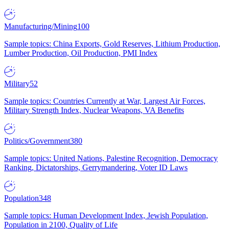
Manufacturing/Mining
100
Sample topics: China Exports, Gold Reserves, Lithium Production,
Lumber Production, Oil Production, PMI Index
Military
52
Sample topics: Countries Currently at War, Largest Air Forces,
Military Strength Index, Nuclear Weapons, VA Benefits
Politics/Government
380
Sample topics: United Nations, Palestine Recognition, Democracy
Ranking, Dictatorships, Gerrymandering, Voter ID Laws
Population
348
Sample topics: Human Development Index, Jewish Population,
Population in 2100, Quality of Life