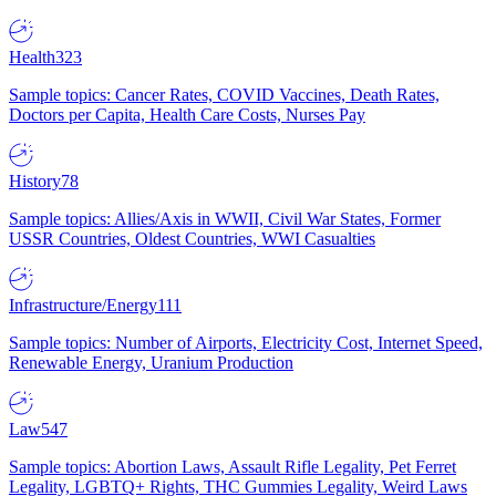
Health
323
Sample topics: Cancer Rates, COVID Vaccines, Death Rates,
Doctors per Capita, Health Care Costs, Nurses Pay
History
78
Sample topics: Allies/Axis in WWII, Civil War States, Former
USSR Countries, Oldest Countries, WWI Casualties
Infrastructure/Energy
111
Sample topics: Number of Airports, Electricity Cost, Internet Speed,
Renewable Energy, Uranium Production
Law
547
Sample topics: Abortion Laws, Assault Rifle Legality, Pet Ferret
Legality, LGBTQ+ Rights, THC Gummies Legality, Weird Laws