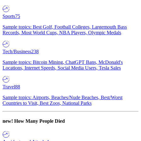
Sports
75
Sample topics: Best Golf, Football Colleges, Largemouth Bass
Records, Most World Cups, NBA Players, Olympic Medals
Tech/Business
238
Sample topics: Bitcoin Mining, ChatGPT Bans, McDonald's
Locations, Internet Speeds, Social Media Users, Tesla Sales
Travel
88
Sample topics: Airports, Beaches/Nude Beaches, Best/Worst
Countries to Visit, Best Zoos, National Parks
new!
How Many People Died