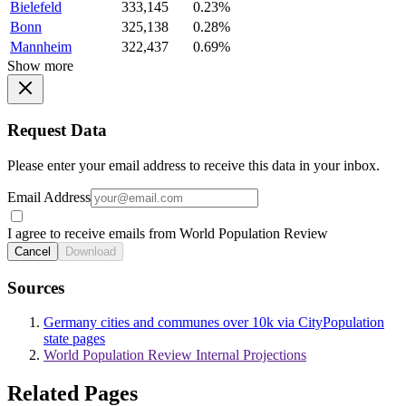
Bielefeld
333,145
0.23%
Bonn
325,138
0.28%
Mannheim
322,437
0.69%
Show more
Request Data
Please enter your email address to receive this data in your inbox.
Email Address
I agree to receive emails from World Population Review
Cancel
Download
Sources
Germany cities and communes over 10k via CityPopulation
state pages
World Population Review Internal Projections
Related Pages