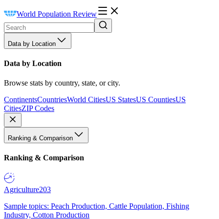
World Population Review
Data by Location
Data by Location
Browse stats by country, state, or city.
Continents
Countries
World Cities
US States
US Counties
US
Cities
ZIP Codes
Ranking & Comparison
Ranking & Comparison
Agriculture
203
Sample topics: Peach Production, Cattle Population, Fishing
Industry, Cotton Production