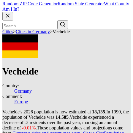
Random ZIP Code Generator
Random State Generator
What County
Am I In?
Cities
>
Cities in Germany
>
Vechelde
Vechelde
Country:
Germany
Continent:
Europe
Vechelde's 2026 population is now estimated at
18,135
.
In 1990, the
population of Vechelde was
14,585
.
Vechelde experienced a
decrease of
-2
residents over the past year, marking an annual
decline of
-0.01%
.
These population values and projections come