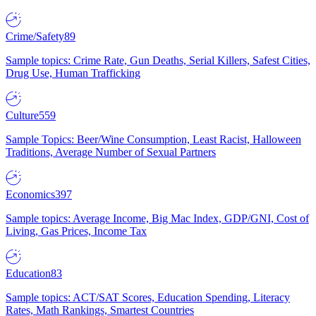
Crime/Safety
89
Sample topics: Crime Rate, Gun Deaths, Serial Killers, Safest Cities,
Drug Use, Human Trafficking
Culture
559
Sample Topics: Beer/Wine Consumption, Least Racist, Halloween
Traditions, Average Number of Sexual Partners
Economics
397
Sample topics: Average Income, Big Mac Index, GDP/GNI, Cost of
Living, Gas Prices, Income Tax
Education
83
Sample topics: ACT/SAT Scores, Education Spending, Literacy
Rates, Math Rankings, Smartest Countries