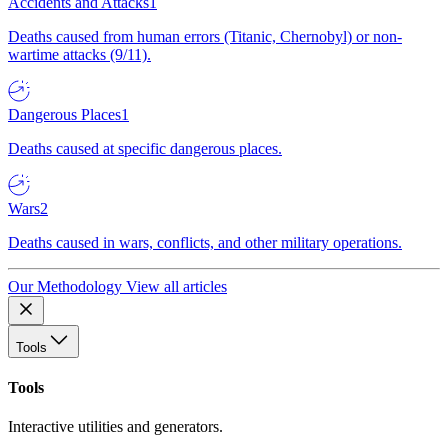
Accidents and Attacks
1
Deaths caused from human errors (Titanic, Chernobyl) or non-
wartime attacks (9/11).
Dangerous Places
1
Deaths caused at specific dangerous places.
Wars
2
Deaths caused in wars, conflicts, and other military operations.
Our Methodology
View all articles
Tools
Tools
Interactive utilities and generators.