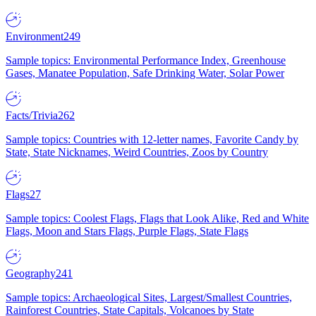
Environment
249
Sample topics: Environmental Performance Index, Greenhouse
Gases, Manatee Population, Safe Drinking Water, Solar Power
Facts/Trivia
262
Sample topics: Countries with 12-letter names, Favorite Candy by
State, State Nicknames, Weird Countries, Zoos by Country
Flags
27
Sample topics: Coolest Flags, Flags that Look Alike, Red and White
Flags, Moon and Stars Flags, Purple Flags, State Flags
Geography
241
Sample topics: Archaeological Sites, Largest/Smallest Countries,
Rainforest Countries, State Capitals, Volcanoes by State