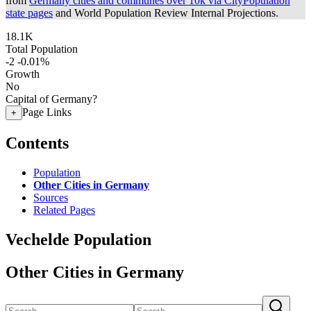
from
Germany cities and communes over 10k via CityPopulation
state pages
and World Population Review Internal Projections.
18.1K
Total Population
-2
-0.01%
Growth
No
Capital of Germany?
Page Links
+
Contents
Population
Other Cities in Germany
Sources
Related Pages
Vechelde Population
Other Cities in Germany