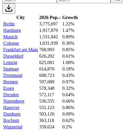
City
2026 Pop.
↓
Growth
Berlin
3,775,697
1.22%
Hamburg
1,917,879
1.47%
Munich
1,531,842
0.89%
Cologne
1,031,939
0.36%
Frankfurt am Main
768,993
0.85%
Dusseldorf
626,202
0.61%
Leipzig
625,081
1.08%
Stuttgart
614,876
0.18%
Dortmund
608,723
0.43%
Bremen
597,689
0.97%
Essen
578,348
0.32%
Dresden
572,117
0.64%
Nuremberg
536,555
0.66%
Hanover
531,123
0.86%
Duisburg
503,126
0.09%
Bochum
363,118
0.62%
Wuppertal
359,624
0.2%