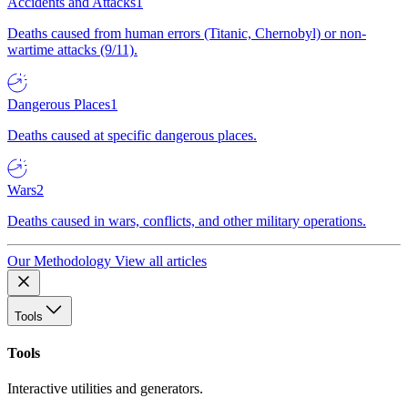
Accidents and Attacks
1
Deaths caused from human errors (Titanic, Chernobyl) or non-
wartime attacks (9/11).
Dangerous Places
1
Deaths caused at specific dangerous places.
Wars
2
Deaths caused in wars, conflicts, and other military operations.
Our Methodology
View all articles
Tools
Tools
Interactive utilities and generators.