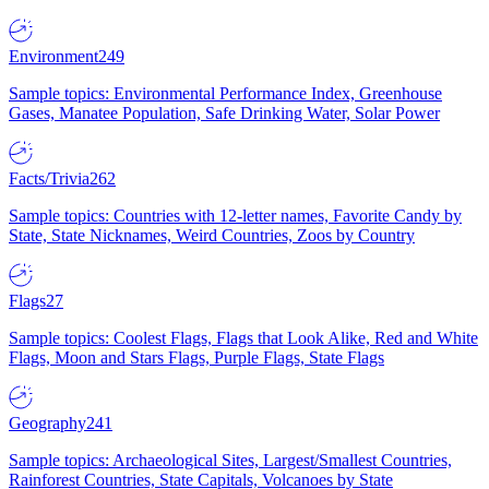
Environment
249
Sample topics: Environmental Performance Index, Greenhouse
Gases, Manatee Population, Safe Drinking Water, Solar Power
Facts/Trivia
262
Sample topics: Countries with 12-letter names, Favorite Candy by
State, State Nicknames, Weird Countries, Zoos by Country
Flags
27
Sample topics: Coolest Flags, Flags that Look Alike, Red and White
Flags, Moon and Stars Flags, Purple Flags, State Flags
Geography
241
Sample topics: Archaeological Sites, Largest/Smallest Countries,
Rainforest Countries, State Capitals, Volcanoes by State