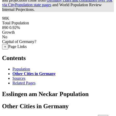
and projections come from
Germany cities and communes over 10k
via CityPopulation state pages
and World Population Review
Internal Projections.
98K
Total Population
890
0.92%
Growth
No
Capital of Germany?
Page Links
+
Contents
Population
Other Cities in Germany
Sources
Related Pages
Esslingen am Neckar Population
Other Cities in Germany