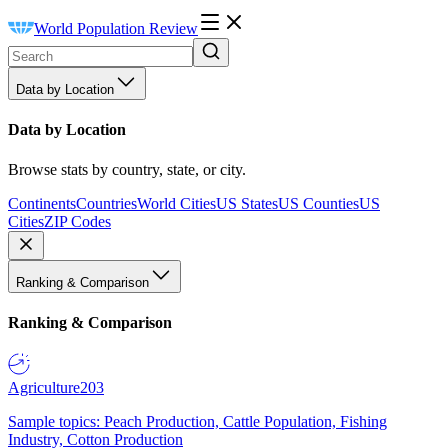
World Population Review
Data by Location
Data by Location
Browse stats by country, state, or city.
Continents
Countries
World Cities
US States
US Counties
US
Cities
ZIP Codes
Ranking & Comparison
Ranking & Comparison
Agriculture
203
Sample topics: Peach Production, Cattle Population, Fishing
Industry, Cotton Production