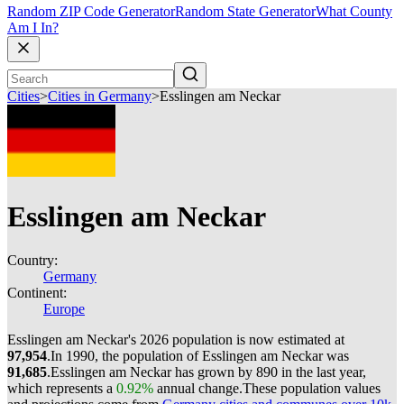
Random ZIP Code Generator
Random State Generator
What County
Am I In?
Cities
>
Cities in Germany
>
Esslingen am Neckar
Esslingen am Neckar
Country:
Germany
Continent:
Europe
Esslingen am Neckar's 2026 population is now estimated at
97,954
.
In 1990, the population of Esslingen am Neckar was
91,685
.
Esslingen am Neckar has grown by 890 in the last year,
which represents a
0.92%
annual change.
These population values