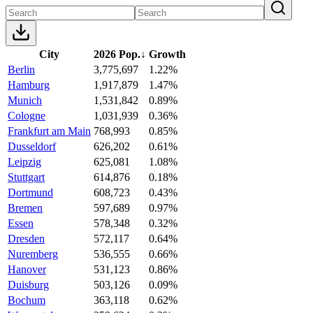
City
2026 Pop.
↓
Growth
Berlin
3,775,697
1.22%
Hamburg
1,917,879
1.47%
Munich
1,531,842
0.89%
Cologne
1,031,939
0.36%
Frankfurt am Main
768,993
0.85%
Dusseldorf
626,202
0.61%
Leipzig
625,081
1.08%
Stuttgart
614,876
0.18%
Dortmund
608,723
0.43%
Bremen
597,689
0.97%
Essen
578,348
0.32%
Dresden
572,117
0.64%
Nuremberg
536,555
0.66%
Hanover
531,123
0.86%
Duisburg
503,126
0.09%
Bochum
363,118
0.62%