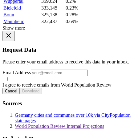
Wuppertal
359,624
0.2%
Bielefeld
333,145
0.23%
Bonn
325,138
0.28%
Mannheim
322,437
0.69%
Show more
Request Data
Please enter your email address to receive this data in your inbox.
Email Address
I agree to receive emails from World Population Review
Cancel
Download
Sources
Germany cities and communes over 10k via CityPopulation
state pages
World Population Review Internal Projections