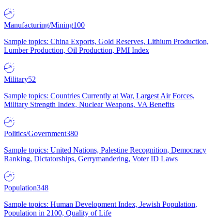
Manufacturing/Mining
100
Sample topics: China Exports, Gold Reserves, Lithium Production,
Lumber Production, Oil Production, PMI Index
Military
52
Sample topics: Countries Currently at War, Largest Air Forces,
Military Strength Index, Nuclear Weapons, VA Benefits
Politics/Government
380
Sample topics: United Nations, Palestine Recognition, Democracy
Ranking, Dictatorships, Gerrymandering, Voter ID Laws
Population
348
Sample topics: Human Development Index, Jewish Population,
Population in 2100, Quality of Life