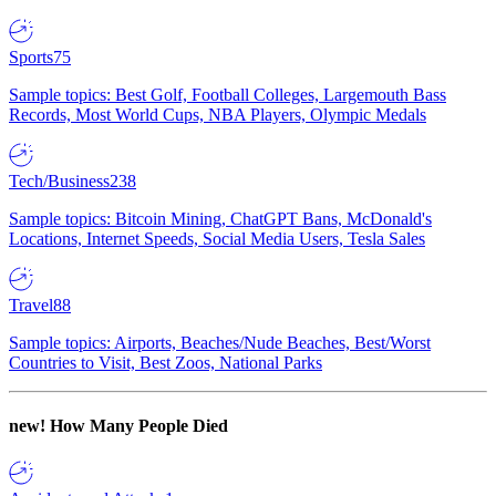
Sports
75
Sample topics: Best Golf, Football Colleges, Largemouth Bass
Records, Most World Cups, NBA Players, Olympic Medals
Tech/Business
238
Sample topics: Bitcoin Mining, ChatGPT Bans, McDonald's
Locations, Internet Speeds, Social Media Users, Tesla Sales
Travel
88
Sample topics: Airports, Beaches/Nude Beaches, Best/Worst
Countries to Visit, Best Zoos, National Parks
new!
How Many People Died