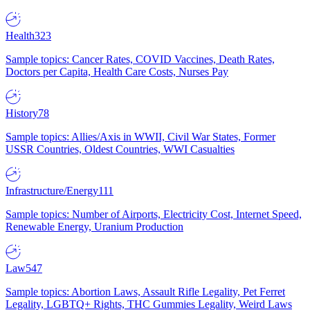
Health
323
Sample topics: Cancer Rates, COVID Vaccines, Death Rates,
Doctors per Capita, Health Care Costs, Nurses Pay
History
78
Sample topics: Allies/Axis in WWII, Civil War States, Former
USSR Countries, Oldest Countries, WWI Casualties
Infrastructure/Energy
111
Sample topics: Number of Airports, Electricity Cost, Internet Speed,
Renewable Energy, Uranium Production
Law
547
Sample topics: Abortion Laws, Assault Rifle Legality, Pet Ferret
Legality, LGBTQ+ Rights, THC Gummies Legality, Weird Laws