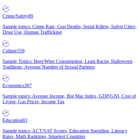
Crime/Safety
89
Sample topics: Crime Rate, Gun Deaths, Serial Killers, Safest Cities,
Drug Use, Human Trafficking
Culture
559
Sample Topics: Beer/Wine Consumption, Least Racist, Halloween
Traditions, Average Number of Sexual Partners
Economics
397
Sample topics: Average Income, Big Mac Index, GDP/GNI, Cost of
Living, Gas Prices, Income Tax
Education
83
Sample topics: ACT/SAT Scores, Education Spending, Literacy
Rates, Math Rankings, Smartest Countries