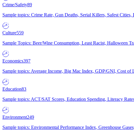
Crime/Safety
89
Sample topics: Crime Rate, Gun Deaths, Serial Killers, Safest Cities
Culture
559
Sample Topics: Beer/Wine Consumption, Least Racist, Halloween Tra
Economics
397
Sample topics: Average Income, Big Mac Index, GDP/GNI, Cost of L
Education
83
Sample topics: ACT/SAT Scores, Education Spending, Literacy Rates
Environment
249
Sample topics: Environmental Performance Index, Greenhouse Gases,