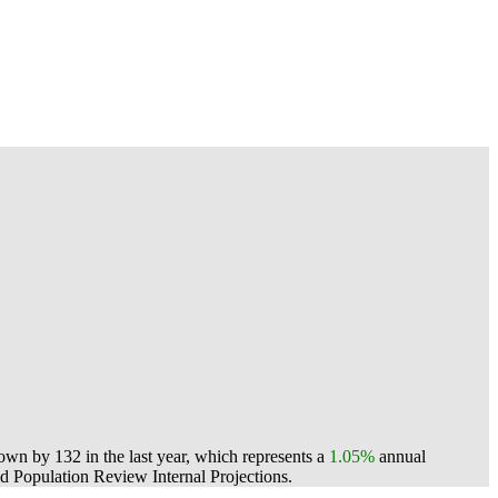
n by 132 in the last year, which represents a
1.05%
annual
 Population Review Internal Projections.