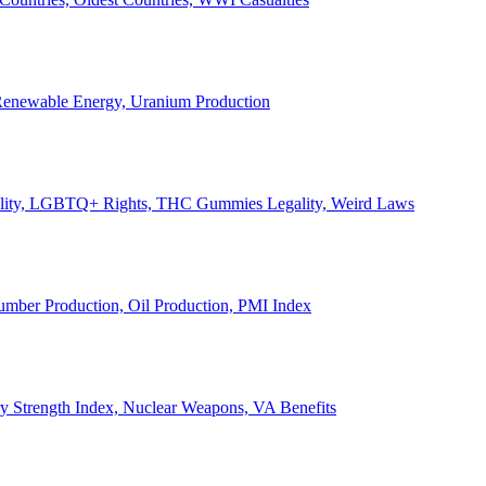
, Renewable Energy, Uranium Production
Legality, LGBTQ+ Rights, THC Gummies Legality, Weird Laws
Lumber Production, Oil Production, PMI Index
ary Strength Index, Nuclear Weapons, VA Benefits