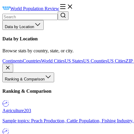
World Population Review
Data by Location
Data by Location
Browse stats by country, state, or city.
Continents
Countries
World Cities
US States
US Counties
US Cities
ZIP
Ranking & Comparison
Ranking & Comparison
Agriculture
203
Sample topics: Peach Production, Cattle Population, Fishing Industry