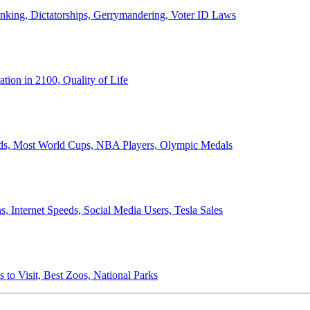
anking, Dictatorships, Gerrymandering, Voter ID Laws
ion in 2100, Quality of Life
ords, Most World Cups, NBA Players, Olympic Medals
 Internet Speeds, Social Media Users, Tesla Sales
 to Visit, Best Zoos, National Parks