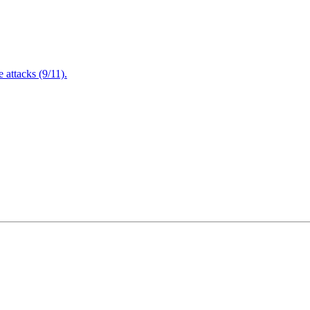
attacks (9/11).