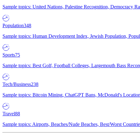
Sample topics: United Nations, Palestine Recognition, Democracy R
Population
348
Sample topics: Human Development Index, Jewish Population, Populat
Sports
75
Sample topics: Best Golf, Football Colleges, Largemouth Bass Rec
Tech/Business
238
Sample topics: Bitcoin Mining, ChatGPT Bans, McDonald's Locations,
Travel
88
Sample topics: Airports, Beaches/Nude Beaches, Best/Worst Countries