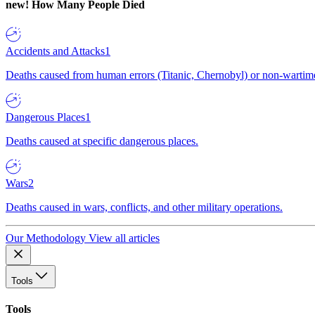
new!
How Many People Died
Accidents and Attacks
1
Deaths caused from human errors (Titanic, Chernobyl) or non-wartime 
Dangerous Places
1
Deaths caused at specific dangerous places.
Wars
2
Deaths caused in wars, conflicts, and other military operations.
Our Methodology
View all articles
Tools
Tools