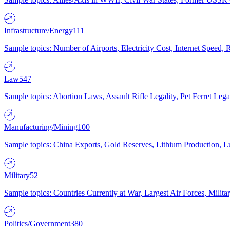
Infrastructure/Energy
111
Sample topics: Number of Airports, Electricity Cost, Internet Speed
Law
547
Sample topics: Abortion Laws, Assault Rifle Legality, Pet Ferret 
Manufacturing/Mining
100
Sample topics: China Exports, Gold Reserves, Lithium Production, 
Military
52
Sample topics: Countries Currently at War, Largest Air Forces, Milit
Politics/Government
380