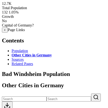
12.7K
Total Population
132
1.05%
Growth
No
Capital of Germany?
Page Links
+
Contents
Population
Other Cities in Germany
Sources
Related Pages
Bad Windsheim Population
Other Cities in Germany