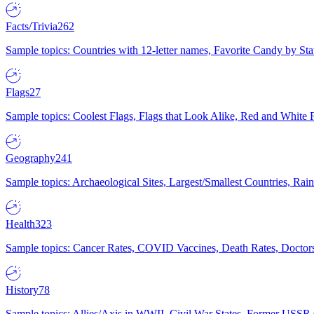
Facts/Trivia
262
Sample topics: Countries with 12-letter names, Favorite Candy by St
Flags
27
Sample topics: Coolest Flags, Flags that Look Alike, Red and White F
Geography
241
Sample topics: Archaeological Sites, Largest/Smallest Countries, Rain
Health
323
Sample topics: Cancer Rates, COVID Vaccines, Death Rates, Doctors
History
78
Sample topics: Allies/Axis in WWII, Civil War States, Former USSR 