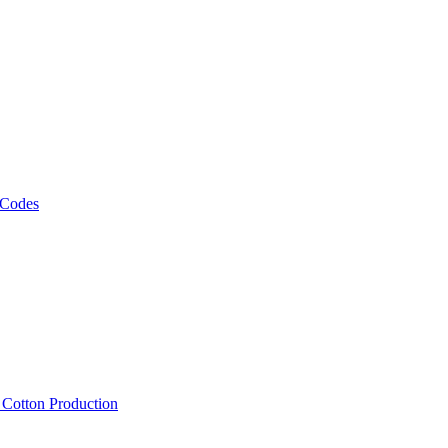
 Codes
, Cotton Production