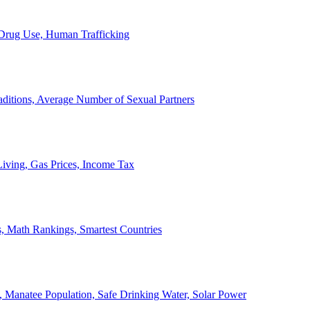
, Drug Use, Human Trafficking
ditions, Average Number of Sexual Partners
iving, Gas Prices, Income Tax
, Math Rankings, Smartest Countries
 Manatee Population, Safe Drinking Water, Solar Power