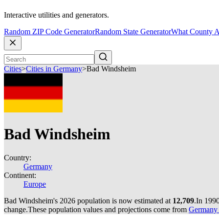
Interactive utilities and generators.
Random ZIP Code Generator
Random State Generator
What County A
Cities
>
Cities in Germany
>
Bad Windsheim
Bad Windsheim
Country:
Germany
Continent:
Europe
Bad Windsheim's 2026 population is now estimated at
12,709
.
In 199
change.
These population values and projections come from
Germany c