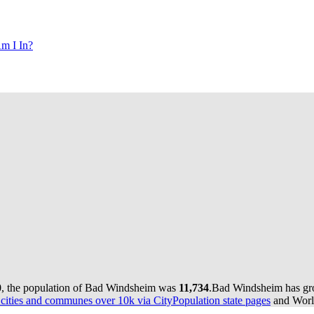
m I In?
0, the population of Bad Windsheim was
11,734
.
Bad Windsheim has grow
ities and communes over 10k via CityPopulation state pages
and World