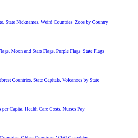
ate, State Nicknames, Weird Countries, Zoos by Country
lags, Moon and Stars Flags, Purple Flags, State Flags
forest Countries, State Capitals, Volcanoes by State
 per Capita, Health Care Costs, Nurses Pay
Countries, Oldest Countries, WWI Casualties