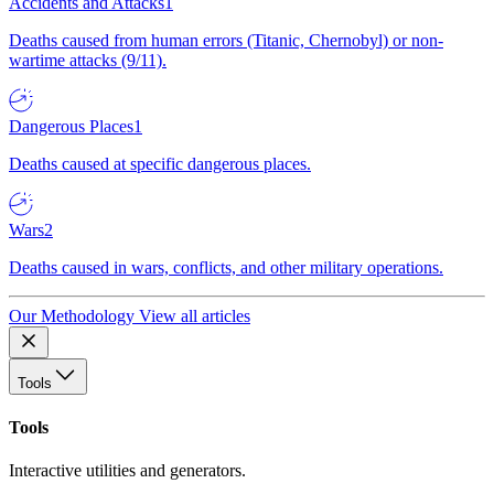
Accidents and Attacks
1
Deaths caused from human errors (Titanic, Chernobyl) or non-
wartime attacks (9/11).
Dangerous Places
1
Deaths caused at specific dangerous places.
Wars
2
Deaths caused in wars, conflicts, and other military operations.
Our Methodology
View all articles
Tools
Tools
Interactive utilities and generators.