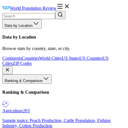
World Population Review
Data by Location
Data by Location
Browse stats by country, state, or city.
Continents
Countries
World Cities
US States
US Counties
US
Cities
ZIP Codes
Ranking & Comparison
Ranking & Comparison
Agriculture
203
Sample topics: Peach Production, Cattle Population, Fishing
Industry, Cotton Production