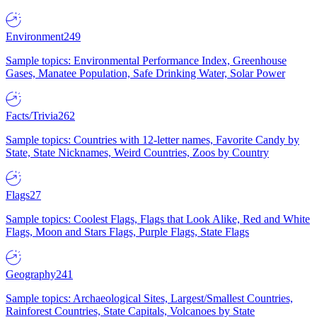
Environment
249
Sample topics: Environmental Performance Index, Greenhouse
Gases, Manatee Population, Safe Drinking Water, Solar Power
Facts/Trivia
262
Sample topics: Countries with 12-letter names, Favorite Candy by
State, State Nicknames, Weird Countries, Zoos by Country
Flags
27
Sample topics: Coolest Flags, Flags that Look Alike, Red and White
Flags, Moon and Stars Flags, Purple Flags, State Flags
Geography
241
Sample topics: Archaeological Sites, Largest/Smallest Countries,
Rainforest Countries, State Capitals, Volcanoes by State