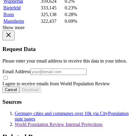
Wuppertal
359,624
0.2%
Bielefeld
333,145
0.23%
Bonn
325,138
0.28%
Mannheim
322,437
0.69%
Show more
Request Data
Please enter your email address to receive this data in your inbox.
Email Address
I agree to receive emails from World Population Review
Cancel
Download
Sources
Germany cities and communes over 10k via CityPopulation
state pages
World Population Review Internal Projections