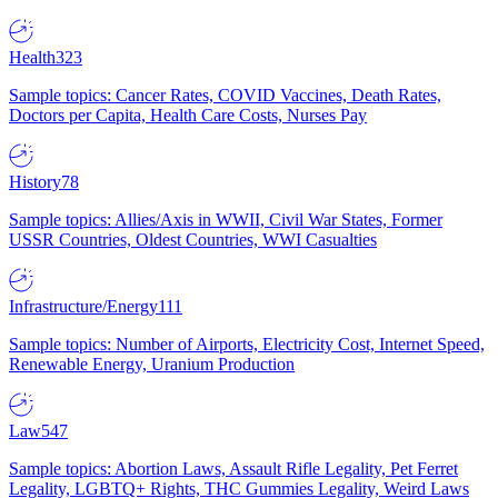
Health
323
Sample topics: Cancer Rates, COVID Vaccines, Death Rates,
Doctors per Capita, Health Care Costs, Nurses Pay
History
78
Sample topics: Allies/Axis in WWII, Civil War States, Former
USSR Countries, Oldest Countries, WWI Casualties
Infrastructure/Energy
111
Sample topics: Number of Airports, Electricity Cost, Internet Speed,
Renewable Energy, Uranium Production
Law
547
Sample topics: Abortion Laws, Assault Rifle Legality, Pet Ferret
Legality, LGBTQ+ Rights, THC Gummies Legality, Weird Laws