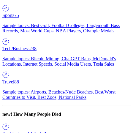
Sports
75
Sample topics: Best Golf, Football Colleges, Largemouth Bass
Records, Most World Cups, NBA Players, Olympic Medals
Tech/Business
238
Sample topics: Bitcoin Mining, ChatGPT Bans, McDonald's
Locations, Internet Speeds, Social Media Users, Tesla Sales
Travel
88
Sample topics: Airports, Beaches/Nude Beaches, Best/Worst
Countries to Visit, Best Zoos, National Parks
new!
How Many People Died