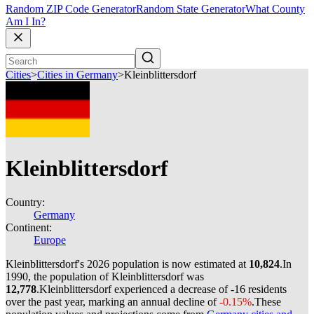
Random ZIP Code Generator
Random State Generator
What County
Am I In?
Cities
>
Cities in Germany
>
Kleinblittersdorf
Kleinblittersdorf
Country:
Germany
Continent:
Europe
Kleinblittersdorf's 2026 population is now estimated at
10,824
.
In
1990, the population of Kleinblittersdorf was
12,778
.
Kleinblittersdorf experienced a decrease of
-16
residents
over the past year, marking an annual decline of
-0.15%
.
These