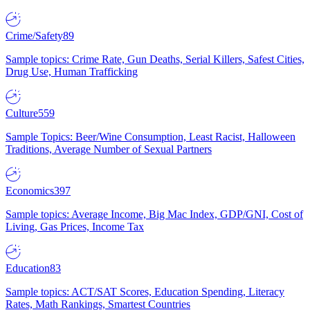
Crime/Safety
89
Sample topics: Crime Rate, Gun Deaths, Serial Killers, Safest Cities,
Drug Use, Human Trafficking
Culture
559
Sample Topics: Beer/Wine Consumption, Least Racist, Halloween
Traditions, Average Number of Sexual Partners
Economics
397
Sample topics: Average Income, Big Mac Index, GDP/GNI, Cost of
Living, Gas Prices, Income Tax
Education
83
Sample topics: ACT/SAT Scores, Education Spending, Literacy
Rates, Math Rankings, Smartest Countries