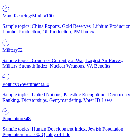
Manufacturing/Mining
100
Sample topics: China Exports, Gold Reserves, Lithium Production,
Lumber Production, Oil Production, PMI Index
Military
52
Sample topics: Countries Currently at War, Largest Air Forces,
Military Strength Index, Nuclear Weapons, VA Benefits
Politics/Government
380
Sample topics: United Nations, Palestine Recognition, Democracy
Ranking, Dictatorships, Gerrymandering, Voter ID Laws
Population
348
Sample topics: Human Development Index, Jewish Population,
Population in 2100, Quality of Life