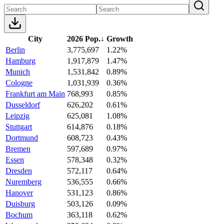
City
2026 Pop.
↓
Growth
Berlin
3,775,697
1.22%
Hamburg
1,917,879
1.47%
Munich
1,531,842
0.89%
Cologne
1,031,939
0.36%
Frankfurt am Main
768,993
0.85%
Dusseldorf
626,202
0.61%
Leipzig
625,081
1.08%
Stuttgart
614,876
0.18%
Dortmund
608,723
0.43%
Bremen
597,689
0.97%
Essen
578,348
0.32%
Dresden
572,117
0.64%
Nuremberg
536,555
0.66%
Hanover
531,123
0.86%
Duisburg
503,126
0.09%
Bochum
363,118
0.62%