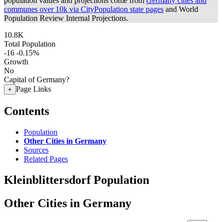
population values and projections come from
Germany cities and
communes over 10k via CityPopulation state pages
and World
Population Review Internal Projections.
10.8K
Total Population
-16
-0.15%
Growth
No
Capital of Germany?
Page Links
+
Contents
Population
Other Cities in Germany
Sources
Related Pages
Kleinblittersdorf Population
Other Cities in Germany