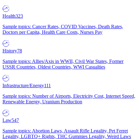
Health
323
Sample topics: Cancer Rates, COVID Vaccines, Death Rates,
Doctors per Capita, Health Care Costs, Nurses Pay
History
78
Sample topics: Allies/Axis in WWII, Civil War States, Former
USSR Countries, Oldest Countries, WWI Casualties
Infrastructure/Energy
111
Sample topics: Number of Airports, Electricity Cost, Internet Speed,
Renewable Energy, Uranium Production
Law
547
Sample topics: Abortion Laws, Assault Rifle Legality, Pet Ferret
Legality, LGBTQ+ Rights, THC Gummies Legality, Weird Laws