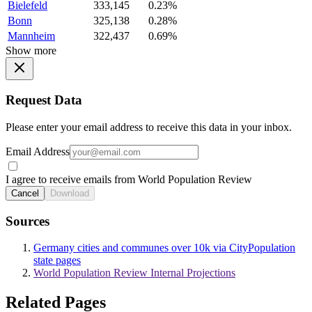
Bielefeld
333,145
0.23%
Bonn
325,138
0.28%
Mannheim
322,437
0.69%
Show more
Request Data
Please enter your email address to receive this data in your inbox.
Email Address
I agree to receive emails from World Population Review
Cancel
Download
Sources
Germany cities and communes over 10k via CityPopulation
state pages
World Population Review Internal Projections
Related Pages