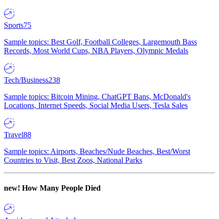
Sports
75
Sample topics: Best Golf, Football Colleges, Largemouth Bass
Records, Most World Cups, NBA Players, Olympic Medals
Tech/Business
238
Sample topics: Bitcoin Mining, ChatGPT Bans, McDonald's
Locations, Internet Speeds, Social Media Users, Tesla Sales
Travel
88
Sample topics: Airports, Beaches/Nude Beaches, Best/Worst
Countries to Visit, Best Zoos, National Parks
new!
How Many People Died