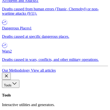
Accidents and Attacks
1
Deaths caused from human errors (Titanic, Chernobyl) or non-
wartime attacks (9/11).
Dangerous Places
1
Deaths caused at specific dangerous places.
Wars
2
Deaths caused in wars, conflicts, and other military operations.
Our Methodology
View all articles
Tools
Tools
Interactive utilities and generators.