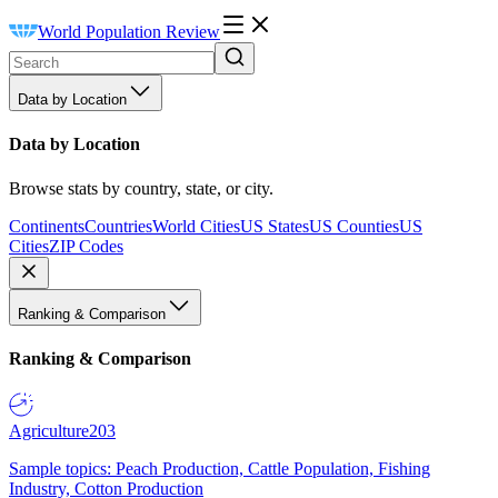
World Population Review
Data by Location
Data by Location
Browse stats by country, state, or city.
Continents
Countries
World Cities
US States
US Counties
US
Cities
ZIP Codes
Ranking & Comparison
Ranking & Comparison
Agriculture
203
Sample topics: Peach Production, Cattle Population, Fishing
Industry, Cotton Production