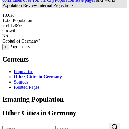
communes over 10k via CityPopulation state pages
and World
Population Review Internal Projections.
18.6K
Total Population
253
1.38%
Growth
No
Capital of Germany?
Page Links
+
Contents
Population
Other Cities in Germany
Sources
Related Pages
Ismaning Population
Other Cities in Germany