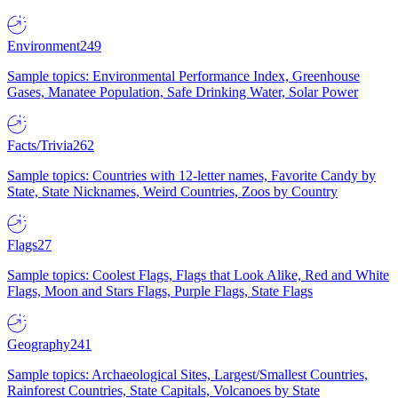
Environment
249
Sample topics: Environmental Performance Index, Greenhouse
Gases, Manatee Population, Safe Drinking Water, Solar Power
Facts/Trivia
262
Sample topics: Countries with 12-letter names, Favorite Candy by
State, State Nicknames, Weird Countries, Zoos by Country
Flags
27
Sample topics: Coolest Flags, Flags that Look Alike, Red and White
Flags, Moon and Stars Flags, Purple Flags, State Flags
Geography
241
Sample topics: Archaeological Sites, Largest/Smallest Countries,
Rainforest Countries, State Capitals, Volcanoes by State