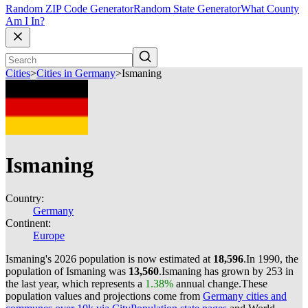
Random ZIP Code Generator
Random State Generator
What County
Am I In?
Cities
>
Cities in Germany
>
Ismaning
Ismaning
Country:
Germany
Continent:
Europe
Ismaning's 2026 population is now estimated at
18,596
.
In 1990, the
population of Ismaning was
13,560
.
Ismaning has grown by 253 in
the last year, which represents a
1.38%
annual change.
These
population values and projections come from
Germany cities and