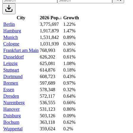
City
2026 Pop.
↓
Growth
Berlin
3,775,697
1.22%
Hamburg
1,917,879
1.47%
Munich
1,531,842
0.89%
Cologne
1,031,939
0.36%
Frankfurt am Main
768,993
0.85%
Dusseldorf
626,202
0.61%
Leipzig
625,081
1.08%
Stuttgart
614,876
0.18%
Dortmund
608,723
0.43%
Bremen
597,689
0.97%
Essen
578,348
0.32%
Dresden
572,117
0.64%
Nuremberg
536,555
0.66%
Hanover
531,123
0.86%
Duisburg
503,126
0.09%
Bochum
363,118
0.62%
Wuppertal
359,624
0.2%