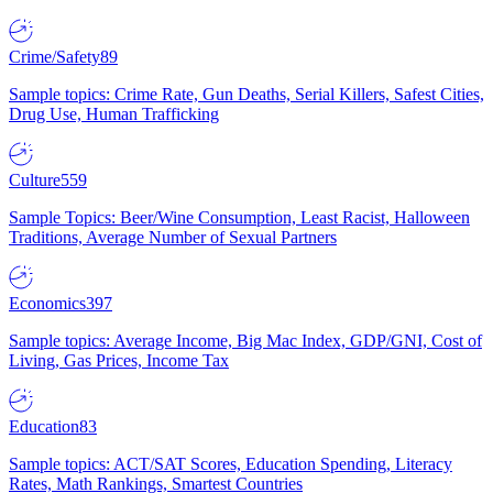
Crime/Safety
89
Sample topics: Crime Rate, Gun Deaths, Serial Killers, Safest Cities,
Drug Use, Human Trafficking
Culture
559
Sample Topics: Beer/Wine Consumption, Least Racist, Halloween
Traditions, Average Number of Sexual Partners
Economics
397
Sample topics: Average Income, Big Mac Index, GDP/GNI, Cost of
Living, Gas Prices, Income Tax
Education
83
Sample topics: ACT/SAT Scores, Education Spending, Literacy
Rates, Math Rankings, Smartest Countries