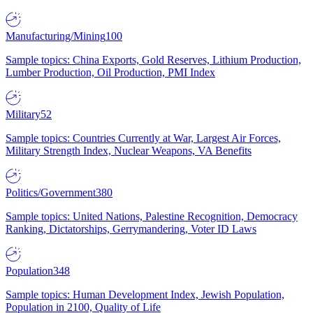
Manufacturing/Mining
100
Sample topics: China Exports, Gold Reserves, Lithium Production,
Lumber Production, Oil Production, PMI Index
Military
52
Sample topics: Countries Currently at War, Largest Air Forces,
Military Strength Index, Nuclear Weapons, VA Benefits
Politics/Government
380
Sample topics: United Nations, Palestine Recognition, Democracy
Ranking, Dictatorships, Gerrymandering, Voter ID Laws
Population
348
Sample topics: Human Development Index, Jewish Population,
Population in 2100, Quality of Life