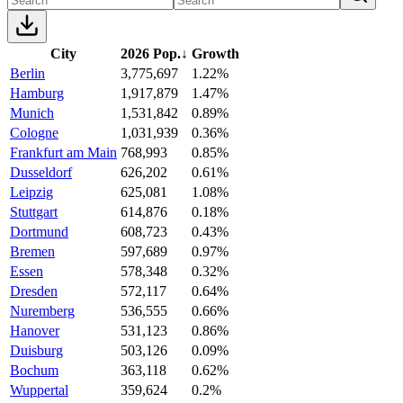
City
2026 Pop.
↓
Growth
Berlin
3,775,697
1.22%
Hamburg
1,917,879
1.47%
Munich
1,531,842
0.89%
Cologne
1,031,939
0.36%
Frankfurt am Main
768,993
0.85%
Dusseldorf
626,202
0.61%
Leipzig
625,081
1.08%
Stuttgart
614,876
0.18%
Dortmund
608,723
0.43%
Bremen
597,689
0.97%
Essen
578,348
0.32%
Dresden
572,117
0.64%
Nuremberg
536,555
0.66%
Hanover
531,123
0.86%
Duisburg
503,126
0.09%
Bochum
363,118
0.62%
Wuppertal
359,624
0.2%