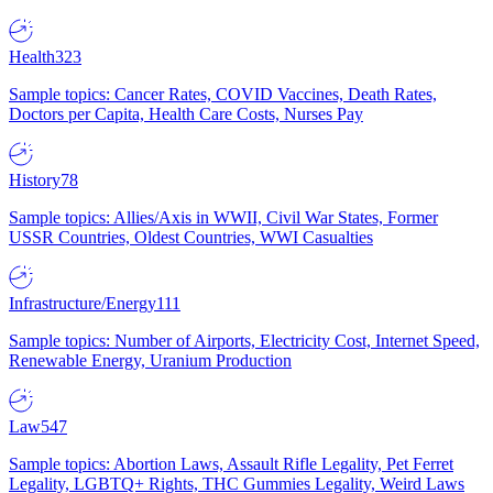
Health
323
Sample topics: Cancer Rates, COVID Vaccines, Death Rates,
Doctors per Capita, Health Care Costs, Nurses Pay
History
78
Sample topics: Allies/Axis in WWII, Civil War States, Former
USSR Countries, Oldest Countries, WWI Casualties
Infrastructure/Energy
111
Sample topics: Number of Airports, Electricity Cost, Internet Speed,
Renewable Energy, Uranium Production
Law
547
Sample topics: Abortion Laws, Assault Rifle Legality, Pet Ferret
Legality, LGBTQ+ Rights, THC Gummies Legality, Weird Laws