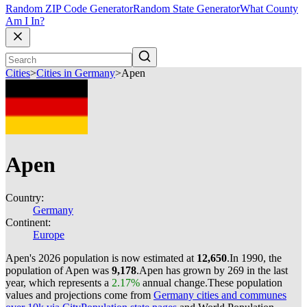
Random ZIP Code Generator
Random State Generator
What County
Am I In?
Cities
>
Cities in Germany
>
Apen
Apen
Country:
Germany
Continent:
Europe
Apen's 2026 population is now estimated at
12,650
.
In 1990, the
population of Apen was
9,178
.
Apen has grown by 269 in the last
year, which represents a
2.17%
annual change.
These population
values and projections come from
Germany cities and communes