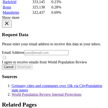
Bielefeld
333,145
0.23%
Bonn
325,138
0.28%
Mannheim
322,437
0.69%
Show more
Request Data
Please enter your email address to receive this data in your inbox.
Email Address
I agree to receive emails from World Population Review
Cancel
Download
Sources
Germany cities and communes over 10k via CityPopulation
state pages
World Population Review Internal Projections
Related Pages