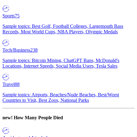
Sports
75
Sample topics: Best Golf, Football Colleges, Largemouth Bass
Records, Most World Cups, NBA Players, Olympic Medals
Tech/Business
238
Sample topics: Bitcoin Mining, ChatGPT Bans, McDonald's
Locations, Internet Speeds, Social Media Users, Tesla Sales
Travel
88
Sample topics: Airports, Beaches/Nude Beaches, Best/Worst
Countries to Visit, Best Zoos, National Parks
new!
How Many People Died