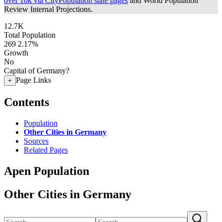
over 10k via CityPopulation state pages
and World Population
Review Internal Projections.
12.7K
Total Population
269
2.17%
Growth
No
Capital of Germany?
Page Links
+
Contents
Population
Other Cities in Germany
Sources
Related Pages
Apen Population
Other Cities in Germany