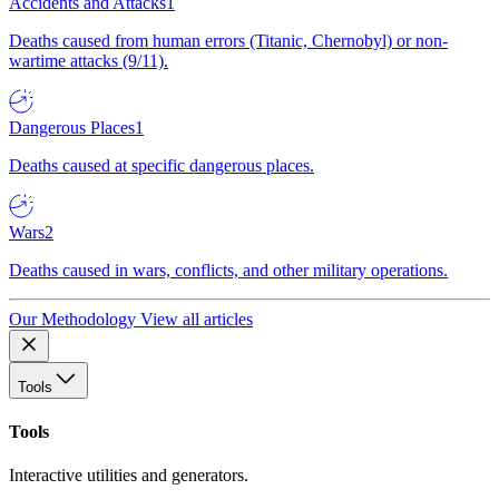
Accidents and Attacks
1
Deaths caused from human errors (Titanic, Chernobyl) or non-
wartime attacks (9/11).
Dangerous Places
1
Deaths caused at specific dangerous places.
Wars
2
Deaths caused in wars, conflicts, and other military operations.
Our Methodology
View all articles
Tools
Tools
Interactive utilities and generators.