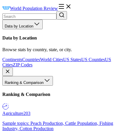
World Population Review
Data by Location
Data by Location
Browse stats by country, state, or city.
Continents
Countries
World Cities
US States
US Counties
US
Cities
ZIP Codes
Ranking & Comparison
Ranking & Comparison
Agriculture
203
Sample topics: Peach Production, Cattle Population, Fishing
Industry, Cotton Production