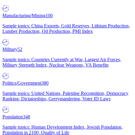
Manufacturing/Mining
100
Sample topics: China Exports, Gold Reserves, Lithium Production,
Lumber Production, Oil Production, PMI Index
Military
52
Sample topics: Countries Currently at War, Largest Air Forces,
Military Strength Index, Nuclear Weapons, VA Benefits
Politics/Government
380
Sample topics: United Nations, Palestine Recognition, Democracy
Ranking, Dictatorships, Gerrymandering, Voter ID Laws
Population
348
Sample topics: Human Development Index, Jewish Population,
Population in 2100, Quality of Life