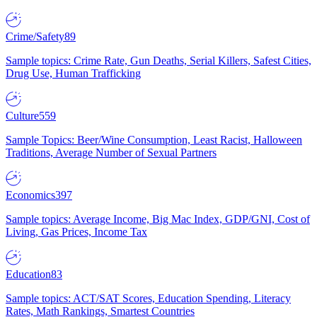
Crime/Safety
89
Sample topics: Crime Rate, Gun Deaths, Serial Killers, Safest Cities,
Drug Use, Human Trafficking
Culture
559
Sample Topics: Beer/Wine Consumption, Least Racist, Halloween
Traditions, Average Number of Sexual Partners
Economics
397
Sample topics: Average Income, Big Mac Index, GDP/GNI, Cost of
Living, Gas Prices, Income Tax
Education
83
Sample topics: ACT/SAT Scores, Education Spending, Literacy
Rates, Math Rankings, Smartest Countries