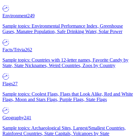
Environment
249
Sample topics: Environmental Performance Index, Greenhouse
Gases, Manatee Population, Safe Drinking Water, Solar Power
Facts/Trivia
262
Sample topics: Countries with 12-letter names, Favorite Candy by
State, State Nicknames, Weird Countries, Zoos by Country
Flags
27
Sample topics: Coolest Flags, Flags that Look Alike, Red and White
Flags, Moon and Stars Flags, Purple Flags, State Flags
Geography
241
Sample topics: Archaeological Sites, Largest/Smallest Countries,
Rainforest Countries, State Capitals, Volcanoes by State