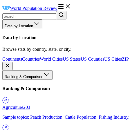
World Population Review
Data by Location
Data by Location
Browse stats by country, state, or city.
Continents
Countries
World Cities
US States
US Counties
US Cities
ZIP
Ranking & Comparison
Ranking & Comparison
Agriculture
203
Sample topics: Peach Production, Cattle Population, Fishing Industry