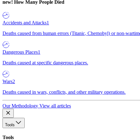
new!
How Many People Died
Accidents and Attacks
1
Deaths caused from human errors (Titanic, Chernobyl) or non-wartime 
Dangerous Places
1
Deaths caused at specific dangerous places.
Wars
2
Deaths caused in wars, conflicts, and other military operations.
Our Methodology
View all articles
Tools
Tools