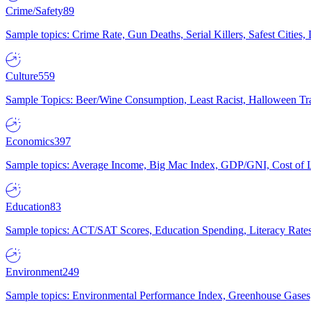
Crime/Safety
89
Sample topics: Crime Rate, Gun Deaths, Serial Killers, Safest Cities
Culture
559
Sample Topics: Beer/Wine Consumption, Least Racist, Halloween Tra
Economics
397
Sample topics: Average Income, Big Mac Index, GDP/GNI, Cost of L
Education
83
Sample topics: ACT/SAT Scores, Education Spending, Literacy Rates
Environment
249
Sample topics: Environmental Performance Index, Greenhouse Gases,