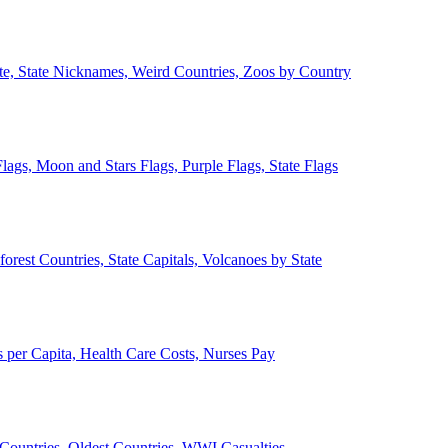
ate, State Nicknames, Weird Countries, Zoos by Country
lags, Moon and Stars Flags, Purple Flags, State Flags
forest Countries, State Capitals, Volcanoes by State
 per Capita, Health Care Costs, Nurses Pay
Countries, Oldest Countries, WWI Casualties