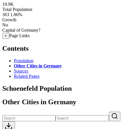
19.9K
Total Population
363
1.86%
Growth
No
Capital of Germany?
Page Links
+
Contents
Population
Other Cities in Germany
Sources
Related Pages
Schoenefeld Population
Other Cities in Germany