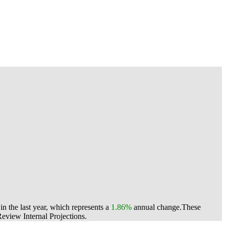
n the last year, which represents a
1.86%
annual change.
These
view Internal Projections.