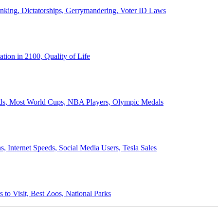
anking, Dictatorships, Gerrymandering, Voter ID Laws
ion in 2100, Quality of Life
ords, Most World Cups, NBA Players, Olympic Medals
 Internet Speeds, Social Media Users, Tesla Sales
 to Visit, Best Zoos, National Parks