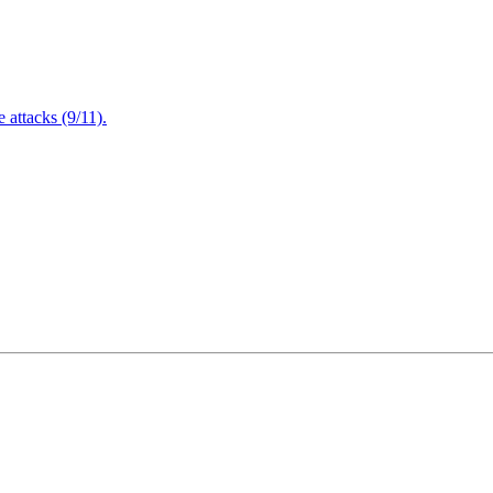
attacks (9/11).