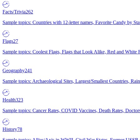
Facts/Trivia
262
Sample topics: Countries with 12-letter names, Favorite Candy by St
Flags
27
Sample topics: Coolest Flags, Flags that Look Alike, Red and White F
Geography
241
Sample topics: Archaeological Sites, Largest/Smallest Countries, Rain
Health
323
Sample topics: Cancer Rates, COVID Vaccines, Death Rates, Doctors
History
78
Sample topics: Allies/Axis in WWII, Civil War States, Former USSR 