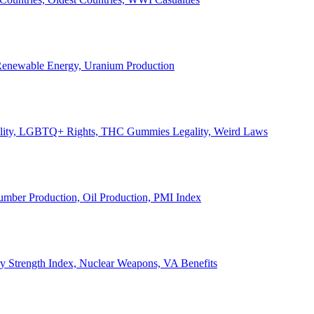
, Renewable Energy, Uranium Production
Legality, LGBTQ+ Rights, THC Gummies Legality, Weird Laws
Lumber Production, Oil Production, PMI Index
ary Strength Index, Nuclear Weapons, VA Benefits