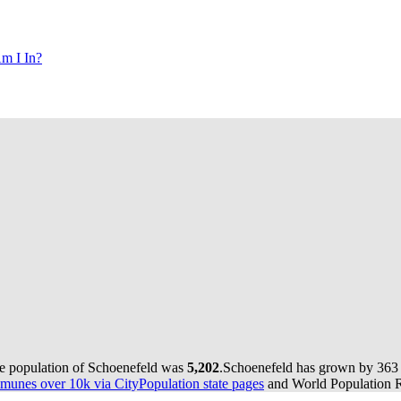
m I In?
he population of Schoenefeld was
5,202
.
Schoenefeld has grown by 363 i
munes over 10k via CityPopulation state pages
and World Population Re