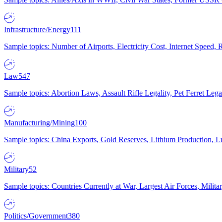
Infrastructure/Energy
111
Sample topics: Number of Airports, Electricity Cost, Internet Speed
Law
547
Sample topics: Abortion Laws, Assault Rifle Legality, Pet Ferret 
Manufacturing/Mining
100
Sample topics: China Exports, Gold Reserves, Lithium Production, 
Military
52
Sample topics: Countries Currently at War, Largest Air Forces, Milit
Politics/Government
380