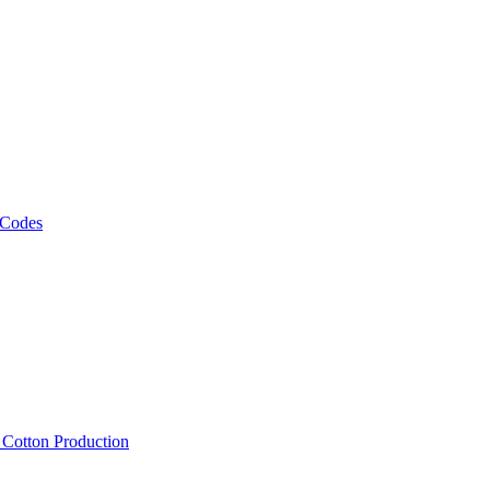
 Codes
, Cotton Production