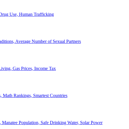
, Drug Use, Human Trafficking
ditions, Average Number of Sexual Partners
iving, Gas Prices, Income Tax
, Math Rankings, Smartest Countries
 Manatee Population, Safe Drinking Water, Solar Power