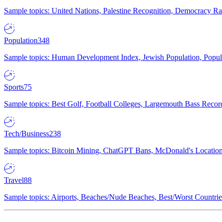
Sample topics: United Nations, Palestine Recognition, Democracy R
Population
348
Sample topics: Human Development Index, Jewish Population, Populat
Sports
75
Sample topics: Best Golf, Football Colleges, Largemouth Bass Rec
Tech/Business
238
Sample topics: Bitcoin Mining, ChatGPT Bans, McDonald's Locations,
Travel
88
Sample topics: Airports, Beaches/Nude Beaches, Best/Worst Countries