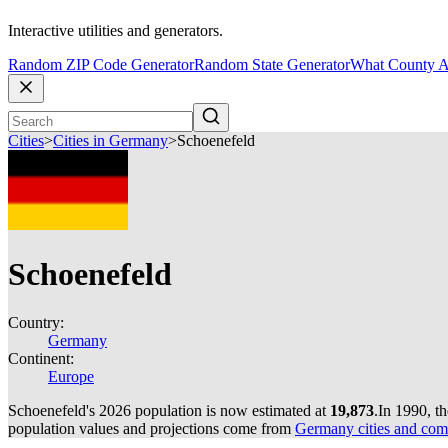
Interactive utilities and generators.
Random ZIP Code Generator
Random State Generator
What County A
Cities
>
Cities in Germany
>
Schoenefeld
Schoenefeld
Country:
Germany
Continent:
Europe
Schoenefeld's 2026 population is now estimated at
19,873
.
In 1990, t
population values and projections come from
Germany cities and com