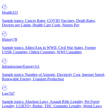
Health
323
Sample topics: Cancer Rates, COVID Vaccines, Death Rates,
Doctors per Capita, Health Care Costs, Nurses Pay
History
78
Sample topics: Allies/Axis in WWII, Civil War States, Former
USSR Countries, Oldest Countries, WWI Casualties
Infrastructure/Energy
111
Sample topics: Number of Airports, Electricity Cost, Internet Speed,
Renewable Energy, Uranium Production
Law
547
Sample topics: Abortion Laws, Assault Rifle Legality, Pet Ferret
Legality, LGBTQ+ Rights, THC Gummies Legality, Weird Laws