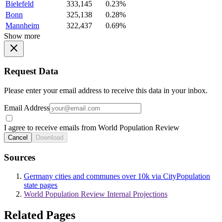
Bielefeld
333,145
0.23%
Bonn
325,138
0.28%
Mannheim
322,437
0.69%
Show more
Request Data
Please enter your email address to receive this data in your inbox.
Email Address
I agree to receive emails from World Population Review
Cancel
Download
Sources
Germany cities and communes over 10k via CityPopulation
state pages
World Population Review Internal Projections
Related Pages