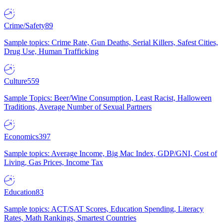
Crime/Safety
89
Sample topics: Crime Rate, Gun Deaths, Serial Killers, Safest Cities,
Drug Use, Human Trafficking
Culture
559
Sample Topics: Beer/Wine Consumption, Least Racist, Halloween
Traditions, Average Number of Sexual Partners
Economics
397
Sample topics: Average Income, Big Mac Index, GDP/GNI, Cost of
Living, Gas Prices, Income Tax
Education
83
Sample topics: ACT/SAT Scores, Education Spending, Literacy
Rates, Math Rankings, Smartest Countries