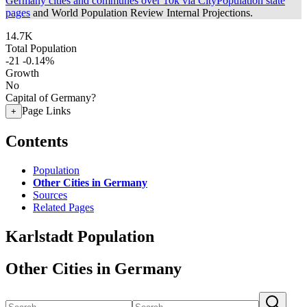
Germany cities and communes over 10k via CityPopulation state
pages
and World Population Review Internal Projections.
14.7K
Total Population
-21
-0.14%
Growth
No
Capital of Germany?
Page Links
+
Contents
Population
Other Cities in Germany
Sources
Related Pages
Karlstadt Population
Other Cities in Germany