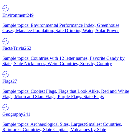
Environment
249
Sample topics: Environmental Performance Index, Greenhouse
Gases, Manatee Population, Safe Drinking Water, Solar Power
Facts/Trivia
262
Sample topics: Countries with 12-letter names, Favorite Candy by
State, State Nicknames, Weird Countries, Zoos by Country
Flags
27
Sample topics: Coolest Flags, Flags that Look Alike, Red and White
Flags, Moon and Stars Flags, Purple Flags, State Flags
Geography
241
Sample topics: Archaeological Sites, Largest/Smallest Countries,
Rainforest Countries, State Capitals, Volcanoes by State