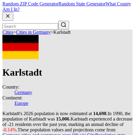
Random ZIP Code Generator
Random State Generator
What County
Am I In?
Cities
>
Cities in Germany
>
Karlstadt
Karlstadt
Country:
Germany
Continent:
Europe
Karlstadt's 2026 population is now estimated at
14,698
.
In 1990, the
population of Karlstadt was
15,006
.
Karlstadt experienced a decrease
of
-21
residents over the past year, marking an annual decline of
-0.14%
.
These population values and projections come from