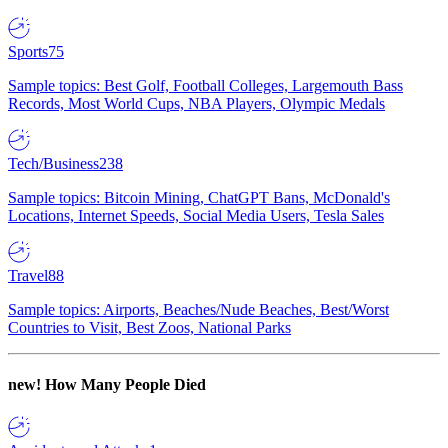
Sports
75
Sample topics: Best Golf, Football Colleges, Largemouth Bass
Records, Most World Cups, NBA Players, Olympic Medals
Tech/Business
238
Sample topics: Bitcoin Mining, ChatGPT Bans, McDonald's
Locations, Internet Speeds, Social Media Users, Tesla Sales
Travel
88
Sample topics: Airports, Beaches/Nude Beaches, Best/Worst
Countries to Visit, Best Zoos, National Parks
new!
How Many People Died