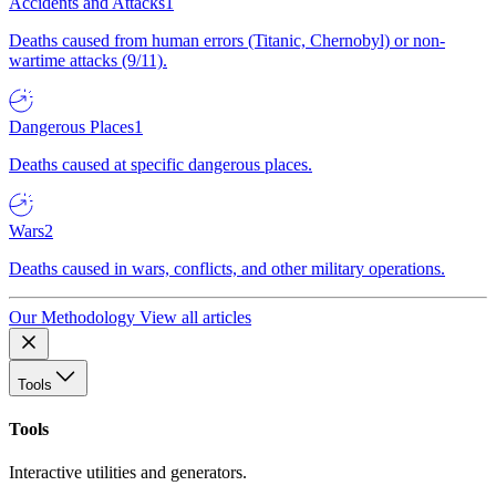
Accidents and Attacks
1
Deaths caused from human errors (Titanic, Chernobyl) or non-
wartime attacks (9/11).
Dangerous Places
1
Deaths caused at specific dangerous places.
Wars
2
Deaths caused in wars, conflicts, and other military operations.
Our Methodology
View all articles
Tools
Tools
Interactive utilities and generators.