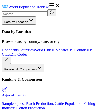
World Population Review
Data by Location
Data by Location
Browse stats by country, state, or city.
Continents
Countries
World Cities
US States
US Counties
US
Cities
ZIP Codes
Ranking & Comparison
Ranking & Comparison
Agriculture
203
Sample topics: Peach Production, Cattle Population, Fishing
Industry, Cotton Production