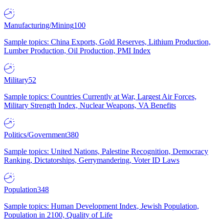
Manufacturing/Mining
100
Sample topics: China Exports, Gold Reserves, Lithium Production,
Lumber Production, Oil Production, PMI Index
Military
52
Sample topics: Countries Currently at War, Largest Air Forces,
Military Strength Index, Nuclear Weapons, VA Benefits
Politics/Government
380
Sample topics: United Nations, Palestine Recognition, Democracy
Ranking, Dictatorships, Gerrymandering, Voter ID Laws
Population
348
Sample topics: Human Development Index, Jewish Population,
Population in 2100, Quality of Life