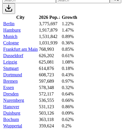
City
2026 Pop.
↓
Growth
Berlin
3,775,697
1.22%
Hamburg
1,917,879
1.47%
Munich
1,531,842
0.89%
Cologne
1,031,939
0.36%
Frankfurt am Main
768,993
0.85%
Dusseldorf
626,202
0.61%
Leipzig
625,081
1.08%
Stuttgart
614,876
0.18%
Dortmund
608,723
0.43%
Bremen
597,689
0.97%
Essen
578,348
0.32%
Dresden
572,117
0.64%
Nuremberg
536,555
0.66%
Hanover
531,123
0.86%
Duisburg
503,126
0.09%
Bochum
363,118
0.62%
Wuppertal
359,624
0.2%