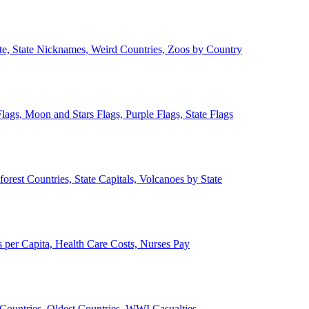
ate, State Nicknames, Weird Countries, Zoos by Country
lags, Moon and Stars Flags, Purple Flags, State Flags
forest Countries, State Capitals, Volcanoes by State
 per Capita, Health Care Costs, Nurses Pay
Countries, Oldest Countries, WWI Casualties