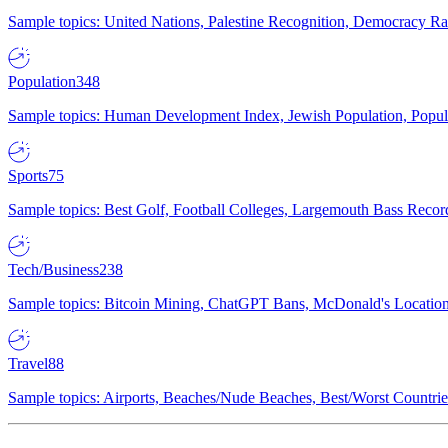
Sample topics: United Nations, Palestine Recognition, Democracy R
Population
348
Sample topics: Human Development Index, Jewish Population, Populat
Sports
75
Sample topics: Best Golf, Football Colleges, Largemouth Bass Rec
Tech/Business
238
Sample topics: Bitcoin Mining, ChatGPT Bans, McDonald's Locations,
Travel
88
Sample topics: Airports, Beaches/Nude Beaches, Best/Worst Countries