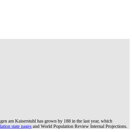
gen am Kaiserstuhl has grown by 188 in the last year, which
ation state pages
and World Population Review Internal Projections.