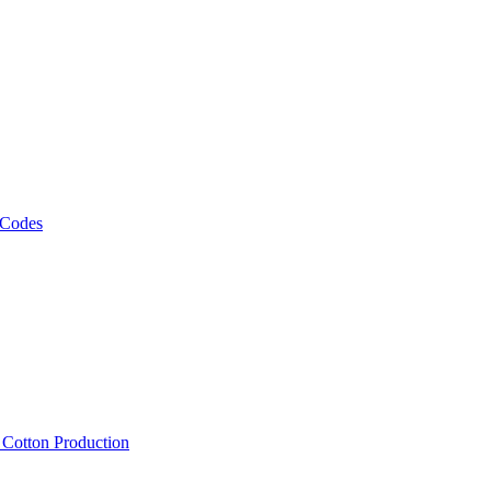
 Codes
, Cotton Production