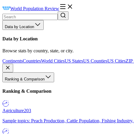
World Population Review
Data by Location
Data by Location
Browse stats by country, state, or city.
Continents
Countries
World Cities
US States
US Counties
US Cities
ZIP
Ranking & Comparison
Ranking & Comparison
Agriculture
203
Sample topics: Peach Production, Cattle Population, Fishing Industry