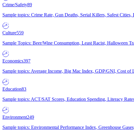
Crime/Safety
89
Sample topics: Crime Rate, Gun Deaths, Serial Killers, Safest Cities
Culture
559
Sample Topics: Beer/Wine Consumption, Least Racist, Halloween Tra
Economics
397
Sample topics: Average Income, Big Mac Index, GDP/GNI, Cost of L
Education
83
Sample topics: ACT/SAT Scores, Education Spending, Literacy Rates
Environment
249
Sample topics: Environmental Performance Index, Greenhouse Gases,