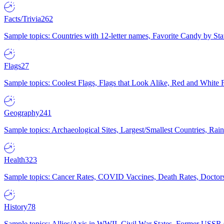
Facts/Trivia
262
Sample topics: Countries with 12-letter names, Favorite Candy by St
Flags
27
Sample topics: Coolest Flags, Flags that Look Alike, Red and White F
Geography
241
Sample topics: Archaeological Sites, Largest/Smallest Countries, Rain
Health
323
Sample topics: Cancer Rates, COVID Vaccines, Death Rates, Doctors
History
78
Sample topics: Allies/Axis in WWII, Civil War States, Former USSR 