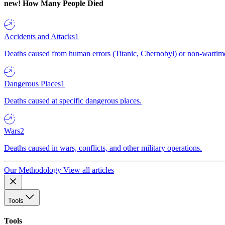
new!
How Many People Died
Accidents and Attacks
1
Deaths caused from human errors (Titanic, Chernobyl) or non-wartime 
Dangerous Places
1
Deaths caused at specific dangerous places.
Wars
2
Deaths caused in wars, conflicts, and other military operations.
Our Methodology
View all articles
Tools
Tools