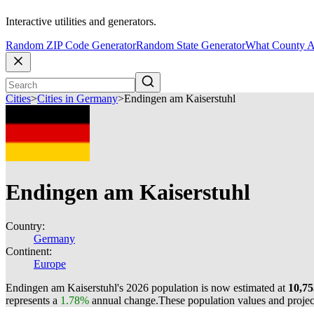
Interactive utilities and generators.
Random ZIP Code Generator
Random State Generator
What County A
Cities
>
Cities in Germany
>
Endingen am Kaiserstuhl
Endingen am Kaiserstuhl
Country:
Germany
Continent:
Europe
Endingen am Kaiserstuhl's 2026 population is now estimated at
10,75
represents a
1.78%
annual change.
These population values and proje