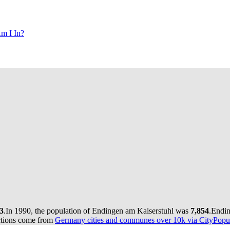
m I In?
3
.
In 1990, the population of Endingen am Kaiserstuhl was
7,854
.
Endin
ctions come from
Germany cities and communes over 10k via CityPopul