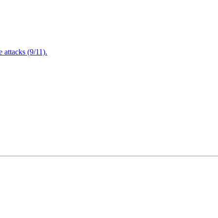
attacks (9/11).