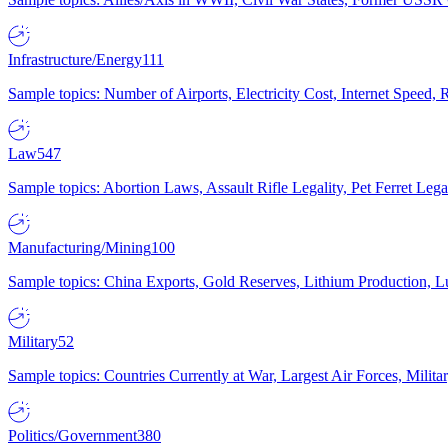
Infrastructure/Energy
111
Sample topics: Number of Airports, Electricity Cost, Internet Speed
Law
547
Sample topics: Abortion Laws, Assault Rifle Legality, Pet Ferret 
Manufacturing/Mining
100
Sample topics: China Exports, Gold Reserves, Lithium Production, 
Military
52
Sample topics: Countries Currently at War, Largest Air Forces, Milit
Politics/Government
380