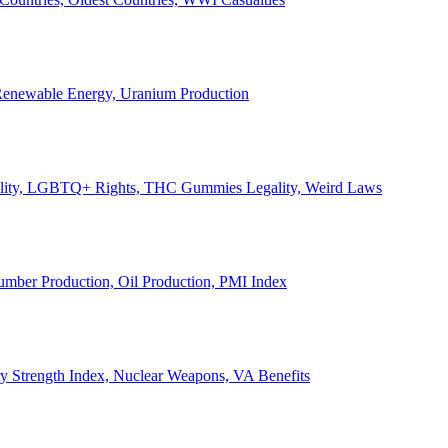
, Renewable Energy, Uranium Production
Legality, LGBTQ+ Rights, THC Gummies Legality, Weird Laws
Lumber Production, Oil Production, PMI Index
ary Strength Index, Nuclear Weapons, VA Benefits