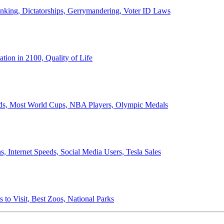
anking, Dictatorships, Gerrymandering, Voter ID Laws
ion in 2100, Quality of Life
ords, Most World Cups, NBA Players, Olympic Medals
 Internet Speeds, Social Media Users, Tesla Sales
 to Visit, Best Zoos, National Parks