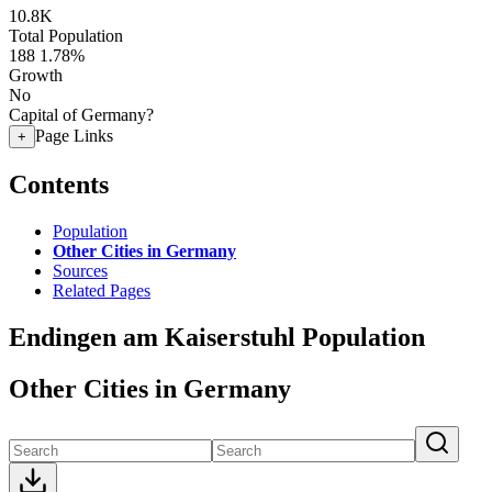
10.8K
Total Population
188
1.78%
Growth
No
Capital of Germany?
Page Links
+
Contents
Population
Other Cities in Germany
Sources
Related Pages
Endingen am Kaiserstuhl Population
Other Cities in Germany