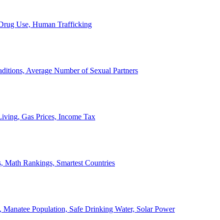
, Drug Use, Human Trafficking
ditions, Average Number of Sexual Partners
iving, Gas Prices, Income Tax
, Math Rankings, Smartest Countries
 Manatee Population, Safe Drinking Water, Solar Power