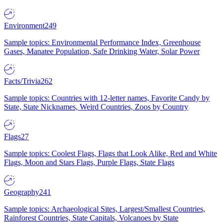
Environment
249
Sample topics: Environmental Performance Index, Greenhouse
Gases, Manatee Population, Safe Drinking Water, Solar Power
Facts/Trivia
262
Sample topics: Countries with 12-letter names, Favorite Candy by
State, State Nicknames, Weird Countries, Zoos by Country
Flags
27
Sample topics: Coolest Flags, Flags that Look Alike, Red and White
Flags, Moon and Stars Flags, Purple Flags, State Flags
Geography
241
Sample topics: Archaeological Sites, Largest/Smallest Countries,
Rainforest Countries, State Capitals, Volcanoes by State