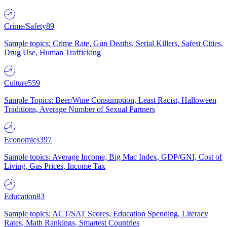
Crime/Safety
89
Sample topics: Crime Rate, Gun Deaths, Serial Killers, Safest Cities,
Drug Use, Human Trafficking
Culture
559
Sample Topics: Beer/Wine Consumption, Least Racist, Halloween
Traditions, Average Number of Sexual Partners
Economics
397
Sample topics: Average Income, Big Mac Index, GDP/GNI, Cost of
Living, Gas Prices, Income Tax
Education
83
Sample topics: ACT/SAT Scores, Education Spending, Literacy
Rates, Math Rankings, Smartest Countries