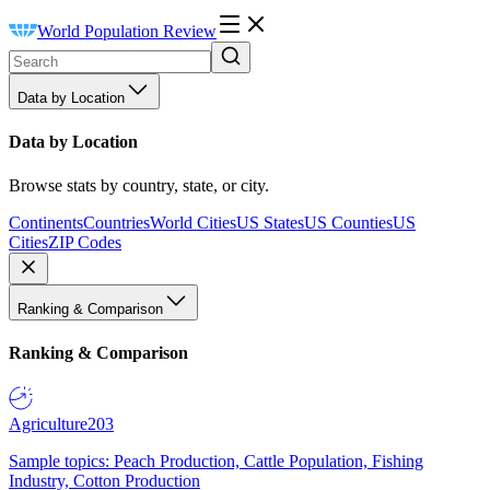
World Population Review
Data by Location
Data by Location
Browse stats by country, state, or city.
Continents
Countries
World Cities
US States
US Counties
US
Cities
ZIP Codes
Ranking & Comparison
Ranking & Comparison
Agriculture
203
Sample topics: Peach Production, Cattle Population, Fishing
Industry, Cotton Production