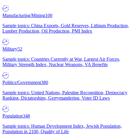
Manufacturing/Mining
100
Sample topics: China Exports, Gold Reserves, Lithium Production,
Lumber Production, Oil Production, PMI Index
Military
52
Sample topics: Countries Currently at War, Largest Air Forces,
Military Strength Index, Nuclear Weapons, VA Benefits
Politics/Government
380
Sample topics: United Nations, Palestine Recognition, Democracy
Ranking, Dictatorships, Gerrymandering, Voter ID Laws
Population
348
Sample topics: Human Development Index, Jewish Population,
Population in 2100, Quality of Life