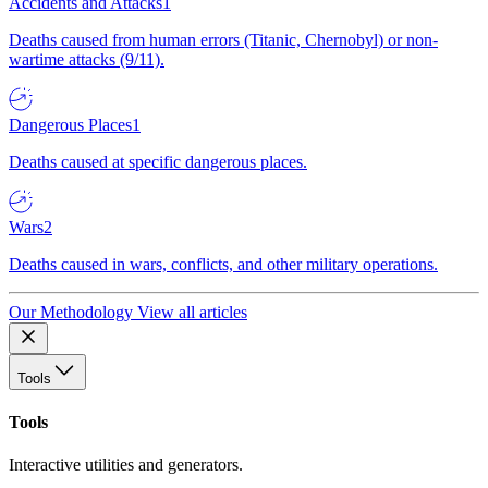
Accidents and Attacks
1
Deaths caused from human errors (Titanic, Chernobyl) or non-
wartime attacks (9/11).
Dangerous Places
1
Deaths caused at specific dangerous places.
Wars
2
Deaths caused in wars, conflicts, and other military operations.
Our Methodology
View all articles
Tools
Tools
Interactive utilities and generators.