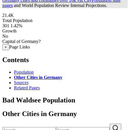
Germany cities and communes over 10k via CityPopulation state
pages
and World Population Review Internal Projections.
21.4K
Total Population
301
1.42%
Growth
No
Capital of Germany?
Page Links
+
Contents
Population
Other Cities in Germany
Sources
Related Pages
Bad Waldsee Population
Other Cities in Germany