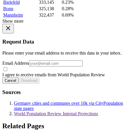
Bielefeld
333,145
0.23%
Bonn
325,138
0.28%
Mannheim
322,437
0.69%
Show more
Request Data
Please enter your email address to receive this data in your inbox.
Email Address
I agree to receive emails from World Population Review
Cancel
Download
Sources
Germany cities and communes over 10k via CityPopulation
state pages
World Population Review Internal Projections
Related Pages