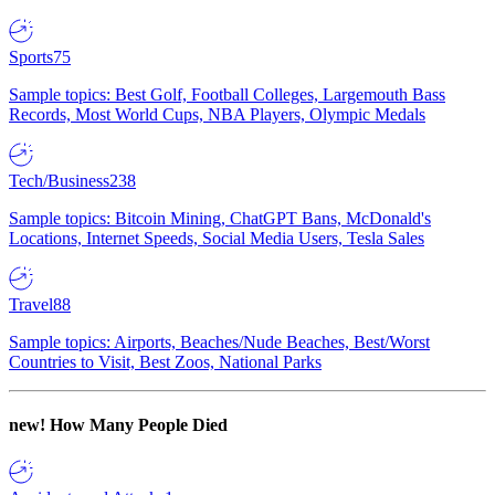
Sports
75
Sample topics: Best Golf, Football Colleges, Largemouth Bass
Records, Most World Cups, NBA Players, Olympic Medals
Tech/Business
238
Sample topics: Bitcoin Mining, ChatGPT Bans, McDonald's
Locations, Internet Speeds, Social Media Users, Tesla Sales
Travel
88
Sample topics: Airports, Beaches/Nude Beaches, Best/Worst
Countries to Visit, Best Zoos, National Parks
new!
How Many People Died