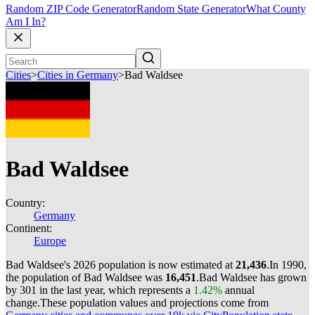
Random ZIP Code Generator
Random State Generator
What County
Am I In?
Cities
>
Cities in Germany
>
Bad Waldsee
Bad Waldsee
Country:
Germany
Continent:
Europe
Bad Waldsee's 2026 population is now estimated at
21,436
.
In 1990,
the population of Bad Waldsee was
16,451
.
Bad Waldsee has grown
by 301 in the last year, which represents a
1.42%
annual
change.
These population values and projections come from