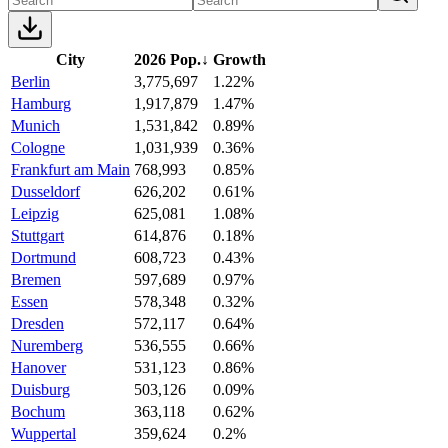
City
2026 Pop.
↓
Growth
Berlin
3,775,697
1.22%
Hamburg
1,917,879
1.47%
Munich
1,531,842
0.89%
Cologne
1,031,939
0.36%
Frankfurt am Main
768,993
0.85%
Dusseldorf
626,202
0.61%
Leipzig
625,081
1.08%
Stuttgart
614,876
0.18%
Dortmund
608,723
0.43%
Bremen
597,689
0.97%
Essen
578,348
0.32%
Dresden
572,117
0.64%
Nuremberg
536,555
0.66%
Hanover
531,123
0.86%
Duisburg
503,126
0.09%
Bochum
363,118
0.62%
Wuppertal
359,624
0.2%