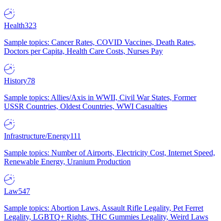
Health
323
Sample topics: Cancer Rates, COVID Vaccines, Death Rates,
Doctors per Capita, Health Care Costs, Nurses Pay
History
78
Sample topics: Allies/Axis in WWII, Civil War States, Former
USSR Countries, Oldest Countries, WWI Casualties
Infrastructure/Energy
111
Sample topics: Number of Airports, Electricity Cost, Internet Speed,
Renewable Energy, Uranium Production
Law
547
Sample topics: Abortion Laws, Assault Rifle Legality, Pet Ferret
Legality, LGBTQ+ Rights, THC Gummies Legality, Weird Laws