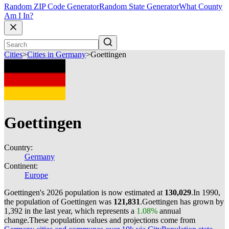
Random ZIP Code Generator
Random State Generator
What County
Am I In?
Cities
>
Cities in Germany
>
Goettingen
Goettingen
Country:
Germany
Continent:
Europe
Goettingen's 2026 population is now estimated at
130,029
.
In 1990,
the population of Goettingen was
121,831
.
Goettingen has grown by
1,392 in the last year, which represents a
1.08%
annual
change.
These population values and projections come from