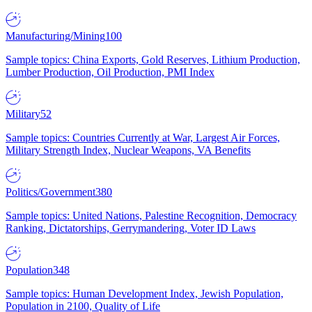
Manufacturing/Mining
100
Sample topics: China Exports, Gold Reserves, Lithium Production,
Lumber Production, Oil Production, PMI Index
Military
52
Sample topics: Countries Currently at War, Largest Air Forces,
Military Strength Index, Nuclear Weapons, VA Benefits
Politics/Government
380
Sample topics: United Nations, Palestine Recognition, Democracy
Ranking, Dictatorships, Gerrymandering, Voter ID Laws
Population
348
Sample topics: Human Development Index, Jewish Population,
Population in 2100, Quality of Life