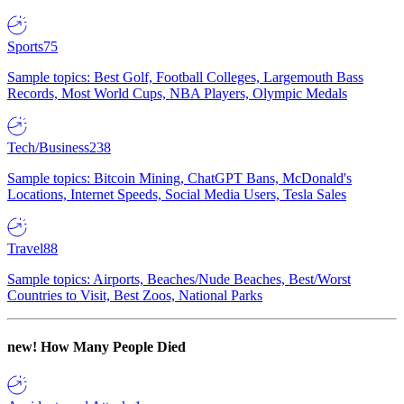
Sports
75
Sample topics: Best Golf, Football Colleges, Largemouth Bass
Records, Most World Cups, NBA Players, Olympic Medals
Tech/Business
238
Sample topics: Bitcoin Mining, ChatGPT Bans, McDonald's
Locations, Internet Speeds, Social Media Users, Tesla Sales
Travel
88
Sample topics: Airports, Beaches/Nude Beaches, Best/Worst
Countries to Visit, Best Zoos, National Parks
new!
How Many People Died