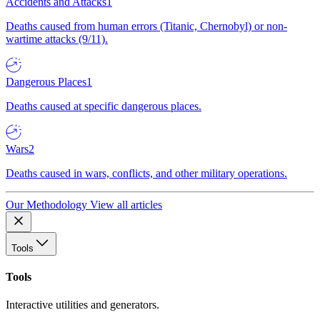
Accidents and Attacks
1
Deaths caused from human errors (Titanic, Chernobyl) or non-
wartime attacks (9/11).
Dangerous Places
1
Deaths caused at specific dangerous places.
Wars
2
Deaths caused in wars, conflicts, and other military operations.
Our Methodology
View all articles
Tools
Tools
Interactive utilities and generators.