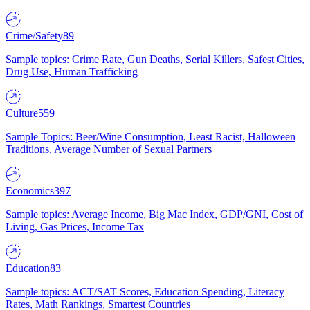
Crime/Safety
89
Sample topics: Crime Rate, Gun Deaths, Serial Killers, Safest Cities,
Drug Use, Human Trafficking
Culture
559
Sample Topics: Beer/Wine Consumption, Least Racist, Halloween
Traditions, Average Number of Sexual Partners
Economics
397
Sample topics: Average Income, Big Mac Index, GDP/GNI, Cost of
Living, Gas Prices, Income Tax
Education
83
Sample topics: ACT/SAT Scores, Education Spending, Literacy
Rates, Math Rankings, Smartest Countries