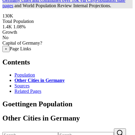
Germany cities and communes over 10k via CityPopulation state
pages
and World Population Review Internal Projections.
130K
Total Population
1.4K
1.08%
Growth
No
Capital of Germany?
Page Links
+
Contents
Population
Other Cities in Germany
Sources
Related Pages
Goettingen Population
Other Cities in Germany