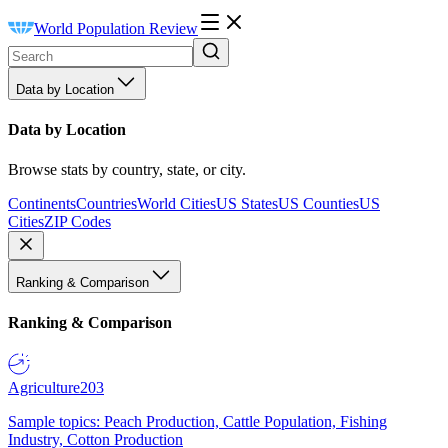
World Population Review
Data by Location
Data by Location
Browse stats by country, state, or city.
Continents
Countries
World Cities
US States
US Counties
US
Cities
ZIP Codes
Ranking & Comparison
Ranking & Comparison
Agriculture
203
Sample topics: Peach Production, Cattle Population, Fishing
Industry, Cotton Production