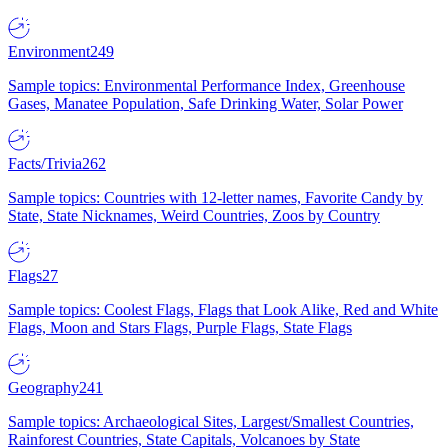
Environment
249
Sample topics: Environmental Performance Index, Greenhouse
Gases, Manatee Population, Safe Drinking Water, Solar Power
Facts/Trivia
262
Sample topics: Countries with 12-letter names, Favorite Candy by
State, State Nicknames, Weird Countries, Zoos by Country
Flags
27
Sample topics: Coolest Flags, Flags that Look Alike, Red and White
Flags, Moon and Stars Flags, Purple Flags, State Flags
Geography
241
Sample topics: Archaeological Sites, Largest/Smallest Countries,
Rainforest Countries, State Capitals, Volcanoes by State