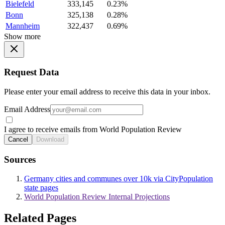
Bielefeld
333,145
0.23%
Bonn
325,138
0.28%
Mannheim
322,437
0.69%
Show more
Request Data
Please enter your email address to receive this data in your inbox.
Email Address
I agree to receive emails from World Population Review
Cancel
Download
Sources
Germany cities and communes over 10k via CityPopulation
state pages
World Population Review Internal Projections
Related Pages