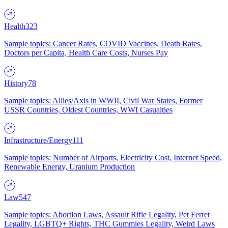
Health
323
Sample topics: Cancer Rates, COVID Vaccines, Death Rates,
Doctors per Capita, Health Care Costs, Nurses Pay
History
78
Sample topics: Allies/Axis in WWII, Civil War States, Former
USSR Countries, Oldest Countries, WWI Casualties
Infrastructure/Energy
111
Sample topics: Number of Airports, Electricity Cost, Internet Speed,
Renewable Energy, Uranium Production
Law
547
Sample topics: Abortion Laws, Assault Rifle Legality, Pet Ferret
Legality, LGBTQ+ Rights, THC Gummies Legality, Weird Laws