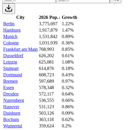
City
2026 Pop.
↓
Growth
Berlin
3,775,697
1.22%
Hamburg
1,917,879
1.47%
Munich
1,531,842
0.89%
Cologne
1,031,939
0.36%
Frankfurt am Main
768,993
0.85%
Dusseldorf
626,202
0.61%
Leipzig
625,081
1.08%
Stuttgart
614,876
0.18%
Dortmund
608,723
0.43%
Bremen
597,689
0.97%
Essen
578,348
0.32%
Dresden
572,117
0.64%
Nuremberg
536,555
0.66%
Hanover
531,123
0.86%
Duisburg
503,126
0.09%
Bochum
363,118
0.62%
Wuppertal
359,624
0.2%