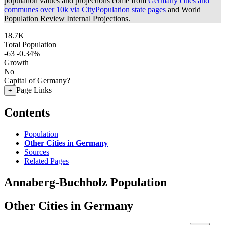
population values and projections come from
Germany cities and
communes over 10k via CityPopulation state pages
and World
Population Review Internal Projections.
18.7K
Total Population
-63
-0.34%
Growth
No
Capital of Germany?
Page Links
+
Contents
Population
Other Cities in Germany
Sources
Related Pages
Annaberg-Buchholz Population
Other Cities in Germany