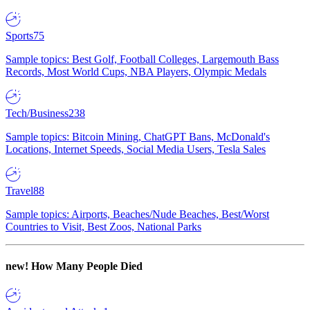
Sports
75
Sample topics: Best Golf, Football Colleges, Largemouth Bass
Records, Most World Cups, NBA Players, Olympic Medals
Tech/Business
238
Sample topics: Bitcoin Mining, ChatGPT Bans, McDonald's
Locations, Internet Speeds, Social Media Users, Tesla Sales
Travel
88
Sample topics: Airports, Beaches/Nude Beaches, Best/Worst
Countries to Visit, Best Zoos, National Parks
new!
How Many People Died