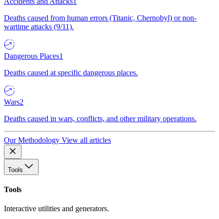
Accidents and Attacks
1
Deaths caused from human errors (Titanic, Chernobyl) or non-
wartime attacks (9/11).
Dangerous Places
1
Deaths caused at specific dangerous places.
Wars
2
Deaths caused in wars, conflicts, and other military operations.
Our Methodology
View all articles
Tools
Tools
Interactive utilities and generators.