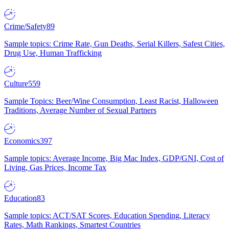
Crime/Safety
89
Sample topics: Crime Rate, Gun Deaths, Serial Killers, Safest Cities,
Drug Use, Human Trafficking
Culture
559
Sample Topics: Beer/Wine Consumption, Least Racist, Halloween
Traditions, Average Number of Sexual Partners
Economics
397
Sample topics: Average Income, Big Mac Index, GDP/GNI, Cost of
Living, Gas Prices, Income Tax
Education
83
Sample topics: ACT/SAT Scores, Education Spending, Literacy
Rates, Math Rankings, Smartest Countries