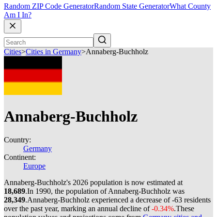
Random ZIP Code Generator
Random State Generator
What County
Am I In?
Cities
>
Cities in Germany
>
Annaberg-Buchholz
Annaberg-Buchholz
Country:
Germany
Continent:
Europe
Annaberg-Buchholz's 2026 population is now estimated at
18,689
.
In 1990, the population of Annaberg-Buchholz was
28,349
.
Annaberg-Buchholz experienced a decrease of
-63
residents
over the past year, marking an annual decline of
-0.34%
.
These