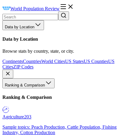
World Population Review
Data by Location
Data by Location
Browse stats by country, state, or city.
Continents
Countries
World Cities
US States
US Counties
US
Cities
ZIP Codes
Ranking & Comparison
Ranking & Comparison
Agriculture
203
Sample topics: Peach Production, Cattle Population, Fishing
Industry, Cotton Production