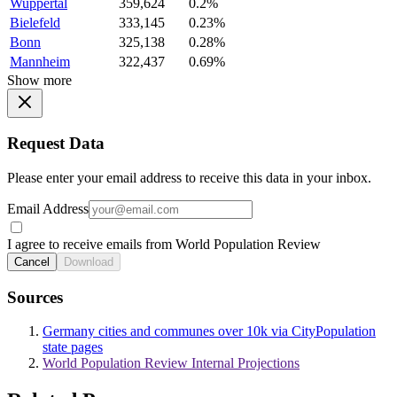
Wuppertal
359,624
0.2%
Bielefeld
333,145
0.23%
Bonn
325,138
0.28%
Mannheim
322,437
0.69%
Show more
Request Data
Please enter your email address to receive this data in your inbox.
Email Address
I agree to receive emails from World Population Review
Cancel
Download
Sources
Germany cities and communes over 10k via CityPopulation
state pages
World Population Review Internal Projections