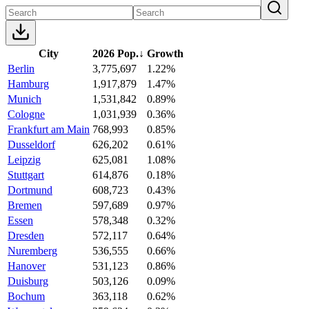
City
2026 Pop.
↓
Growth
Berlin
3,775,697
1.22%
Hamburg
1,917,879
1.47%
Munich
1,531,842
0.89%
Cologne
1,031,939
0.36%
Frankfurt am Main
768,993
0.85%
Dusseldorf
626,202
0.61%
Leipzig
625,081
1.08%
Stuttgart
614,876
0.18%
Dortmund
608,723
0.43%
Bremen
597,689
0.97%
Essen
578,348
0.32%
Dresden
572,117
0.64%
Nuremberg
536,555
0.66%
Hanover
531,123
0.86%
Duisburg
503,126
0.09%
Bochum
363,118
0.62%