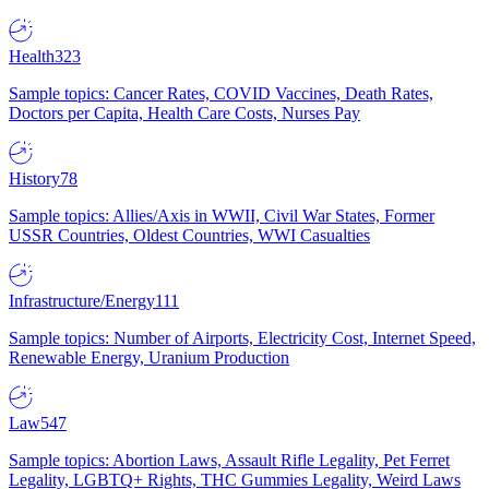
Health
323
Sample topics: Cancer Rates, COVID Vaccines, Death Rates,
Doctors per Capita, Health Care Costs, Nurses Pay
History
78
Sample topics: Allies/Axis in WWII, Civil War States, Former
USSR Countries, Oldest Countries, WWI Casualties
Infrastructure/Energy
111
Sample topics: Number of Airports, Electricity Cost, Internet Speed,
Renewable Energy, Uranium Production
Law
547
Sample topics: Abortion Laws, Assault Rifle Legality, Pet Ferret
Legality, LGBTQ+ Rights, THC Gummies Legality, Weird Laws