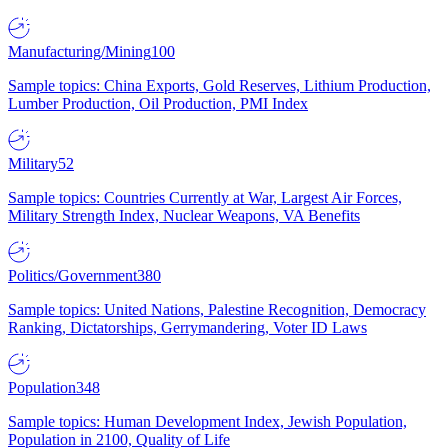
Manufacturing/Mining
100
Sample topics: China Exports, Gold Reserves, Lithium Production,
Lumber Production, Oil Production, PMI Index
Military
52
Sample topics: Countries Currently at War, Largest Air Forces,
Military Strength Index, Nuclear Weapons, VA Benefits
Politics/Government
380
Sample topics: United Nations, Palestine Recognition, Democracy
Ranking, Dictatorships, Gerrymandering, Voter ID Laws
Population
348
Sample topics: Human Development Index, Jewish Population,
Population in 2100, Quality of Life