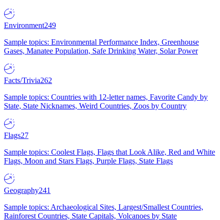
Environment
249
Sample topics: Environmental Performance Index, Greenhouse
Gases, Manatee Population, Safe Drinking Water, Solar Power
Facts/Trivia
262
Sample topics: Countries with 12-letter names, Favorite Candy by
State, State Nicknames, Weird Countries, Zoos by Country
Flags
27
Sample topics: Coolest Flags, Flags that Look Alike, Red and White
Flags, Moon and Stars Flags, Purple Flags, State Flags
Geography
241
Sample topics: Archaeological Sites, Largest/Smallest Countries,
Rainforest Countries, State Capitals, Volcanoes by State