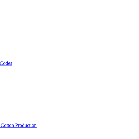
 Codes
, Cotton Production