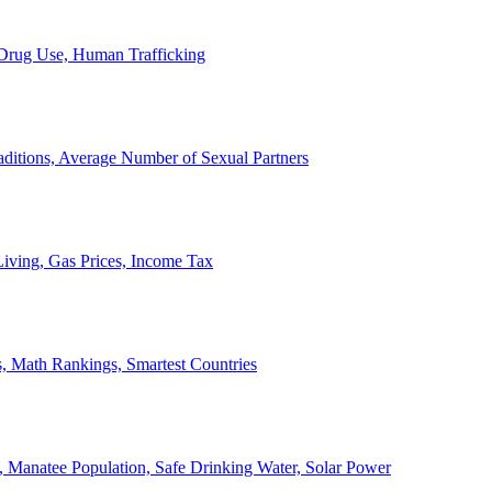
, Drug Use, Human Trafficking
ditions, Average Number of Sexual Partners
iving, Gas Prices, Income Tax
, Math Rankings, Smartest Countries
 Manatee Population, Safe Drinking Water, Solar Power