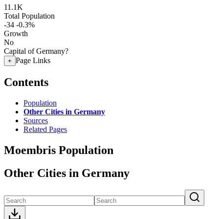
11.1K
Total Population
-34
-0.3%
Growth
No
Capital of Germany?
Page Links
+
Contents
Population
Other Cities in Germany
Sources
Related Pages
Moembris Population
Other Cities in Germany