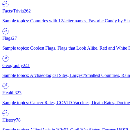
Facts/Trivia
262
Sample topics: Countries with 12-letter names, Favorite Candy by St
Flags
27
Sample topics: Coolest Flags, Flags that Look Alike, Red and White F
Geography
241
Sample topics: Archaeological Sites, Largest/Smallest Countries, Rain
Health
323
Sample topics: Cancer Rates, COVID Vaccines, Death Rates, Doctors
History
78
Sample topics: Allies/Axis in WWII, Civil War States, Former USSR 