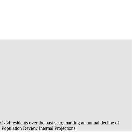
of
-34
residents over the past year, marking an annual decline of
Population Review Internal Projections.