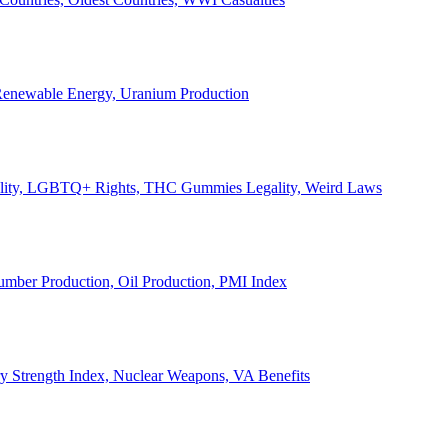
, Renewable Energy, Uranium Production
Legality, LGBTQ+ Rights, THC Gummies Legality, Weird Laws
Lumber Production, Oil Production, PMI Index
ary Strength Index, Nuclear Weapons, VA Benefits