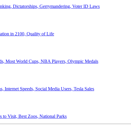
anking, Dictatorships, Gerrymandering, Voter ID Laws
ion in 2100, Quality of Life
ords, Most World Cups, NBA Players, Olympic Medals
 Internet Speeds, Social Media Users, Tesla Sales
 to Visit, Best Zoos, National Parks