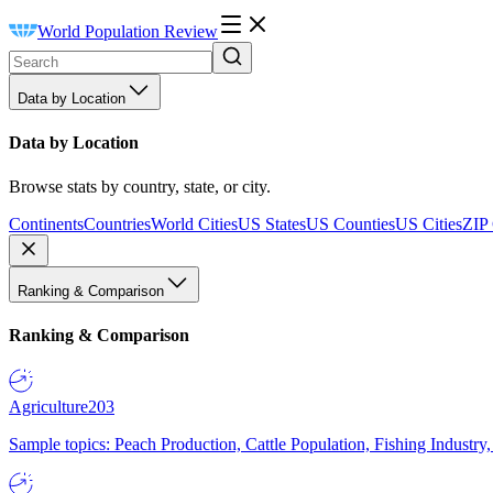
World Population Review
Data by Location
Data by Location
Browse stats by country, state, or city.
Continents
Countries
World Cities
US States
US Counties
US Cities
ZIP
Ranking & Comparison
Ranking & Comparison
Agriculture
203
Sample topics: Peach Production, Cattle Population, Fishing Industry