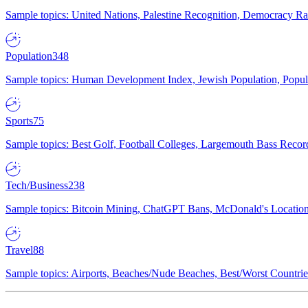
Sample topics: United Nations, Palestine Recognition, Democracy R
Population
348
Sample topics: Human Development Index, Jewish Population, Populat
Sports
75
Sample topics: Best Golf, Football Colleges, Largemouth Bass Rec
Tech/Business
238
Sample topics: Bitcoin Mining, ChatGPT Bans, McDonald's Locations,
Travel
88
Sample topics: Airports, Beaches/Nude Beaches, Best/Worst Countries