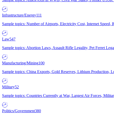
Infrastructure/Energy
111
Sample topics: Number of Airports, Electricity Cost, Internet Speed
Law
547
Sample topics: Abortion Laws, Assault Rifle Legality, Pet Ferret 
Manufacturing/Mining
100
Sample topics: China Exports, Gold Reserves, Lithium Production, 
Military
52
Sample topics: Countries Currently at War, Largest Air Forces, Milit
Politics/Government
380