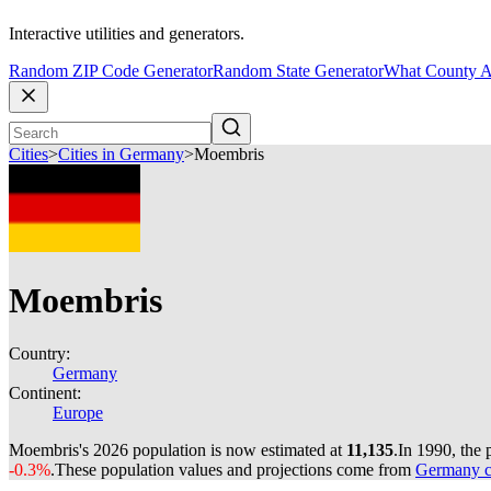
Interactive utilities and generators.
Random ZIP Code Generator
Random State Generator
What County A
Cities
>
Cities in Germany
>
Moembris
Moembris
Country:
Germany
Continent:
Europe
Moembris's 2026 population is now estimated at
11,135
.
In 1990, the
-0.3%
.
These population values and projections come from
Germany ci