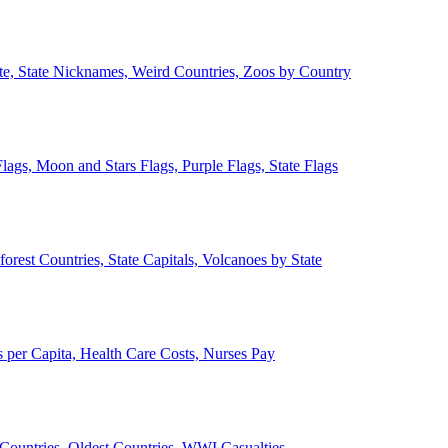
ate, State Nicknames, Weird Countries, Zoos by Country
lags, Moon and Stars Flags, Purple Flags, State Flags
forest Countries, State Capitals, Volcanoes by State
 per Capita, Health Care Costs, Nurses Pay
Countries, Oldest Countries, WWI Casualties