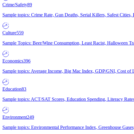
Crime/Safety
89
Sample topics: Crime Rate, Gun Deaths, Serial Killers, Safest Cities
Culture
559
Sample Topics: Beer/Wine Consumption, Least Racist, Halloween Tra
Economics
396
Sample topics: Average Income, Big Mac Index, GDP/GNI, Cost of L
Education
83
Sample topics: ACT/SAT Scores, Education Spending, Literacy Rates
Environment
249
Sample topics: Environmental Performance Index, Greenhouse Gases,