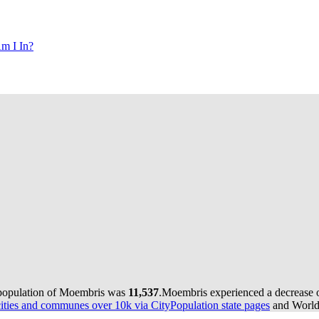
m I In?
 population of Moembris was
11,537
.
Moembris experienced a decrease 
ties and communes over 10k via CityPopulation state pages
and World 