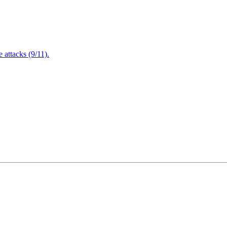
attacks (9/11).