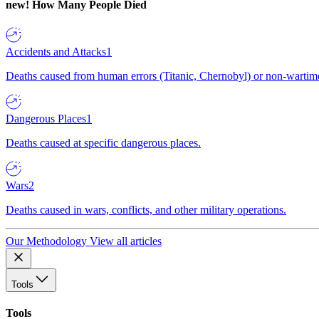
new!
How Many People Died
Accidents and Attacks
1
Deaths caused from human errors (Titanic, Chernobyl) or non-wartime 
Dangerous Places
1
Deaths caused at specific dangerous places.
Wars
2
Deaths caused in wars, conflicts, and other military operations.
Our Methodology
View all articles
Tools
Tools