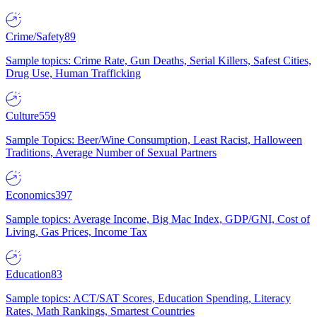
Crime/Safety
89
Sample topics: Crime Rate, Gun Deaths, Serial Killers, Safest Cities,
Drug Use, Human Trafficking
Culture
559
Sample Topics: Beer/Wine Consumption, Least Racist, Halloween
Traditions, Average Number of Sexual Partners
Economics
397
Sample topics: Average Income, Big Mac Index, GDP/GNI, Cost of
Living, Gas Prices, Income Tax
Education
83
Sample topics: ACT/SAT Scores, Education Spending, Literacy
Rates, Math Rankings, Smartest Countries