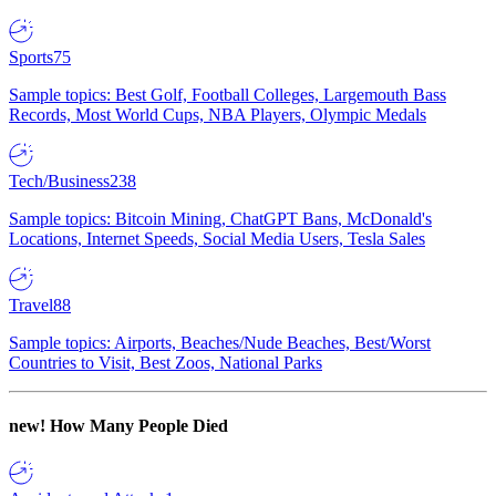
Sports
75
Sample topics: Best Golf, Football Colleges, Largemouth Bass
Records, Most World Cups, NBA Players, Olympic Medals
Tech/Business
238
Sample topics: Bitcoin Mining, ChatGPT Bans, McDonald's
Locations, Internet Speeds, Social Media Users, Tesla Sales
Travel
88
Sample topics: Airports, Beaches/Nude Beaches, Best/Worst
Countries to Visit, Best Zoos, National Parks
new!
How Many People Died