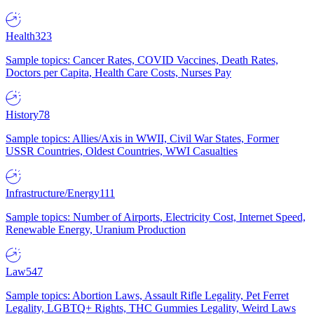
Health
323
Sample topics: Cancer Rates, COVID Vaccines, Death Rates,
Doctors per Capita, Health Care Costs, Nurses Pay
History
78
Sample topics: Allies/Axis in WWII, Civil War States, Former
USSR Countries, Oldest Countries, WWI Casualties
Infrastructure/Energy
111
Sample topics: Number of Airports, Electricity Cost, Internet Speed,
Renewable Energy, Uranium Production
Law
547
Sample topics: Abortion Laws, Assault Rifle Legality, Pet Ferret
Legality, LGBTQ+ Rights, THC Gummies Legality, Weird Laws