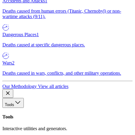
Accidents and Attacks
1
Deaths caused from human errors (Titanic, Chernobyl) or non-
wartime attacks (9/11).
Dangerous Places
1
Deaths caused at specific dangerous places.
Wars
2
Deaths caused in wars, conflicts, and other military operations.
Our Methodology
View all articles
Tools
Tools
Interactive utilities and generators.