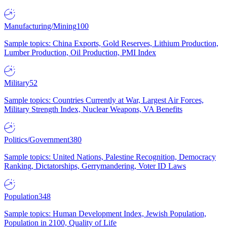
Manufacturing/Mining
100
Sample topics: China Exports, Gold Reserves, Lithium Production,
Lumber Production, Oil Production, PMI Index
Military
52
Sample topics: Countries Currently at War, Largest Air Forces,
Military Strength Index, Nuclear Weapons, VA Benefits
Politics/Government
380
Sample topics: United Nations, Palestine Recognition, Democracy
Ranking, Dictatorships, Gerrymandering, Voter ID Laws
Population
348
Sample topics: Human Development Index, Jewish Population,
Population in 2100, Quality of Life