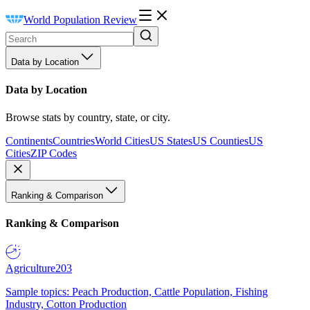
World Population Review
Data by Location
Data by Location
Browse stats by country, state, or city.
Continents
Countries
World Cities
US States
US Counties
US
Cities
ZIP Codes
Ranking & Comparison
Ranking & Comparison
Agriculture
203
Sample topics: Peach Production, Cattle Population, Fishing
Industry, Cotton Production