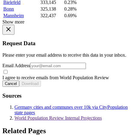
Bielefeld
333,145
0.23%
Bonn
325,138
0.28%
Mannheim
322,437
0.69%
Show more
Request Data
Please enter your email address to receive this data in your inbox.
Email Address
I agree to receive emails from World Population Review
Cancel
Download
Sources
Germany cities and communes over 10k via CityPopulation
state pages
World Population Review Internal Projections
Related Pages