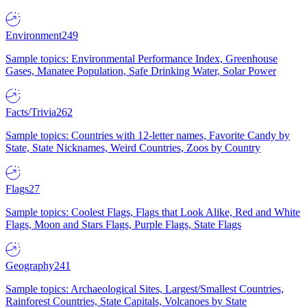
Environment
249
Sample topics: Environmental Performance Index, Greenhouse
Gases, Manatee Population, Safe Drinking Water, Solar Power
Facts/Trivia
262
Sample topics: Countries with 12-letter names, Favorite Candy by
State, State Nicknames, Weird Countries, Zoos by Country
Flags
27
Sample topics: Coolest Flags, Flags that Look Alike, Red and White
Flags, Moon and Stars Flags, Purple Flags, State Flags
Geography
241
Sample topics: Archaeological Sites, Largest/Smallest Countries,
Rainforest Countries, State Capitals, Volcanoes by State