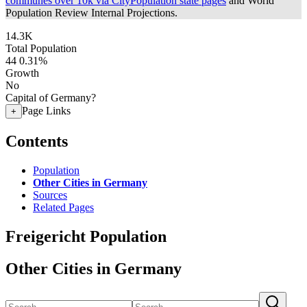
communes over 10k via CityPopulation state pages
and World
Population Review Internal Projections.
14.3K
Total Population
44
0.31%
Growth
No
Capital of Germany?
Page Links
+
Contents
Population
Other Cities in Germany
Sources
Related Pages
Freigericht Population
Other Cities in Germany