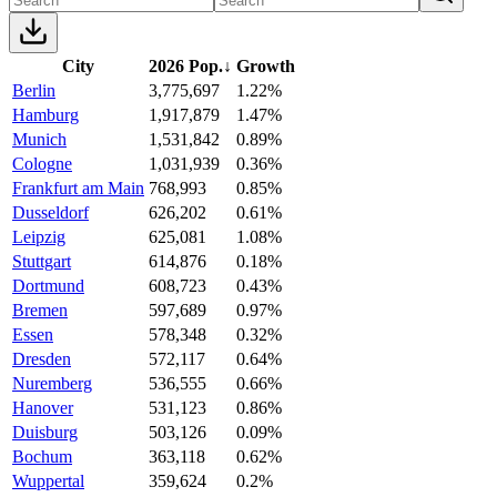
City
2026 Pop.
↓
Growth
Berlin
3,775,697
1.22%
Hamburg
1,917,879
1.47%
Munich
1,531,842
0.89%
Cologne
1,031,939
0.36%
Frankfurt am Main
768,993
0.85%
Dusseldorf
626,202
0.61%
Leipzig
625,081
1.08%
Stuttgart
614,876
0.18%
Dortmund
608,723
0.43%
Bremen
597,689
0.97%
Essen
578,348
0.32%
Dresden
572,117
0.64%
Nuremberg
536,555
0.66%
Hanover
531,123
0.86%
Duisburg
503,126
0.09%
Bochum
363,118
0.62%
Wuppertal
359,624
0.2%