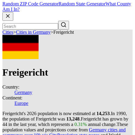
Random ZIP Code Generator
Random State Generator
What County
Am I In?
Cities
>
Cities in Germany
>
Freigericht
Freigericht
Country:
Germany
Continent:
Europe
Freigericht's 2026 population is now estimated at
14,253
.
In 1990,
the population of Freigericht was
13,248
.
Freigericht has grown by
44 in the last year, which represents a
0.31%
annual change.
These
population values and projections come from
Germany cities and