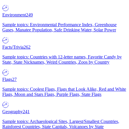
Environment
249
Sample topics: Environmental Performance Index, Greenhouse
Gases, Manatee Population, Safe Drinking Water, Solar Power
Facts/Trivia
262
Sample topics: Countries with 12-letter names, Favorite Candy by
State, State Nicknames, Weird Countries, Zoos by Country
Flags
27
Sample topics: Coolest Flags, Flags that Look Alike, Red and White
Flags, Moon and Stars Flags, Purple Flags, State Flags
Geography
241
Sample topics: Archaeological Sites, Largest/Smallest Countries,
Rainforest Countries, State Capitals, Volcanoes by State