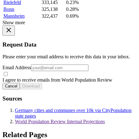
Bielefeld
333,145
0.23%
Bonn
325,138
0.28%
Mannheim
322,437
0.69%
Show more
Request Data
Please enter your email address to receive this data in your inbox.
Email Address
I agree to receive emails from World Population Review
Cancel
Download
Sources
Germany cities and communes over 10k via CityPopulation
state pages
World Population Review Internal Projections
Related Pages