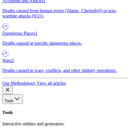
Accidents and Attacks
1
Deaths caused from human errors (Titanic, Chernobyl) or non-
wartime attacks (9/11).
Dangerous Places
1
Deaths caused at specific dangerous places.
Wars
2
Deaths caused in wars, conflicts, and other military operations.
Our Methodology
View all articles
Tools
Tools
Interactive utilities and generators.