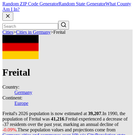
Random ZIP Code Generator
Random State Generator
What County
Am I In?
Cities
>
Cities in Germany
>
Freital
Freital
Country:
Germany
Continent:
Europe
Freital's 2026 population is now estimated at
39,207
.
In 1990, the
population of Freital was
41,216
.
Freital experienced a decrease of
-37
residents over the past year, marking an annual decline of
-0.09%
.
These population values and projections come from