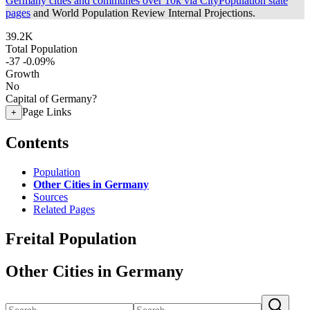
Germany cities and communes over 10k via CityPopulation state
pages
and World Population Review Internal Projections.
39.2K
Total Population
-37
-0.09%
Growth
No
Capital of Germany?
Page Links
+
Contents
Population
Other Cities in Germany
Sources
Related Pages
Freital Population
Other Cities in Germany