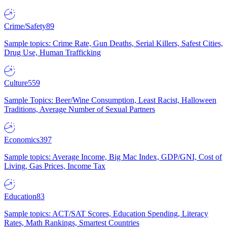
Crime/Safety
89
Sample topics: Crime Rate, Gun Deaths, Serial Killers, Safest Cities,
Drug Use, Human Trafficking
Culture
559
Sample Topics: Beer/Wine Consumption, Least Racist, Halloween
Traditions, Average Number of Sexual Partners
Economics
397
Sample topics: Average Income, Big Mac Index, GDP/GNI, Cost of
Living, Gas Prices, Income Tax
Education
83
Sample topics: ACT/SAT Scores, Education Spending, Literacy
Rates, Math Rankings, Smartest Countries