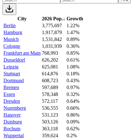
City
2026 Pop.
↓
Growth
Berlin
3,775,697
1.22%
Hamburg
1,917,879
1.47%
Munich
1,531,842
0.89%
Cologne
1,031,939
0.36%
Frankfurt am Main
768,993
0.85%
Dusseldorf
626,202
0.61%
Leipzig
625,081
1.08%
Stuttgart
614,876
0.18%
Dortmund
608,723
0.43%
Bremen
597,689
0.97%
Essen
578,348
0.32%
Dresden
572,117
0.64%
Nuremberg
536,555
0.66%
Hanover
531,123
0.86%
Duisburg
503,126
0.09%
Bochum
363,118
0.62%
Wuppertal
359,624
0.2%