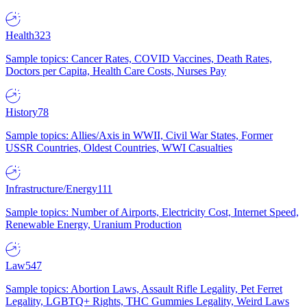
Health
323
Sample topics: Cancer Rates, COVID Vaccines, Death Rates,
Doctors per Capita, Health Care Costs, Nurses Pay
History
78
Sample topics: Allies/Axis in WWII, Civil War States, Former
USSR Countries, Oldest Countries, WWI Casualties
Infrastructure/Energy
111
Sample topics: Number of Airports, Electricity Cost, Internet Speed,
Renewable Energy, Uranium Production
Law
547
Sample topics: Abortion Laws, Assault Rifle Legality, Pet Ferret
Legality, LGBTQ+ Rights, THC Gummies Legality, Weird Laws