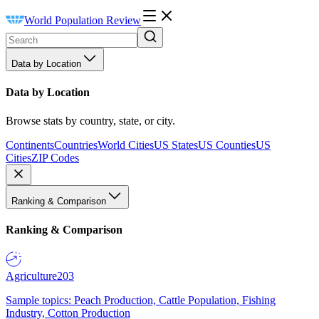
World Population Review
Data by Location
Data by Location
Browse stats by country, state, or city.
Continents
Countries
World Cities
US States
US Counties
US
Cities
ZIP Codes
Ranking & Comparison
Ranking & Comparison
Agriculture
203
Sample topics: Peach Production, Cattle Population, Fishing
Industry, Cotton Production