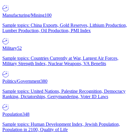
Manufacturing/Mining
100
Sample topics: China Exports, Gold Reserves, Lithium Production,
Lumber Production, Oil Production, PMI Index
Military
52
Sample topics: Countries Currently at War, Largest Air Forces,
Military Strength Index, Nuclear Weapons, VA Benefits
Politics/Government
380
Sample topics: United Nations, Palestine Recognition, Democracy
Ranking, Dictatorships, Gerrymandering, Voter ID Laws
Population
348
Sample topics: Human Development Index, Jewish Population,
Population in 2100, Quality of Life