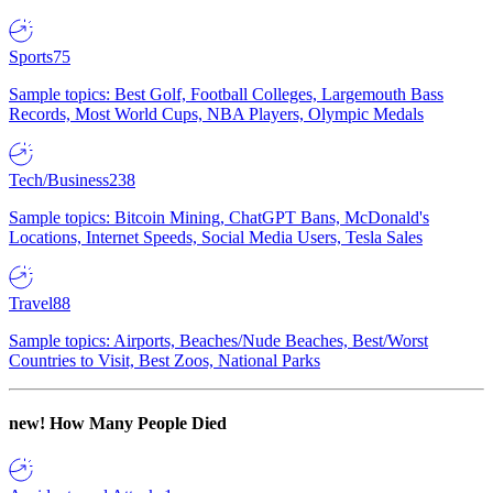
Sports
75
Sample topics: Best Golf, Football Colleges, Largemouth Bass
Records, Most World Cups, NBA Players, Olympic Medals
Tech/Business
238
Sample topics: Bitcoin Mining, ChatGPT Bans, McDonald's
Locations, Internet Speeds, Social Media Users, Tesla Sales
Travel
88
Sample topics: Airports, Beaches/Nude Beaches, Best/Worst
Countries to Visit, Best Zoos, National Parks
new!
How Many People Died