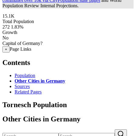
communes over 10k via CityPopulation state pages
and World
Population Review Internal Projections.
15.1K
Total Population
272
1.83%
Growth
No
Capital of Germany?
Page Links
+
Contents
Population
Other Cities in Germany
Sources
Related Pages
Tornesch Population
Other Cities in Germany