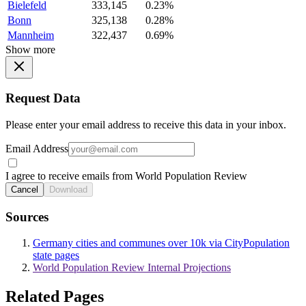
Bielefeld
333,145
0.23%
Bonn
325,138
0.28%
Mannheim
322,437
0.69%
Show more
Request Data
Please enter your email address to receive this data in your inbox.
Email Address
I agree to receive emails from World Population Review
Cancel
Download
Sources
Germany cities and communes over 10k via CityPopulation
state pages
World Population Review Internal Projections
Related Pages