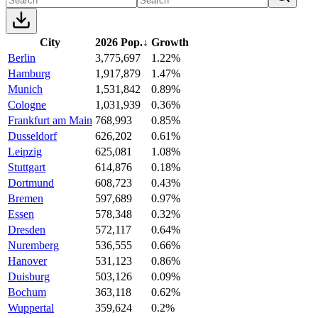
City
2026 Pop.
↓
Growth
Berlin
3,775,697
1.22%
Hamburg
1,917,879
1.47%
Munich
1,531,842
0.89%
Cologne
1,031,939
0.36%
Frankfurt am Main
768,993
0.85%
Dusseldorf
626,202
0.61%
Leipzig
625,081
1.08%
Stuttgart
614,876
0.18%
Dortmund
608,723
0.43%
Bremen
597,689
0.97%
Essen
578,348
0.32%
Dresden
572,117
0.64%
Nuremberg
536,555
0.66%
Hanover
531,123
0.86%
Duisburg
503,126
0.09%
Bochum
363,118
0.62%
Wuppertal
359,624
0.2%