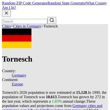
Random ZIP Code Generator
Random State Generator
What County
Am I In?
Cities
>
Cities in Germany
>
Tornesch
Tornesch
Country:
Germany
Continent:
Europe
Tornesch's 2026 population is now estimated at
15,128
.
In 1990, the
population of Tornesch was
10,613
.
Tornesch has grown by 272 in
the last year, which represents a
1.83%
annual change.
These
population values and projections come from
Germany cities and