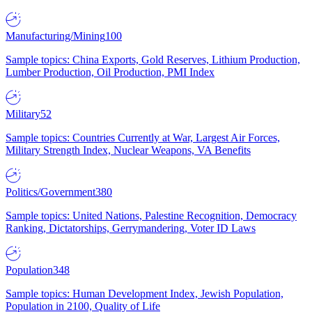
Manufacturing/Mining
100
Sample topics: China Exports, Gold Reserves, Lithium Production,
Lumber Production, Oil Production, PMI Index
Military
52
Sample topics: Countries Currently at War, Largest Air Forces,
Military Strength Index, Nuclear Weapons, VA Benefits
Politics/Government
380
Sample topics: United Nations, Palestine Recognition, Democracy
Ranking, Dictatorships, Gerrymandering, Voter ID Laws
Population
348
Sample topics: Human Development Index, Jewish Population,
Population in 2100, Quality of Life