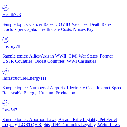
Health
323
Sample topics: Cancer Rates, COVID Vaccines, Death Rates,
Doctors per Capita, Health Care Costs, Nurses Pay
History
78
Sample topics: Allies/Axis in WWII, Civil War States, Former
USSR Countries, Oldest Countries, WWI Casualties
Infrastructure/Energy
111
Sample topics: Number of Airports, Electricity Cost, Internet Speed,
Renewable Energy, Uranium Production
Law
547
Sample topics: Abortion Laws, Assault Rifle Legality, Pet Ferret
Legality, LGBTQ+ Rights, THC Gummies Legality, Weird Laws