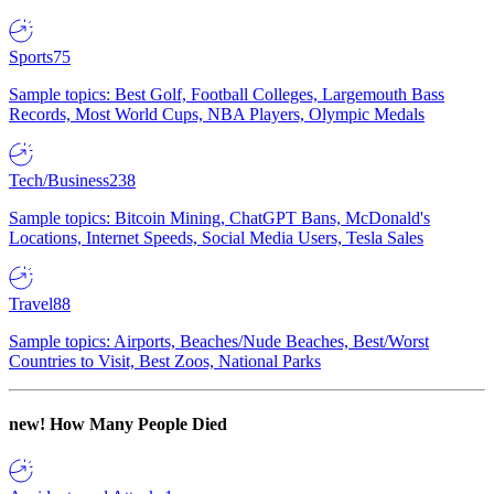
Sports
75
Sample topics: Best Golf, Football Colleges, Largemouth Bass
Records, Most World Cups, NBA Players, Olympic Medals
Tech/Business
238
Sample topics: Bitcoin Mining, ChatGPT Bans, McDonald's
Locations, Internet Speeds, Social Media Users, Tesla Sales
Travel
88
Sample topics: Airports, Beaches/Nude Beaches, Best/Worst
Countries to Visit, Best Zoos, National Parks
new!
How Many People Died