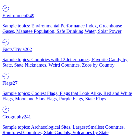
Environment
249
Sample topics: Environmental Performance Index, Greenhouse
Gases, Manatee Population, Safe Drinking Water, Solar Power
Facts/Trivia
262
Sample topics: Countries with 12-letter names, Favorite Candy by
State, State Nicknames, Weird Countries, Zoos by Country
Flags
27
Sample topics: Coolest Flags, Flags that Look Alike, Red and White
Flags, Moon and Stars Flags, Purple Flags, State Flags
Geography
241
Sample topics: Archaeological Sites, Largest/Smallest Countries,
Rainforest Countries, State Capitals, Volcanoes by State