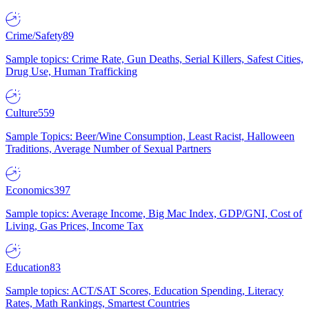
Crime/Safety
89
Sample topics: Crime Rate, Gun Deaths, Serial Killers, Safest Cities,
Drug Use, Human Trafficking
Culture
559
Sample Topics: Beer/Wine Consumption, Least Racist, Halloween
Traditions, Average Number of Sexual Partners
Economics
397
Sample topics: Average Income, Big Mac Index, GDP/GNI, Cost of
Living, Gas Prices, Income Tax
Education
83
Sample topics: ACT/SAT Scores, Education Spending, Literacy
Rates, Math Rankings, Smartest Countries