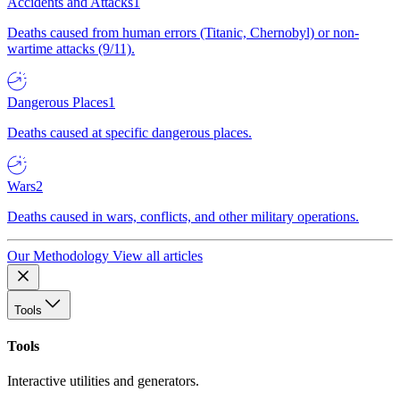
Accidents and Attacks
1
Deaths caused from human errors (Titanic, Chernobyl) or non-
wartime attacks (9/11).
Dangerous Places
1
Deaths caused at specific dangerous places.
Wars
2
Deaths caused in wars, conflicts, and other military operations.
Our Methodology
View all articles
Tools
Tools
Interactive utilities and generators.