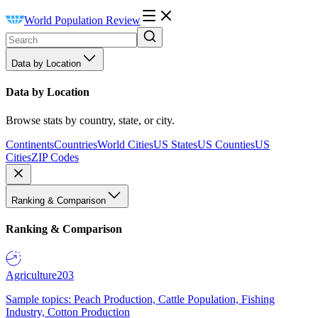
World Population Review
Data by Location
Data by Location
Browse stats by country, state, or city.
Continents
Countries
World Cities
US States
US Counties
US
Cities
ZIP Codes
Ranking & Comparison
Ranking & Comparison
Agriculture
203
Sample topics: Peach Production, Cattle Population, Fishing
Industry, Cotton Production