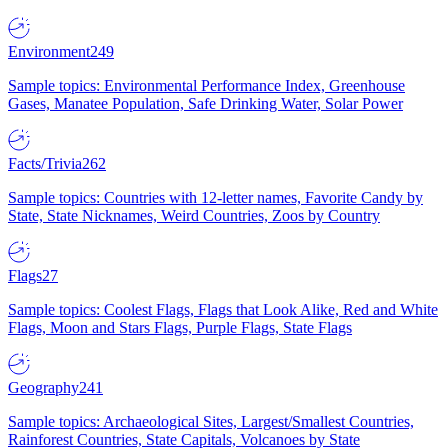
Environment
249
Sample topics: Environmental Performance Index, Greenhouse
Gases, Manatee Population, Safe Drinking Water, Solar Power
Facts/Trivia
262
Sample topics: Countries with 12-letter names, Favorite Candy by
State, State Nicknames, Weird Countries, Zoos by Country
Flags
27
Sample topics: Coolest Flags, Flags that Look Alike, Red and White
Flags, Moon and Stars Flags, Purple Flags, State Flags
Geography
241
Sample topics: Archaeological Sites, Largest/Smallest Countries,
Rainforest Countries, State Capitals, Volcanoes by State