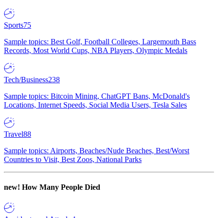
Sports
75
Sample topics: Best Golf, Football Colleges, Largemouth Bass
Records, Most World Cups, NBA Players, Olympic Medals
Tech/Business
238
Sample topics: Bitcoin Mining, ChatGPT Bans, McDonald's
Locations, Internet Speeds, Social Media Users, Tesla Sales
Travel
88
Sample topics: Airports, Beaches/Nude Beaches, Best/Worst
Countries to Visit, Best Zoos, National Parks
new!
How Many People Died