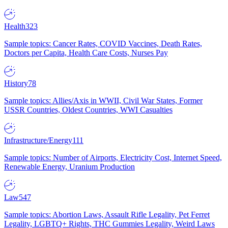
Health
323
Sample topics: Cancer Rates, COVID Vaccines, Death Rates,
Doctors per Capita, Health Care Costs, Nurses Pay
History
78
Sample topics: Allies/Axis in WWII, Civil War States, Former
USSR Countries, Oldest Countries, WWI Casualties
Infrastructure/Energy
111
Sample topics: Number of Airports, Electricity Cost, Internet Speed,
Renewable Energy, Uranium Production
Law
547
Sample topics: Abortion Laws, Assault Rifle Legality, Pet Ferret
Legality, LGBTQ+ Rights, THC Gummies Legality, Weird Laws