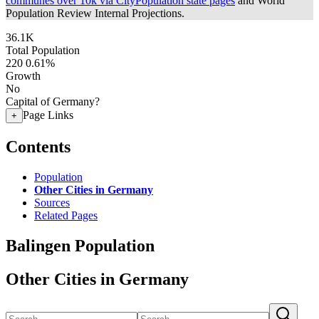
communes over 10k via CityPopulation state pages
and World
Population Review Internal Projections.
36.1K
Total Population
220
0.61%
Growth
No
Capital of Germany?
Page Links
+
Contents
Population
Other Cities in Germany
Sources
Related Pages
Balingen Population
Other Cities in Germany