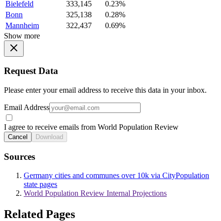
Bielefeld
333,145
0.23%
Bonn
325,138
0.28%
Mannheim
322,437
0.69%
Show more
Request Data
Please enter your email address to receive this data in your inbox.
Email Address
I agree to receive emails from World Population Review
Cancel
Download
Sources
Germany cities and communes over 10k via CityPopulation
state pages
World Population Review Internal Projections
Related Pages