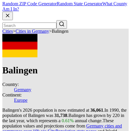
Random ZIP Code Generator
Random State Generator
What County
Am I In?
Cities
>
Cities in Germany
>
Balingen
Balingen
Country:
Germany
Continent:
Europe
Balingen's 2026 population is now estimated at
36,061
.
In 1990, the
population of Balingen was
31,738
.
Balingen has grown by 220 in
the last year, which represents a
0.61%
annual change.
These
population values and projections come from
Germany cities and