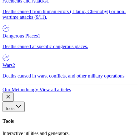
Accidents and Attacks
1
Deaths caused from human errors (Titanic, Chernobyl) or non-
wartime attacks (9/11).
Dangerous Places
1
Deaths caused at specific dangerous places.
Wars
2
Deaths caused in wars, conflicts, and other military operations.
Our Methodology
View all articles
Tools
Tools
Interactive utilities and generators.