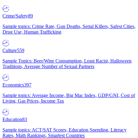
Crime/Safety
89
Sample topics: Crime Rate, Gun Deaths, Serial Killers, Safest Cities,
Drug Use, Human Trafficking
Culture
559
Sample Topics: Beer/Wine Consumption, Least Racist, Halloween
Traditions, Average Number of Sexual Partners
Economics
397
Sample topics: Average Income, Big Mac Index, GDP/GNI, Cost of
Living, Gas Prices, Income Tax
Education
83
Sample topics: ACT/SAT Scores, Education Spending, Literacy
Rates, Math Rankings, Smartest Countries