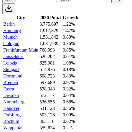
City
2026 Pop.
↓
Growth
Berlin
3,775,697
1.22%
Hamburg
1,917,879
1.47%
Munich
1,531,842
0.89%
Cologne
1,031,939
0.36%
Frankfurt am Main
768,993
0.85%
Dusseldorf
626,202
0.61%
Leipzig
625,081
1.08%
Stuttgart
614,876
0.18%
Dortmund
608,723
0.43%
Bremen
597,689
0.97%
Essen
578,348
0.32%
Dresden
572,117
0.64%
Nuremberg
536,555
0.66%
Hanover
531,123
0.86%
Duisburg
503,126
0.09%
Bochum
363,118
0.62%
Wuppertal
359,624
0.2%