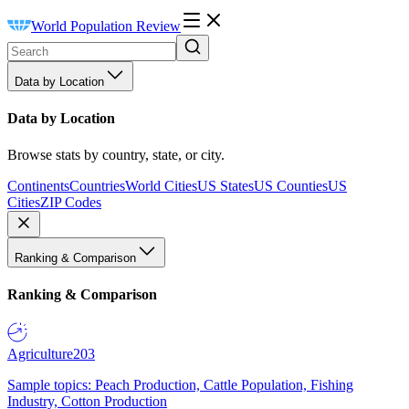
World Population Review
Data by Location
Data by Location
Browse stats by country, state, or city.
Continents
Countries
World Cities
US States
US Counties
US
Cities
ZIP Codes
Ranking & Comparison
Ranking & Comparison
Agriculture
203
Sample topics: Peach Production, Cattle Population, Fishing
Industry, Cotton Production