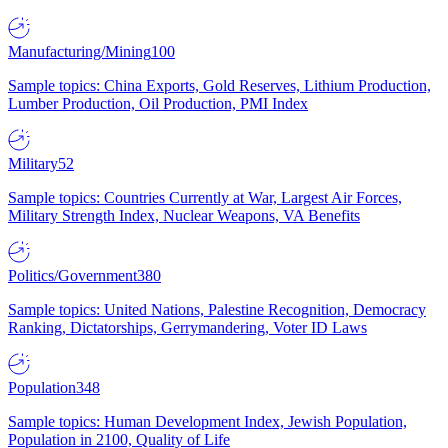
Manufacturing/Mining
100
Sample topics: China Exports, Gold Reserves, Lithium Production,
Lumber Production, Oil Production, PMI Index
Military
52
Sample topics: Countries Currently at War, Largest Air Forces,
Military Strength Index, Nuclear Weapons, VA Benefits
Politics/Government
380
Sample topics: United Nations, Palestine Recognition, Democracy
Ranking, Dictatorships, Gerrymandering, Voter ID Laws
Population
348
Sample topics: Human Development Index, Jewish Population,
Population in 2100, Quality of Life