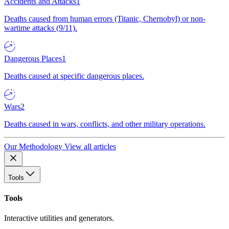
Accidents and Attacks
1
Deaths caused from human errors (Titanic, Chernobyl) or non-
wartime attacks (9/11).
Dangerous Places
1
Deaths caused at specific dangerous places.
Wars
2
Deaths caused in wars, conflicts, and other military operations.
Our Methodology
View all articles
Tools
Tools
Interactive utilities and generators.