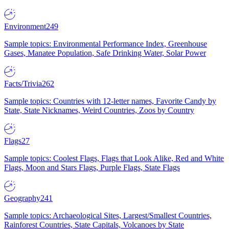
Environment
249
Sample topics: Environmental Performance Index, Greenhouse
Gases, Manatee Population, Safe Drinking Water, Solar Power
Facts/Trivia
262
Sample topics: Countries with 12-letter names, Favorite Candy by
State, State Nicknames, Weird Countries, Zoos by Country
Flags
27
Sample topics: Coolest Flags, Flags that Look Alike, Red and White
Flags, Moon and Stars Flags, Purple Flags, State Flags
Geography
241
Sample topics: Archaeological Sites, Largest/Smallest Countries,
Rainforest Countries, State Capitals, Volcanoes by State