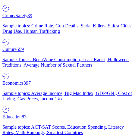
Crime/Safety
89
Sample topics: Crime Rate, Gun Deaths, Serial Killers, Safest Cities,
Drug Use, Human Trafficking
Culture
559
Sample Topics: Beer/Wine Consumption, Least Racist, Halloween
Traditions, Average Number of Sexual Partners
Economics
397
Sample topics: Average Income, Big Mac Index, GDP/GNI, Cost of
Living, Gas Prices, Income Tax
Education
83
Sample topics: ACT/SAT Scores, Education Spending, Literacy
Rates, Math Rankings, Smartest Countries