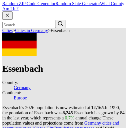
Random ZIP Code Generator
Random State Generator
What County
Am I In?
Cities
>
Cities in Germany
>
Essenbach
Essenbach
Country:
Germany
Continent:
Europe
Essenbach's 2026 population is now estimated at
12,165
.
In 1990,
the population of Essenbach was
8,245
.
Essenbach has grown by 84
in the last year, which represents a
0.7%
annual change.
These
population values and projections come from
Germany cities and