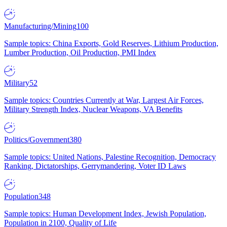
Manufacturing/Mining
100
Sample topics: China Exports, Gold Reserves, Lithium Production,
Lumber Production, Oil Production, PMI Index
Military
52
Sample topics: Countries Currently at War, Largest Air Forces,
Military Strength Index, Nuclear Weapons, VA Benefits
Politics/Government
380
Sample topics: United Nations, Palestine Recognition, Democracy
Ranking, Dictatorships, Gerrymandering, Voter ID Laws
Population
348
Sample topics: Human Development Index, Jewish Population,
Population in 2100, Quality of Life