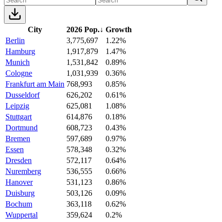
City
2026 Pop.
↓
Growth
Berlin
3,775,697
1.22%
Hamburg
1,917,879
1.47%
Munich
1,531,842
0.89%
Cologne
1,031,939
0.36%
Frankfurt am Main
768,993
0.85%
Dusseldorf
626,202
0.61%
Leipzig
625,081
1.08%
Stuttgart
614,876
0.18%
Dortmund
608,723
0.43%
Bremen
597,689
0.97%
Essen
578,348
0.32%
Dresden
572,117
0.64%
Nuremberg
536,555
0.66%
Hanover
531,123
0.86%
Duisburg
503,126
0.09%
Bochum
363,118
0.62%
Wuppertal
359,624
0.2%