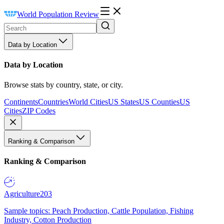
World Population Review
Data by Location
Data by Location
Browse stats by country, state, or city.
Continents
Countries
World Cities
US States
US Counties
US
Cities
ZIP Codes
Ranking & Comparison
Ranking & Comparison
Agriculture
203
Sample topics: Peach Production, Cattle Population, Fishing
Industry, Cotton Production