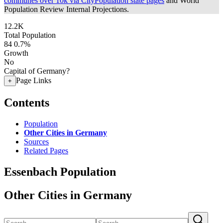
communes over 10k via CityPopulation state pages
and World
Population Review Internal Projections.
12.2K
Total Population
84
0.7%
Growth
No
Capital of Germany?
Page Links
+
Contents
Population
Other Cities in Germany
Sources
Related Pages
Essenbach Population
Other Cities in Germany