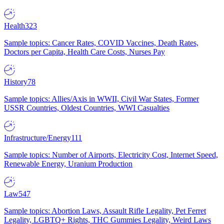
Health
323
Sample topics: Cancer Rates, COVID Vaccines, Death Rates,
Doctors per Capita, Health Care Costs, Nurses Pay
History
78
Sample topics: Allies/Axis in WWII, Civil War States, Former
USSR Countries, Oldest Countries, WWI Casualties
Infrastructure/Energy
111
Sample topics: Number of Airports, Electricity Cost, Internet Speed,
Renewable Energy, Uranium Production
Law
547
Sample topics: Abortion Laws, Assault Rifle Legality, Pet Ferret
Legality, LGBTQ+ Rights, THC Gummies Legality, Weird Laws