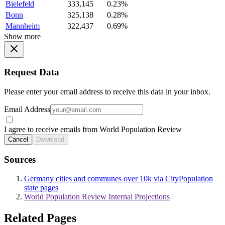
Bielefeld
333,145
0.23%
Bonn
325,138
0.28%
Mannheim
322,437
0.69%
Show more
Request Data
Please enter your email address to receive this data in your inbox.
Email Address
I agree to receive emails from World Population Review
Cancel
Download
Sources
Germany cities and communes over 10k via CityPopulation
state pages
World Population Review Internal Projections
Related Pages