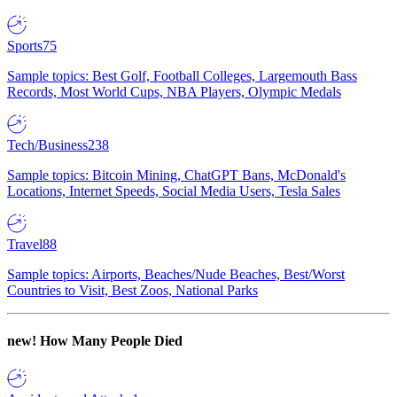
Sports
75
Sample topics: Best Golf, Football Colleges, Largemouth Bass
Records, Most World Cups, NBA Players, Olympic Medals
Tech/Business
238
Sample topics: Bitcoin Mining, ChatGPT Bans, McDonald's
Locations, Internet Speeds, Social Media Users, Tesla Sales
Travel
88
Sample topics: Airports, Beaches/Nude Beaches, Best/Worst
Countries to Visit, Best Zoos, National Parks
new!
How Many People Died