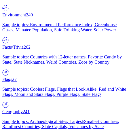
Environment
249
Sample topics: Environmental Performance Index, Greenhouse
Gases, Manatee Population, Safe Drinking Water, Solar Power
Facts/Trivia
262
Sample topics: Countries with 12-letter names, Favorite Candy by
State, State Nicknames, Weird Countries, Zoos by Country
Flags
27
Sample topics: Coolest Flags, Flags that Look Alike, Red and White
Flags, Moon and Stars Flags, Purple Flags, State Flags
Geography
241
Sample topics: Archaeological Sites, Largest/Smallest Countries,
Rainforest Countries, State Capitals, Volcanoes by State