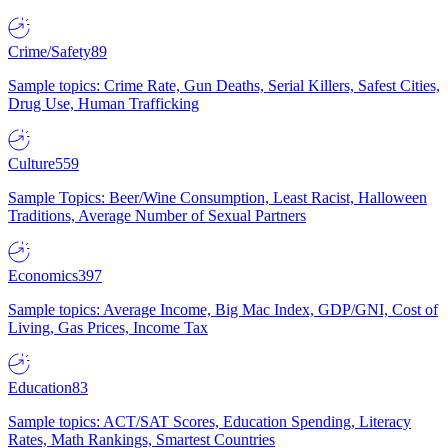
Crime/Safety
89
Sample topics: Crime Rate, Gun Deaths, Serial Killers, Safest Cities,
Drug Use, Human Trafficking
Culture
559
Sample Topics: Beer/Wine Consumption, Least Racist, Halloween
Traditions, Average Number of Sexual Partners
Economics
397
Sample topics: Average Income, Big Mac Index, GDP/GNI, Cost of
Living, Gas Prices, Income Tax
Education
83
Sample topics: ACT/SAT Scores, Education Spending, Literacy
Rates, Math Rankings, Smartest Countries