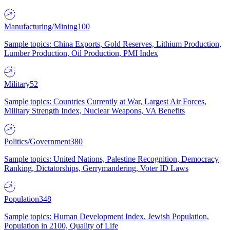
Manufacturing/Mining
100
Sample topics: China Exports, Gold Reserves, Lithium Production,
Lumber Production, Oil Production, PMI Index
Military
52
Sample topics: Countries Currently at War, Largest Air Forces,
Military Strength Index, Nuclear Weapons, VA Benefits
Politics/Government
380
Sample topics: United Nations, Palestine Recognition, Democracy
Ranking, Dictatorships, Gerrymandering, Voter ID Laws
Population
348
Sample topics: Human Development Index, Jewish Population,
Population in 2100, Quality of Life