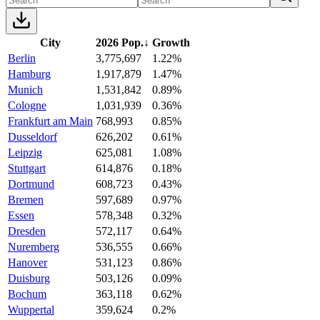
City
2026 Pop.
↓
Growth
Berlin
3,775,697
1.22%
Hamburg
1,917,879
1.47%
Munich
1,531,842
0.89%
Cologne
1,031,939
0.36%
Frankfurt am Main
768,993
0.85%
Dusseldorf
626,202
0.61%
Leipzig
625,081
1.08%
Stuttgart
614,876
0.18%
Dortmund
608,723
0.43%
Bremen
597,689
0.97%
Essen
578,348
0.32%
Dresden
572,117
0.64%
Nuremberg
536,555
0.66%
Hanover
531,123
0.86%
Duisburg
503,126
0.09%
Bochum
363,118
0.62%
Wuppertal
359,624
0.2%