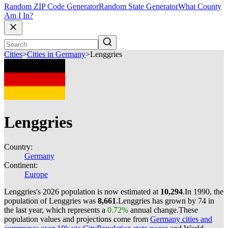
Random ZIP Code Generator
Random State Generator
What County
Am I In?
Cities
>
Cities in Germany
>
Lenggries
Lenggries
Country:
Germany
Continent:
Europe
Lenggries's 2026 population is now estimated at
10,294
.
In 1990, the
population of Lenggries was
8,661
.
Lenggries has grown by 74 in
the last year, which represents a
0.72%
annual change.
These
population values and projections come from
Germany cities and