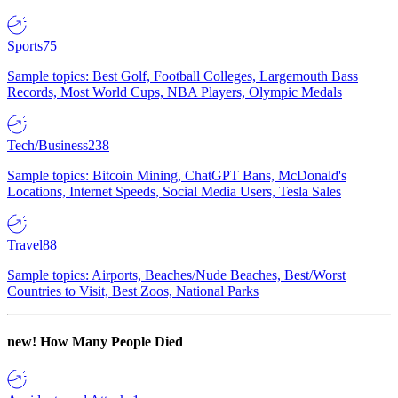
Sports
75
Sample topics: Best Golf, Football Colleges, Largemouth Bass
Records, Most World Cups, NBA Players, Olympic Medals
Tech/Business
238
Sample topics: Bitcoin Mining, ChatGPT Bans, McDonald's
Locations, Internet Speeds, Social Media Users, Tesla Sales
Travel
88
Sample topics: Airports, Beaches/Nude Beaches, Best/Worst
Countries to Visit, Best Zoos, National Parks
new!
How Many People Died