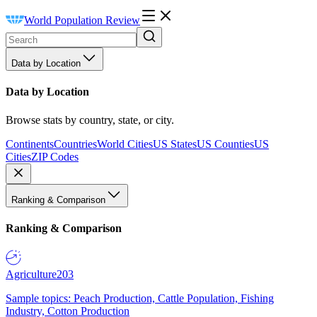
World Population Review
Data by Location
Data by Location
Browse stats by country, state, or city.
Continents
Countries
World Cities
US States
US Counties
US
Cities
ZIP Codes
Ranking & Comparison
Ranking & Comparison
Agriculture
203
Sample topics: Peach Production, Cattle Population, Fishing
Industry, Cotton Production