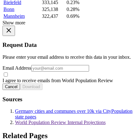
Bielefeld
333,145
0.23%
Bonn
325,138
0.28%
Mannheim
322,437
0.69%
Show more
Request Data
Please enter your email address to receive this data in your inbox.
Email Address
I agree to receive emails from World Population Review
Cancel
Download
Sources
Germany cities and communes over 10k via CityPopulation
state pages
World Population Review Internal Projections
Related Pages