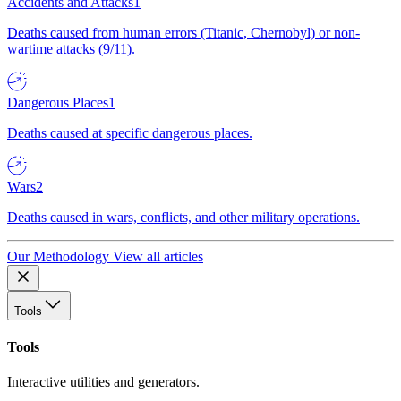
Accidents and Attacks
1
Deaths caused from human errors (Titanic, Chernobyl) or non-
wartime attacks (9/11).
Dangerous Places
1
Deaths caused at specific dangerous places.
Wars
2
Deaths caused in wars, conflicts, and other military operations.
Our Methodology
View all articles
Tools
Tools
Interactive utilities and generators.