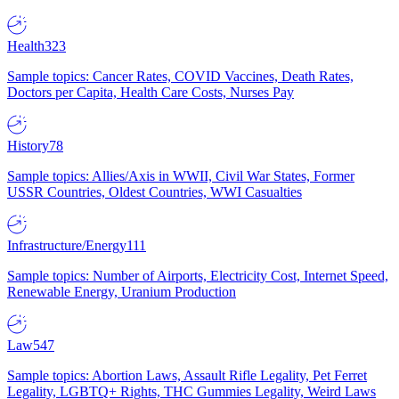
Health
323
Sample topics: Cancer Rates, COVID Vaccines, Death Rates,
Doctors per Capita, Health Care Costs, Nurses Pay
History
78
Sample topics: Allies/Axis in WWII, Civil War States, Former
USSR Countries, Oldest Countries, WWI Casualties
Infrastructure/Energy
111
Sample topics: Number of Airports, Electricity Cost, Internet Speed,
Renewable Energy, Uranium Production
Law
547
Sample topics: Abortion Laws, Assault Rifle Legality, Pet Ferret
Legality, LGBTQ+ Rights, THC Gummies Legality, Weird Laws