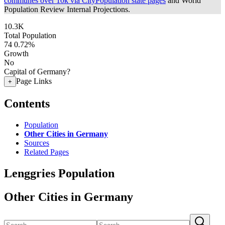
communes over 10k via CityPopulation state pages
and World
Population Review Internal Projections.
10.3K
Total Population
74
0.72%
Growth
No
Capital of Germany?
Page Links
+
Contents
Population
Other Cities in Germany
Sources
Related Pages
Lenggries Population
Other Cities in Germany