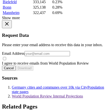
Bielefeld
333,145
0.23%
Bonn
325,138
0.28%
Mannheim
322,437
0.69%
Show more
Request Data
Please enter your email address to receive this data in your inbox.
Email Address
I agree to receive emails from World Population Review
Cancel
Download
Sources
Germany cities and communes over 10k via CityPopulation
state pages
World Population Review Internal Projections
Related Pages