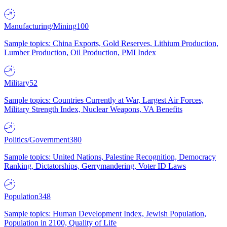
Manufacturing/Mining
100
Sample topics: China Exports, Gold Reserves, Lithium Production,
Lumber Production, Oil Production, PMI Index
Military
52
Sample topics: Countries Currently at War, Largest Air Forces,
Military Strength Index, Nuclear Weapons, VA Benefits
Politics/Government
380
Sample topics: United Nations, Palestine Recognition, Democracy
Ranking, Dictatorships, Gerrymandering, Voter ID Laws
Population
348
Sample topics: Human Development Index, Jewish Population,
Population in 2100, Quality of Life