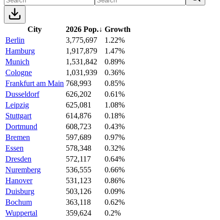
City
2026 Pop.
↓
Growth
Berlin
3,775,697
1.22%
Hamburg
1,917,879
1.47%
Munich
1,531,842
0.89%
Cologne
1,031,939
0.36%
Frankfurt am Main
768,993
0.85%
Dusseldorf
626,202
0.61%
Leipzig
625,081
1.08%
Stuttgart
614,876
0.18%
Dortmund
608,723
0.43%
Bremen
597,689
0.97%
Essen
578,348
0.32%
Dresden
572,117
0.64%
Nuremberg
536,555
0.66%
Hanover
531,123
0.86%
Duisburg
503,126
0.09%
Bochum
363,118
0.62%
Wuppertal
359,624
0.2%