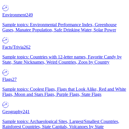
Environment
249
Sample topics: Environmental Performance Index, Greenhouse
Gases, Manatee Population, Safe Drinking Water, Solar Power
Facts/Trivia
262
Sample topics: Countries with 12-letter names, Favorite Candy by
State, State Nicknames, Weird Countries, Zoos by Country
Flags
27
Sample topics: Coolest Flags, Flags that Look Alike, Red and White
Flags, Moon and Stars Flags, Purple Flags, State Flags
Geography
241
Sample topics: Archaeological Sites, Largest/Smallest Countries,
Rainforest Countries, State Capitals, Volcanoes by State