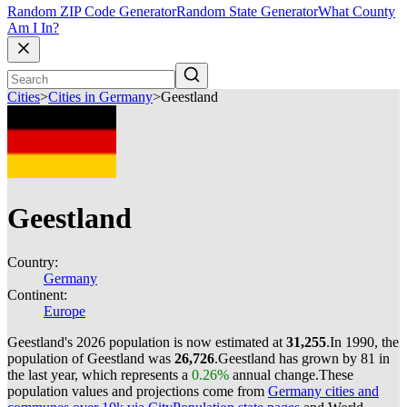
Random ZIP Code Generator
Random State Generator
What County
Am I In?
Cities
>
Cities in Germany
>
Geestland
Geestland
Country:
Germany
Continent:
Europe
Geestland's 2026 population is now estimated at
31,255
.
In 1990, the
population of Geestland was
26,726
.
Geestland has grown by 81 in
the last year, which represents a
0.26%
annual change.
These
population values and projections come from
Germany cities and