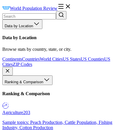
World Population Review
Data by Location
Data by Location
Browse stats by country, state, or city.
Continents
Countries
World Cities
US States
US Counties
US
Cities
ZIP Codes
Ranking & Comparison
Ranking & Comparison
Agriculture
203
Sample topics: Peach Production, Cattle Population, Fishing
Industry, Cotton Production