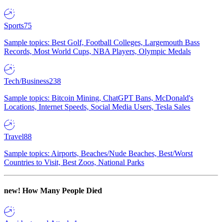
Sports
75
Sample topics: Best Golf, Football Colleges, Largemouth Bass
Records, Most World Cups, NBA Players, Olympic Medals
Tech/Business
238
Sample topics: Bitcoin Mining, ChatGPT Bans, McDonald's
Locations, Internet Speeds, Social Media Users, Tesla Sales
Travel
88
Sample topics: Airports, Beaches/Nude Beaches, Best/Worst
Countries to Visit, Best Zoos, National Parks
new!
How Many People Died