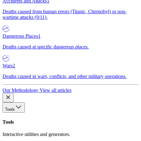
Accidents and Attacks
1
Deaths caused from human errors (Titanic, Chernobyl) or non-
wartime attacks (9/11).
Dangerous Places
1
Deaths caused at specific dangerous places.
Wars
2
Deaths caused in wars, conflicts, and other military operations.
Our Methodology
View all articles
Tools
Tools
Interactive utilities and generators.