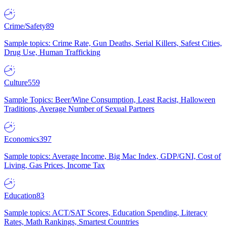
Crime/Safety
89
Sample topics: Crime Rate, Gun Deaths, Serial Killers, Safest Cities,
Drug Use, Human Trafficking
Culture
559
Sample Topics: Beer/Wine Consumption, Least Racist, Halloween
Traditions, Average Number of Sexual Partners
Economics
397
Sample topics: Average Income, Big Mac Index, GDP/GNI, Cost of
Living, Gas Prices, Income Tax
Education
83
Sample topics: ACT/SAT Scores, Education Spending, Literacy
Rates, Math Rankings, Smartest Countries