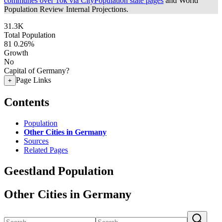
communes over 10k via CityPopulation state pages
and World
Population Review Internal Projections.
31.3K
Total Population
81
0.26%
Growth
No
Capital of Germany?
Page Links
+
Contents
Population
Other Cities in Germany
Sources
Related Pages
Geestland Population
Other Cities in Germany