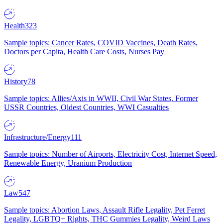
Health
323
Sample topics: Cancer Rates, COVID Vaccines, Death Rates,
Doctors per Capita, Health Care Costs, Nurses Pay
History
78
Sample topics: Allies/Axis in WWII, Civil War States, Former
USSR Countries, Oldest Countries, WWI Casualties
Infrastructure/Energy
111
Sample topics: Number of Airports, Electricity Cost, Internet Speed,
Renewable Energy, Uranium Production
Law
547
Sample topics: Abortion Laws, Assault Rifle Legality, Pet Ferret
Legality, LGBTQ+ Rights, THC Gummies Legality, Weird Laws