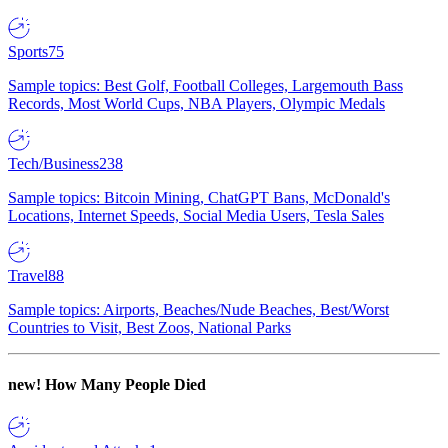
Sports
75
Sample topics: Best Golf, Football Colleges, Largemouth Bass
Records, Most World Cups, NBA Players, Olympic Medals
Tech/Business
238
Sample topics: Bitcoin Mining, ChatGPT Bans, McDonald's
Locations, Internet Speeds, Social Media Users, Tesla Sales
Travel
88
Sample topics: Airports, Beaches/Nude Beaches, Best/Worst
Countries to Visit, Best Zoos, National Parks
new!
How Many People Died