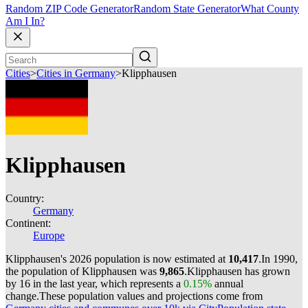
Random ZIP Code Generator
Random State Generator
What County
Am I In?
Cities
>
Cities in Germany
>
Klipphausen
Klipphausen
Country:
Germany
Continent:
Europe
Klipphausen's 2026 population is now estimated at
10,417
.
In 1990,
the population of Klipphausen was
9,865
.
Klipphausen has grown
by 16 in the last year, which represents a
0.15%
annual
change.
These population values and projections come from