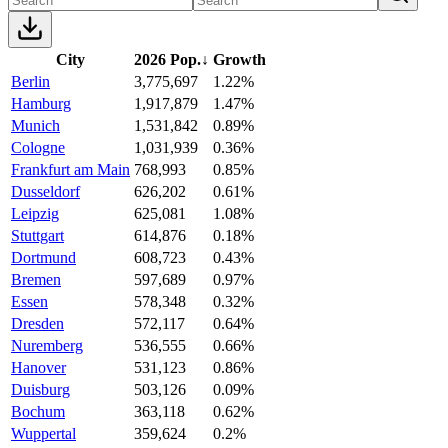
City
2026 Pop.
↓
Growth
Berlin
3,775,697
1.22%
Hamburg
1,917,879
1.47%
Munich
1,531,842
0.89%
Cologne
1,031,939
0.36%
Frankfurt am Main
768,993
0.85%
Dusseldorf
626,202
0.61%
Leipzig
625,081
1.08%
Stuttgart
614,876
0.18%
Dortmund
608,723
0.43%
Bremen
597,689
0.97%
Essen
578,348
0.32%
Dresden
572,117
0.64%
Nuremberg
536,555
0.66%
Hanover
531,123
0.86%
Duisburg
503,126
0.09%
Bochum
363,118
0.62%
Wuppertal
359,624
0.2%