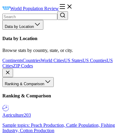
World Population Review
Data by Location
Data by Location
Browse stats by country, state, or city.
Continents
Countries
World Cities
US States
US Counties
US
Cities
ZIP Codes
Ranking & Comparison
Ranking & Comparison
Agriculture
203
Sample topics: Peach Production, Cattle Population, Fishing
Industry, Cotton Production