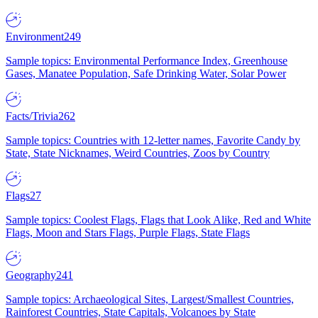
Environment
249
Sample topics: Environmental Performance Index, Greenhouse
Gases, Manatee Population, Safe Drinking Water, Solar Power
Facts/Trivia
262
Sample topics: Countries with 12-letter names, Favorite Candy by
State, State Nicknames, Weird Countries, Zoos by Country
Flags
27
Sample topics: Coolest Flags, Flags that Look Alike, Red and White
Flags, Moon and Stars Flags, Purple Flags, State Flags
Geography
241
Sample topics: Archaeological Sites, Largest/Smallest Countries,
Rainforest Countries, State Capitals, Volcanoes by State