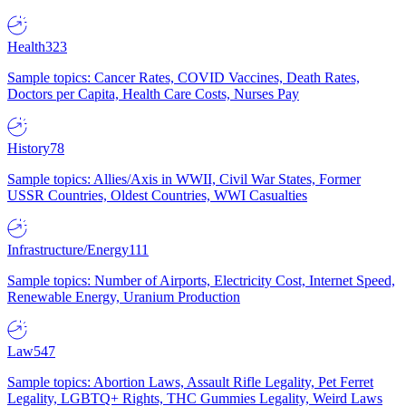
Health
323
Sample topics: Cancer Rates, COVID Vaccines, Death Rates,
Doctors per Capita, Health Care Costs, Nurses Pay
History
78
Sample topics: Allies/Axis in WWII, Civil War States, Former
USSR Countries, Oldest Countries, WWI Casualties
Infrastructure/Energy
111
Sample topics: Number of Airports, Electricity Cost, Internet Speed,
Renewable Energy, Uranium Production
Law
547
Sample topics: Abortion Laws, Assault Rifle Legality, Pet Ferret
Legality, LGBTQ+ Rights, THC Gummies Legality, Weird Laws