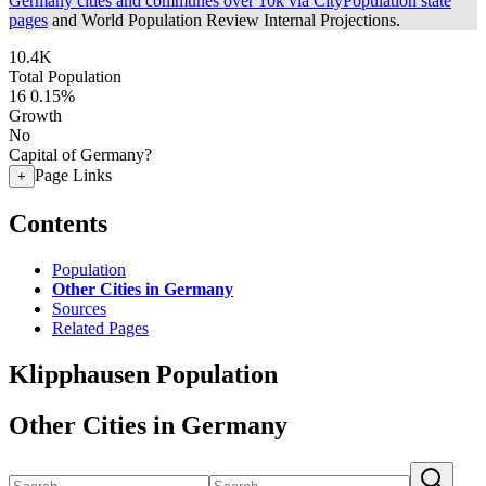
Germany cities and communes over 10k via CityPopulation state
pages
and World Population Review Internal Projections.
10.4K
Total Population
16
0.15%
Growth
No
Capital of Germany?
Page Links
+
Contents
Population
Other Cities in Germany
Sources
Related Pages
Klipphausen Population
Other Cities in Germany