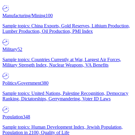
Manufacturing/Mining
100
Sample topics: China Exports, Gold Reserves, Lithium Production,
Lumber Production, Oil Production, PMI Index
Military
52
Sample topics: Countries Currently at War, Largest Air Forces,
Military Strength Index, Nuclear Weapons, VA Benefits
Politics/Government
380
Sample topics: United Nations, Palestine Recognition, Democracy
Ranking, Dictatorships, Gerrymandering, Voter ID Laws
Population
348
Sample topics: Human Development Index, Jewish Population,
Population in 2100, Quality of Life