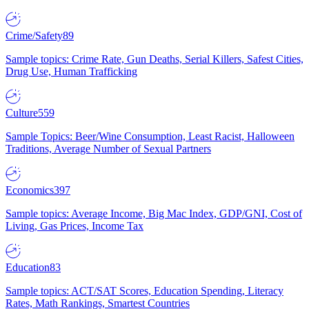
Crime/Safety
89
Sample topics: Crime Rate, Gun Deaths, Serial Killers, Safest Cities,
Drug Use, Human Trafficking
Culture
559
Sample Topics: Beer/Wine Consumption, Least Racist, Halloween
Traditions, Average Number of Sexual Partners
Economics
397
Sample topics: Average Income, Big Mac Index, GDP/GNI, Cost of
Living, Gas Prices, Income Tax
Education
83
Sample topics: ACT/SAT Scores, Education Spending, Literacy
Rates, Math Rankings, Smartest Countries