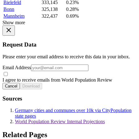
Bielefeld
333,145
0.23%
Bonn
325,138
0.28%
Mannheim
322,437
0.69%
Show more
Request Data
Please enter your email address to receive this data in your inbox.
Email Address
I agree to receive emails from World Population Review
Cancel
Download
Sources
Germany cities and communes over 10k via CityPopulation
state pages
World Population Review Internal Projections
Related Pages