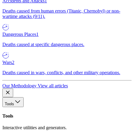
Accidents and Attacks
1
Deaths caused from human errors (Titanic, Chernobyl) or non-
wartime attacks (9/11).
Dangerous Places
1
Deaths caused at specific dangerous places.
Wars
2
Deaths caused in wars, conflicts, and other military operations.
Our Methodology
View all articles
Tools
Tools
Interactive utilities and generators.