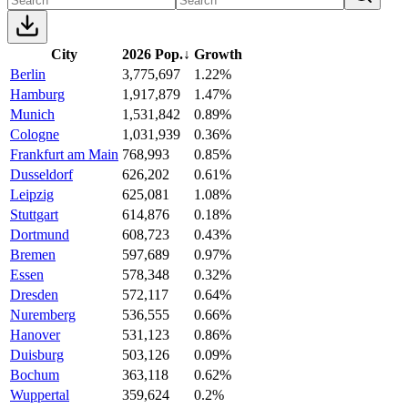
City
2026 Pop.
↓
Growth
Berlin
3,775,697
1.22%
Hamburg
1,917,879
1.47%
Munich
1,531,842
0.89%
Cologne
1,031,939
0.36%
Frankfurt am Main
768,993
0.85%
Dusseldorf
626,202
0.61%
Leipzig
625,081
1.08%
Stuttgart
614,876
0.18%
Dortmund
608,723
0.43%
Bremen
597,689
0.97%
Essen
578,348
0.32%
Dresden
572,117
0.64%
Nuremberg
536,555
0.66%
Hanover
531,123
0.86%
Duisburg
503,126
0.09%
Bochum
363,118
0.62%
Wuppertal
359,624
0.2%