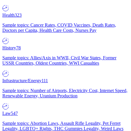
Health
323
Sample topics: Cancer Rates, COVID Vaccines, Death Rates,
Doctors per Capita, Health Care Costs, Nurses Pay
History
78
Sample topics: Allies/Axis in WWII, Civil War States, Former
USSR Countries, Oldest Countries, WWI Casualties
Infrastructure/Energy
111
Sample topics: Number of Airports, Electricity Cost, Internet Speed,
Renewable Energy, Uranium Production
Law
547
Sample topics: Abortion Laws, Assault Rifle Legality, Pet Ferret
Legality, LGBTQ+ Rights, THC Gummies Legality, Weird Laws