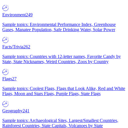
Environment
249
Sample topics: Environmental Performance Index, Greenhouse
Gases, Manatee Population, Safe Drinking Water, Solar Power
Facts/Trivia
262
Sample topics: Countries with 12-letter names, Favorite Candy by
State, State Nicknames, Weird Countries, Zoos by Country
Flags
27
Sample topics: Coolest Flags, Flags that Look Alike, Red and White
Flags, Moon and Stars Flags, Purple Flags, State Flags
Geography
241
Sample topics: Archaeological Sites, Largest/Smallest Countries,
Rainforest Countries, State Capitals, Volcanoes by State