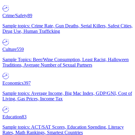
Crime/Safety
89
Sample topics: Crime Rate, Gun Deaths, Serial Killers, Safest Cities,
Drug Use, Human Trafficking
Culture
559
Sample Topics: Beer/Wine Consumption, Least Racist, Halloween
Traditions, Average Number of Sexual Partners
Economics
397
Sample topics: Average Income, Big Mac Index, GDP/GNI, Cost of
Living, Gas Prices, Income Tax
Education
83
Sample topics: ACT/SAT Scores, Education Spending, Literacy
Rates, Math Rankings, Smartest Countries