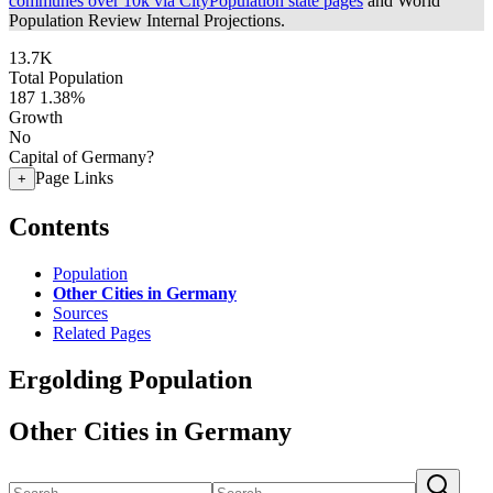
communes over 10k via CityPopulation state pages
and World
Population Review Internal Projections.
13.7K
Total Population
187
1.38%
Growth
No
Capital of Germany?
Page Links
+
Contents
Population
Other Cities in Germany
Sources
Related Pages
Ergolding Population
Other Cities in Germany