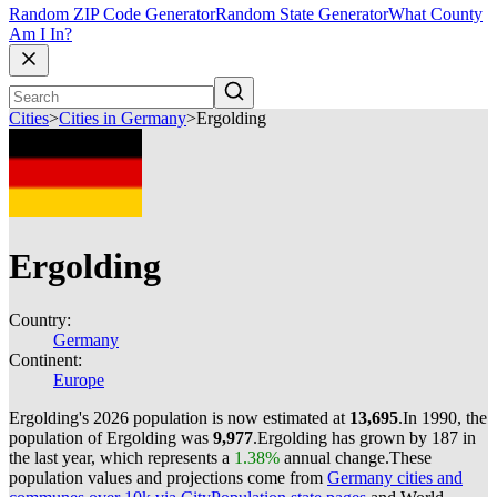
Random ZIP Code Generator
Random State Generator
What County
Am I In?
Cities
>
Cities in Germany
>
Ergolding
Ergolding
Country:
Germany
Continent:
Europe
Ergolding's 2026 population is now estimated at
13,695
.
In 1990, the
population of Ergolding was
9,977
.
Ergolding has grown by 187 in
the last year, which represents a
1.38%
annual change.
These
population values and projections come from
Germany cities and