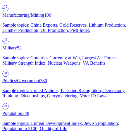
Manufacturing/Mining
100
Sample topics: China Exports, Gold Reserves, Lithium Production,
Lumber Production, Oil Production, PMI Index
Military
52
Sample topics: Countries Currently at War, Largest Air Forces,
Military Strength Index, Nuclear Weapons, VA Benefits
Politics/Government
380
Sample topics: United Nations, Palestine Recognition, Democracy
Ranking, Dictatorships, Gerrymandering, Voter ID Laws
Population
348
Sample topics: Human Development Index, Jewish Population,
Population in 2100, Quality of Life