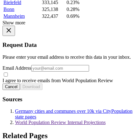
Bielefeld
333,145
0.23%
Bonn
325,138
0.28%
Mannheim
322,437
0.69%
Show more
Request Data
Please enter your email address to receive this data in your inbox.
Email Address
I agree to receive emails from World Population Review
Cancel
Download
Sources
Germany cities and communes over 10k via CityPopulation
state pages
World Population Review Internal Projections
Related Pages