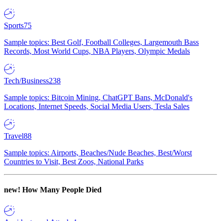
Sports
75
Sample topics: Best Golf, Football Colleges, Largemouth Bass
Records, Most World Cups, NBA Players, Olympic Medals
Tech/Business
238
Sample topics: Bitcoin Mining, ChatGPT Bans, McDonald's
Locations, Internet Speeds, Social Media Users, Tesla Sales
Travel
88
Sample topics: Airports, Beaches/Nude Beaches, Best/Worst
Countries to Visit, Best Zoos, National Parks
new!
How Many People Died