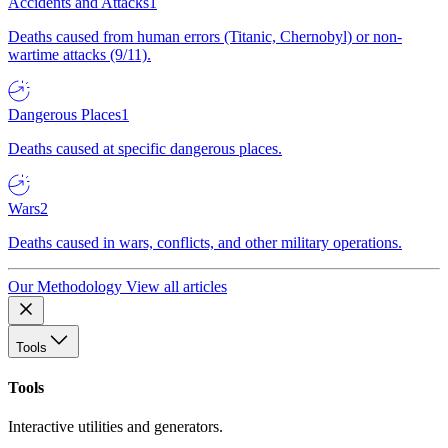
Accidents and Attacks
1
Deaths caused from human errors (Titanic, Chernobyl) or non-
wartime attacks (9/11).
Dangerous Places
1
Deaths caused at specific dangerous places.
Wars
2
Deaths caused in wars, conflicts, and other military operations.
Our Methodology
View all articles
Tools
Tools
Interactive utilities and generators.