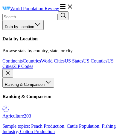
World Population Review
Data by Location
Data by Location
Browse stats by country, state, or city.
Continents
Countries
World Cities
US States
US Counties
US
Cities
ZIP Codes
Ranking & Comparison
Ranking & Comparison
Agriculture
203
Sample topics: Peach Production, Cattle Population, Fishing
Industry, Cotton Production