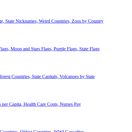
ate, State Nicknames, Weird Countries, Zoos by Country
lags, Moon and Stars Flags, Purple Flags, State Flags
forest Countries, State Capitals, Volcanoes by State
 per Capita, Health Care Costs, Nurses Pay
Countries, Oldest Countries, WWI Casualties