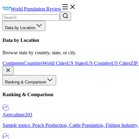
World Population Review
Data by Location
Data by Location
Browse stats by country, state, or city.
Continents
Countries
World Cities
US States
US Counties
US Cities
ZIP
Ranking & Comparison
Ranking & Comparison
Agriculture
203
Sample topics: Peach Production, Cattle Population, Fishing Industry