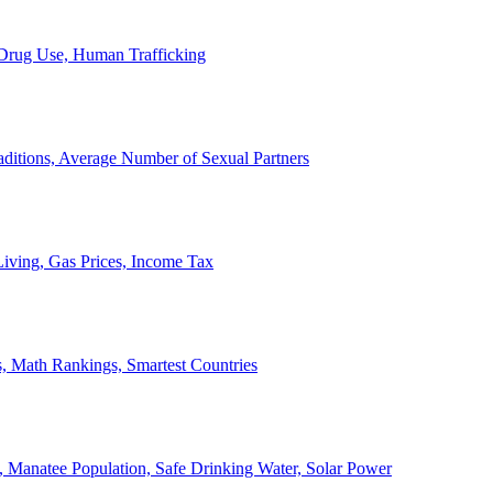
, Drug Use, Human Trafficking
ditions, Average Number of Sexual Partners
iving, Gas Prices, Income Tax
, Math Rankings, Smartest Countries
 Manatee Population, Safe Drinking Water, Solar Power