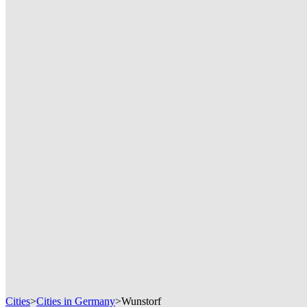
Cities
>
Cities in Germany
>
Wunstorf