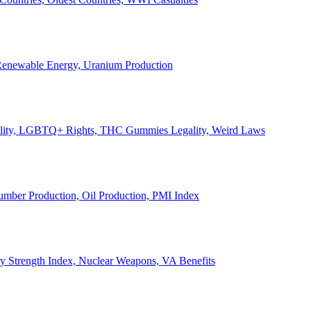
, Renewable Energy, Uranium Production
Legality, LGBTQ+ Rights, THC Gummies Legality, Weird Laws
Lumber Production, Oil Production, PMI Index
ary Strength Index, Nuclear Weapons, VA Benefits