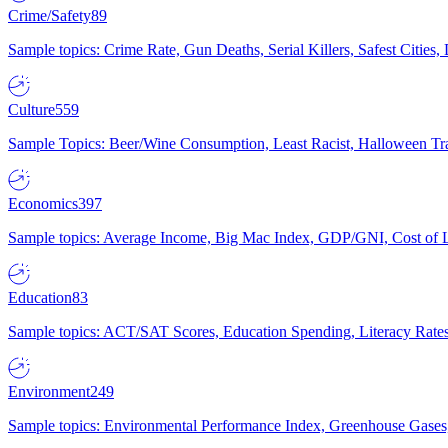
Crime/Safety
89
Sample topics: Crime Rate, Gun Deaths, Serial Killers, Safest Cities
Culture
559
Sample Topics: Beer/Wine Consumption, Least Racist, Halloween Tra
Economics
397
Sample topics: Average Income, Big Mac Index, GDP/GNI, Cost of L
Education
83
Sample topics: ACT/SAT Scores, Education Spending, Literacy Rates
Environment
249
Sample topics: Environmental Performance Index, Greenhouse Gases,