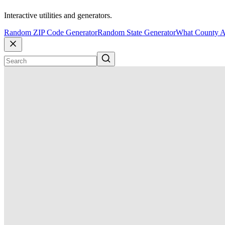
Interactive utilities and generators.
Random ZIP Code Generator
Random State Generator
What County A