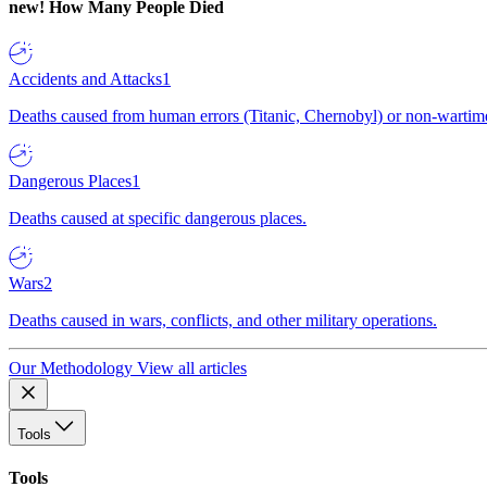
new!
How Many People Died
Accidents and Attacks
1
Deaths caused from human errors (Titanic, Chernobyl) or non-wartime 
Dangerous Places
1
Deaths caused at specific dangerous places.
Wars
2
Deaths caused in wars, conflicts, and other military operations.
Our Methodology
View all articles
Tools
Tools