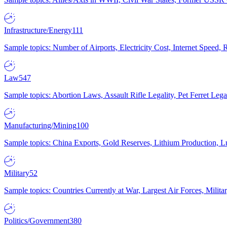
Infrastructure/Energy
111
Sample topics: Number of Airports, Electricity Cost, Internet Speed
Law
547
Sample topics: Abortion Laws, Assault Rifle Legality, Pet Ferret 
Manufacturing/Mining
100
Sample topics: China Exports, Gold Reserves, Lithium Production, 
Military
52
Sample topics: Countries Currently at War, Largest Air Forces, Milit
Politics/Government
380