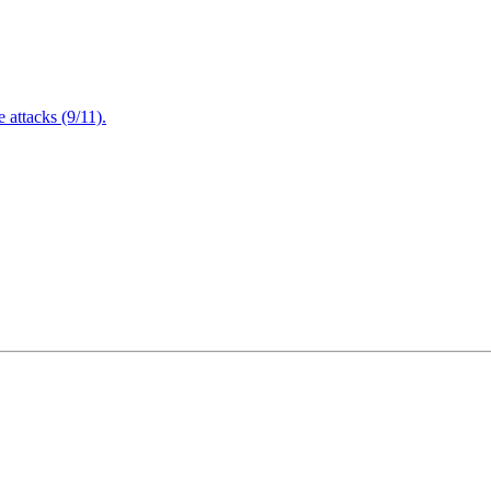
attacks (9/11).