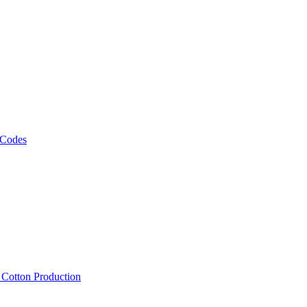
 Codes
, Cotton Production