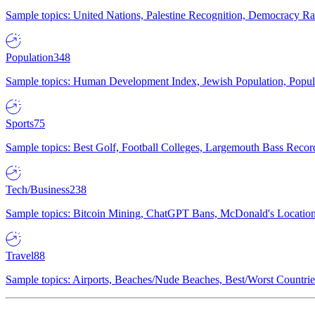
Sample topics: United Nations, Palestine Recognition, Democracy R
Population
348
Sample topics: Human Development Index, Jewish Population, Populat
Sports
75
Sample topics: Best Golf, Football Colleges, Largemouth Bass Rec
Tech/Business
238
Sample topics: Bitcoin Mining, ChatGPT Bans, McDonald's Locations,
Travel
88
Sample topics: Airports, Beaches/Nude Beaches, Best/Worst Countries