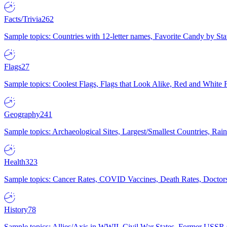
Facts/Trivia
262
Sample topics: Countries with 12-letter names, Favorite Candy by St
Flags
27
Sample topics: Coolest Flags, Flags that Look Alike, Red and White F
Geography
241
Sample topics: Archaeological Sites, Largest/Smallest Countries, Rain
Health
323
Sample topics: Cancer Rates, COVID Vaccines, Death Rates, Doctors
History
78
Sample topics: Allies/Axis in WWII, Civil War States, Former USSR 