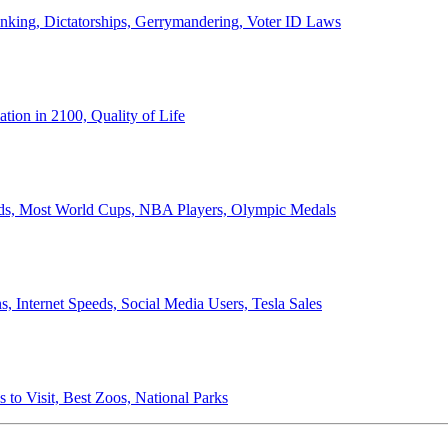
anking, Dictatorships, Gerrymandering, Voter ID Laws
ion in 2100, Quality of Life
ords, Most World Cups, NBA Players, Olympic Medals
 Internet Speeds, Social Media Users, Tesla Sales
 to Visit, Best Zoos, National Parks