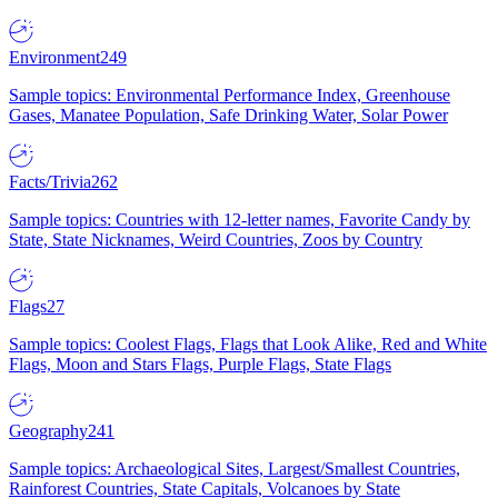
Environment
249
Sample topics: Environmental Performance Index, Greenhouse
Gases, Manatee Population, Safe Drinking Water, Solar Power
Facts/Trivia
262
Sample topics: Countries with 12-letter names, Favorite Candy by
State, State Nicknames, Weird Countries, Zoos by Country
Flags
27
Sample topics: Coolest Flags, Flags that Look Alike, Red and White
Flags, Moon and Stars Flags, Purple Flags, State Flags
Geography
241
Sample topics: Archaeological Sites, Largest/Smallest Countries,
Rainforest Countries, State Capitals, Volcanoes by State