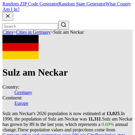
Random ZIP Code Generator
Random State Generator
What County
Am I In?
Cities
>
Cities in Germany
>
Sulz am Neckar
Sulz am Neckar
Country:
Germany
Continent:
Europe
Sulz am Neckar's 2026 population is now estimated at
13,025
.
In
1990, the population of Sulz am Neckar was
11,311
.
Sulz am Neckar
has grown by 89 in the last year, which represents a
0.69%
annual
change.
These population values and projections come from