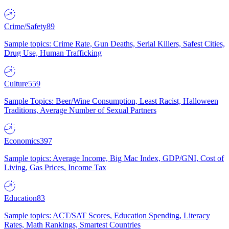
Crime/Safety
89
Sample topics: Crime Rate, Gun Deaths, Serial Killers, Safest Cities,
Drug Use, Human Trafficking
Culture
559
Sample Topics: Beer/Wine Consumption, Least Racist, Halloween
Traditions, Average Number of Sexual Partners
Economics
397
Sample topics: Average Income, Big Mac Index, GDP/GNI, Cost of
Living, Gas Prices, Income Tax
Education
83
Sample topics: ACT/SAT Scores, Education Spending, Literacy
Rates, Math Rankings, Smartest Countries