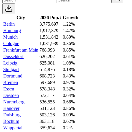
City
2026 Pop.
↓
Growth
Berlin
3,775,697
1.22%
Hamburg
1,917,879
1.47%
Munich
1,531,842
0.89%
Cologne
1,031,939
0.36%
Frankfurt am Main
768,993
0.85%
Dusseldorf
626,202
0.61%
Leipzig
625,081
1.08%
Stuttgart
614,876
0.18%
Dortmund
608,723
0.43%
Bremen
597,689
0.97%
Essen
578,348
0.32%
Dresden
572,117
0.64%
Nuremberg
536,555
0.66%
Hanover
531,123
0.86%
Duisburg
503,126
0.09%
Bochum
363,118
0.62%
Wuppertal
359,624
0.2%