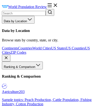
World Population Review
Data by Location
Data by Location
Browse stats by country, state, or city.
Continents
Countries
World Cities
US States
US Counties
US
Cities
ZIP Codes
Ranking & Comparison
Ranking & Comparison
Agriculture
203
Sample topics: Peach Production, Cattle Population, Fishing
Industry, Cotton Production