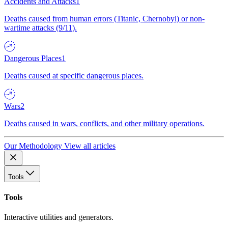
Accidents and Attacks
1
Deaths caused from human errors (Titanic, Chernobyl) or non-
wartime attacks (9/11).
Dangerous Places
1
Deaths caused at specific dangerous places.
Wars
2
Deaths caused in wars, conflicts, and other military operations.
Our Methodology
View all articles
Tools
Tools
Interactive utilities and generators.