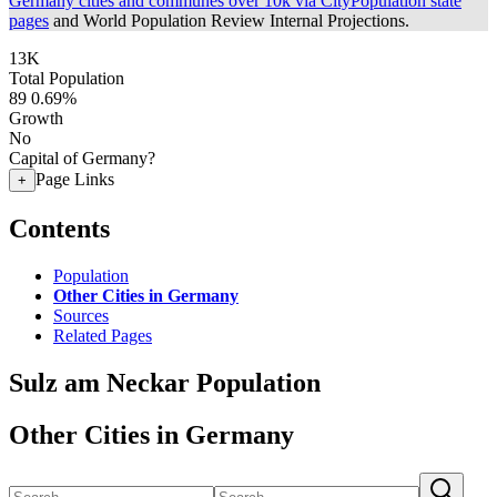
Germany cities and communes over 10k via CityPopulation state
pages
and World Population Review Internal Projections.
13K
Total Population
89
0.69%
Growth
No
Capital of Germany?
Page Links
+
Contents
Population
Other Cities in Germany
Sources
Related Pages
Sulz am Neckar Population
Other Cities in Germany