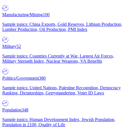
Manufacturing/Mining
100
Sample topics: China Exports, Gold Reserves, Lithium Production,
Lumber Production, Oil Production, PMI Index
Military
52
Sample topics: Countries Currently at War, Largest Air Forces,
Military Strength Index, Nuclear Weapons, VA Benefits
Politics/Government
380
Sample topics: United Nations, Palestine Recognition, Democracy
Ranking, Dictatorships, Gerrymandering, Voter ID Laws
Population
348
Sample topics: Human Development Index, Jewish Population,
Population in 2100, Quality of Life