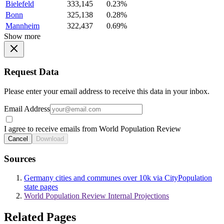
Bielefeld
333,145
0.23%
Bonn
325,138
0.28%
Mannheim
322,437
0.69%
Show more
Request Data
Please enter your email address to receive this data in your inbox.
Email Address
I agree to receive emails from World Population Review
Cancel
Download
Sources
Germany cities and communes over 10k via CityPopulation
state pages
World Population Review Internal Projections
Related Pages