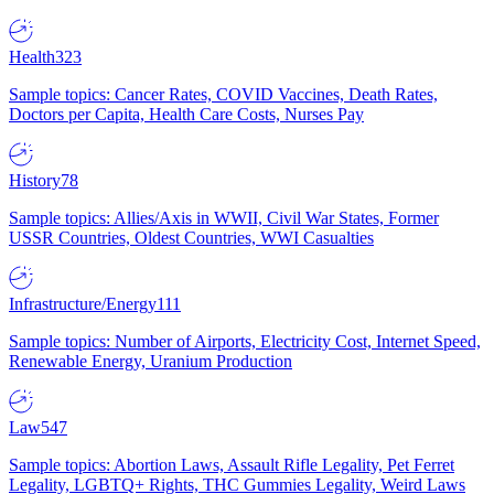
Health
323
Sample topics: Cancer Rates, COVID Vaccines, Death Rates,
Doctors per Capita, Health Care Costs, Nurses Pay
History
78
Sample topics: Allies/Axis in WWII, Civil War States, Former
USSR Countries, Oldest Countries, WWI Casualties
Infrastructure/Energy
111
Sample topics: Number of Airports, Electricity Cost, Internet Speed,
Renewable Energy, Uranium Production
Law
547
Sample topics: Abortion Laws, Assault Rifle Legality, Pet Ferret
Legality, LGBTQ+ Rights, THC Gummies Legality, Weird Laws