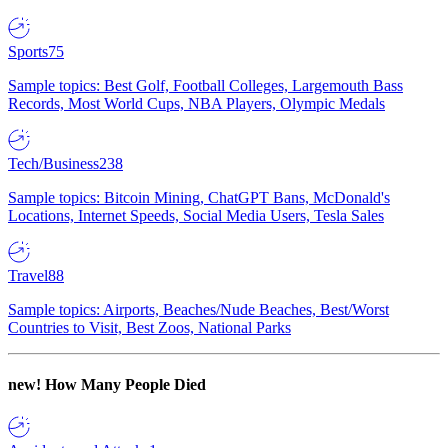
Sports
75
Sample topics: Best Golf, Football Colleges, Largemouth Bass
Records, Most World Cups, NBA Players, Olympic Medals
Tech/Business
238
Sample topics: Bitcoin Mining, ChatGPT Bans, McDonald's
Locations, Internet Speeds, Social Media Users, Tesla Sales
Travel
88
Sample topics: Airports, Beaches/Nude Beaches, Best/Worst
Countries to Visit, Best Zoos, National Parks
new!
How Many People Died