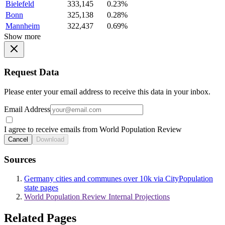
Bielefeld
333,145
0.23%
Bonn
325,138
0.28%
Mannheim
322,437
0.69%
Show more
Request Data
Please enter your email address to receive this data in your inbox.
Email Address
I agree to receive emails from World Population Review
Cancel
Download
Sources
Germany cities and communes over 10k via CityPopulation
state pages
World Population Review Internal Projections
Related Pages