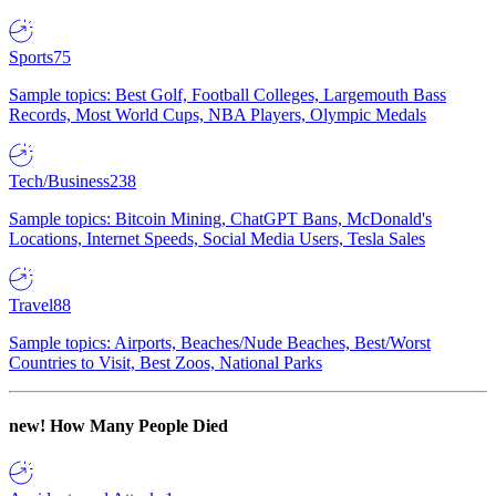
Sports
75
Sample topics: Best Golf, Football Colleges, Largemouth Bass
Records, Most World Cups, NBA Players, Olympic Medals
Tech/Business
238
Sample topics: Bitcoin Mining, ChatGPT Bans, McDonald's
Locations, Internet Speeds, Social Media Users, Tesla Sales
Travel
88
Sample topics: Airports, Beaches/Nude Beaches, Best/Worst
Countries to Visit, Best Zoos, National Parks
new!
How Many People Died