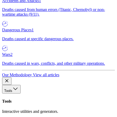
Accidents and Attacks
1
Deaths caused from human errors (Titanic, Chernobyl) or non-
wartime attacks (9/11).
Dangerous Places
1
Deaths caused at specific dangerous places.
Wars
2
Deaths caused in wars, conflicts, and other military operations.
Our Methodology
View all articles
Tools
Tools
Interactive utilities and generators.