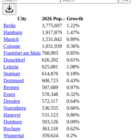
City
2026 Pop.
↓
Growth
Berlin
3,775,697
1.22%
Hamburg
1,917,879
1.47%
Munich
1,531,842
0.89%
Cologne
1,031,939
0.36%
Frankfurt am Main
768,993
0.85%
Dusseldorf
626,202
0.61%
Leipzig
625,081
1.08%
Stuttgart
614,876
0.18%
Dortmund
608,723
0.43%
Bremen
597,689
0.97%
Essen
578,348
0.32%
Dresden
572,117
0.64%
Nuremberg
536,555
0.66%
Hanover
531,123
0.86%
Duisburg
503,126
0.09%
Bochum
363,118
0.62%
Wuppertal
359,624
0.2%