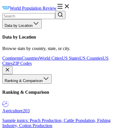
World Population Review
Data by Location
Data by Location
Browse stats by country, state, or city.
Continents
Countries
World Cities
US States
US Counties
US
Cities
ZIP Codes
Ranking & Comparison
Ranking & Comparison
Agriculture
203
Sample topics: Peach Production, Cattle Population, Fishing
Industry, Cotton Production