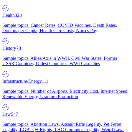
Health
323
Sample topics: Cancer Rates, COVID Vaccines, Death Rates,
Doctors per Capita, Health Care Costs, Nurses Pay
History
78
Sample topics: Allies/Axis in WWII, Civil War States, Former
USSR Countries, Oldest Countries, WWI Casualties
Infrastructure/Energy
111
Sample topics: Number of Airports, Electricity Cost, Internet Speed,
Renewable Energy, Uranium Production
Law
547
Sample topics: Abortion Laws, Assault Rifle Legality, Pet Ferret
Legality, LGBTQ+ Rights, THC Gummies Legality, Weird Laws