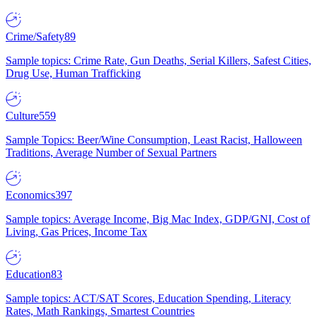
Crime/Safety
89
Sample topics: Crime Rate, Gun Deaths, Serial Killers, Safest Cities,
Drug Use, Human Trafficking
Culture
559
Sample Topics: Beer/Wine Consumption, Least Racist, Halloween
Traditions, Average Number of Sexual Partners
Economics
397
Sample topics: Average Income, Big Mac Index, GDP/GNI, Cost of
Living, Gas Prices, Income Tax
Education
83
Sample topics: ACT/SAT Scores, Education Spending, Literacy
Rates, Math Rankings, Smartest Countries