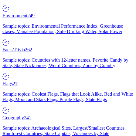
Environment
249
Sample topics: Environmental Performance Index, Greenhouse
Gases, Manatee Population, Safe Drinking Water, Solar Power
Facts/Trivia
262
Sample topics: Countries with 12-letter names, Favorite Candy by
State, State Nicknames, Weird Countries, Zoos by Country
Flags
27
Sample topics: Coolest Flags, Flags that Look Alike, Red and White
Flags, Moon and Stars Flags, Purple Flags, State Flags
Geography
241
Sample topics: Archaeological Sites, Largest/Smallest Countries,
Rainforest Countries, State Capitals, Volcanoes by State