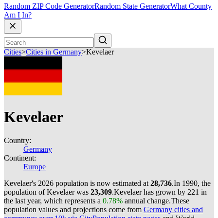
Random ZIP Code Generator
Random State Generator
What County
Am I In?
Cities
>
Cities in Germany
>
Kevelaer
Kevelaer
Country:
Germany
Continent:
Europe
Kevelaer's 2026 population is now estimated at
28,736
.
In 1990, the
population of Kevelaer was
23,309
.
Kevelaer has grown by 221 in
the last year, which represents a
0.78%
annual change.
These
population values and projections come from
Germany cities and