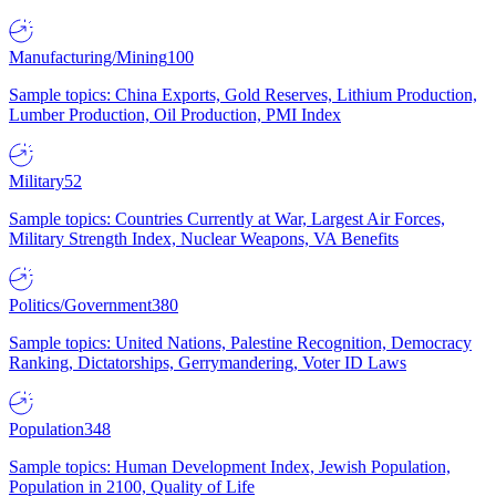
Manufacturing/Mining
100
Sample topics: China Exports, Gold Reserves, Lithium Production,
Lumber Production, Oil Production, PMI Index
Military
52
Sample topics: Countries Currently at War, Largest Air Forces,
Military Strength Index, Nuclear Weapons, VA Benefits
Politics/Government
380
Sample topics: United Nations, Palestine Recognition, Democracy
Ranking, Dictatorships, Gerrymandering, Voter ID Laws
Population
348
Sample topics: Human Development Index, Jewish Population,
Population in 2100, Quality of Life