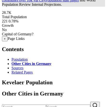
communes over 10k via CityPopulation state pages
and World
Population Review Internal Projections.
28.7K
Total Population
221
0.78%
Growth
No
Capital of Germany?
Page Links
+
Contents
Population
Other Cities in Germany
Sources
Related Pages
Kevelaer Population
Other Cities in Germany