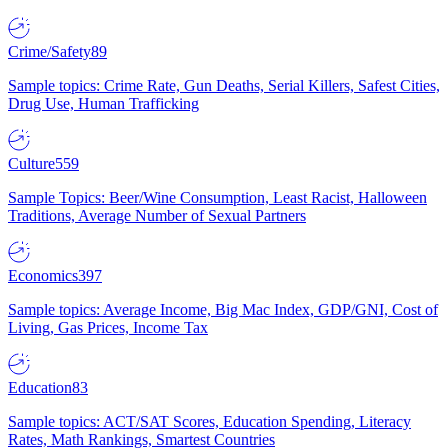
Crime/Safety
89
Sample topics: Crime Rate, Gun Deaths, Serial Killers, Safest Cities,
Drug Use, Human Trafficking
Culture
559
Sample Topics: Beer/Wine Consumption, Least Racist, Halloween
Traditions, Average Number of Sexual Partners
Economics
397
Sample topics: Average Income, Big Mac Index, GDP/GNI, Cost of
Living, Gas Prices, Income Tax
Education
83
Sample topics: ACT/SAT Scores, Education Spending, Literacy
Rates, Math Rankings, Smartest Countries