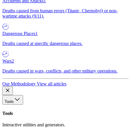
Accidents and Attacks
1
Deaths caused from human errors (Titanic, Chernobyl) or non-
wartime attacks (9/11).
Dangerous Places
1
Deaths caused at specific dangerous places.
Wars
2
Deaths caused in wars, conflicts, and other military operations.
Our Methodology
View all articles
Tools
Tools
Interactive utilities and generators.