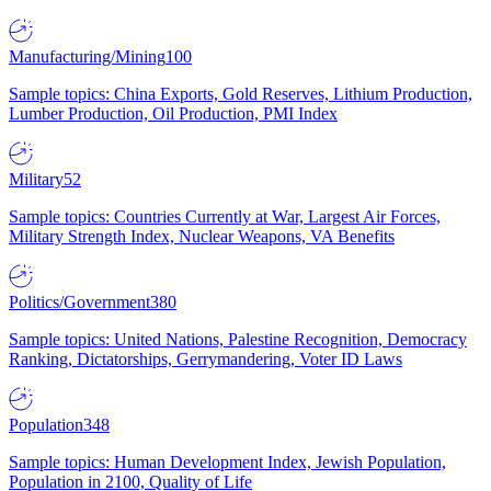
Manufacturing/Mining
100
Sample topics: China Exports, Gold Reserves, Lithium Production,
Lumber Production, Oil Production, PMI Index
Military
52
Sample topics: Countries Currently at War, Largest Air Forces,
Military Strength Index, Nuclear Weapons, VA Benefits
Politics/Government
380
Sample topics: United Nations, Palestine Recognition, Democracy
Ranking, Dictatorships, Gerrymandering, Voter ID Laws
Population
348
Sample topics: Human Development Index, Jewish Population,
Population in 2100, Quality of Life