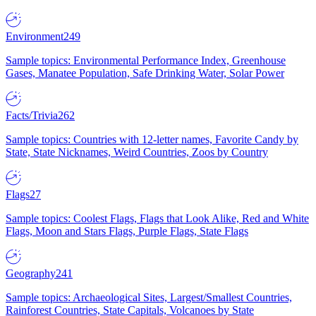
Environment
249
Sample topics: Environmental Performance Index, Greenhouse
Gases, Manatee Population, Safe Drinking Water, Solar Power
Facts/Trivia
262
Sample topics: Countries with 12-letter names, Favorite Candy by
State, State Nicknames, Weird Countries, Zoos by Country
Flags
27
Sample topics: Coolest Flags, Flags that Look Alike, Red and White
Flags, Moon and Stars Flags, Purple Flags, State Flags
Geography
241
Sample topics: Archaeological Sites, Largest/Smallest Countries,
Rainforest Countries, State Capitals, Volcanoes by State