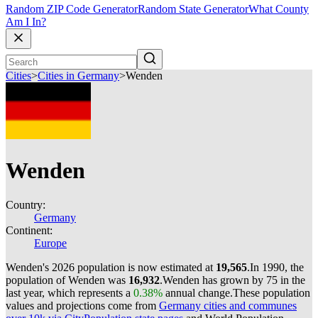
Random ZIP Code Generator
Random State Generator
What County
Am I In?
Cities
>
Cities in Germany
>
Wenden
Wenden
Country:
Germany
Continent:
Europe
Wenden's 2026 population is now estimated at
19,565
.
In 1990, the
population of Wenden was
16,932
.
Wenden has grown by 75 in the
last year, which represents a
0.38%
annual change.
These population
values and projections come from
Germany cities and communes