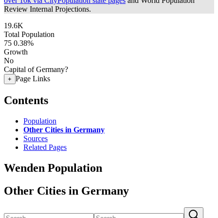
over 10k via CityPopulation state pages
and World Population
Review Internal Projections.
19.6K
Total Population
75
0.38%
Growth
No
Capital of Germany?
Page Links
+
Contents
Population
Other Cities in Germany
Sources
Related Pages
Wenden Population
Other Cities in Germany