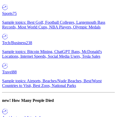
Sports
75
Sample topics: Best Golf, Football Colleges, Largemouth Bass
Records, Most World Cups, NBA Players, Olympic Medals
Tech/Business
238
Sample topics: Bitcoin Mining, ChatGPT Bans, McDonald's
Locations, Internet Speeds, Social Media Users, Tesla Sales
Travel
88
Sample topics: Airports, Beaches/Nude Beaches, Best/Worst
Countries to Visit, Best Zoos, National Parks
new!
How Many People Died