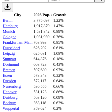
City
2026 Pop.
↓
Growth
Berlin
3,775,697
1.22%
Hamburg
1,917,879
1.47%
Munich
1,531,842
0.89%
Cologne
1,031,939
0.36%
Frankfurt am Main
768,993
0.85%
Dusseldorf
626,202
0.61%
Leipzig
625,081
1.08%
Stuttgart
614,876
0.18%
Dortmund
608,723
0.43%
Bremen
597,689
0.97%
Essen
578,348
0.32%
Dresden
572,117
0.64%
Nuremberg
536,555
0.66%
Hanover
531,123
0.86%
Duisburg
503,126
0.09%
Bochum
363,118
0.62%
Wuppertal
359,624
0.2%