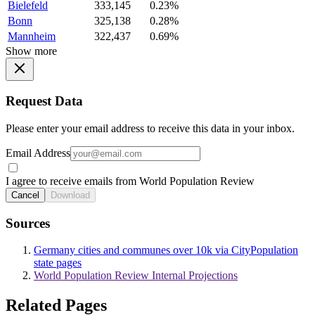
Bielefeld
333,145
0.23%
Bonn
325,138
0.28%
Mannheim
322,437
0.69%
Show more
Request Data
Please enter your email address to receive this data in your inbox.
Email Address
I agree to receive emails from World Population Review
Cancel
Download
Sources
Germany cities and communes over 10k via CityPopulation
state pages
World Population Review Internal Projections
Related Pages