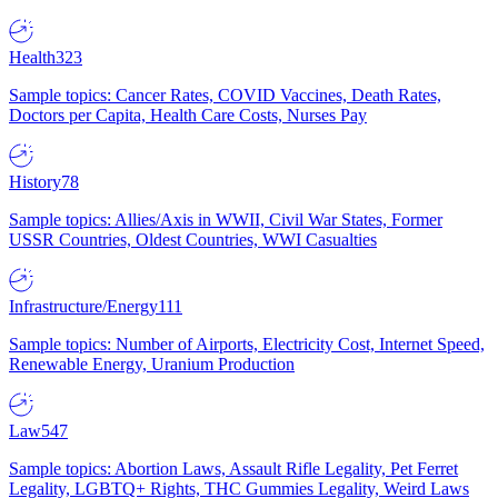
Health
323
Sample topics: Cancer Rates, COVID Vaccines, Death Rates,
Doctors per Capita, Health Care Costs, Nurses Pay
History
78
Sample topics: Allies/Axis in WWII, Civil War States, Former
USSR Countries, Oldest Countries, WWI Casualties
Infrastructure/Energy
111
Sample topics: Number of Airports, Electricity Cost, Internet Speed,
Renewable Energy, Uranium Production
Law
547
Sample topics: Abortion Laws, Assault Rifle Legality, Pet Ferret
Legality, LGBTQ+ Rights, THC Gummies Legality, Weird Laws