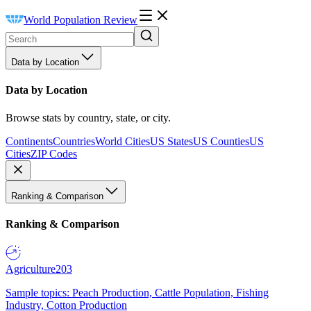
World Population Review
Data by Location
Data by Location
Browse stats by country, state, or city.
Continents
Countries
World Cities
US States
US Counties
US
Cities
ZIP Codes
Ranking & Comparison
Ranking & Comparison
Agriculture
203
Sample topics: Peach Production, Cattle Population, Fishing
Industry, Cotton Production