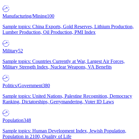
Manufacturing/Mining
100
Sample topics: China Exports, Gold Reserves, Lithium Production,
Lumber Production, Oil Production, PMI Index
Military
52
Sample topics: Countries Currently at War, Largest Air Forces,
Military Strength Index, Nuclear Weapons, VA Benefits
Politics/Government
380
Sample topics: United Nations, Palestine Recognition, Democracy
Ranking, Dictatorships, Gerrymandering, Voter ID Laws
Population
348
Sample topics: Human Development Index, Jewish Population,
Population in 2100, Quality of Life