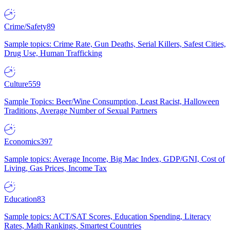
Crime/Safety
89
Sample topics: Crime Rate, Gun Deaths, Serial Killers, Safest Cities,
Drug Use, Human Trafficking
Culture
559
Sample Topics: Beer/Wine Consumption, Least Racist, Halloween
Traditions, Average Number of Sexual Partners
Economics
397
Sample topics: Average Income, Big Mac Index, GDP/GNI, Cost of
Living, Gas Prices, Income Tax
Education
83
Sample topics: ACT/SAT Scores, Education Spending, Literacy
Rates, Math Rankings, Smartest Countries