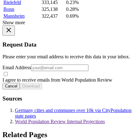
Bielefeld
333,145
0.23%
Bonn
325,138
0.28%
Mannheim
322,437
0.69%
Show more
Request Data
Please enter your email address to receive this data in your inbox.
Email Address
I agree to receive emails from World Population Review
Cancel
Download
Sources
Germany cities and communes over 10k via CityPopulation
state pages
World Population Review Internal Projections
Related Pages