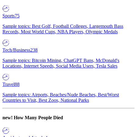
Sports
75
Sample topics: Best Golf, Football Colleges, Largemouth Bass
Records, Most World Cups, NBA Players, Olympic Medals
Tech/Business
238
Sample topics: Bitcoin Mining, ChatGPT Bans, McDonald's
Locations, Internet Speeds, Social Media Users, Tesla Sales
Travel
88
Sample topics: Airports, Beaches/Nude Beaches, Best/Worst
Countries to Visit, Best Zoos, National Parks
new!
How Many People Died