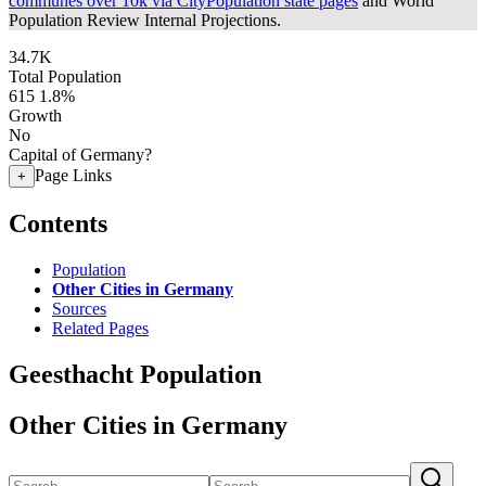
communes over 10k via CityPopulation state pages
and World
Population Review Internal Projections.
34.7K
Total Population
615
1.8%
Growth
No
Capital of Germany?
Page Links
+
Contents
Population
Other Cities in Germany
Sources
Related Pages
Geesthacht Population
Other Cities in Germany