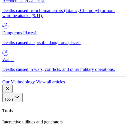
Accidents and Attacks
1
Deaths caused from human errors (Titanic, Chernobyl) or non-
wartime attacks (9/11).
Dangerous Places
1
Deaths caused at specific dangerous places.
Wars
2
Deaths caused in wars, conflicts, and other military operations.
Our Methodology
View all articles
Tools
Tools
Interactive utilities and generators.