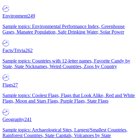
Environment
249
Sample topics: Environmental Performance Index, Greenhouse
Gases, Manatee Population, Safe Drinking Water, Solar Power
Facts/Trivia
262
Sample topics: Countries with 12-letter names, Favorite Candy by
State, State Nicknames, Weird Countries, Zoos by Country
Flags
27
Sample topics: Coolest Flags, Flags that Look Alike, Red and White
Flags, Moon and Stars Flags, Purple Flags, State Flags
Geography
241
Sample topics: Archaeological Sites, Largest/Smallest Countries,
Rainforest Countries, State Capitals, Volcanoes by State