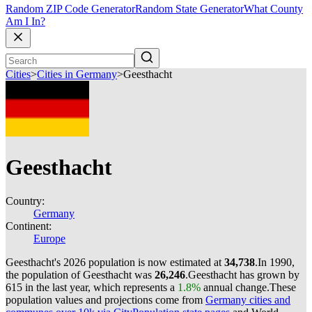
Random ZIP Code Generator
Random State Generator
What County
Am I In?
Cities
>
Cities in Germany
>
Geesthacht
Geesthacht
Country:
Germany
Continent:
Europe
Geesthacht's 2026 population is now estimated at
34,738
.
In 1990,
the population of Geesthacht was
26,246
.
Geesthacht has grown by
615 in the last year, which represents a
1.8%
annual change.
These
population values and projections come from
Germany cities and