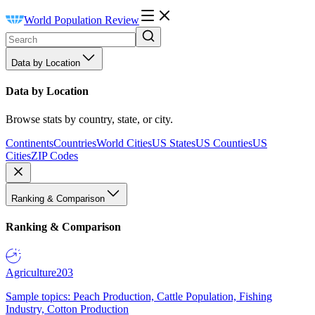
World Population Review
Data by Location
Data by Location
Browse stats by country, state, or city.
Continents
Countries
World Cities
US States
US Counties
US
Cities
ZIP Codes
Ranking & Comparison
Ranking & Comparison
Agriculture
203
Sample topics: Peach Production, Cattle Population, Fishing
Industry, Cotton Production