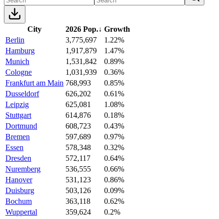
City
2026 Pop.
↓
Growth
Berlin
3,775,697
1.22%
Hamburg
1,917,879
1.47%
Munich
1,531,842
0.89%
Cologne
1,031,939
0.36%
Frankfurt am Main
768,993
0.85%
Dusseldorf
626,202
0.61%
Leipzig
625,081
1.08%
Stuttgart
614,876
0.18%
Dortmund
608,723
0.43%
Bremen
597,689
0.97%
Essen
578,348
0.32%
Dresden
572,117
0.64%
Nuremberg
536,555
0.66%
Hanover
531,123
0.86%
Duisburg
503,126
0.09%
Bochum
363,118
0.62%
Wuppertal
359,624
0.2%