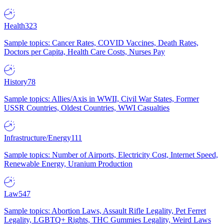
Health
323
Sample topics: Cancer Rates, COVID Vaccines, Death Rates,
Doctors per Capita, Health Care Costs, Nurses Pay
History
78
Sample topics: Allies/Axis in WWII, Civil War States, Former
USSR Countries, Oldest Countries, WWI Casualties
Infrastructure/Energy
111
Sample topics: Number of Airports, Electricity Cost, Internet Speed,
Renewable Energy, Uranium Production
Law
547
Sample topics: Abortion Laws, Assault Rifle Legality, Pet Ferret
Legality, LGBTQ+ Rights, THC Gummies Legality, Weird Laws