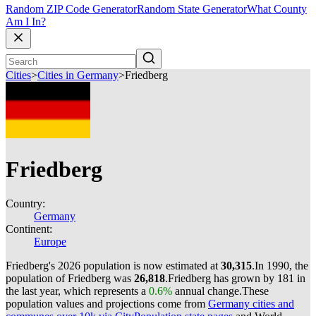
Random ZIP Code Generator
Random State Generator
What County
Am I In?
Cities
>
Cities in Germany
>
Friedberg
Friedberg
Country:
Germany
Continent:
Europe
Friedberg's 2026 population is now estimated at
30,315
.
In 1990, the
population of Friedberg was
26,818
.
Friedberg has grown by 181 in
the last year, which represents a
0.6%
annual change.
These
population values and projections come from
Germany cities and