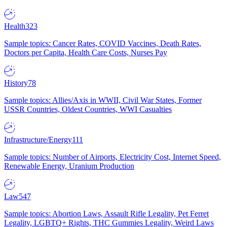
Health
323
Sample topics: Cancer Rates, COVID Vaccines, Death Rates,
Doctors per Capita, Health Care Costs, Nurses Pay
History
78
Sample topics: Allies/Axis in WWII, Civil War States, Former
USSR Countries, Oldest Countries, WWI Casualties
Infrastructure/Energy
111
Sample topics: Number of Airports, Electricity Cost, Internet Speed,
Renewable Energy, Uranium Production
Law
547
Sample topics: Abortion Laws, Assault Rifle Legality, Pet Ferret
Legality, LGBTQ+ Rights, THC Gummies Legality, Weird Laws