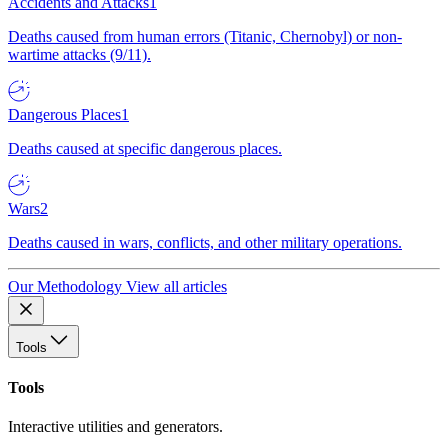
Accidents and Attacks
1
Deaths caused from human errors (Titanic, Chernobyl) or non-
wartime attacks (9/11).
Dangerous Places
1
Deaths caused at specific dangerous places.
Wars
2
Deaths caused in wars, conflicts, and other military operations.
Our Methodology
View all articles
Tools
Tools
Interactive utilities and generators.