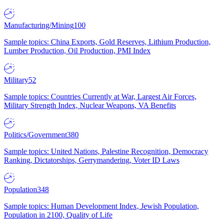
Manufacturing/Mining
100
Sample topics: China Exports, Gold Reserves, Lithium Production,
Lumber Production, Oil Production, PMI Index
Military
52
Sample topics: Countries Currently at War, Largest Air Forces,
Military Strength Index, Nuclear Weapons, VA Benefits
Politics/Government
380
Sample topics: United Nations, Palestine Recognition, Democracy
Ranking, Dictatorships, Gerrymandering, Voter ID Laws
Population
348
Sample topics: Human Development Index, Jewish Population,
Population in 2100, Quality of Life