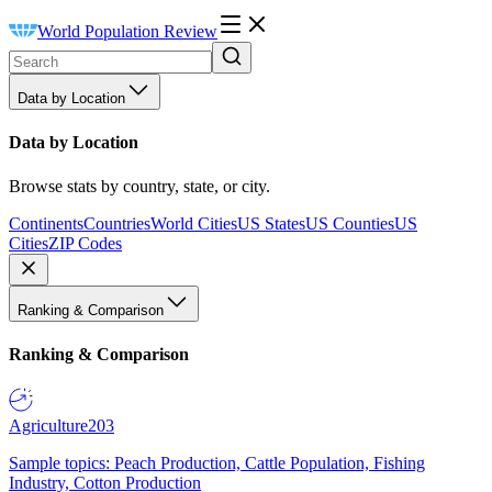
World Population Review
Data by Location
Data by Location
Browse stats by country, state, or city.
Continents
Countries
World Cities
US States
US Counties
US
Cities
ZIP Codes
Ranking & Comparison
Ranking & Comparison
Agriculture
203
Sample topics: Peach Production, Cattle Population, Fishing
Industry, Cotton Production