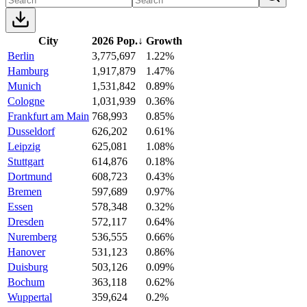
City
2026 Pop.
↓
Growth
Berlin
3,775,697
1.22%
Hamburg
1,917,879
1.47%
Munich
1,531,842
0.89%
Cologne
1,031,939
0.36%
Frankfurt am Main
768,993
0.85%
Dusseldorf
626,202
0.61%
Leipzig
625,081
1.08%
Stuttgart
614,876
0.18%
Dortmund
608,723
0.43%
Bremen
597,689
0.97%
Essen
578,348
0.32%
Dresden
572,117
0.64%
Nuremberg
536,555
0.66%
Hanover
531,123
0.86%
Duisburg
503,126
0.09%
Bochum
363,118
0.62%
Wuppertal
359,624
0.2%