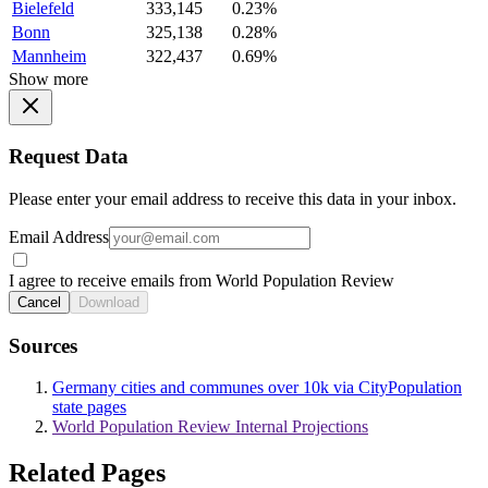
Bielefeld
333,145
0.23%
Bonn
325,138
0.28%
Mannheim
322,437
0.69%
Show more
Request Data
Please enter your email address to receive this data in your inbox.
Email Address
I agree to receive emails from World Population Review
Cancel
Download
Sources
Germany cities and communes over 10k via CityPopulation
state pages
World Population Review Internal Projections
Related Pages