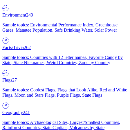
Environment
249
Sample topics: Environmental Performance Index, Greenhouse
Gases, Manatee Population, Safe Drinking Water, Solar Power
Facts/Trivia
262
Sample topics: Countries with 12-letter names, Favorite Candy by
State, State Nicknames, Weird Countries, Zoos by Country
Flags
27
Sample topics: Coolest Flags, Flags that Look Alike, Red and White
Flags, Moon and Stars Flags, Purple Flags, State Flags
Geography
241
Sample topics: Archaeological Sites, Largest/Smallest Countries,
Rainforest Countries, State Capitals, Volcanoes by State