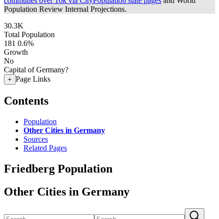
communes over 10k via CityPopulation state pages
and World
Population Review Internal Projections.
30.3K
Total Population
181
0.6%
Growth
No
Capital of Germany?
Page Links
+
Contents
Population
Other Cities in Germany
Sources
Related Pages
Friedberg Population
Other Cities in Germany