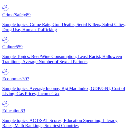
Crime/Safety
89
Sample topics: Crime Rate, Gun Deaths, Serial Killers, Safest Cities,
Drug Use, Human Trafficking
Culture
559
Sample Topics: Beer/Wine Consumption, Least Racist, Halloween
Traditions, Average Number of Sexual Partners
Economics
397
Sample topics: Average Income, Big Mac Index, GDP/GNI, Cost of
Living, Gas Prices, Income Tax
Education
83
Sample topics: ACT/SAT Scores, Education Spending, Literacy
Rates, Math Rankings, Smartest Countries