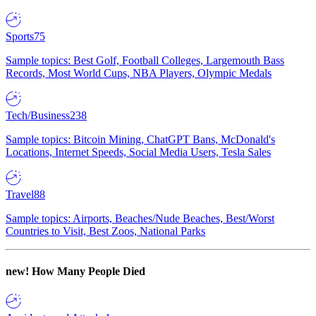
Sports
75
Sample topics: Best Golf, Football Colleges, Largemouth Bass
Records, Most World Cups, NBA Players, Olympic Medals
Tech/Business
238
Sample topics: Bitcoin Mining, ChatGPT Bans, McDonald's
Locations, Internet Speeds, Social Media Users, Tesla Sales
Travel
88
Sample topics: Airports, Beaches/Nude Beaches, Best/Worst
Countries to Visit, Best Zoos, National Parks
new!
How Many People Died