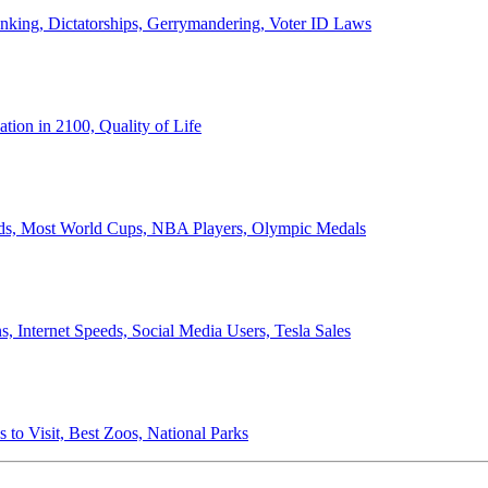
anking, Dictatorships, Gerrymandering, Voter ID Laws
ion in 2100, Quality of Life
ords, Most World Cups, NBA Players, Olympic Medals
 Internet Speeds, Social Media Users, Tesla Sales
 to Visit, Best Zoos, National Parks