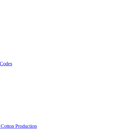
 Codes
, Cotton Production