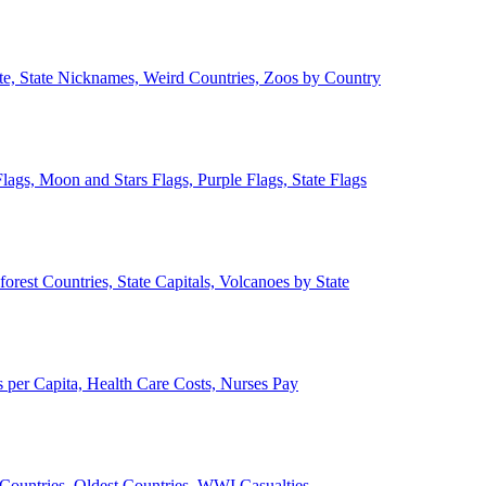
ate, State Nicknames, Weird Countries, Zoos by Country
lags, Moon and Stars Flags, Purple Flags, State Flags
forest Countries, State Capitals, Volcanoes by State
 per Capita, Health Care Costs, Nurses Pay
Countries, Oldest Countries, WWI Casualties