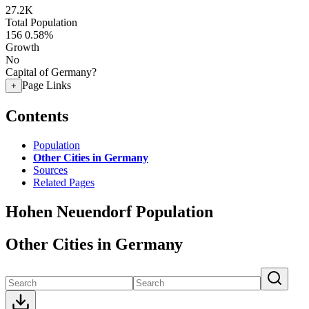
27.2K
Total Population
156
0.58%
Growth
No
Capital of Germany?
Page Links
+
Contents
Population
Other Cities in Germany
Sources
Related Pages
Hohen Neuendorf Population
Other Cities in Germany