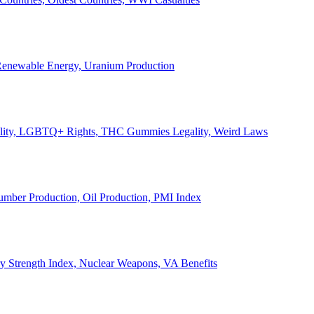
, Renewable Energy, Uranium Production
Legality, LGBTQ+ Rights, THC Gummies Legality, Weird Laws
Lumber Production, Oil Production, PMI Index
ary Strength Index, Nuclear Weapons, VA Benefits