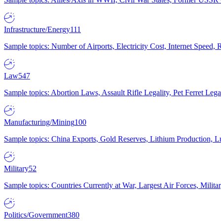
Infrastructure/Energy
111
Sample topics: Number of Airports, Electricity Cost, Internet Speed
Law
547
Sample topics: Abortion Laws, Assault Rifle Legality, Pet Ferret 
Manufacturing/Mining
100
Sample topics: China Exports, Gold Reserves, Lithium Production, 
Military
52
Sample topics: Countries Currently at War, Largest Air Forces, Milit
Politics/Government
380