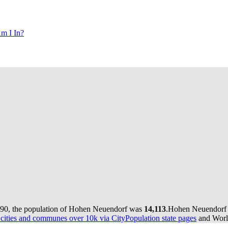
m I In?
990, the population of Hohen Neuendorf was
14,113
.
Hohen Neuendorf h
ities and communes over 10k via CityPopulation state pages
and World