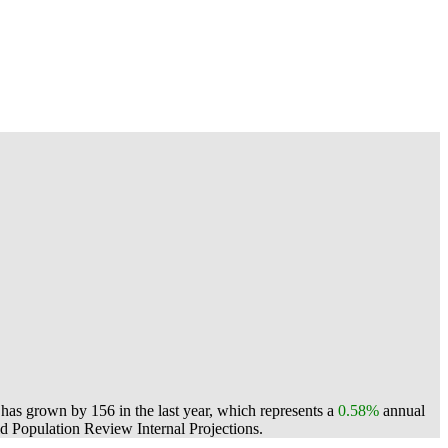
as grown by 156 in the last year, which represents a
0.58%
annual
 Population Review Internal Projections.