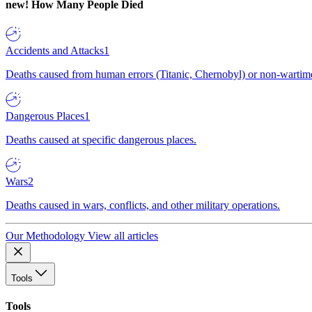
new!
How Many People Died
Accidents and Attacks
1
Deaths caused from human errors (Titanic, Chernobyl) or non-wartime 
Dangerous Places
1
Deaths caused at specific dangerous places.
Wars
2
Deaths caused in wars, conflicts, and other military operations.
Our Methodology
View all articles
Tools
Tools