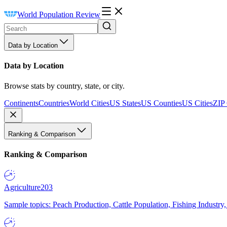
World Population Review
Data by Location
Data by Location
Browse stats by country, state, or city.
Continents
Countries
World Cities
US States
US Counties
US Cities
ZIP
Ranking & Comparison
Ranking & Comparison
Agriculture
203
Sample topics: Peach Production, Cattle Population, Fishing Industry