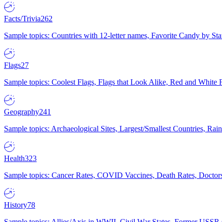
Facts/Trivia
262
Sample topics: Countries with 12-letter names, Favorite Candy by St
Flags
27
Sample topics: Coolest Flags, Flags that Look Alike, Red and White F
Geography
241
Sample topics: Archaeological Sites, Largest/Smallest Countries, Rain
Health
323
Sample topics: Cancer Rates, COVID Vaccines, Death Rates, Doctors
History
78
Sample topics: Allies/Axis in WWII, Civil War States, Former USSR 