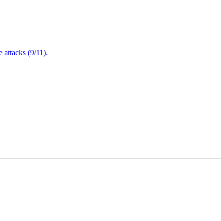
attacks (9/11).