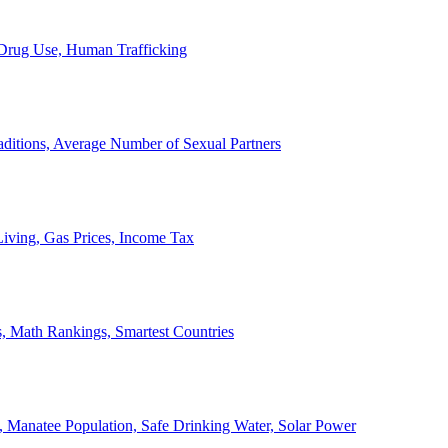
, Drug Use, Human Trafficking
ditions, Average Number of Sexual Partners
iving, Gas Prices, Income Tax
, Math Rankings, Smartest Countries
 Manatee Population, Safe Drinking Water, Solar Power