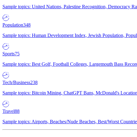
Sample topics: United Nations, Palestine Recognition, Democracy R
Population
348
Sample topics: Human Development Index, Jewish Population, Populat
Sports
75
Sample topics: Best Golf, Football Colleges, Largemouth Bass Rec
Tech/Business
238
Sample topics: Bitcoin Mining, ChatGPT Bans, McDonald's Locations,
Travel
88
Sample topics: Airports, Beaches/Nude Beaches, Best/Worst Countries