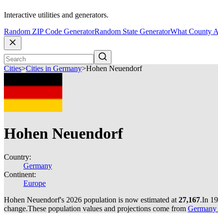
Interactive utilities and generators.
Random ZIP Code Generator
Random State Generator
What County A
Cities
>
Cities in Germany
>
Hohen Neuendorf
Hohen Neuendorf
Country:
Germany
Continent:
Europe
Hohen Neuendorf's 2026 population is now estimated at
27,167
.
In 1
change.
These population values and projections come from
Germany c