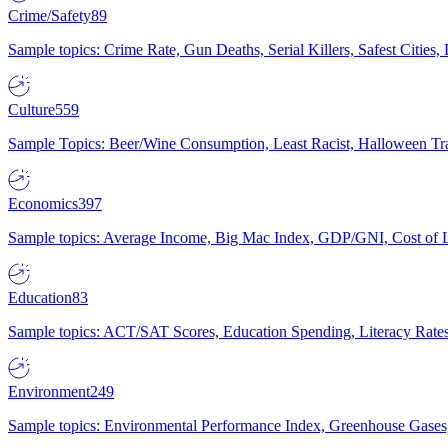
Crime/Safety
89
Sample topics: Crime Rate, Gun Deaths, Serial Killers, Safest Cities
Culture
559
Sample Topics: Beer/Wine Consumption, Least Racist, Halloween Tra
Economics
397
Sample topics: Average Income, Big Mac Index, GDP/GNI, Cost of L
Education
83
Sample topics: ACT/SAT Scores, Education Spending, Literacy Rates
Environment
249
Sample topics: Environmental Performance Index, Greenhouse Gases,