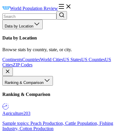
World Population Review
Data by Location
Data by Location
Browse stats by country, state, or city.
Continents
Countries
World Cities
US States
US Counties
US
Cities
ZIP Codes
Ranking & Comparison
Ranking & Comparison
Agriculture
203
Sample topics: Peach Production, Cattle Population, Fishing
Industry, Cotton Production