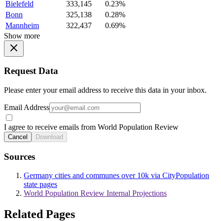
Bielefeld
333,145
0.23%
Bonn
325,138
0.28%
Mannheim
322,437
0.69%
Show more
Request Data
Please enter your email address to receive this data in your inbox.
Email Address
I agree to receive emails from World Population Review
Cancel
Download
Sources
Germany cities and communes over 10k via CityPopulation
state pages
World Population Review Internal Projections
Related Pages