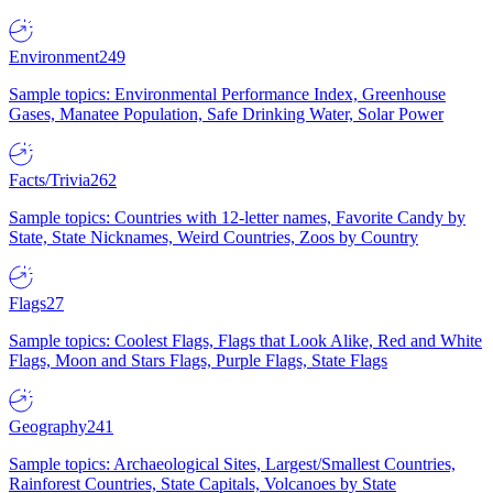
Environment
249
Sample topics: Environmental Performance Index, Greenhouse
Gases, Manatee Population, Safe Drinking Water, Solar Power
Facts/Trivia
262
Sample topics: Countries with 12-letter names, Favorite Candy by
State, State Nicknames, Weird Countries, Zoos by Country
Flags
27
Sample topics: Coolest Flags, Flags that Look Alike, Red and White
Flags, Moon and Stars Flags, Purple Flags, State Flags
Geography
241
Sample topics: Archaeological Sites, Largest/Smallest Countries,
Rainforest Countries, State Capitals, Volcanoes by State