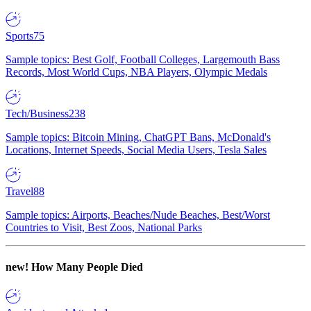
Sports
75
Sample topics: Best Golf, Football Colleges, Largemouth Bass
Records, Most World Cups, NBA Players, Olympic Medals
Tech/Business
238
Sample topics: Bitcoin Mining, ChatGPT Bans, McDonald's
Locations, Internet Speeds, Social Media Users, Tesla Sales
Travel
88
Sample topics: Airports, Beaches/Nude Beaches, Best/Worst
Countries to Visit, Best Zoos, National Parks
new!
How Many People Died