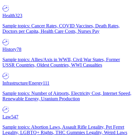
Health
323
Sample topics: Cancer Rates, COVID Vaccines, Death Rates,
Doctors per Capita, Health Care Costs, Nurses Pay
History
78
Sample topics: Allies/Axis in WWII, Civil War States, Former
USSR Countries, Oldest Countries, WWI Casualties
Infrastructure/Energy
111
Sample topics: Number of Airports, Electricity Cost, Internet Speed,
Renewable Energy, Uranium Production
Law
547
Sample topics: Abortion Laws, Assault Rifle Legality, Pet Ferret
Legality, LGBTQ+ Rights, THC Gummies Legality, Weird Laws