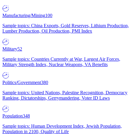
Manufacturing/Mining
100
Sample topics: China Exports, Gold Reserves, Lithium Production,
Lumber Production, Oil Production, PMI Index
Military
52
Sample topics: Countries Currently at War, Largest Air Forces,
Military Strength Index, Nuclear Weapons, VA Benefits
Politics/Government
380
Sample topics: United Nations, Palestine Recognition, Democracy
Ranking, Dictatorships, Gerrymandering, Voter ID Laws
Population
348
Sample topics: Human Development Index, Jewish Population,
Population in 2100, Quality of Life