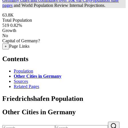
Germany cities and communes over 10k via CityPopulation state
pages
and World Population Review Internal Projections.
63.8K
Total Population
519
0.82%
Growth
No
Capital of Germany?
Page Links
+
Contents
Population
Other Cities in Germany
Sources
Related Pages
Friedrichshafen Population
Other Cities in Germany