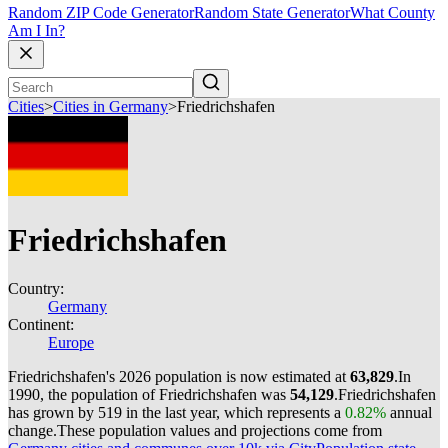
Random ZIP Code Generator
Random State Generator
What County
Am I In?
Cities
>
Cities in Germany
>
Friedrichshafen
Friedrichshafen
Country:
Germany
Continent:
Europe
Friedrichshafen's 2026 population is now estimated at
63,829
.
In
1990, the population of Friedrichshafen was
54,129
.
Friedrichshafen
has grown by 519 in the last year, which represents a
0.82%
annual
change.
These population values and projections come from