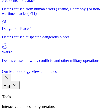
Accidents and Attacks
1
Deaths caused from human errors (Titanic, Chernobyl) or non-
wartime attacks (9/11).
Dangerous Places
1
Deaths caused at specific dangerous places.
Wars
2
Deaths caused in wars, conflicts, and other military operations.
Our Methodology
View all articles
Tools
Tools
Interactive utilities and generators.