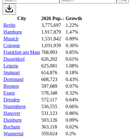
City
2026 Pop.
↓
Growth
Berlin
3,775,697
1.22%
Hamburg
1,917,879
1.47%
Munich
1,531,842
0.89%
Cologne
1,031,939
0.36%
Frankfurt am Main
768,993
0.85%
Dusseldorf
626,202
0.61%
Leipzig
625,081
1.08%
Stuttgart
614,876
0.18%
Dortmund
608,723
0.43%
Bremen
597,689
0.97%
Essen
578,348
0.32%
Dresden
572,117
0.64%
Nuremberg
536,555
0.66%
Hanover
531,123
0.86%
Duisburg
503,126
0.09%
Bochum
363,118
0.62%
Wuppertal
359,624
0.2%