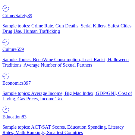
Crime/Safety
89
Sample topics: Crime Rate, Gun Deaths, Serial Killers, Safest Cities,
Drug Use, Human Trafficking
Culture
559
Sample Topics: Beer/Wine Consumption, Least Racist, Halloween
Traditions, Average Number of Sexual Partners
Economics
397
Sample topics: Average Income, Big Mac Index, GDP/GNI, Cost of
Living, Gas Prices, Income Tax
Education
83
Sample topics: ACT/SAT Scores, Education Spending, Literacy
Rates, Math Rankings, Smartest Countries