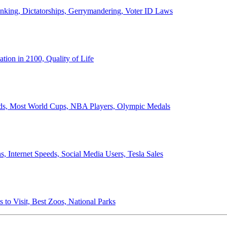
anking, Dictatorships, Gerrymandering, Voter ID Laws
ion in 2100, Quality of Life
ords, Most World Cups, NBA Players, Olympic Medals
 Internet Speeds, Social Media Users, Tesla Sales
 to Visit, Best Zoos, National Parks