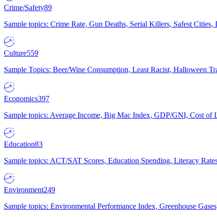
Crime/Safety
89
Sample topics: Crime Rate, Gun Deaths, Serial Killers, Safest Cities
Culture
559
Sample Topics: Beer/Wine Consumption, Least Racist, Halloween Tra
Economics
397
Sample topics: Average Income, Big Mac Index, GDP/GNI, Cost of L
Education
83
Sample topics: ACT/SAT Scores, Education Spending, Literacy Rates
Environment
249
Sample topics: Environmental Performance Index, Greenhouse Gases,