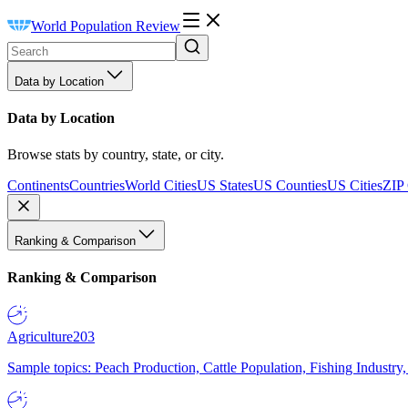
World Population Review
Data by Location
Data by Location
Browse stats by country, state, or city.
Continents
Countries
World Cities
US States
US Counties
US Cities
ZIP
Ranking & Comparison
Ranking & Comparison
Agriculture
203
Sample topics: Peach Production, Cattle Population, Fishing Industry