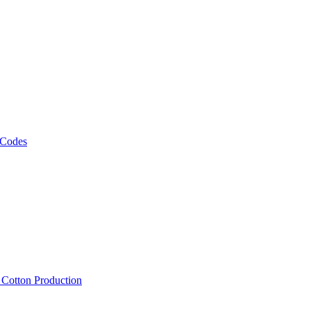
 Codes
, Cotton Production