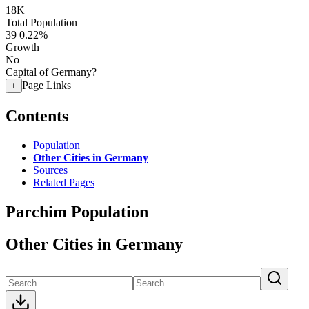
18K
Total Population
39
0.22%
Growth
No
Capital of Germany?
Page Links
+
Contents
Population
Other Cities in Germany
Sources
Related Pages
Parchim Population
Other Cities in Germany