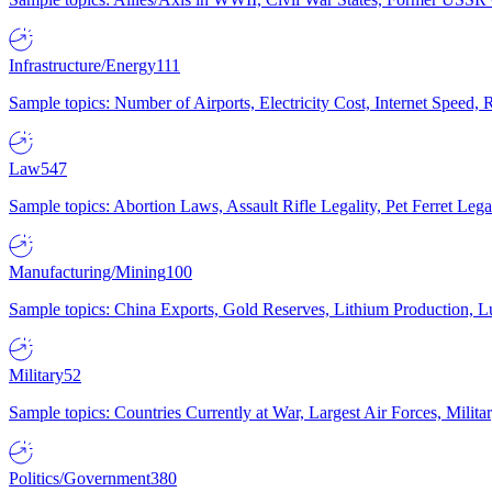
Infrastructure/Energy
111
Sample topics: Number of Airports, Electricity Cost, Internet Speed
Law
547
Sample topics: Abortion Laws, Assault Rifle Legality, Pet Ferret 
Manufacturing/Mining
100
Sample topics: China Exports, Gold Reserves, Lithium Production, 
Military
52
Sample topics: Countries Currently at War, Largest Air Forces, Milit
Politics/Government
380