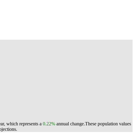
ear, which represents a
0.22%
annual change.
These population values
jections.