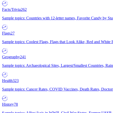
Facts/Trivia
262
Sample topics: Countries with 12-letter names, Favorite Candy by St
Flags
27
Sample topics: Coolest Flags, Flags that Look Alike, Red and White F
Geography
241
Sample topics: Archaeological Sites, Largest/Smallest Countries, Rain
Health
323
Sample topics: Cancer Rates, COVID Vaccines, Death Rates, Doctors
History
78
Sample topics: Allies/Axis in WWII, Civil War States, Former USSR 