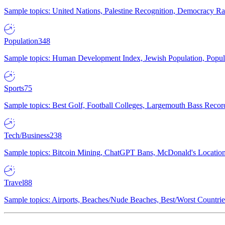
Sample topics: United Nations, Palestine Recognition, Democracy R
Population
348
Sample topics: Human Development Index, Jewish Population, Populat
Sports
75
Sample topics: Best Golf, Football Colleges, Largemouth Bass Rec
Tech/Business
238
Sample topics: Bitcoin Mining, ChatGPT Bans, McDonald's Locations,
Travel
88
Sample topics: Airports, Beaches/Nude Beaches, Best/Worst Countries