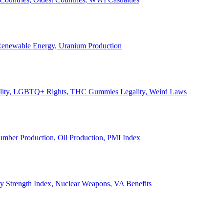
, Renewable Energy, Uranium Production
Legality, LGBTQ+ Rights, THC Gummies Legality, Weird Laws
Lumber Production, Oil Production, PMI Index
ary Strength Index, Nuclear Weapons, VA Benefits