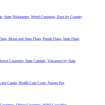
ate, State Nicknames, Weird Countries, Zoos by Country
lags, Moon and Stars Flags, Purple Flags, State Flags
forest Countries, State Capitals, Volcanoes by State
 per Capita, Health Care Costs, Nurses Pay
Countries, Oldest Countries, WWI Casualties