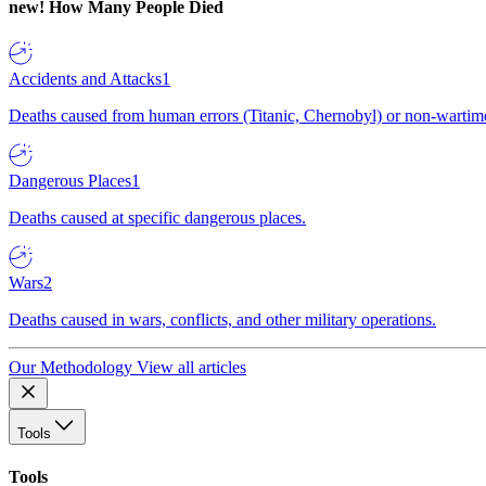
new!
How Many People Died
Accidents and Attacks
1
Deaths caused from human errors (Titanic, Chernobyl) or non-wartime 
Dangerous Places
1
Deaths caused at specific dangerous places.
Wars
2
Deaths caused in wars, conflicts, and other military operations.
Our Methodology
View all articles
Tools
Tools