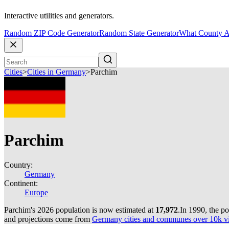
Interactive utilities and generators.
Random ZIP Code Generator
Random State Generator
What County A
Cities
>
Cities in Germany
>
Parchim
Parchim
Country:
Germany
Continent:
Europe
Parchim's 2026 population is now estimated at
17,972
.
In 1990, the p
and projections come from
Germany cities and communes over 10k via