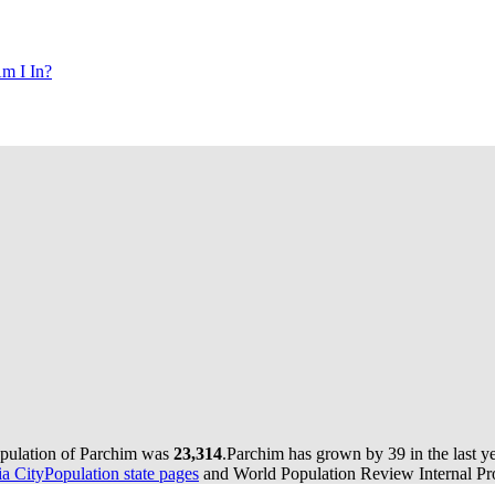
m I In?
opulation of Parchim was
23,314
.
Parchim has grown by 39 in the last y
 CityPopulation state pages
and World Population Review Internal Pro