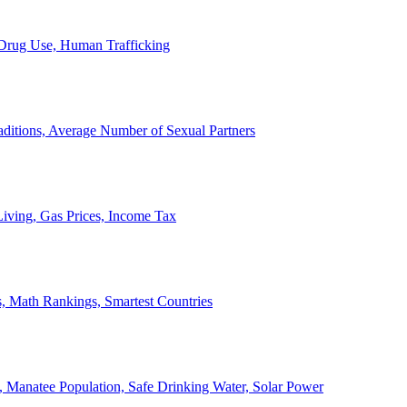
, Drug Use, Human Trafficking
ditions, Average Number of Sexual Partners
iving, Gas Prices, Income Tax
, Math Rankings, Smartest Countries
 Manatee Population, Safe Drinking Water, Solar Power