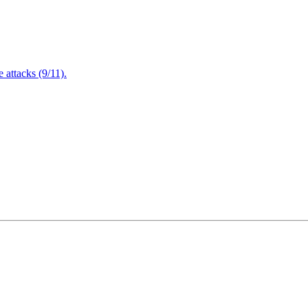
attacks (9/11).