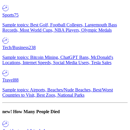
Sports
75
Sample topics: Best Golf, Football Colleges, Largemouth Bass
Records, Most World Cups, NBA Players, Olympic Medals
Tech/Business
238
Sample topics: Bitcoin Mining, ChatGPT Bans, McDonald's
Locations, Internet Speeds, Social Media Users, Tesla Sales
Travel
88
Sample topics: Airports, Beaches/Nude Beaches, Best/Worst
Countries to Visit, Best Zoos, National Parks
new!
How Many People Died