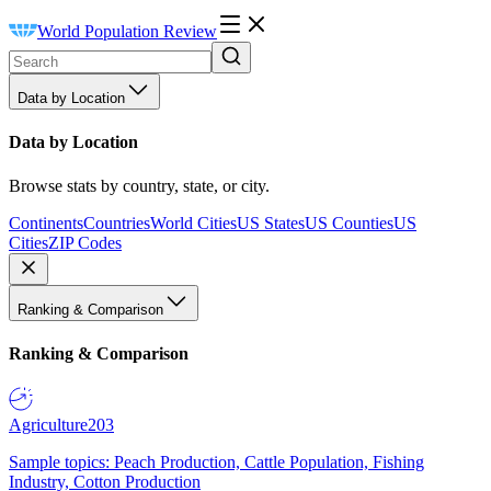
World Population Review
Data by Location
Data by Location
Browse stats by country, state, or city.
Continents
Countries
World Cities
US States
US Counties
US
Cities
ZIP Codes
Ranking & Comparison
Ranking & Comparison
Agriculture
203
Sample topics: Peach Production, Cattle Population, Fishing
Industry, Cotton Production