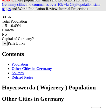
-0.49%
.
These population values and projections come from
Germany cities and communes over 10k via CityPopulation state
pages
and World Population Review Internal Projections.
30.5K
Total Population
-151
-0.49%
Growth
No
Capital of Germany?
Page Links
+
Contents
Population
Other Cities in Germany
Sources
Related Pages
Hoyerswerda ( Wojerecy ) Population
Other Cities in Germany