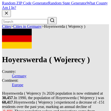
Random ZIP Code Generator
Random State Generator
What County
Am I In?
Cities
>
Cities in Germany
>
Hoyerswerda ( Wojerecy )
Hoyerswerda ( Wojerecy )
Country:
Germany
Continent:
Europe
Hoyerswerda ( Wojerecy )'s 2026 population is now estimated at
30,457
.
In 1990, the population of Hoyerswerda ( Wojerecy ) was
68,417
.
Hoyerswerda ( Wojerecy ) experienced a decrease of
-151
residents over the past year, marking an annual decline of