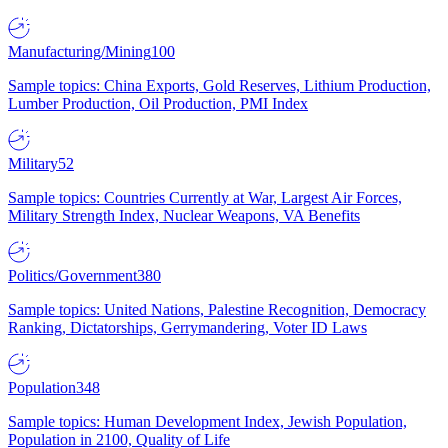
Manufacturing/Mining
100
Sample topics: China Exports, Gold Reserves, Lithium Production,
Lumber Production, Oil Production, PMI Index
Military
52
Sample topics: Countries Currently at War, Largest Air Forces,
Military Strength Index, Nuclear Weapons, VA Benefits
Politics/Government
380
Sample topics: United Nations, Palestine Recognition, Democracy
Ranking, Dictatorships, Gerrymandering, Voter ID Laws
Population
348
Sample topics: Human Development Index, Jewish Population,
Population in 2100, Quality of Life