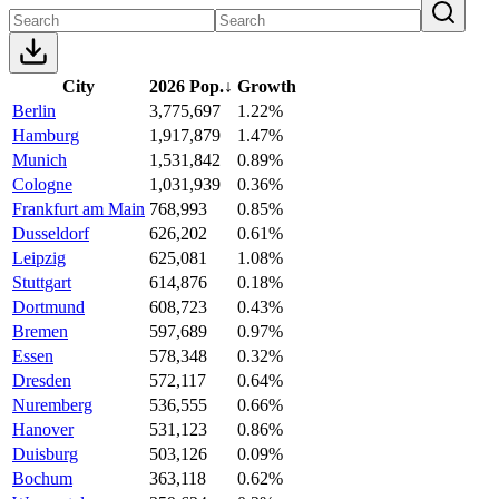
City
2026 Pop.
↓
Growth
Berlin
3,775,697
1.22%
Hamburg
1,917,879
1.47%
Munich
1,531,842
0.89%
Cologne
1,031,939
0.36%
Frankfurt am Main
768,993
0.85%
Dusseldorf
626,202
0.61%
Leipzig
625,081
1.08%
Stuttgart
614,876
0.18%
Dortmund
608,723
0.43%
Bremen
597,689
0.97%
Essen
578,348
0.32%
Dresden
572,117
0.64%
Nuremberg
536,555
0.66%
Hanover
531,123
0.86%
Duisburg
503,126
0.09%
Bochum
363,118
0.62%