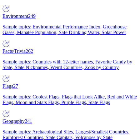
Environment
249
Sample topics: Environmental Performance Index, Greenhouse
Gases, Manatee Population, Safe Drinking Water, Solar Power
Facts/Trivia
262
Sample topics: Countries with 12-letter names, Favorite Candy by
State, State Nicknames, Weird Countries, Zoos by Country
Flags
27
Sample topics: Coolest Flags, Flags that Look Alike, Red and White
Flags, Moon and Stars Flags, Purple Flags, State Flags
Geography
241
Sample topics: Archaeological Sites, Largest/Smallest Countries,
Rainforest Countries, State Capitals, Volcanoes by State