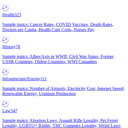
Health
323
Sample topics: Cancer Rates, COVID Vaccines, Death Rates,
Doctors per Capita, Health Care Costs, Nurses Pay
History
78
Sample topics: Allies/Axis in WWII, Civil War States, Former
USSR Countries, Oldest Countries, WWI Casualties
Infrastructure/Energy
111
Sample topics: Number of Airports, Electricity Cost, Internet Speed,
Renewable Energy, Uranium Production
Law
547
Sample topics: Abortion Laws, Assault Rifle Legality, Pet Ferret
Legality, LGBTQ+ Rights, THC Gummies Legality, Weird Laws