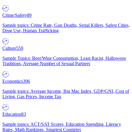
Crime/Safety
89
Sample topics: Crime Rate, Gun Deaths, Serial Killers, Safest Cities,
Drug Use, Human Trafficking
Culture
559
Sample Topics: Beer/Wine Consumption, Least Racist, Halloween
Traditions, Average Number of Sexual Partners
Economics
396
Sample topics: Average Income, Big Mac Index, GDP/GNI, Cost of
Living, Gas Prices, Income Tax
Education
83
Sample topics: ACT/SAT Scores, Education Spending, Literacy
Rates, Math Rankings, Smartest Countries