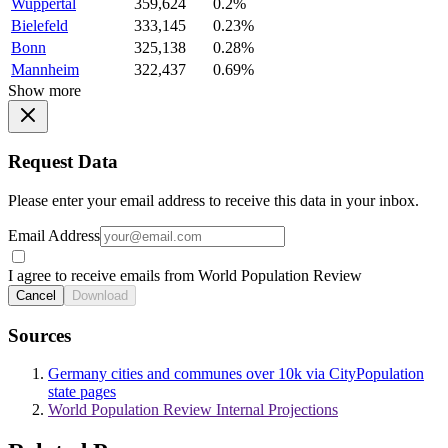
Wuppertal
359,624
0.2%
Bielefeld
333,145
0.23%
Bonn
325,138
0.28%
Mannheim
322,437
0.69%
Show more
Request Data
Please enter your email address to receive this data in your inbox.
Email Address
I agree to receive emails from World Population Review
Cancel
Download
Sources
Germany cities and communes over 10k via CityPopulation
state pages
World Population Review Internal Projections