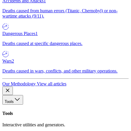
Accidents and Attacks
1
Deaths caused from human errors (Titanic, Chernobyl) or non-
wartime attacks (9/11).
Dangerous Places
1
Deaths caused at specific dangerous places.
Wars
2
Deaths caused in wars, conflicts, and other military operations.
Our Methodology
View all articles
Tools
Tools
Interactive utilities and generators.