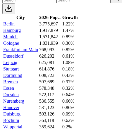
City
2026 Pop.
↓
Growth
Berlin
3,775,697
1.22%
Hamburg
1,917,879
1.47%
Munich
1,531,842
0.89%
Cologne
1,031,939
0.36%
Frankfurt am Main
768,993
0.85%
Dusseldorf
626,202
0.61%
Leipzig
625,081
1.08%
Stuttgart
614,876
0.18%
Dortmund
608,723
0.43%
Bremen
597,689
0.97%
Essen
578,348
0.32%
Dresden
572,117
0.64%
Nuremberg
536,555
0.66%
Hanover
531,123
0.86%
Duisburg
503,126
0.09%
Bochum
363,118
0.62%
Wuppertal
359,624
0.2%