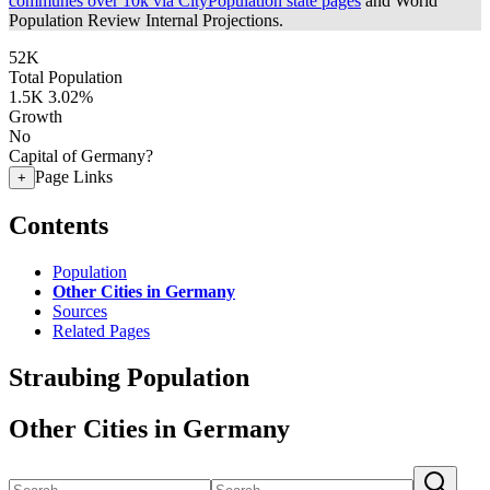
communes over 10k via CityPopulation state pages
and World
Population Review Internal Projections.
52K
Total Population
1.5K
3.02%
Growth
No
Capital of Germany?
Page Links
+
Contents
Population
Other Cities in Germany
Sources
Related Pages
Straubing Population
Other Cities in Germany