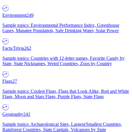
Environment
249
Sample topics: Environmental Performance Index, Greenhouse
Gases, Manatee Population, Safe Drinking Water, Solar Power
Facts/Trivia
262
Sample topics: Countries with 12-letter names, Favorite Candy by
State, State Nicknames, Weird Countries, Zoos by Country
Flags
27
Sample topics: Coolest Flags, Flags that Look Alike, Red and White
Flags, Moon and Stars Flags, Purple Flags, State Flags
Geography
241
Sample topics: Archaeological Sites, Largest/Smallest Countries,
Rainforest Countries, State Capitals, Volcanoes by State