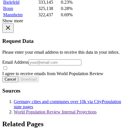
Bielefeld
333,145
0.23%
Bonn
325,138
0.28%
Mannheim
322,437
0.69%
Show more
Request Data
Please enter your email address to receive this data in your inbox.
Email Address
I agree to receive emails from World Population Review
Cancel
Download
Sources
Germany cities and communes over 10k via CityPopulation
state pages
World Population Review Internal Projections
Related Pages