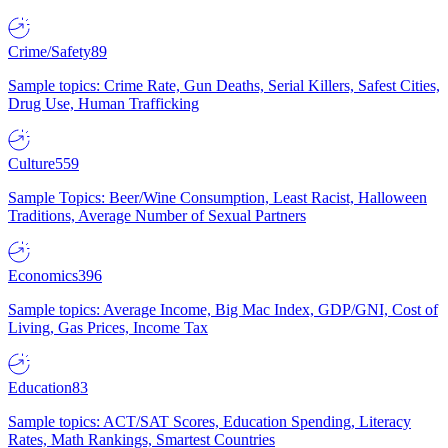
Crime/Safety
89
Sample topics: Crime Rate, Gun Deaths, Serial Killers, Safest Cities,
Drug Use, Human Trafficking
Culture
559
Sample Topics: Beer/Wine Consumption, Least Racist, Halloween
Traditions, Average Number of Sexual Partners
Economics
396
Sample topics: Average Income, Big Mac Index, GDP/GNI, Cost of
Living, Gas Prices, Income Tax
Education
83
Sample topics: ACT/SAT Scores, Education Spending, Literacy
Rates, Math Rankings, Smartest Countries