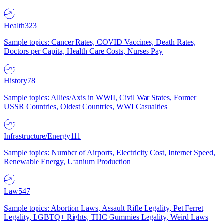
Health
323
Sample topics: Cancer Rates, COVID Vaccines, Death Rates,
Doctors per Capita, Health Care Costs, Nurses Pay
History
78
Sample topics: Allies/Axis in WWII, Civil War States, Former
USSR Countries, Oldest Countries, WWI Casualties
Infrastructure/Energy
111
Sample topics: Number of Airports, Electricity Cost, Internet Speed,
Renewable Energy, Uranium Production
Law
547
Sample topics: Abortion Laws, Assault Rifle Legality, Pet Ferret
Legality, LGBTQ+ Rights, THC Gummies Legality, Weird Laws