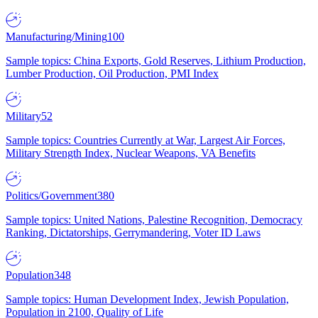
Manufacturing/Mining
100
Sample topics: China Exports, Gold Reserves, Lithium Production,
Lumber Production, Oil Production, PMI Index
Military
52
Sample topics: Countries Currently at War, Largest Air Forces,
Military Strength Index, Nuclear Weapons, VA Benefits
Politics/Government
380
Sample topics: United Nations, Palestine Recognition, Democracy
Ranking, Dictatorships, Gerrymandering, Voter ID Laws
Population
348
Sample topics: Human Development Index, Jewish Population,
Population in 2100, Quality of Life