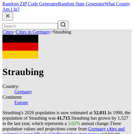
Random ZIP Code Generator
Random State Generator
What County
Am I In?
Cities
>
Cities in Germany
>
Straubing
Straubing
Country:
Germany
Continent:
Europe
Straubing's 2026 population is now estimated at
52,011
.
In 1990, the
population of Straubing was
41,715
.
Straubing has grown by 1,527
in the last year, which represents a
3.02%
annual change.
These
population values and projections come from
Germany cities and