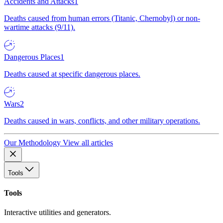
Accidents and Attacks
1
Deaths caused from human errors (Titanic, Chernobyl) or non-
wartime attacks (9/11).
Dangerous Places
1
Deaths caused at specific dangerous places.
Wars
2
Deaths caused in wars, conflicts, and other military operations.
Our Methodology
View all articles
Tools
Tools
Interactive utilities and generators.