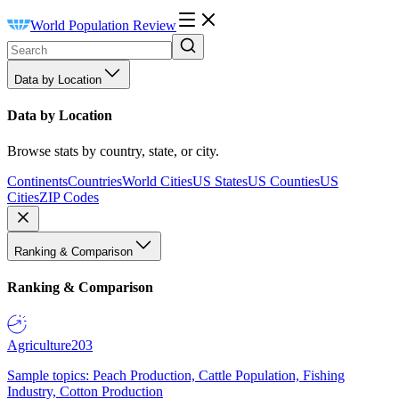
World Population Review
Data by Location
Data by Location
Browse stats by country, state, or city.
Continents
Countries
World Cities
US States
US Counties
US
Cities
ZIP Codes
Ranking & Comparison
Ranking & Comparison
Agriculture
203
Sample topics: Peach Production, Cattle Population, Fishing
Industry, Cotton Production