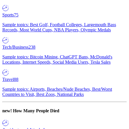
Sports
75
Sample topics: Best Golf, Football Colleges, Largemouth Bass
Records, Most World Cups, NBA Players, Olympic Medals
Tech/Business
238
Sample topics: Bitcoin Mining, ChatGPT Bans, McDonald's
Locations, Internet Speeds, Social Media Users, Tesla Sales
Travel
88
Sample topics: Airports, Beaches/Nude Beaches, Best/Worst
Countries to Visit, Best Zoos, National Parks
new!
How Many People Died