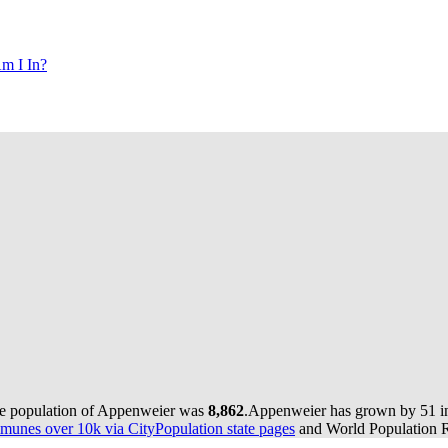
m I In?
he population of Appenweier was
8,862
.
Appenweier has grown by 51 in 
munes over 10k via CityPopulation state pages
and World Population Re