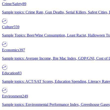
Crime/Safety
89
Sample topics: Crime Rate, Gun Deaths, Serial Killers, Safest Cities
Culture
559
Sample Topics: Beer/Wine Consumption, Least Racist, Halloween Tra
Economics
397
Sample topics: Average Income, Big Mac Index, GDP/GNI, Cost of L
Education
83
Sample topics: ACT/SAT Scores, Education Spending, Literacy Rates
Environment
249
Sample topics: Environmental Performance Index, Greenhouse Gases,