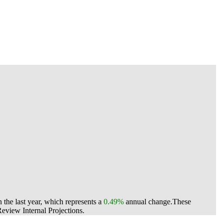
the last year, which represents a
0.49%
annual change.
These
view Internal Projections.