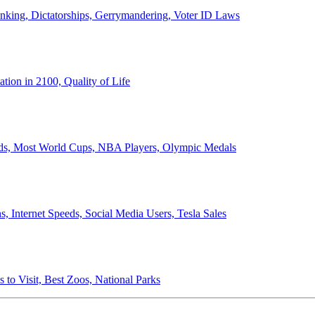
anking, Dictatorships, Gerrymandering, Voter ID Laws
ion in 2100, Quality of Life
ords, Most World Cups, NBA Players, Olympic Medals
 Internet Speeds, Social Media Users, Tesla Sales
 to Visit, Best Zoos, National Parks