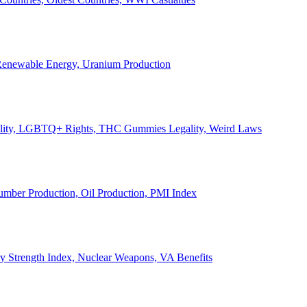
, Renewable Energy, Uranium Production
Legality, LGBTQ+ Rights, THC Gummies Legality, Weird Laws
Lumber Production, Oil Production, PMI Index
ary Strength Index, Nuclear Weapons, VA Benefits