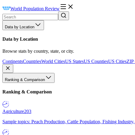
World Population Review
Data by Location
Data by Location
Browse stats by country, state, or city.
Continents
Countries
World Cities
US States
US Counties
US Cities
ZIP
Ranking & Comparison
Ranking & Comparison
Agriculture
203
Sample topics: Peach Production, Cattle Population, Fishing Industry