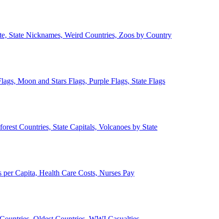
ate, State Nicknames, Weird Countries, Zoos by Country
lags, Moon and Stars Flags, Purple Flags, State Flags
forest Countries, State Capitals, Volcanoes by State
 per Capita, Health Care Costs, Nurses Pay
Countries, Oldest Countries, WWI Casualties