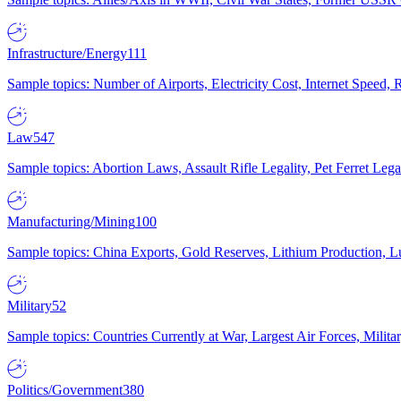
Infrastructure/Energy
111
Sample topics: Number of Airports, Electricity Cost, Internet Speed
Law
547
Sample topics: Abortion Laws, Assault Rifle Legality, Pet Ferret 
Manufacturing/Mining
100
Sample topics: China Exports, Gold Reserves, Lithium Production, 
Military
52
Sample topics: Countries Currently at War, Largest Air Forces, Milit
Politics/Government
380