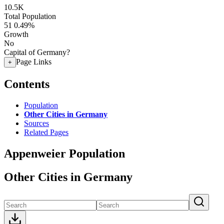
10.5K
Total Population
51
0.49%
Growth
No
Capital of Germany?
Page Links
+
Contents
Population
Other Cities in Germany
Sources
Related Pages
Appenweier Population
Other Cities in Germany