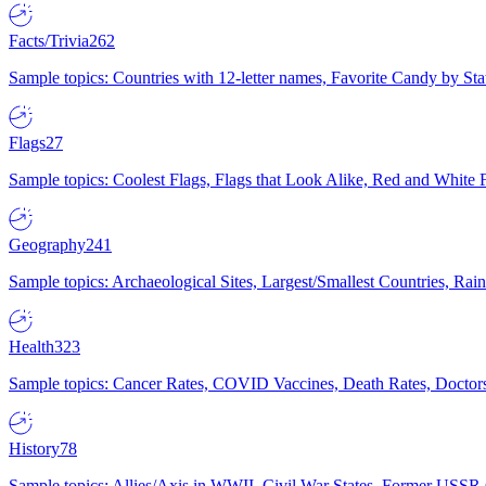
Facts/Trivia
262
Sample topics: Countries with 12-letter names, Favorite Candy by St
Flags
27
Sample topics: Coolest Flags, Flags that Look Alike, Red and White F
Geography
241
Sample topics: Archaeological Sites, Largest/Smallest Countries, Rain
Health
323
Sample topics: Cancer Rates, COVID Vaccines, Death Rates, Doctors
History
78
Sample topics: Allies/Axis in WWII, Civil War States, Former USSR 