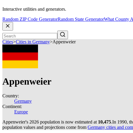
Interactive utilities and generators.
Random ZIP Code Generator
Random State Generator
What County A
Cities
>
Cities in Germany
>
Appenweier
Appenweier
Country:
Germany
Continent:
Europe
Appenweier's 2026 population is now estimated at
10,475
.
In 1990, t
population values and projections come from
Germany cities and com