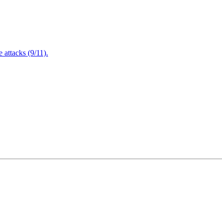
attacks (9/11).