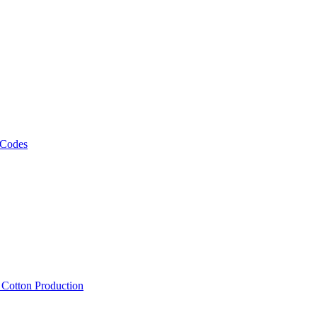
 Codes
, Cotton Production