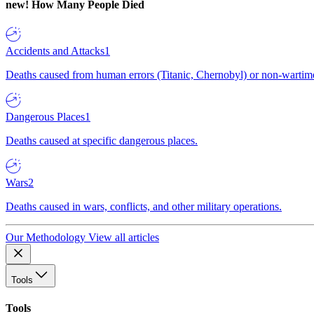
new!
How Many People Died
Accidents and Attacks
1
Deaths caused from human errors (Titanic, Chernobyl) or non-wartime 
Dangerous Places
1
Deaths caused at specific dangerous places.
Wars
2
Deaths caused in wars, conflicts, and other military operations.
Our Methodology
View all articles
Tools
Tools