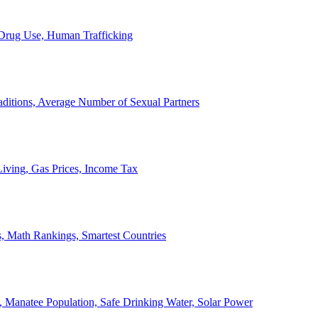
, Drug Use, Human Trafficking
ditions, Average Number of Sexual Partners
iving, Gas Prices, Income Tax
, Math Rankings, Smartest Countries
 Manatee Population, Safe Drinking Water, Solar Power