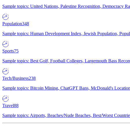
Sample topics: United Nations, Palestine Recognition, Democracy R
Population
348
Sample topics: Human Development Index, Jewish Population, Populat
Sports
75
Sample topics: Best Golf, Football Colleges, Largemouth Bass Rec
Tech/Business
238
Sample topics: Bitcoin Mining, ChatGPT Bans, McDonald's Locations,
Travel
88
Sample topics: Airports, Beaches/Nude Beaches, Best/Worst Countries