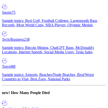
Sports
75
Sample topics: Best Golf, Football Colleges, Largemouth Bass
Records, Most World Cups, NBA Players, Olympic Medals
Tech/Business
238
Sample topics: Bitcoin Mining, ChatGPT Bans, McDonald's
Locations, Internet Speeds, Social Media Users, Tesla Sales
Travel
88
Sample topics: Airports, Beaches/Nude Beaches, Best/Worst
Countries to Visit, Best Zoos, National Parks
new!
How Many People Died