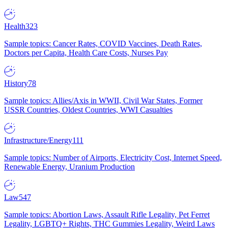
Health
323
Sample topics: Cancer Rates, COVID Vaccines, Death Rates,
Doctors per Capita, Health Care Costs, Nurses Pay
History
78
Sample topics: Allies/Axis in WWII, Civil War States, Former
USSR Countries, Oldest Countries, WWI Casualties
Infrastructure/Energy
111
Sample topics: Number of Airports, Electricity Cost, Internet Speed,
Renewable Energy, Uranium Production
Law
547
Sample topics: Abortion Laws, Assault Rifle Legality, Pet Ferret
Legality, LGBTQ+ Rights, THC Gummies Legality, Weird Laws