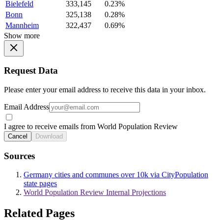
Bielefeld
333,145
0.23%
Bonn
325,138
0.28%
Mannheim
322,437
0.69%
Show more
Request Data
Please enter your email address to receive this data in your inbox.
Email Address
I agree to receive emails from World Population Review
Cancel
Download
Sources
Germany cities and communes over 10k via CityPopulation
state pages
World Population Review Internal Projections
Related Pages