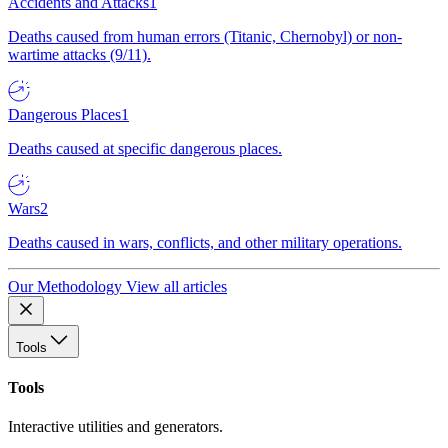
Accidents and Attacks
1
Deaths caused from human errors (Titanic, Chernobyl) or non-
wartime attacks (9/11).
Dangerous Places
1
Deaths caused at specific dangerous places.
Wars
2
Deaths caused in wars, conflicts, and other military operations.
Our Methodology
View all articles
Tools
Tools
Interactive utilities and generators.