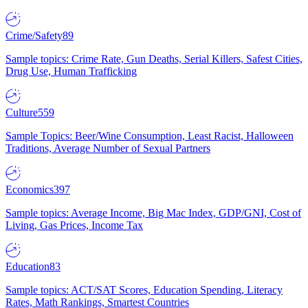
Crime/Safety
89
Sample topics: Crime Rate, Gun Deaths, Serial Killers, Safest Cities,
Drug Use, Human Trafficking
Culture
559
Sample Topics: Beer/Wine Consumption, Least Racist, Halloween
Traditions, Average Number of Sexual Partners
Economics
397
Sample topics: Average Income, Big Mac Index, GDP/GNI, Cost of
Living, Gas Prices, Income Tax
Education
83
Sample topics: ACT/SAT Scores, Education Spending, Literacy
Rates, Math Rankings, Smartest Countries