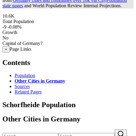
from
Germany cities and communes over 10k via CityPopulation
state pages
and World Population Review Internal Projections.
10.6K
Total Population
-9
-0.08%
Growth
No
Capital of Germany?
Page Links
+
Contents
Population
Other Cities in Germany
Sources
Related Pages
Schorfheide Population
Other Cities in Germany