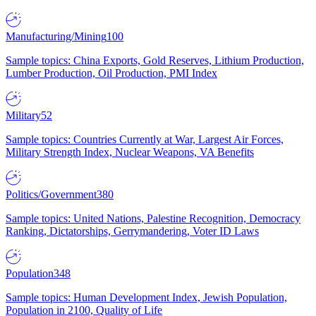
Manufacturing/Mining
100
Sample topics: China Exports, Gold Reserves, Lithium Production,
Lumber Production, Oil Production, PMI Index
Military
52
Sample topics: Countries Currently at War, Largest Air Forces,
Military Strength Index, Nuclear Weapons, VA Benefits
Politics/Government
380
Sample topics: United Nations, Palestine Recognition, Democracy
Ranking, Dictatorships, Gerrymandering, Voter ID Laws
Population
348
Sample topics: Human Development Index, Jewish Population,
Population in 2100, Quality of Life