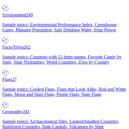
Environment
249
Sample topics: Environmental Performance Index, Greenhouse
Gases, Manatee Population, Safe Drinking Water, Solar Power
Facts/Trivia
262
Sample topics: Countries with 12-letter names, Favorite Candy by
State, State Nicknames, Weird Countries, Zoos by Country
Flags
27
Sample topics: Coolest Flags, Flags that Look Alike, Red and White
Flags, Moon and Stars Flags, Purple Flags, State Flags
Geography
241
Sample topics: Archaeological Sites, Largest/Smallest Countries,
Rainforest Countries, State Capitals, Volcanoes by State