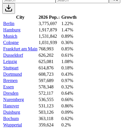
City
2026 Pop.
↓
Growth
Berlin
3,775,697
1.22%
Hamburg
1,917,879
1.47%
Munich
1,531,842
0.89%
Cologne
1,031,939
0.36%
Frankfurt am Main
768,993
0.85%
Dusseldorf
626,202
0.61%
Leipzig
625,081
1.08%
Stuttgart
614,876
0.18%
Dortmund
608,723
0.43%
Bremen
597,689
0.97%
Essen
578,348
0.32%
Dresden
572,117
0.64%
Nuremberg
536,555
0.66%
Hanover
531,123
0.86%
Duisburg
503,126
0.09%
Bochum
363,118
0.62%
Wuppertal
359,624
0.2%