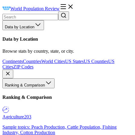
World Population Review
Data by Location
Data by Location
Browse stats by country, state, or city.
Continents
Countries
World Cities
US States
US Counties
US
Cities
ZIP Codes
Ranking & Comparison
Ranking & Comparison
Agriculture
203
Sample topics: Peach Production, Cattle Population, Fishing
Industry, Cotton Production