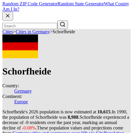
Random ZIP Code Generator
Random State Generator
What County
Am I In?
Cities
>
Cities in Germany
>
Schorfheide
Schorfheide
Country:
Germany
Continent:
Europe
Schorfheide's 2026 population is now estimated at
10,615
.
In 1990,
the population of Schorfheide was
8,988
.
Schorfheide experienced a
decrease of
-9
residents over the past year, marking an annual
decline of
-0.08%
.
These population values and projections come