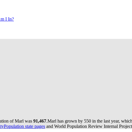
m I In?
lation of Marl was
91,467
.
Marl has grown by 550 in the last year, whic
yPopulation state pages
and World Population Review Internal Project