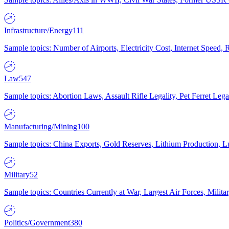
Infrastructure/Energy
111
Sample topics: Number of Airports, Electricity Cost, Internet Speed
Law
547
Sample topics: Abortion Laws, Assault Rifle Legality, Pet Ferret 
Manufacturing/Mining
100
Sample topics: China Exports, Gold Reserves, Lithium Production, 
Military
52
Sample topics: Countries Currently at War, Largest Air Forces, Milit
Politics/Government
380