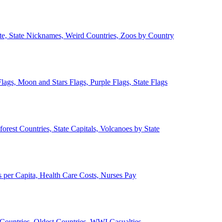
ate, State Nicknames, Weird Countries, Zoos by Country
lags, Moon and Stars Flags, Purple Flags, State Flags
forest Countries, State Capitals, Volcanoes by State
 per Capita, Health Care Costs, Nurses Pay
Countries, Oldest Countries, WWI Casualties