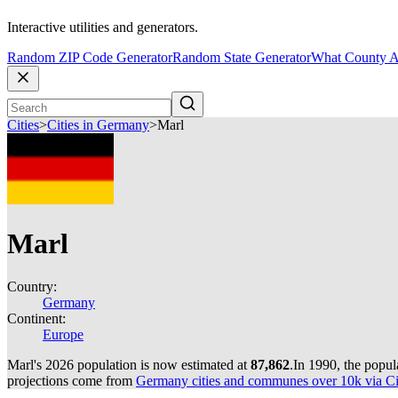
Interactive utilities and generators.
Random ZIP Code Generator
Random State Generator
What County A
Cities
>
Cities in Germany
>
Marl
Marl
Country:
Germany
Continent:
Europe
Marl's 2026 population is now estimated at
87,862
.
In 1990, the popu
projections come from
Germany cities and communes over 10k via Cit