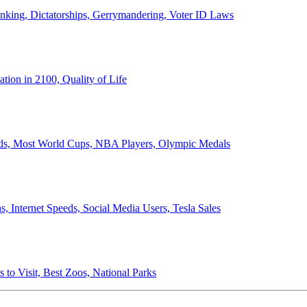
anking, Dictatorships, Gerrymandering, Voter ID Laws
ion in 2100, Quality of Life
ords, Most World Cups, NBA Players, Olympic Medals
 Internet Speeds, Social Media Users, Tesla Sales
 to Visit, Best Zoos, National Parks