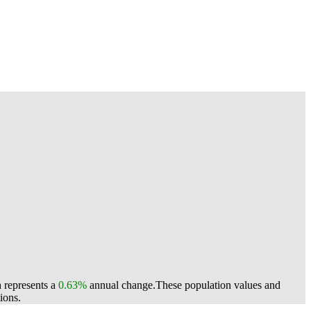
h represents a
0.63%
annual change.
These population values and
ions.