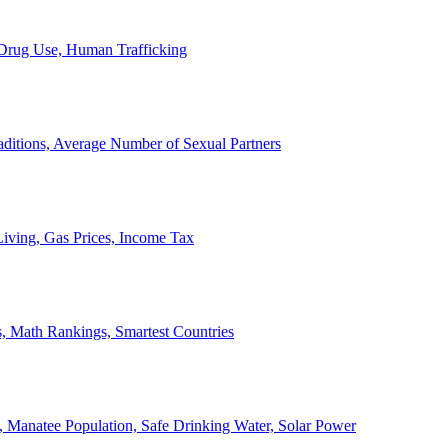
, Drug Use, Human Trafficking
ditions, Average Number of Sexual Partners
iving, Gas Prices, Income Tax
, Math Rankings, Smartest Countries
 Manatee Population, Safe Drinking Water, Solar Power