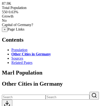
87.9K
Total Population
550
0.63%
Growth
No
Capital of Germany?
Page Links
+
Contents
Population
Other Cities in Germany
Sources
Related Pages
Marl Population
Other Cities in Germany