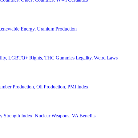
, Renewable Energy, Uranium Production
Legality, LGBTQ+ Rights, THC Gummies Legality, Weird Laws
Lumber Production, Oil Production, PMI Index
ary Strength Index, Nuclear Weapons, VA Benefits