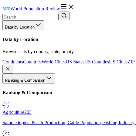
World Population Review
Data by Location
Data by Location
Browse stats by country, state, or city.
Continents
Countries
World Cities
US States
US Counties
US Cities
ZIP
Ranking & Comparison
Ranking & Comparison
Agriculture
203
Sample topics: Peach Production, Cattle Population, Fishing Industry