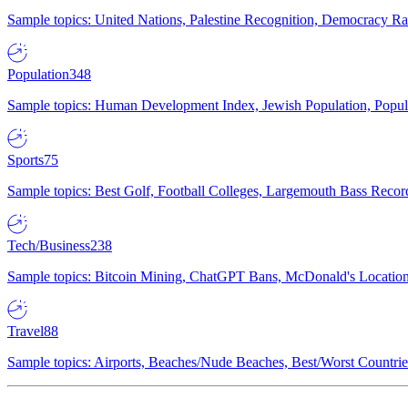
Sample topics: United Nations, Palestine Recognition, Democracy R
Population
348
Sample topics: Human Development Index, Jewish Population, Populat
Sports
75
Sample topics: Best Golf, Football Colleges, Largemouth Bass Rec
Tech/Business
238
Sample topics: Bitcoin Mining, ChatGPT Bans, McDonald's Locations,
Travel
88
Sample topics: Airports, Beaches/Nude Beaches, Best/Worst Countries