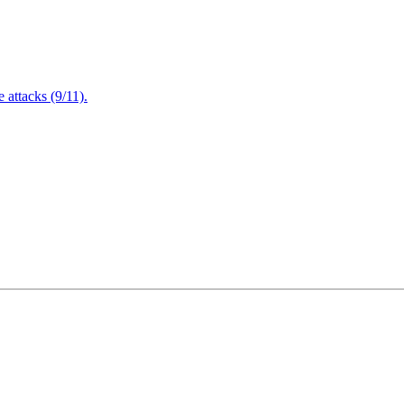
attacks (9/11).