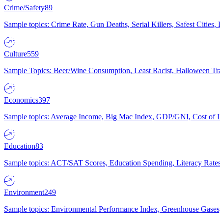
Crime/Safety
89
Sample topics: Crime Rate, Gun Deaths, Serial Killers, Safest Cities
Culture
559
Sample Topics: Beer/Wine Consumption, Least Racist, Halloween Tra
Economics
397
Sample topics: Average Income, Big Mac Index, GDP/GNI, Cost of L
Education
83
Sample topics: ACT/SAT Scores, Education Spending, Literacy Rates
Environment
249
Sample topics: Environmental Performance Index, Greenhouse Gases,