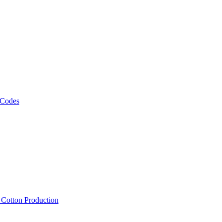
 Codes
, Cotton Production