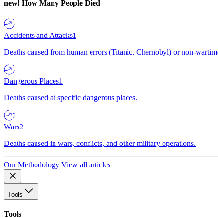
new!
How Many People Died
Accidents and Attacks
1
Deaths caused from human errors (Titanic, Chernobyl) or non-wartime 
Dangerous Places
1
Deaths caused at specific dangerous places.
Wars
2
Deaths caused in wars, conflicts, and other military operations.
Our Methodology
View all articles
Tools
Tools