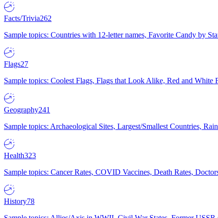
Facts/Trivia
262
Sample topics: Countries with 12-letter names, Favorite Candy by St
Flags
27
Sample topics: Coolest Flags, Flags that Look Alike, Red and White F
Geography
241
Sample topics: Archaeological Sites, Largest/Smallest Countries, Rain
Health
323
Sample topics: Cancer Rates, COVID Vaccines, Death Rates, Doctors
History
78
Sample topics: Allies/Axis in WWII, Civil War States, Former USSR 