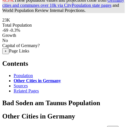
-0.3%
.
These population values and projections come from
Germany
cities and communes over 10k via CityPopulation state pages
and
World Population Review Internal Projections.
23K
Total Population
-69
-0.3%
Growth
No
Capital of Germany?
Page Links
+
Contents
Population
Other Cities in Germany
Sources
Related Pages
Bad Soden am Taunus Population
Other Cities in Germany