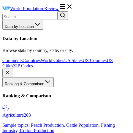
World Population Review
Data by Location
Data by Location
Browse stats by country, state, or city.
Continents
Countries
World Cities
US States
US Counties
US
Cities
ZIP Codes
Ranking & Comparison
Ranking & Comparison
Agriculture
203
Sample topics: Peach Production, Cattle Population, Fishing
Industry, Cotton Production