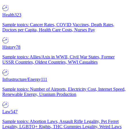
Health
323
Sample topics: Cancer Rates, COVID Vaccines, Death Rates,
Doctors per Capita, Health Care Costs, Nurses Pay
History
78
Sample topics: Allies/Axis in WWII, Civil War States, Former
USSR Countries, Oldest Countries, WWI Casualties
Infrastructure/Energy
111
Sample topics: Number of Airports, Electricity Cost, Internet Speed,
Renewable Energy, Uranium Production
Law
547
Sample topics: Abortion Laws, Assault Rifle Legality, Pet Ferret
Legality, LGBTQ+ Rights, THC Gummies Legality, Weird Laws