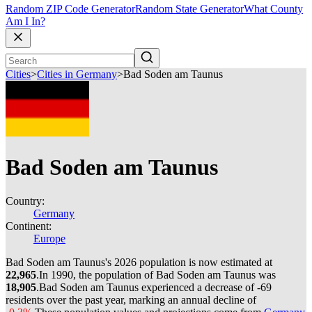
Random ZIP Code Generator
Random State Generator
What County
Am I In?
Cities
>
Cities in Germany
>
Bad Soden am Taunus
Bad Soden am Taunus
Country:
Germany
Continent:
Europe
Bad Soden am Taunus's 2026 population is now estimated at
22,965
.
In 1990, the population of Bad Soden am Taunus was
18,905
.
Bad Soden am Taunus experienced a decrease of
-69
residents over the past year, marking an annual decline of