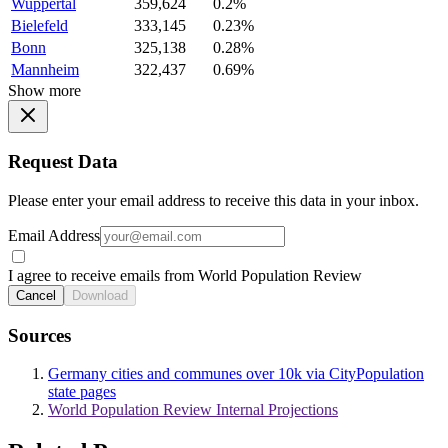
Wuppertal
359,624
0.2%
Bielefeld
333,145
0.23%
Bonn
325,138
0.28%
Mannheim
322,437
0.69%
Show more
Request Data
Please enter your email address to receive this data in your inbox.
Email Address
I agree to receive emails from World Population Review
Cancel
Download
Sources
Germany cities and communes over 10k via CityPopulation
state pages
World Population Review Internal Projections