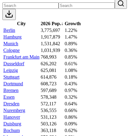
City
2026 Pop.
↓
Growth
Berlin
3,775,697
1.22%
Hamburg
1,917,879
1.47%
Munich
1,531,842
0.89%
Cologne
1,031,939
0.36%
Frankfurt am Main
768,993
0.85%
Dusseldorf
626,202
0.61%
Leipzig
625,081
1.08%
Stuttgart
614,876
0.18%
Dortmund
608,723
0.43%
Bremen
597,689
0.97%
Essen
578,348
0.32%
Dresden
572,117
0.64%
Nuremberg
536,555
0.66%
Hanover
531,123
0.86%
Duisburg
503,126
0.09%
Bochum
363,118
0.62%