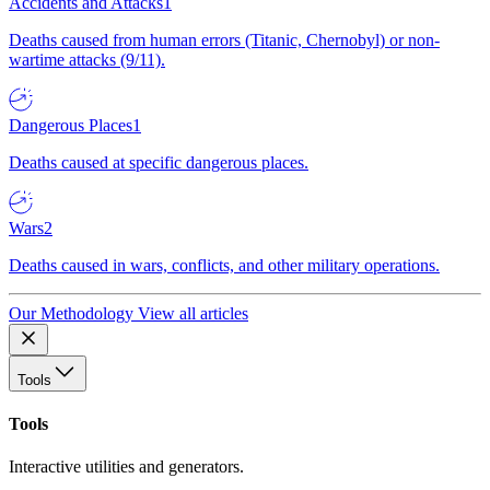
Accidents and Attacks
1
Deaths caused from human errors (Titanic, Chernobyl) or non-
wartime attacks (9/11).
Dangerous Places
1
Deaths caused at specific dangerous places.
Wars
2
Deaths caused in wars, conflicts, and other military operations.
Our Methodology
View all articles
Tools
Tools
Interactive utilities and generators.