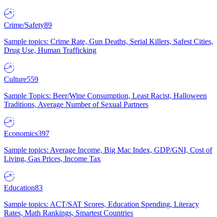
Crime/Safety
89
Sample topics: Crime Rate, Gun Deaths, Serial Killers, Safest Cities,
Drug Use, Human Trafficking
Culture
559
Sample Topics: Beer/Wine Consumption, Least Racist, Halloween
Traditions, Average Number of Sexual Partners
Economics
397
Sample topics: Average Income, Big Mac Index, GDP/GNI, Cost of
Living, Gas Prices, Income Tax
Education
83
Sample topics: ACT/SAT Scores, Education Spending, Literacy
Rates, Math Rankings, Smartest Countries