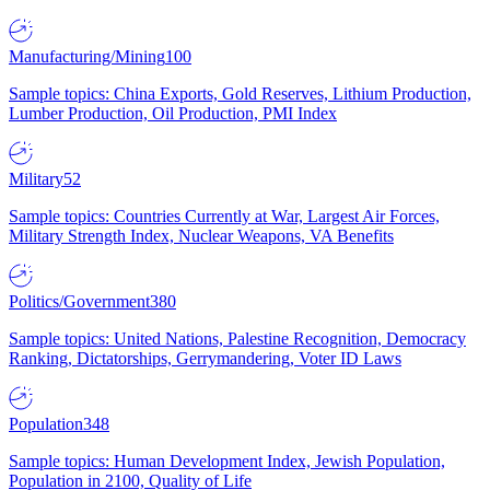
Manufacturing/Mining
100
Sample topics: China Exports, Gold Reserves, Lithium Production,
Lumber Production, Oil Production, PMI Index
Military
52
Sample topics: Countries Currently at War, Largest Air Forces,
Military Strength Index, Nuclear Weapons, VA Benefits
Politics/Government
380
Sample topics: United Nations, Palestine Recognition, Democracy
Ranking, Dictatorships, Gerrymandering, Voter ID Laws
Population
348
Sample topics: Human Development Index, Jewish Population,
Population in 2100, Quality of Life