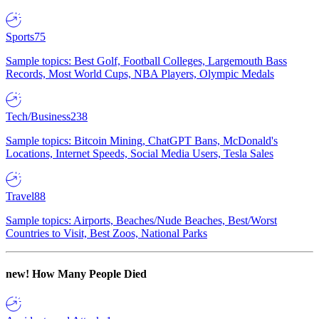
Sports
75
Sample topics: Best Golf, Football Colleges, Largemouth Bass
Records, Most World Cups, NBA Players, Olympic Medals
Tech/Business
238
Sample topics: Bitcoin Mining, ChatGPT Bans, McDonald's
Locations, Internet Speeds, Social Media Users, Tesla Sales
Travel
88
Sample topics: Airports, Beaches/Nude Beaches, Best/Worst
Countries to Visit, Best Zoos, National Parks
new!
How Many People Died