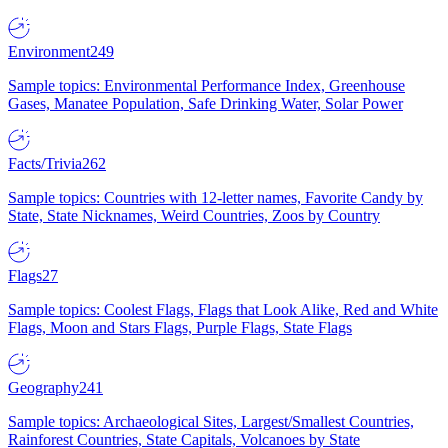
Environment
249
Sample topics: Environmental Performance Index, Greenhouse
Gases, Manatee Population, Safe Drinking Water, Solar Power
Facts/Trivia
262
Sample topics: Countries with 12-letter names, Favorite Candy by
State, State Nicknames, Weird Countries, Zoos by Country
Flags
27
Sample topics: Coolest Flags, Flags that Look Alike, Red and White
Flags, Moon and Stars Flags, Purple Flags, State Flags
Geography
241
Sample topics: Archaeological Sites, Largest/Smallest Countries,
Rainforest Countries, State Capitals, Volcanoes by State