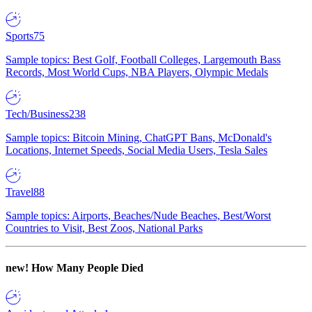
Sports
75
Sample topics: Best Golf, Football Colleges, Largemouth Bass
Records, Most World Cups, NBA Players, Olympic Medals
Tech/Business
238
Sample topics: Bitcoin Mining, ChatGPT Bans, McDonald's
Locations, Internet Speeds, Social Media Users, Tesla Sales
Travel
88
Sample topics: Airports, Beaches/Nude Beaches, Best/Worst
Countries to Visit, Best Zoos, National Parks
new!
How Many People Died