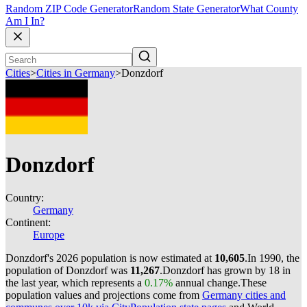
Random ZIP Code Generator
Random State Generator
What County
Am I In?
Cities
>
Cities in Germany
>
Donzdorf
Donzdorf
Country:
Germany
Continent:
Europe
Donzdorf's 2026 population is now estimated at
10,605
.
In 1990, the
population of Donzdorf was
11,267
.
Donzdorf has grown by 18 in
the last year, which represents a
0.17%
annual change.
These
population values and projections come from
Germany cities and