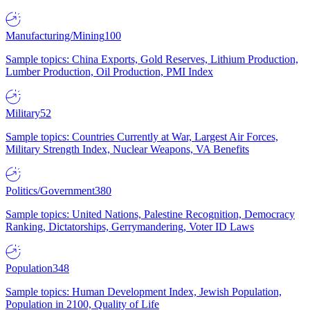
Manufacturing/Mining
100
Sample topics: China Exports, Gold Reserves, Lithium Production,
Lumber Production, Oil Production, PMI Index
Military
52
Sample topics: Countries Currently at War, Largest Air Forces,
Military Strength Index, Nuclear Weapons, VA Benefits
Politics/Government
380
Sample topics: United Nations, Palestine Recognition, Democracy
Ranking, Dictatorships, Gerrymandering, Voter ID Laws
Population
348
Sample topics: Human Development Index, Jewish Population,
Population in 2100, Quality of Life