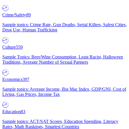
Crime/Safety
89
Sample topics: Crime Rate, Gun Deaths, Serial Killers, Safest Cities,
Drug Use, Human Trafficking
Culture
559
Sample Topics: Beer/Wine Consumption, Least Racist, Halloween
Traditions, Average Number of Sexual Partners
Economics
397
Sample topics: Average Income, Big Mac Index, GDP/GNI, Cost of
Living, Gas Prices, Income Tax
Education
83
Sample topics: ACT/SAT Scores, Education Spending, Literacy
Rates, Math Rankings, Smartest Countries