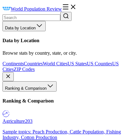
World Population Review
Data by Location
Data by Location
Browse stats by country, state, or city.
Continents
Countries
World Cities
US States
US Counties
US
Cities
ZIP Codes
Ranking & Comparison
Ranking & Comparison
Agriculture
203
Sample topics: Peach Production, Cattle Population, Fishing
Industry, Cotton Production