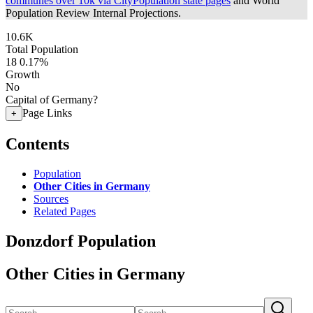
communes over 10k via CityPopulation state pages
and World
Population Review Internal Projections.
10.6K
Total Population
18
0.17%
Growth
No
Capital of Germany?
Page Links
+
Contents
Population
Other Cities in Germany
Sources
Related Pages
Donzdorf Population
Other Cities in Germany