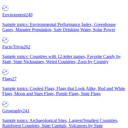
Environment
249
Sample topics: Environmental Performance Index, Greenhouse
Gases, Manatee Population, Safe Drinking Water, Solar Power
Facts/Trivia
262
Sample topics: Countries with 12-letter names, Favorite Candy by
State, State Nicknames, Weird Countries, Zoos by Country
Flags
27
Sample topics: Coolest Flags, Flags that Look Alike, Red and White
Flags, Moon and Stars Flags, Purple Flags, State Flags
Geography
241
Sample topics: Archaeological Sites, Largest/Smallest Countries,
Rainforest Countries, State Capitals, Volcanoes by State