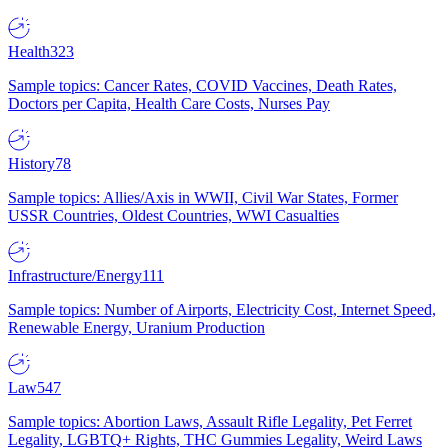
Health
323
Sample topics: Cancer Rates, COVID Vaccines, Death Rates,
Doctors per Capita, Health Care Costs, Nurses Pay
History
78
Sample topics: Allies/Axis in WWII, Civil War States, Former
USSR Countries, Oldest Countries, WWI Casualties
Infrastructure/Energy
111
Sample topics: Number of Airports, Electricity Cost, Internet Speed,
Renewable Energy, Uranium Production
Law
547
Sample topics: Abortion Laws, Assault Rifle Legality, Pet Ferret
Legality, LGBTQ+ Rights, THC Gummies Legality, Weird Laws