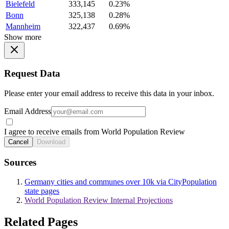
Bielefeld
333,145
0.23%
Bonn
325,138
0.28%
Mannheim
322,437
0.69%
Show more
Request Data
Please enter your email address to receive this data in your inbox.
Email Address
I agree to receive emails from World Population Review
Cancel
Download
Sources
Germany cities and communes over 10k via CityPopulation
state pages
World Population Review Internal Projections
Related Pages