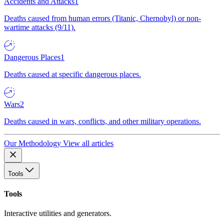
Accidents and Attacks
1
Deaths caused from human errors (Titanic, Chernobyl) or non-
wartime attacks (9/11).
Dangerous Places
1
Deaths caused at specific dangerous places.
Wars
2
Deaths caused in wars, conflicts, and other military operations.
Our Methodology
View all articles
Tools
Tools
Interactive utilities and generators.