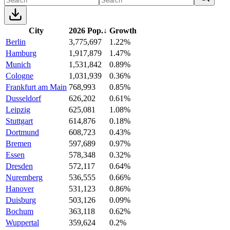
City
2026 Pop.
↓
Growth
Berlin
3,775,697
1.22%
Hamburg
1,917,879
1.47%
Munich
1,531,842
0.89%
Cologne
1,031,939
0.36%
Frankfurt am Main
768,993
0.85%
Dusseldorf
626,202
0.61%
Leipzig
625,081
1.08%
Stuttgart
614,876
0.18%
Dortmund
608,723
0.43%
Bremen
597,689
0.97%
Essen
578,348
0.32%
Dresden
572,117
0.64%
Nuremberg
536,555
0.66%
Hanover
531,123
0.86%
Duisburg
503,126
0.09%
Bochum
363,118
0.62%
Wuppertal
359,624
0.2%