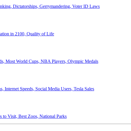
anking, Dictatorships, Gerrymandering, Voter ID Laws
ion in 2100, Quality of Life
ords, Most World Cups, NBA Players, Olympic Medals
 Internet Speeds, Social Media Users, Tesla Sales
 to Visit, Best Zoos, National Parks