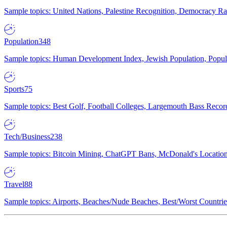
Sample topics: United Nations, Palestine Recognition, Democracy R
Population
348
Sample topics: Human Development Index, Jewish Population, Populat
Sports
75
Sample topics: Best Golf, Football Colleges, Largemouth Bass Rec
Tech/Business
238
Sample topics: Bitcoin Mining, ChatGPT Bans, McDonald's Locations,
Travel
88
Sample topics: Airports, Beaches/Nude Beaches, Best/Worst Countries