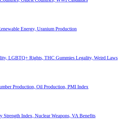
, Renewable Energy, Uranium Production
Legality, LGBTQ+ Rights, THC Gummies Legality, Weird Laws
Lumber Production, Oil Production, PMI Index
ary Strength Index, Nuclear Weapons, VA Benefits