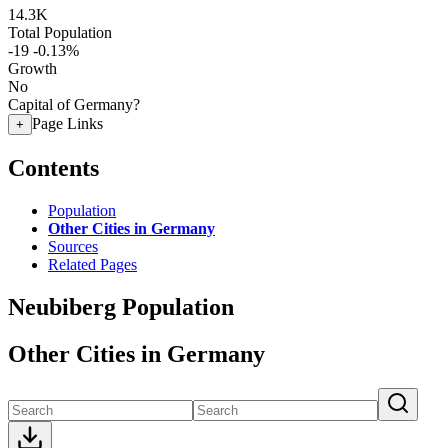
14.3K
Total Population
-19
-0.13%
Growth
No
Capital of Germany?
Page Links
+
Contents
Population
Other Cities in Germany
Sources
Related Pages
Neubiberg Population
Other Cities in Germany