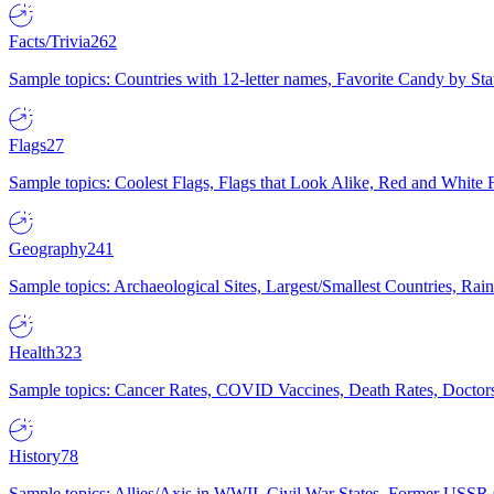
Facts/Trivia
262
Sample topics: Countries with 12-letter names, Favorite Candy by St
Flags
27
Sample topics: Coolest Flags, Flags that Look Alike, Red and White F
Geography
241
Sample topics: Archaeological Sites, Largest/Smallest Countries, Rain
Health
323
Sample topics: Cancer Rates, COVID Vaccines, Death Rates, Doctors
History
78
Sample topics: Allies/Axis in WWII, Civil War States, Former USSR 