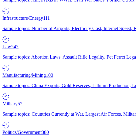
Infrastructure/Energy
111
Sample topics: Number of Airports, Electricity Cost, Internet Speed
Law
547
Sample topics: Abortion Laws, Assault Rifle Legality, Pet Ferret 
Manufacturing/Mining
100
Sample topics: China Exports, Gold Reserves, Lithium Production, 
Military
52
Sample topics: Countries Currently at War, Largest Air Forces, Milit
Politics/Government
380