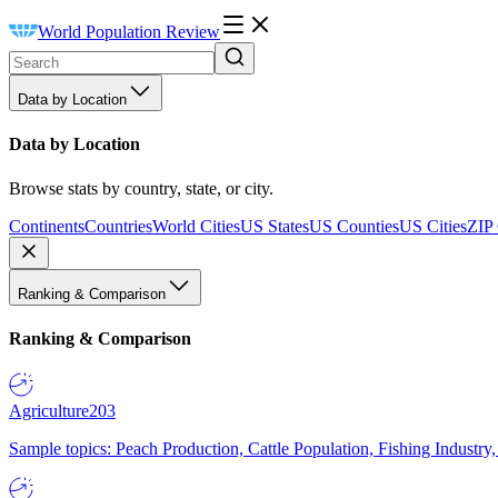
World Population Review
Data by Location
Data by Location
Browse stats by country, state, or city.
Continents
Countries
World Cities
US States
US Counties
US Cities
ZIP
Ranking & Comparison
Ranking & Comparison
Agriculture
203
Sample topics: Peach Production, Cattle Population, Fishing Industry