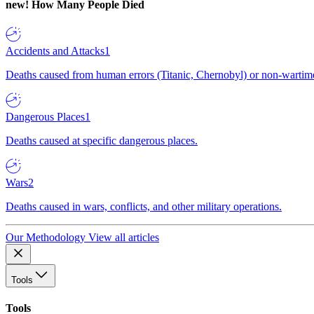
new!
How Many People Died
Accidents and Attacks
1
Deaths caused from human errors (Titanic, Chernobyl) or non-wartime 
Dangerous Places
1
Deaths caused at specific dangerous places.
Wars
2
Deaths caused in wars, conflicts, and other military operations.
Our Methodology
View all articles
Tools
Tools