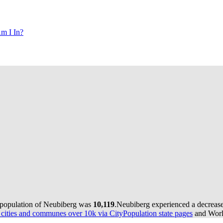
m I In?
 population of Neubiberg was
10,119
.
Neubiberg experienced a decreas
ities and communes over 10k via CityPopulation state pages
and World