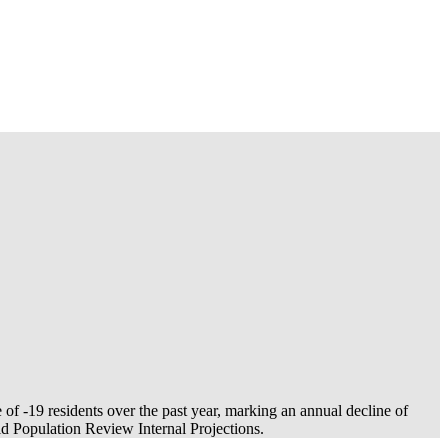
e of
-19
residents over the past year, marking an annual decline of
 Population Review Internal Projections.