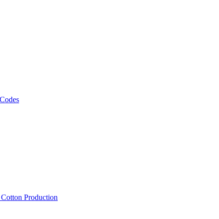
 Codes
, Cotton Production