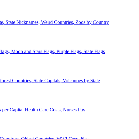
ate, State Nicknames, Weird Countries, Zoos by Country
lags, Moon and Stars Flags, Purple Flags, State Flags
forest Countries, State Capitals, Volcanoes by State
 per Capita, Health Care Costs, Nurses Pay
Countries, Oldest Countries, WWI Casualties