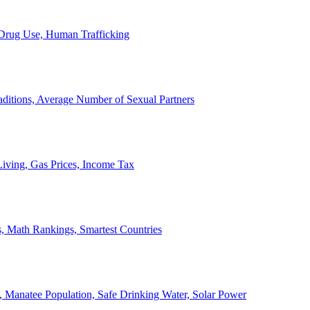
, Drug Use, Human Trafficking
ditions, Average Number of Sexual Partners
iving, Gas Prices, Income Tax
, Math Rankings, Smartest Countries
 Manatee Population, Safe Drinking Water, Solar Power