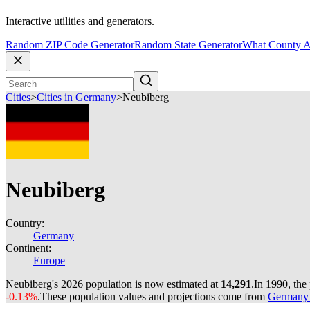
Interactive utilities and generators.
Random ZIP Code Generator
Random State Generator
What County A
Cities
>
Cities in Germany
>
Neubiberg
Neubiberg
Country:
Germany
Continent:
Europe
Neubiberg's 2026 population is now estimated at
14,291
.
In 1990, the
-0.13%
.
These population values and projections come from
Germany c