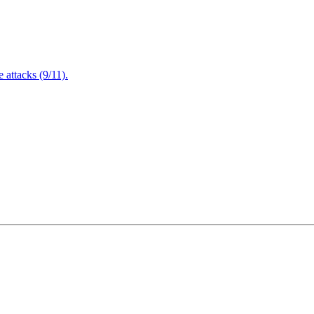
attacks (9/11).