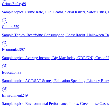
Crime/Safety
89
Sample topics: Crime Rate, Gun Deaths, Serial Killers, Safest Cities
Culture
559
Sample Topics: Beer/Wine Consumption, Least Racist, Halloween Tra
Economics
397
Sample topics: Average Income, Big Mac Index, GDP/GNI, Cost of L
Education
83
Sample topics: ACT/SAT Scores, Education Spending, Literacy Rates
Environment
249
Sample topics: Environmental Performance Index, Greenhouse Gases,