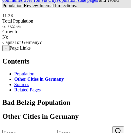
communes over 10k via CityPopulation state pages
and World
Population Review Internal Projections.
11.2K
Total Population
61
0.55%
Growth
No
Capital of Germany?
Page Links
+
Contents
Population
Other Cities in Germany
Sources
Related Pages
Bad Belzig Population
Other Cities in Germany