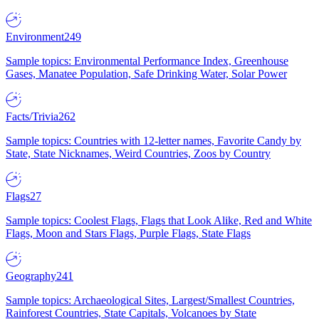
Environment
249
Sample topics: Environmental Performance Index, Greenhouse
Gases, Manatee Population, Safe Drinking Water, Solar Power
Facts/Trivia
262
Sample topics: Countries with 12-letter names, Favorite Candy by
State, State Nicknames, Weird Countries, Zoos by Country
Flags
27
Sample topics: Coolest Flags, Flags that Look Alike, Red and White
Flags, Moon and Stars Flags, Purple Flags, State Flags
Geography
241
Sample topics: Archaeological Sites, Largest/Smallest Countries,
Rainforest Countries, State Capitals, Volcanoes by State