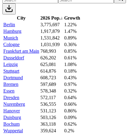
City
2026 Pop.
↓
Growth
Berlin
3,775,697
1.22%
Hamburg
1,917,879
1.47%
Munich
1,531,842
0.89%
Cologne
1,031,939
0.36%
Frankfurt am Main
768,993
0.85%
Dusseldorf
626,202
0.61%
Leipzig
625,081
1.08%
Stuttgart
614,876
0.18%
Dortmund
608,723
0.43%
Bremen
597,689
0.97%
Essen
578,348
0.32%
Dresden
572,117
0.64%
Nuremberg
536,555
0.66%
Hanover
531,123
0.86%
Duisburg
503,126
0.09%
Bochum
363,118
0.62%
Wuppertal
359,624
0.2%