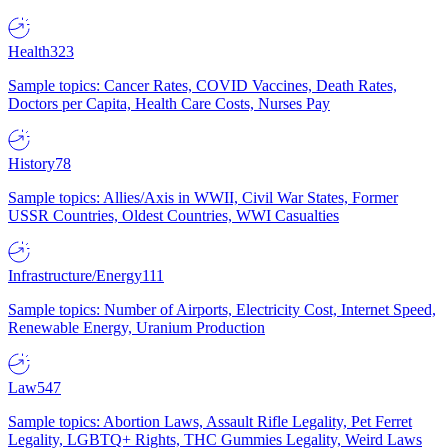
Health
323
Sample topics: Cancer Rates, COVID Vaccines, Death Rates,
Doctors per Capita, Health Care Costs, Nurses Pay
History
78
Sample topics: Allies/Axis in WWII, Civil War States, Former
USSR Countries, Oldest Countries, WWI Casualties
Infrastructure/Energy
111
Sample topics: Number of Airports, Electricity Cost, Internet Speed,
Renewable Energy, Uranium Production
Law
547
Sample topics: Abortion Laws, Assault Rifle Legality, Pet Ferret
Legality, LGBTQ+ Rights, THC Gummies Legality, Weird Laws