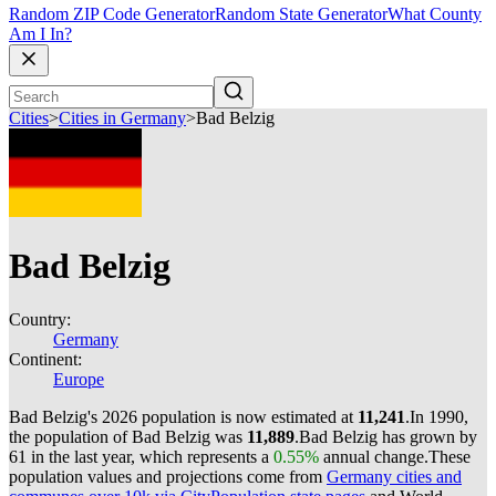
Random ZIP Code Generator
Random State Generator
What County
Am I In?
Cities
>
Cities in Germany
>
Bad Belzig
Bad Belzig
Country:
Germany
Continent:
Europe
Bad Belzig's 2026 population is now estimated at
11,241
.
In 1990,
the population of Bad Belzig was
11,889
.
Bad Belzig has grown by
61 in the last year, which represents a
0.55%
annual change.
These
population values and projections come from
Germany cities and