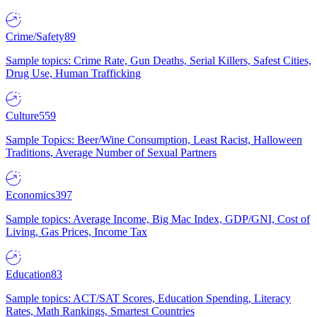
Crime/Safety
89
Sample topics: Crime Rate, Gun Deaths, Serial Killers, Safest Cities,
Drug Use, Human Trafficking
Culture
559
Sample Topics: Beer/Wine Consumption, Least Racist, Halloween
Traditions, Average Number of Sexual Partners
Economics
397
Sample topics: Average Income, Big Mac Index, GDP/GNI, Cost of
Living, Gas Prices, Income Tax
Education
83
Sample topics: ACT/SAT Scores, Education Spending, Literacy
Rates, Math Rankings, Smartest Countries