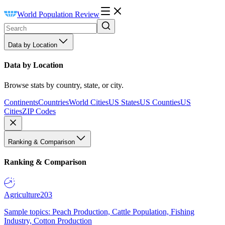
World Population Review
Data by Location
Data by Location
Browse stats by country, state, or city.
Continents
Countries
World Cities
US States
US Counties
US
Cities
ZIP Codes
Ranking & Comparison
Ranking & Comparison
Agriculture
203
Sample topics: Peach Production, Cattle Population, Fishing
Industry, Cotton Production