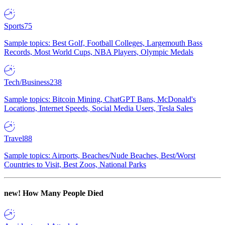
Sports
75
Sample topics: Best Golf, Football Colleges, Largemouth Bass
Records, Most World Cups, NBA Players, Olympic Medals
Tech/Business
238
Sample topics: Bitcoin Mining, ChatGPT Bans, McDonald's
Locations, Internet Speeds, Social Media Users, Tesla Sales
Travel
88
Sample topics: Airports, Beaches/Nude Beaches, Best/Worst
Countries to Visit, Best Zoos, National Parks
new!
How Many People Died