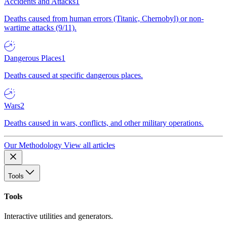
Accidents and Attacks
1
Deaths caused from human errors (Titanic, Chernobyl) or non-
wartime attacks (9/11).
Dangerous Places
1
Deaths caused at specific dangerous places.
Wars
2
Deaths caused in wars, conflicts, and other military operations.
Our Methodology
View all articles
Tools
Tools
Interactive utilities and generators.