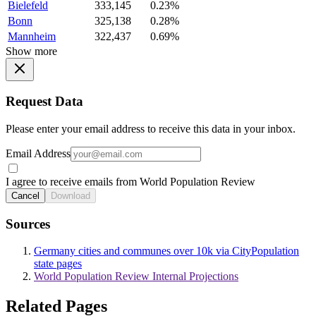
Bielefeld
333,145
0.23%
Bonn
325,138
0.28%
Mannheim
322,437
0.69%
Show more
Request Data
Please enter your email address to receive this data in your inbox.
Email Address
I agree to receive emails from World Population Review
Cancel
Download
Sources
Germany cities and communes over 10k via CityPopulation
state pages
World Population Review Internal Projections
Related Pages