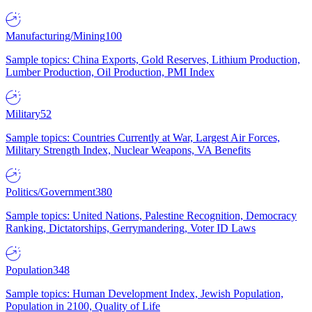
Manufacturing/Mining
100
Sample topics: China Exports, Gold Reserves, Lithium Production,
Lumber Production, Oil Production, PMI Index
Military
52
Sample topics: Countries Currently at War, Largest Air Forces,
Military Strength Index, Nuclear Weapons, VA Benefits
Politics/Government
380
Sample topics: United Nations, Palestine Recognition, Democracy
Ranking, Dictatorships, Gerrymandering, Voter ID Laws
Population
348
Sample topics: Human Development Index, Jewish Population,
Population in 2100, Quality of Life