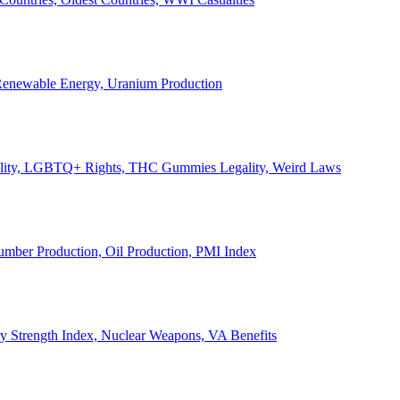
, Renewable Energy, Uranium Production
Legality, LGBTQ+ Rights, THC Gummies Legality, Weird Laws
Lumber Production, Oil Production, PMI Index
ary Strength Index, Nuclear Weapons, VA Benefits