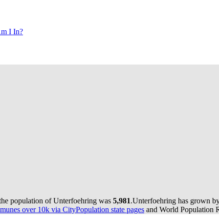
m I In?
 the population of Unterfoehring was
5,981
.
Unterfoehring has grown by 
munes over 10k via CityPopulation state pages
and World Population Re