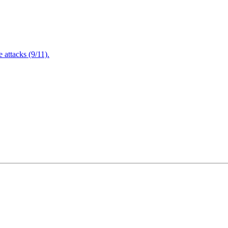
attacks (9/11).