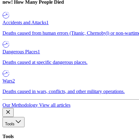
new!
How Many People Died
Accidents and Attacks
1
Deaths caused from human errors (Titanic, Chernobyl) or non-wartime 
Dangerous Places
1
Deaths caused at specific dangerous places.
Wars
2
Deaths caused in wars, conflicts, and other military operations.
Our Methodology
View all articles
Tools
Tools