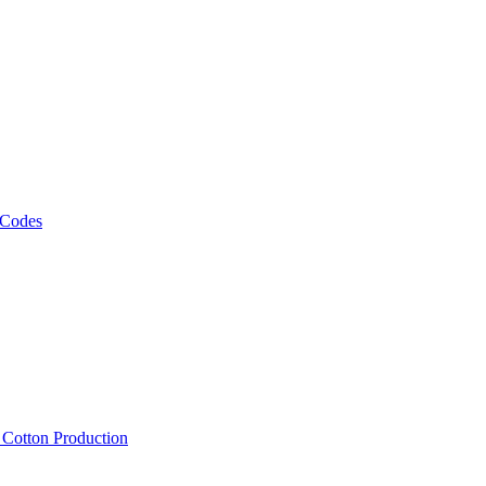
 Codes
, Cotton Production