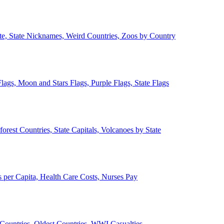
ate, State Nicknames, Weird Countries, Zoos by Country
lags, Moon and Stars Flags, Purple Flags, State Flags
forest Countries, State Capitals, Volcanoes by State
 per Capita, Health Care Costs, Nurses Pay
Countries, Oldest Countries, WWI Casualties