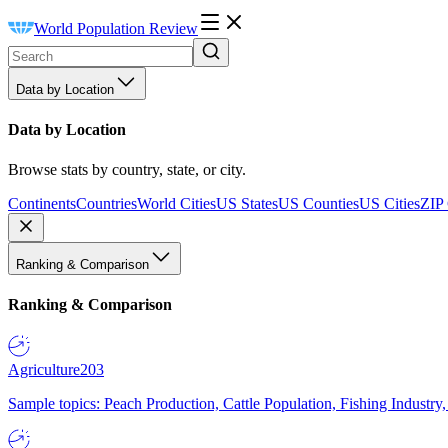
World Population Review
Data by Location
Data by Location
Browse stats by country, state, or city.
Continents
Countries
World Cities
US States
US Counties
US Cities
ZIP
Ranking & Comparison
Ranking & Comparison
Agriculture
203
Sample topics: Peach Production, Cattle Population, Fishing Industry