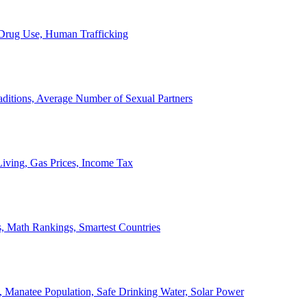
, Drug Use, Human Trafficking
ditions, Average Number of Sexual Partners
iving, Gas Prices, Income Tax
, Math Rankings, Smartest Countries
 Manatee Population, Safe Drinking Water, Solar Power