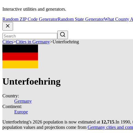
Interactive utilities and generators.
Random ZIP Code Generator
Random State Generator
What County A
Cities
>
Cities in Germany
>
Unterfoehring
Unterfoehring
Country:
Germany
Continent:
Europe
Unterfoehring's 2026 population is now estimated at
12,715
.
In 1990,
population values and projections come from
Germany cities and com