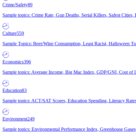
Crime/Safety
89
Sample topics: Crime Rate, Gun Deaths, Serial Killers, Safest Cities
Culture
559
Sample Topics: Beer/Wine Consumption, Least Racist, Halloween Tra
Economics
396
Sample topics: Average Income, Big Mac Index, GDP/GNI, Cost of L
Education
83
Sample topics: ACT/SAT Scores, Education Spending, Literacy Rates
Environment
249
Sample topics: Environmental Performance Index, Greenhouse Gases,