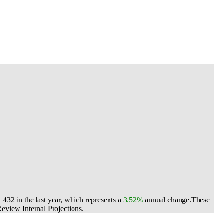
432 in the last year, which represents a
3.52%
annual change.
These
view Internal Projections.