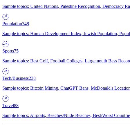
Sample topics: United Nations, Palestine Recognition, Democracy R
Population
348
Sample topics: Human Development Index, Jewish Population, Populat
Sports
75
Sample topics: Best Golf, Football Colleges, Largemouth Bass Rec
Tech/Business
238
Sample topics: Bitcoin Mining, ChatGPT Bans, McDonald's Locations,
Travel
88
Sample topics: Airports, Beaches/Nude Beaches, Best/Worst Countries