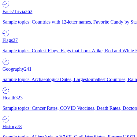
Facts/Trivia
262
Sample topics: Countries with 12-letter names, Favorite Candy by St
Flags
27
Sample topics: Coolest Flags, Flags that Look Alike, Red and White F
Geography
241
Sample topics: Archaeological Sites, Largest/Smallest Countries, Rain
Health
323
Sample topics: Cancer Rates, COVID Vaccines, Death Rates, Doctors
History
78
Sample topics: Allies/Axis in WWII, Civil War States, Former USSR 