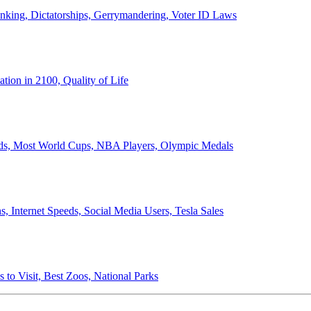
anking, Dictatorships, Gerrymandering, Voter ID Laws
ion in 2100, Quality of Life
ords, Most World Cups, NBA Players, Olympic Medals
 Internet Speeds, Social Media Users, Tesla Sales
 to Visit, Best Zoos, National Parks