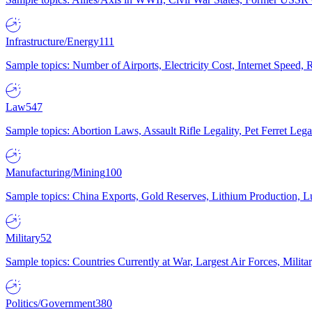
Infrastructure/Energy
111
Sample topics: Number of Airports, Electricity Cost, Internet Speed
Law
547
Sample topics: Abortion Laws, Assault Rifle Legality, Pet Ferret 
Manufacturing/Mining
100
Sample topics: China Exports, Gold Reserves, Lithium Production, 
Military
52
Sample topics: Countries Currently at War, Largest Air Forces, Milit
Politics/Government
380