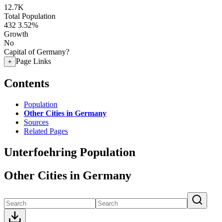
12.7K
Total Population
432
3.52%
Growth
No
Capital of Germany?
Page Links
+
Contents
Population
Other Cities in Germany
Sources
Related Pages
Unterfoehring Population
Other Cities in Germany