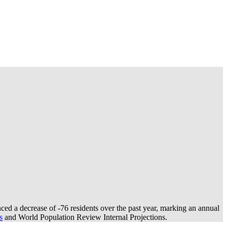
ced a decrease of
-76
residents over the past year, marking an annual
s
and World Population Review Internal Projections.