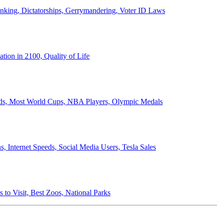
anking, Dictatorships, Gerrymandering, Voter ID Laws
ion in 2100, Quality of Life
ords, Most World Cups, NBA Players, Olympic Medals
 Internet Speeds, Social Media Users, Tesla Sales
 to Visit, Best Zoos, National Parks