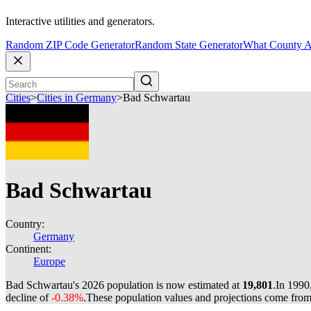
Interactive utilities and generators.
Random ZIP Code Generator
Random State Generator
What County A
Cities
>
Cities in Germany
>
Bad Schwartau
Bad Schwartau
Country:
Germany
Continent:
Europe
Bad Schwartau's 2026 population is now estimated at
19,801
.
In 1990
decline of
-0.38%
.
These population values and projections come fro