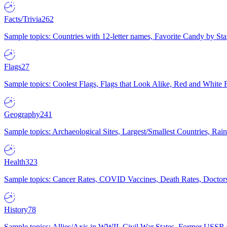
Facts/Trivia
262
Sample topics: Countries with 12-letter names, Favorite Candy by St
Flags
27
Sample topics: Coolest Flags, Flags that Look Alike, Red and White F
Geography
241
Sample topics: Archaeological Sites, Largest/Smallest Countries, Rain
Health
323
Sample topics: Cancer Rates, COVID Vaccines, Death Rates, Doctors
History
78
Sample topics: Allies/Axis in WWII, Civil War States, Former USSR 