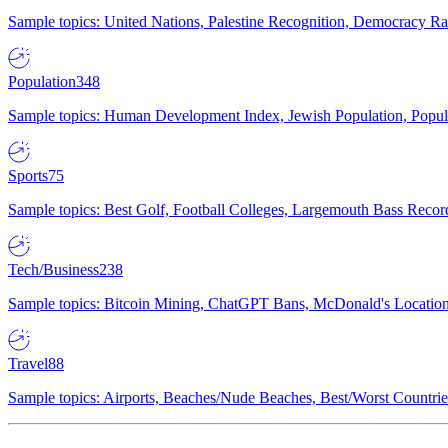
Sample topics: United Nations, Palestine Recognition, Democracy R
Population
348
Sample topics: Human Development Index, Jewish Population, Populat
Sports
75
Sample topics: Best Golf, Football Colleges, Largemouth Bass Rec
Tech/Business
238
Sample topics: Bitcoin Mining, ChatGPT Bans, McDonald's Locations,
Travel
88
Sample topics: Airports, Beaches/Nude Beaches, Best/Worst Countries