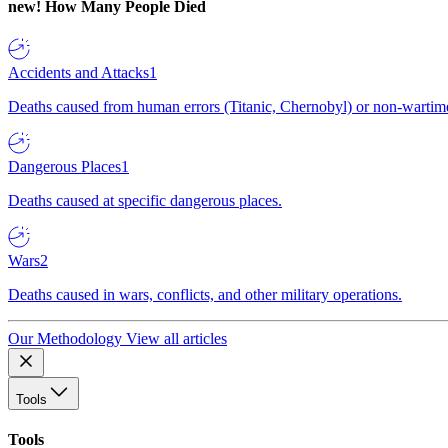
new!
How Many People Died
Accidents and Attacks
1
Deaths caused from human errors (Titanic, Chernobyl) or non-wartime 
Dangerous Places
1
Deaths caused at specific dangerous places.
Wars
2
Deaths caused in wars, conflicts, and other military operations.
Our Methodology
View all articles
Tools
Tools