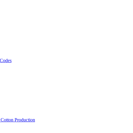
 Codes
, Cotton Production