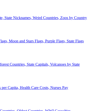
ate, State Nicknames, Weird Countries, Zoos by Country
lags, Moon and Stars Flags, Purple Flags, State Flags
forest Countries, State Capitals, Volcanoes by State
 per Capita, Health Care Costs, Nurses Pay
Countries, Oldest Countries, WWI Casualties