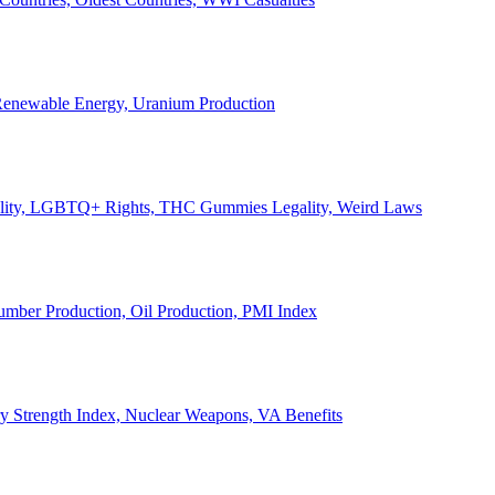
, Renewable Energy, Uranium Production
Legality, LGBTQ+ Rights, THC Gummies Legality, Weird Laws
Lumber Production, Oil Production, PMI Index
ary Strength Index, Nuclear Weapons, VA Benefits