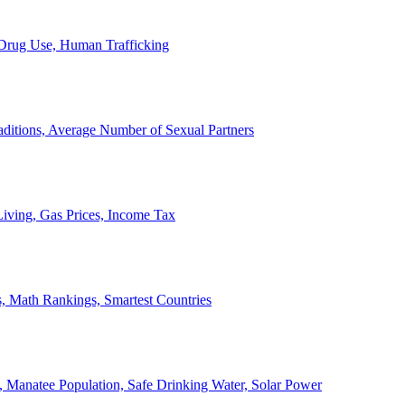
, Drug Use, Human Trafficking
ditions, Average Number of Sexual Partners
iving, Gas Prices, Income Tax
, Math Rankings, Smartest Countries
 Manatee Population, Safe Drinking Water, Solar Power