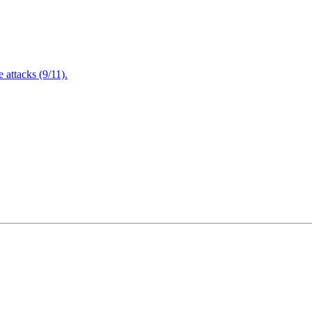
attacks (9/11).