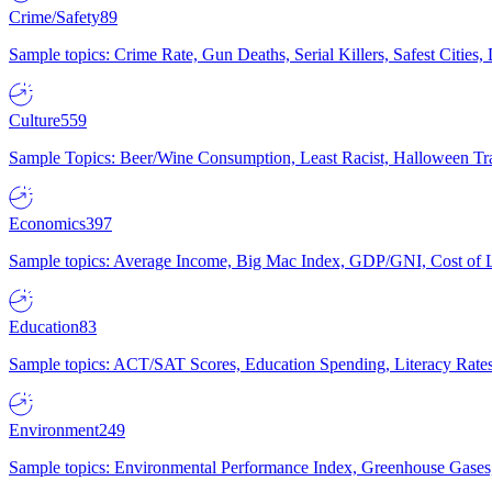
Crime/Safety
89
Sample topics: Crime Rate, Gun Deaths, Serial Killers, Safest Cities
Culture
559
Sample Topics: Beer/Wine Consumption, Least Racist, Halloween Tra
Economics
397
Sample topics: Average Income, Big Mac Index, GDP/GNI, Cost of L
Education
83
Sample topics: ACT/SAT Scores, Education Spending, Literacy Rates
Environment
249
Sample topics: Environmental Performance Index, Greenhouse Gases,