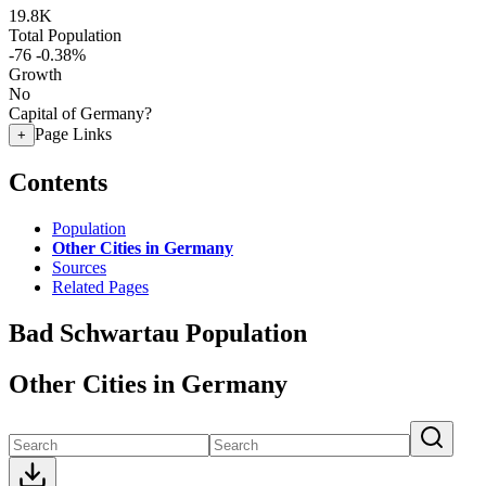
19.8K
Total Population
-76
-0.38%
Growth
No
Capital of Germany?
Page Links
+
Contents
Population
Other Cities in Germany
Sources
Related Pages
Bad Schwartau Population
Other Cities in Germany