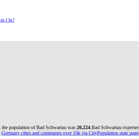
m I In?
, the population of Bad Schwartau was
20,224
.
Bad Schwartau experien
m
Germany cities and communes over 10k via CityPopulation state page