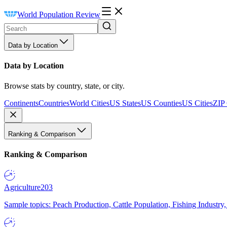
World Population Review
Data by Location
Data by Location
Browse stats by country, state, or city.
Continents
Countries
World Cities
US States
US Counties
US Cities
ZIP
Ranking & Comparison
Ranking & Comparison
Agriculture
203
Sample topics: Peach Production, Cattle Population, Fishing Industry