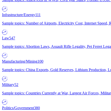
Infrastructure/Energy
111
Sample topics: Number of Airports, Electricity Cost, Internet Speed
Law
547
Sample topics: Abortion Laws, Assault Rifle Legality, Pet Ferret 
Manufacturing/Mining
100
Sample topics: China Exports, Gold Reserves, Lithium Production, 
Military
52
Sample topics: Countries Currently at War, Largest Air Forces, Milit
Politics/Government
380