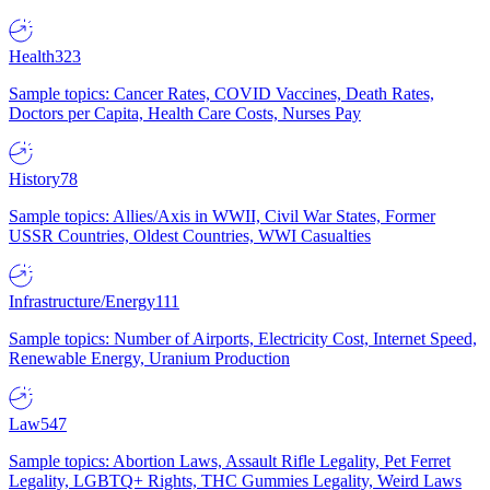
Health
323
Sample topics: Cancer Rates, COVID Vaccines, Death Rates,
Doctors per Capita, Health Care Costs, Nurses Pay
History
78
Sample topics: Allies/Axis in WWII, Civil War States, Former
USSR Countries, Oldest Countries, WWI Casualties
Infrastructure/Energy
111
Sample topics: Number of Airports, Electricity Cost, Internet Speed,
Renewable Energy, Uranium Production
Law
547
Sample topics: Abortion Laws, Assault Rifle Legality, Pet Ferret
Legality, LGBTQ+ Rights, THC Gummies Legality, Weird Laws