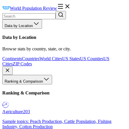
World Population Review
Data by Location
Data by Location
Browse stats by country, state, or city.
Continents
Countries
World Cities
US States
US Counties
US
Cities
ZIP Codes
Ranking & Comparison
Ranking & Comparison
Agriculture
203
Sample topics: Peach Production, Cattle Population, Fishing
Industry, Cotton Production