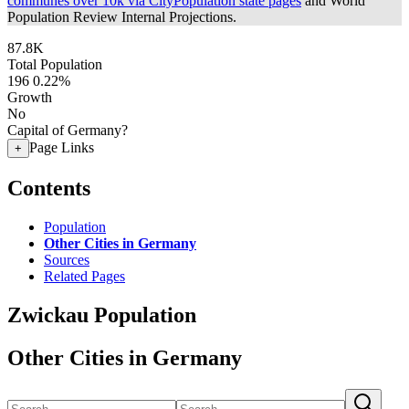
communes over 10k via CityPopulation state pages
and World
Population Review Internal Projections.
87.8K
Total Population
196
0.22%
Growth
No
Capital of Germany?
Page Links
+
Contents
Population
Other Cities in Germany
Sources
Related Pages
Zwickau Population
Other Cities in Germany