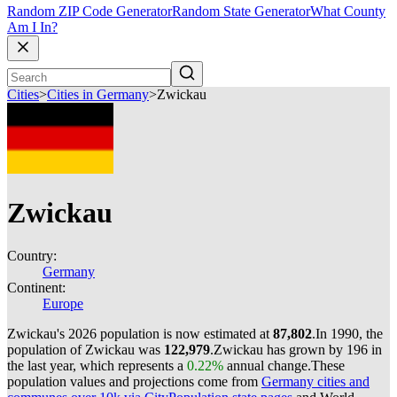
Random ZIP Code Generator
Random State Generator
What County
Am I In?
Cities
>
Cities in Germany
>
Zwickau
Zwickau
Country:
Germany
Continent:
Europe
Zwickau's 2026 population is now estimated at
87,802
.
In 1990, the
population of Zwickau was
122,979
.
Zwickau has grown by 196 in
the last year, which represents a
0.22%
annual change.
These
population values and projections come from
Germany cities and