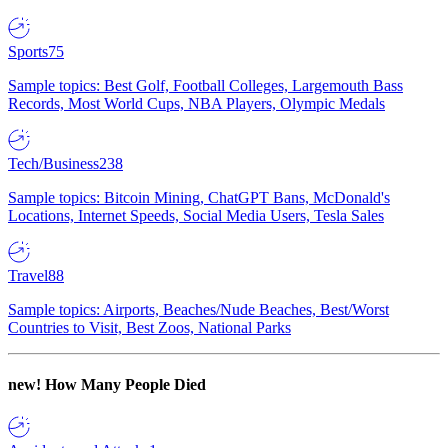
Sports
75
Sample topics: Best Golf, Football Colleges, Largemouth Bass
Records, Most World Cups, NBA Players, Olympic Medals
Tech/Business
238
Sample topics: Bitcoin Mining, ChatGPT Bans, McDonald's
Locations, Internet Speeds, Social Media Users, Tesla Sales
Travel
88
Sample topics: Airports, Beaches/Nude Beaches, Best/Worst
Countries to Visit, Best Zoos, National Parks
new!
How Many People Died