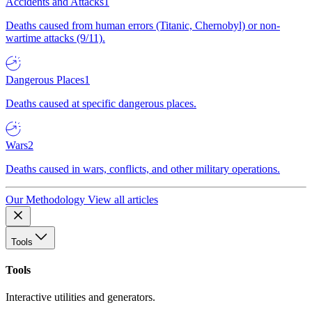
Accidents and Attacks
1
Deaths caused from human errors (Titanic, Chernobyl) or non-
wartime attacks (9/11).
Dangerous Places
1
Deaths caused at specific dangerous places.
Wars
2
Deaths caused in wars, conflicts, and other military operations.
Our Methodology
View all articles
Tools
Tools
Interactive utilities and generators.