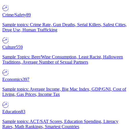
Crime/Safety
89
Sample topics: Crime Rate, Gun Deaths, Serial Killers, Safest Cities,
Drug Use, Human Trafficking
Culture
559
Sample Topics: Beer/Wine Consumption, Least Racist, Halloween
Traditions, Average Number of Sexual Partners
Economics
397
Sample topics: Average Income, Big Mac Index, GDP/GNI, Cost of
Living, Gas Prices, Income Tax
Education
83
Sample topics: ACT/SAT Scores, Education Spending, Literacy
Rates, Math Rankings, Smartest Countries