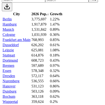
City
2026 Pop.
↓
Growth
Berlin
3,775,697
1.22%
Hamburg
1,917,879
1.47%
Munich
1,531,842
0.89%
Cologne
1,031,939
0.36%
Frankfurt am Main
768,993
0.85%
Dusseldorf
626,202
0.61%
Leipzig
625,081
1.08%
Stuttgart
614,876
0.18%
Dortmund
608,723
0.43%
Bremen
597,689
0.97%
Essen
578,348
0.32%
Dresden
572,117
0.64%
Nuremberg
536,555
0.66%
Hanover
531,123
0.86%
Duisburg
503,126
0.09%
Bochum
363,118
0.62%
Wuppertal
359,624
0.2%