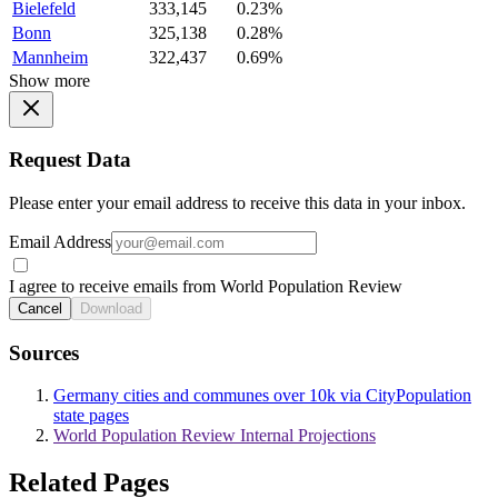
Bielefeld
333,145
0.23%
Bonn
325,138
0.28%
Mannheim
322,437
0.69%
Show more
Request Data
Please enter your email address to receive this data in your inbox.
Email Address
I agree to receive emails from World Population Review
Cancel
Download
Sources
Germany cities and communes over 10k via CityPopulation
state pages
World Population Review Internal Projections
Related Pages