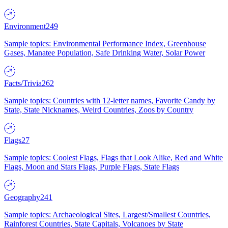
Environment
249
Sample topics: Environmental Performance Index, Greenhouse
Gases, Manatee Population, Safe Drinking Water, Solar Power
Facts/Trivia
262
Sample topics: Countries with 12-letter names, Favorite Candy by
State, State Nicknames, Weird Countries, Zoos by Country
Flags
27
Sample topics: Coolest Flags, Flags that Look Alike, Red and White
Flags, Moon and Stars Flags, Purple Flags, State Flags
Geography
241
Sample topics: Archaeological Sites, Largest/Smallest Countries,
Rainforest Countries, State Capitals, Volcanoes by State