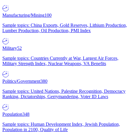
Manufacturing/Mining
100
Sample topics: China Exports, Gold Reserves, Lithium Production,
Lumber Production, Oil Production, PMI Index
Military
52
Sample topics: Countries Currently at War, Largest Air Forces,
Military Strength Index, Nuclear Weapons, VA Benefits
Politics/Government
380
Sample topics: United Nations, Palestine Recognition, Democracy
Ranking, Dictatorships, Gerrymandering, Voter ID Laws
Population
348
Sample topics: Human Development Index, Jewish Population,
Population in 2100, Quality of Life