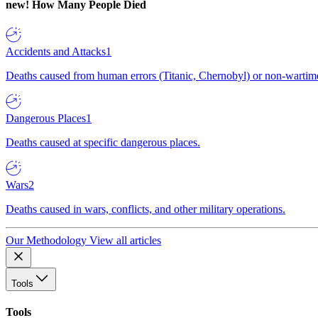
new!
How Many People Died
Accidents and Attacks
1
Deaths caused from human errors (Titanic, Chernobyl) or non-wartime 
Dangerous Places
1
Deaths caused at specific dangerous places.
Wars
2
Deaths caused in wars, conflicts, and other military operations.
Our Methodology
View all articles
Tools
Tools