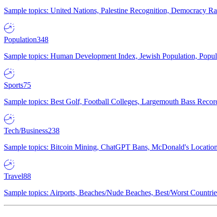
Sample topics: United Nations, Palestine Recognition, Democracy R
Population
348
Sample topics: Human Development Index, Jewish Population, Populat
Sports
75
Sample topics: Best Golf, Football Colleges, Largemouth Bass Rec
Tech/Business
238
Sample topics: Bitcoin Mining, ChatGPT Bans, McDonald's Locations,
Travel
88
Sample topics: Airports, Beaches/Nude Beaches, Best/Worst Countries