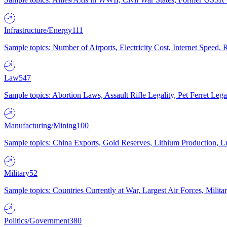
Infrastructure/Energy
111
Sample topics: Number of Airports, Electricity Cost, Internet Speed
Law
547
Sample topics: Abortion Laws, Assault Rifle Legality, Pet Ferret 
Manufacturing/Mining
100
Sample topics: China Exports, Gold Reserves, Lithium Production, 
Military
52
Sample topics: Countries Currently at War, Largest Air Forces, Milit
Politics/Government
380