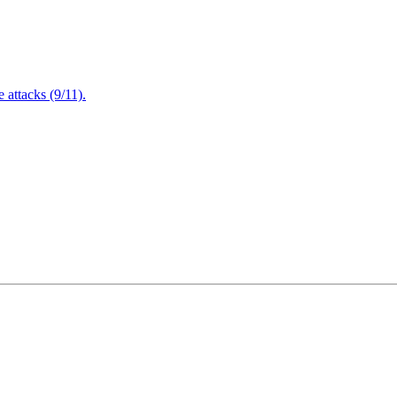
attacks (9/11).