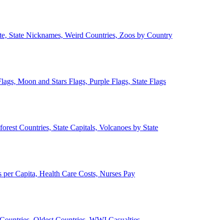
ate, State Nicknames, Weird Countries, Zoos by Country
lags, Moon and Stars Flags, Purple Flags, State Flags
forest Countries, State Capitals, Volcanoes by State
 per Capita, Health Care Costs, Nurses Pay
Countries, Oldest Countries, WWI Casualties