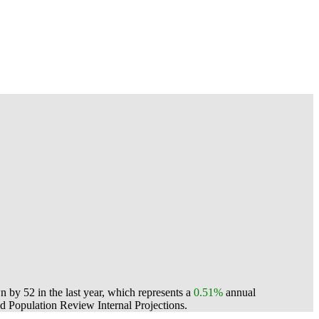
by 52 in the last year, which represents a
0.51%
annual
 Population Review Internal Projections.