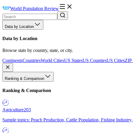
World Population Review
Data by Location
Data by Location
Browse stats by country, state, or city.
Continents
Countries
World Cities
US States
US Counties
US Cities
ZIP
Ranking & Comparison
Ranking & Comparison
Agriculture
203
Sample topics: Peach Production, Cattle Population, Fishing Industry