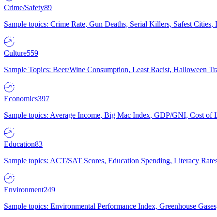
Crime/Safety
89
Sample topics: Crime Rate, Gun Deaths, Serial Killers, Safest Cities
Culture
559
Sample Topics: Beer/Wine Consumption, Least Racist, Halloween Tra
Economics
397
Sample topics: Average Income, Big Mac Index, GDP/GNI, Cost of L
Education
83
Sample topics: ACT/SAT Scores, Education Spending, Literacy Rates
Environment
249
Sample topics: Environmental Performance Index, Greenhouse Gases,