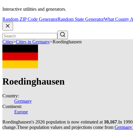
Interactive utilities and generators.
Random ZIP Code Generator
Random State Generator
What County A
Cities
>
Cities in Germany
>
Roedinghausen
Roedinghausen
Country:
Germany
Continent:
Europe
Roedinghausen's 2026 population is now estimated at
10,167
.
In 1990
change.
These population values and projections come from
Germany c