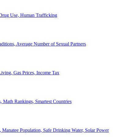
, Drug Use, Human Trafficking
ditions, Average Number of Sexual Partners
iving, Gas Prices, Income Tax
, Math Rankings, Smartest Countries
 Manatee Population, Safe Drinking Water, Solar Power