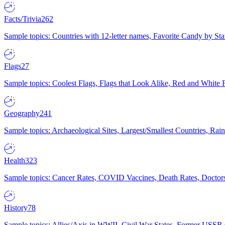
Facts/Trivia
262
Sample topics: Countries with 12-letter names, Favorite Candy by St
Flags
27
Sample topics: Coolest Flags, Flags that Look Alike, Red and White F
Geography
241
Sample topics: Archaeological Sites, Largest/Smallest Countries, Rain
Health
323
Sample topics: Cancer Rates, COVID Vaccines, Death Rates, Doctors
History
78
Sample topics: Allies/Axis in WWII, Civil War States, Former USSR 