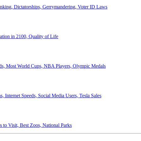
anking, Dictatorships, Gerrymandering, Voter ID Laws
ion in 2100, Quality of Life
ords, Most World Cups, NBA Players, Olympic Medals
 Internet Speeds, Social Media Users, Tesla Sales
 to Visit, Best Zoos, National Parks