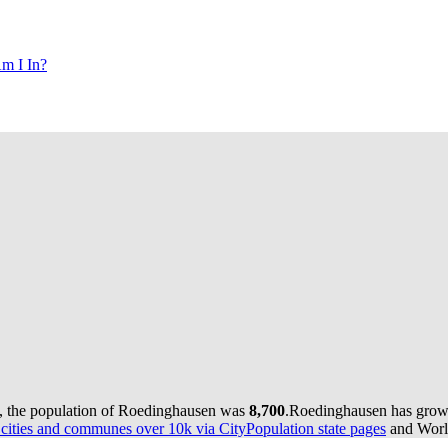
m I In?
, the population of Roedinghausen was
8,700
.
Roedinghausen has grown 
ities and communes over 10k via CityPopulation state pages
and World