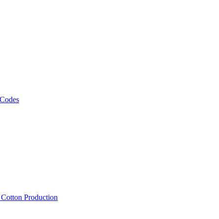
 Codes
, Cotton Production