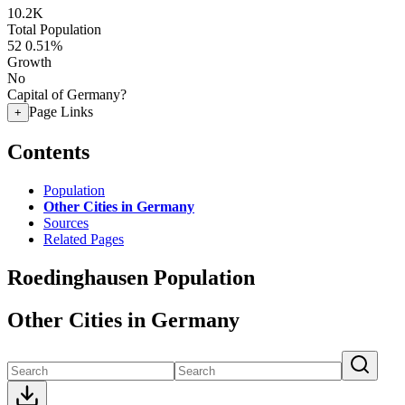
10.2K
Total Population
52
0.51%
Growth
No
Capital of Germany?
Page Links
+
Contents
Population
Other Cities in Germany
Sources
Related Pages
Roedinghausen Population
Other Cities in Germany