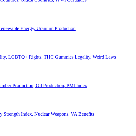
, Renewable Energy, Uranium Production
Legality, LGBTQ+ Rights, THC Gummies Legality, Weird Laws
Lumber Production, Oil Production, PMI Index
ary Strength Index, Nuclear Weapons, VA Benefits