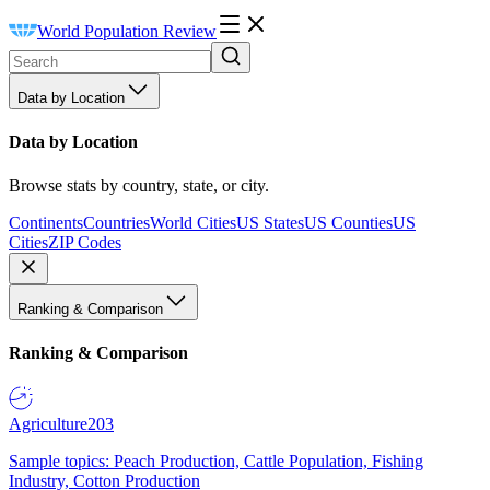
World Population Review
Data by Location
Data by Location
Browse stats by country, state, or city.
Continents
Countries
World Cities
US States
US Counties
US
Cities
ZIP Codes
Ranking & Comparison
Ranking & Comparison
Agriculture
203
Sample topics: Peach Production, Cattle Population, Fishing
Industry, Cotton Production