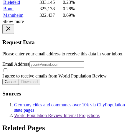
Bielefeld
333,145
0.23%
Bonn
325,138
0.28%
Mannheim
322,437
0.69%
Show more
Request Data
Please enter your email address to receive this data in your inbox.
Email Address
I agree to receive emails from World Population Review
Cancel
Download
Sources
Germany cities and communes over 10k via CityPopulation
state pages
World Population Review Internal Projections
Related Pages