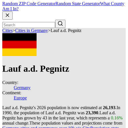
Random ZIP Code Generator
Random State Generator
What County
Am I In?
Cities
>
Cities in Germany
>
Lauf a.d. Pegnitz
Lauf a.d. Pegnitz
Country:
Germany
Continent:
Europe
Lauf a.d. Pegnitz's 2026 population is now estimated at
26,193
.
In
1990, the population of Lauf a.d. Pegnitz was
23,390
.
Lauf a.d.
Pegnitz has grown by 43 in the last year, which represents a
0.16%
annual change.
These population values and projections come from