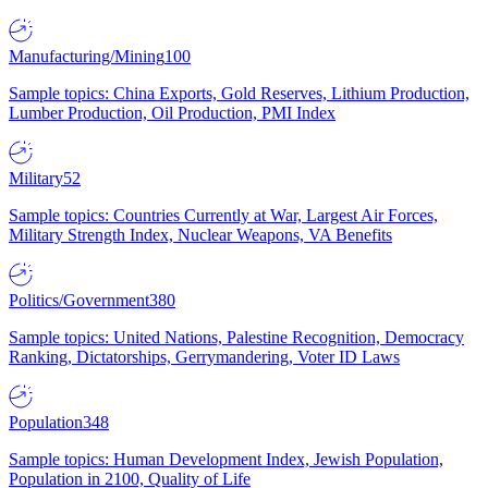
Manufacturing/Mining
100
Sample topics: China Exports, Gold Reserves, Lithium Production,
Lumber Production, Oil Production, PMI Index
Military
52
Sample topics: Countries Currently at War, Largest Air Forces,
Military Strength Index, Nuclear Weapons, VA Benefits
Politics/Government
380
Sample topics: United Nations, Palestine Recognition, Democracy
Ranking, Dictatorships, Gerrymandering, Voter ID Laws
Population
348
Sample topics: Human Development Index, Jewish Population,
Population in 2100, Quality of Life