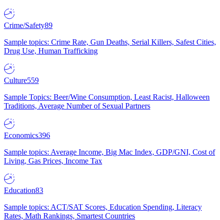
Crime/Safety
89
Sample topics: Crime Rate, Gun Deaths, Serial Killers, Safest Cities,
Drug Use, Human Trafficking
Culture
559
Sample Topics: Beer/Wine Consumption, Least Racist, Halloween
Traditions, Average Number of Sexual Partners
Economics
396
Sample topics: Average Income, Big Mac Index, GDP/GNI, Cost of
Living, Gas Prices, Income Tax
Education
83
Sample topics: ACT/SAT Scores, Education Spending, Literacy
Rates, Math Rankings, Smartest Countries