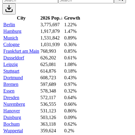
City
2026 Pop.
↓
Growth
Berlin
3,775,697
1.22%
Hamburg
1,917,879
1.47%
Munich
1,531,842
0.89%
Cologne
1,031,939
0.36%
Frankfurt am Main
768,993
0.85%
Dusseldorf
626,202
0.61%
Leipzig
625,081
1.08%
Stuttgart
614,876
0.18%
Dortmund
608,723
0.43%
Bremen
597,689
0.97%
Essen
578,348
0.32%
Dresden
572,117
0.64%
Nuremberg
536,555
0.66%
Hanover
531,123
0.86%
Duisburg
503,126
0.09%
Bochum
363,118
0.62%
Wuppertal
359,624
0.2%