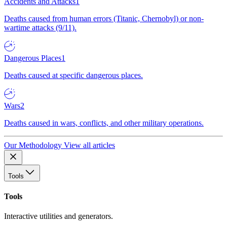
Accidents and Attacks
1
Deaths caused from human errors (Titanic, Chernobyl) or non-
wartime attacks (9/11).
Dangerous Places
1
Deaths caused at specific dangerous places.
Wars
2
Deaths caused in wars, conflicts, and other military operations.
Our Methodology
View all articles
Tools
Tools
Interactive utilities and generators.