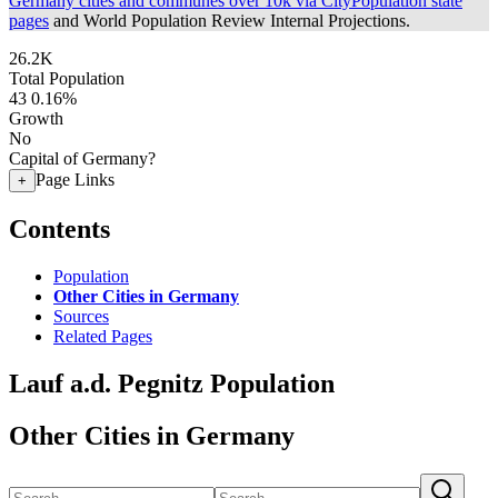
Germany cities and communes over 10k via CityPopulation state
pages
and World Population Review Internal Projections.
26.2K
Total Population
43
0.16%
Growth
No
Capital of Germany?
Page Links
+
Contents
Population
Other Cities in Germany
Sources
Related Pages
Lauf a.d. Pegnitz Population
Other Cities in Germany