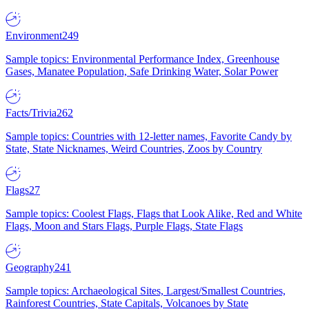
Environment
249
Sample topics: Environmental Performance Index, Greenhouse
Gases, Manatee Population, Safe Drinking Water, Solar Power
Facts/Trivia
262
Sample topics: Countries with 12-letter names, Favorite Candy by
State, State Nicknames, Weird Countries, Zoos by Country
Flags
27
Sample topics: Coolest Flags, Flags that Look Alike, Red and White
Flags, Moon and Stars Flags, Purple Flags, State Flags
Geography
241
Sample topics: Archaeological Sites, Largest/Smallest Countries,
Rainforest Countries, State Capitals, Volcanoes by State