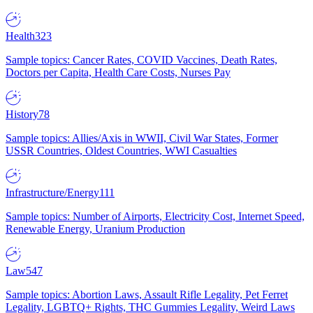
Health
323
Sample topics: Cancer Rates, COVID Vaccines, Death Rates,
Doctors per Capita, Health Care Costs, Nurses Pay
History
78
Sample topics: Allies/Axis in WWII, Civil War States, Former
USSR Countries, Oldest Countries, WWI Casualties
Infrastructure/Energy
111
Sample topics: Number of Airports, Electricity Cost, Internet Speed,
Renewable Energy, Uranium Production
Law
547
Sample topics: Abortion Laws, Assault Rifle Legality, Pet Ferret
Legality, LGBTQ+ Rights, THC Gummies Legality, Weird Laws