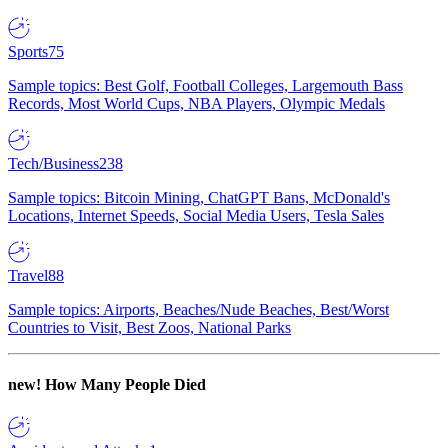
Sports
75
Sample topics: Best Golf, Football Colleges, Largemouth Bass
Records, Most World Cups, NBA Players, Olympic Medals
Tech/Business
238
Sample topics: Bitcoin Mining, ChatGPT Bans, McDonald's
Locations, Internet Speeds, Social Media Users, Tesla Sales
Travel
88
Sample topics: Airports, Beaches/Nude Beaches, Best/Worst
Countries to Visit, Best Zoos, National Parks
new!
How Many People Died