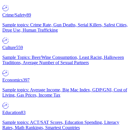
Crime/Safety
89
Sample topics: Crime Rate, Gun Deaths, Serial Killers, Safest Cities,
Drug Use, Human Trafficking
Culture
559
Sample Topics: Beer/Wine Consumption, Least Racist, Halloween
Traditions, Average Number of Sexual Partners
Economics
397
Sample topics: Average Income, Big Mac Index, GDP/GNI, Cost of
Living, Gas Prices, Income Tax
Education
83
Sample topics: ACT/SAT Scores, Education Spending, Literacy
Rates, Math Rankings, Smartest Countries