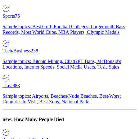
Sports
75
Sample topics: Best Golf, Football Colleges, Largemouth Bass
Records, Most World Cups, NBA Players, Olympic Medals
Tech/Business
238
Sample topics: Bitcoin Mining, ChatGPT Bans, McDonald's
Locations, Internet Speeds, Social Media Users, Tesla Sales
Travel
88
Sample topics: Airports, Beaches/Nude Beaches, Best/Worst
Countries to Visit, Best Zoos, National Parks
new!
How Many People Died