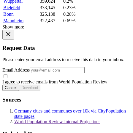
Wuppertal
359,624
0.2%
Bielefeld
333,145
0.23%
Bonn
325,138
0.28%
Mannheim
322,437
0.69%
Show more
Request Data
Please enter your email address to receive this data in your inbox.
Email Address
I agree to receive emails from World Population Review
Cancel
Download
Sources
Germany cities and communes over 10k via CityPopulation
state pages
World Population Review Internal Projections