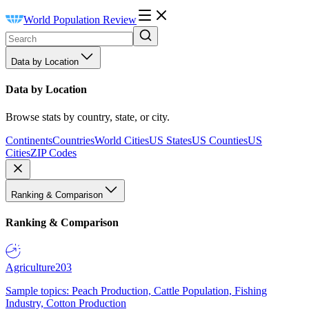
World Population Review
Data by Location
Data by Location
Browse stats by country, state, or city.
Continents
Countries
World Cities
US States
US Counties
US
Cities
ZIP Codes
Ranking & Comparison
Ranking & Comparison
Agriculture
203
Sample topics: Peach Production, Cattle Population, Fishing
Industry, Cotton Production