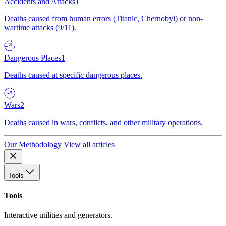
Accidents and Attacks
1
Deaths caused from human errors (Titanic, Chernobyl) or non-
wartime attacks (9/11).
Dangerous Places
1
Deaths caused at specific dangerous places.
Wars
2
Deaths caused in wars, conflicts, and other military operations.
Our Methodology
View all articles
Tools
Tools
Interactive utilities and generators.