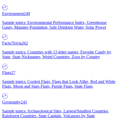
Environment
249
Sample topics: Environmental Performance Index, Greenhouse
Gases, Manatee Population, Safe Drinking Water, Solar Power
Facts/Trivia
262
Sample topics: Countries with 12-letter names, Favorite Candy by
State, State Nicknames, Weird Countries, Zoos by Country
Flags
27
Sample topics: Coolest Flags, Flags that Look Alike, Red and White
Flags, Moon and Stars Flags, Purple Flags, State Flags
Geography
241
Sample topics: Archaeological Sites, Largest/Smallest Countries,
Rainforest Countries, State Capitals, Volcanoes by State