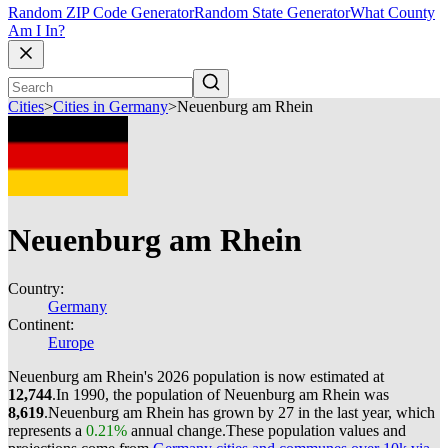
Random ZIP Code Generator
Random State Generator
What County
Am I In?
Cities
>
Cities in Germany
>
Neuenburg am Rhein
Neuenburg am Rhein
Country:
Germany
Continent:
Europe
Neuenburg am Rhein's 2026 population is now estimated at
12,744
.
In 1990, the population of Neuenburg am Rhein was
8,619
.
Neuenburg am Rhein has grown by 27 in the last year, which
represents a
0.21%
annual change.
These population values and