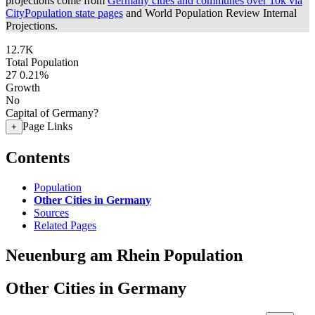
projections come from
Germany cities and communes over 10k via
CityPopulation state pages
and World Population Review Internal
Projections.
12.7K
Total Population
27
0.21%
Growth
No
Capital of Germany?
Page Links
+
Contents
Population
Other Cities in Germany
Sources
Related Pages
Neuenburg am Rhein Population
Other Cities in Germany