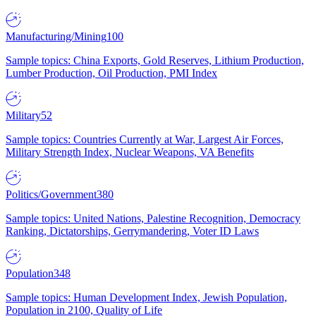
Manufacturing/Mining
100
Sample topics: China Exports, Gold Reserves, Lithium Production,
Lumber Production, Oil Production, PMI Index
Military
52
Sample topics: Countries Currently at War, Largest Air Forces,
Military Strength Index, Nuclear Weapons, VA Benefits
Politics/Government
380
Sample topics: United Nations, Palestine Recognition, Democracy
Ranking, Dictatorships, Gerrymandering, Voter ID Laws
Population
348
Sample topics: Human Development Index, Jewish Population,
Population in 2100, Quality of Life