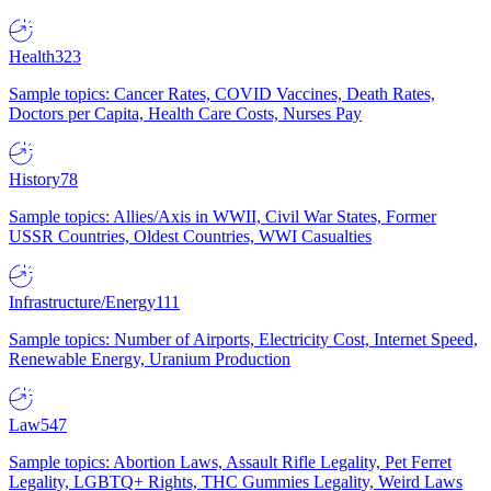
Health
323
Sample topics: Cancer Rates, COVID Vaccines, Death Rates,
Doctors per Capita, Health Care Costs, Nurses Pay
History
78
Sample topics: Allies/Axis in WWII, Civil War States, Former
USSR Countries, Oldest Countries, WWI Casualties
Infrastructure/Energy
111
Sample topics: Number of Airports, Electricity Cost, Internet Speed,
Renewable Energy, Uranium Production
Law
547
Sample topics: Abortion Laws, Assault Rifle Legality, Pet Ferret
Legality, LGBTQ+ Rights, THC Gummies Legality, Weird Laws