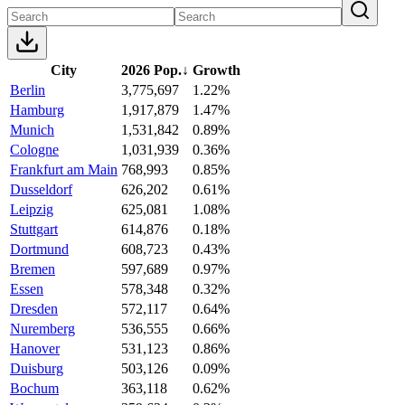
City
2026 Pop.
↓
Growth
Berlin
3,775,697
1.22%
Hamburg
1,917,879
1.47%
Munich
1,531,842
0.89%
Cologne
1,031,939
0.36%
Frankfurt am Main
768,993
0.85%
Dusseldorf
626,202
0.61%
Leipzig
625,081
1.08%
Stuttgart
614,876
0.18%
Dortmund
608,723
0.43%
Bremen
597,689
0.97%
Essen
578,348
0.32%
Dresden
572,117
0.64%
Nuremberg
536,555
0.66%
Hanover
531,123
0.86%
Duisburg
503,126
0.09%
Bochum
363,118
0.62%