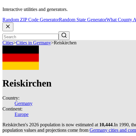
Interactive utilities and generators.
Random ZIP Code Generator
Random State Generator
What County A
Cities
>
Cities in Germany
>
Reiskirchen
Reiskirchen
Country:
Germany
Continent:
Europe
Reiskirchen's 2026 population is now estimated at
10,444
.
In 1990, th
population values and projections come from
Germany cities and com