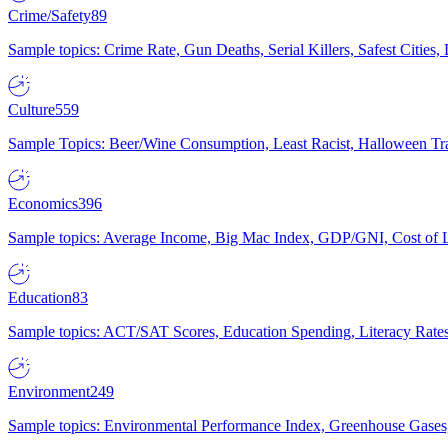
Crime/Safety
89
Sample topics: Crime Rate, Gun Deaths, Serial Killers, Safest Cities
Culture
559
Sample Topics: Beer/Wine Consumption, Least Racist, Halloween Tra
Economics
396
Sample topics: Average Income, Big Mac Index, GDP/GNI, Cost of L
Education
83
Sample topics: ACT/SAT Scores, Education Spending, Literacy Rates
Environment
249
Sample topics: Environmental Performance Index, Greenhouse Gases,