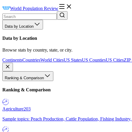
World Population Review
Data by Location
Data by Location
Browse stats by country, state, or city.
Continents
Countries
World Cities
US States
US Counties
US Cities
ZIP
Ranking & Comparison
Ranking & Comparison
Agriculture
203
Sample topics: Peach Production, Cattle Population, Fishing Industry