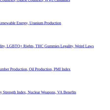
, Renewable Energy, Uranium Production
Legality, LGBTQ+ Rights, THC Gummies Legality, Weird Laws
Lumber Production, Oil Production, PMI Index
ary Strength Index, Nuclear Weapons, VA Benefits