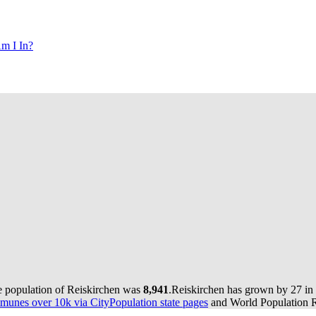
m I In?
e population of Reiskirchen was
8,941
.
Reiskirchen has grown by 27 in t
munes over 10k via CityPopulation state pages
and World Population Re