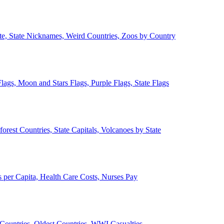
ate, State Nicknames, Weird Countries, Zoos by Country
lags, Moon and Stars Flags, Purple Flags, State Flags
forest Countries, State Capitals, Volcanoes by State
 per Capita, Health Care Costs, Nurses Pay
Countries, Oldest Countries, WWI Casualties