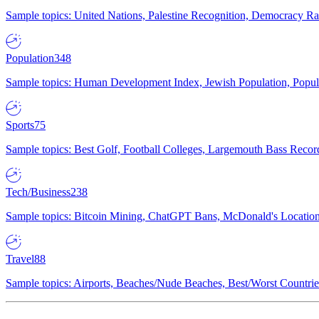
Sample topics: United Nations, Palestine Recognition, Democracy R
Population
348
Sample topics: Human Development Index, Jewish Population, Populat
Sports
75
Sample topics: Best Golf, Football Colleges, Largemouth Bass Rec
Tech/Business
238
Sample topics: Bitcoin Mining, ChatGPT Bans, McDonald's Locations,
Travel
88
Sample topics: Airports, Beaches/Nude Beaches, Best/Worst Countries