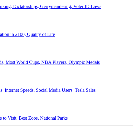
anking, Dictatorships, Gerrymandering, Voter ID Laws
ion in 2100, Quality of Life
ords, Most World Cups, NBA Players, Olympic Medals
 Internet Speeds, Social Media Users, Tesla Sales
 to Visit, Best Zoos, National Parks