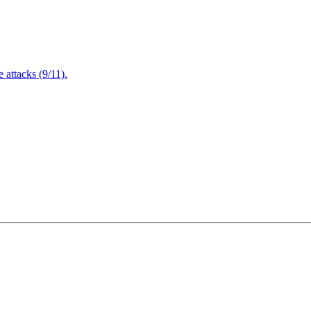
attacks (9/11).