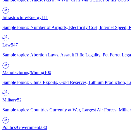
Infrastructure/Energy
111
Sample topics: Number of Airports, Electricity Cost, Internet Speed
Law
547
Sample topics: Abortion Laws, Assault Rifle Legality, Pet Ferret 
Manufacturing/Mining
100
Sample topics: China Exports, Gold Reserves, Lithium Production, 
Military
52
Sample topics: Countries Currently at War, Largest Air Forces, Milit
Politics/Government
380