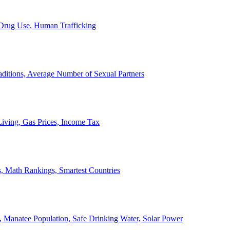
, Drug Use, Human Trafficking
ditions, Average Number of Sexual Partners
iving, Gas Prices, Income Tax
, Math Rankings, Smartest Countries
 Manatee Population, Safe Drinking Water, Solar Power