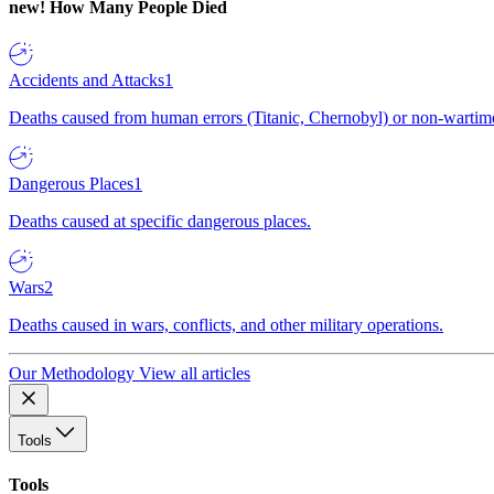
new!
How Many People Died
Accidents and Attacks
1
Deaths caused from human errors (Titanic, Chernobyl) or non-wartime 
Dangerous Places
1
Deaths caused at specific dangerous places.
Wars
2
Deaths caused in wars, conflicts, and other military operations.
Our Methodology
View all articles
Tools
Tools