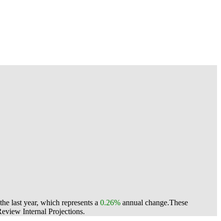
he last year, which represents a
0.26%
annual change.
These
view Internal Projections.