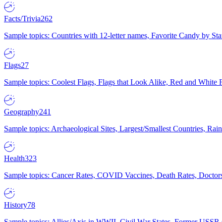
Facts/Trivia
262
Sample topics: Countries with 12-letter names, Favorite Candy by St
Flags
27
Sample topics: Coolest Flags, Flags that Look Alike, Red and White F
Geography
241
Sample topics: Archaeological Sites, Largest/Smallest Countries, Rain
Health
323
Sample topics: Cancer Rates, COVID Vaccines, Death Rates, Doctors
History
78
Sample topics: Allies/Axis in WWII, Civil War States, Former USSR 