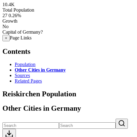
10.4K
Total Population
27
0.26%
Growth
No
Capital of Germany?
Page Links
+
Contents
Population
Other Cities in Germany
Sources
Related Pages
Reiskirchen Population
Other Cities in Germany