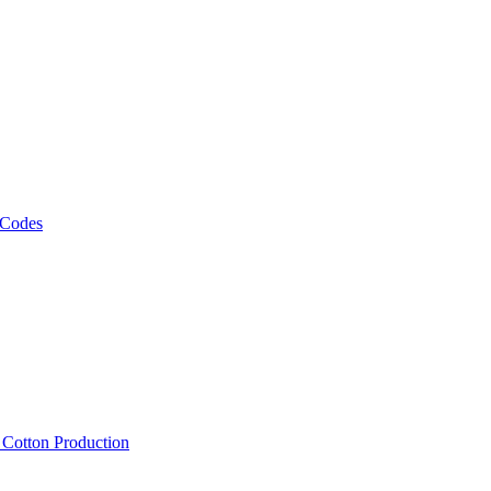
 Codes
, Cotton Production