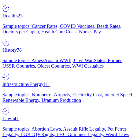
Health
323
Sample topics: Cancer Rates, COVID Vaccines, Death Rates,
Doctors per Capita, Health Care Costs, Nurses Pay
History
78
Sample topics: Allies/Axis in WWII, Civil War States, Former
USSR Countries, Oldest Countries, WWI Casualties
Infrastructure/Energy
111
Sample topics: Number of Airports, Electricity Cost, Internet Speed,
Renewable Energy, Uranium Production
Law
547
Sample topics: Abortion Laws, Assault Rifle Legality, Pet Ferret
Legality, LGBTQ+ Rights, THC Gummies Legality, Weird Laws