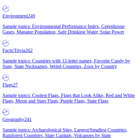
Environment
249
Sample topics: Environmental Performance Index, Greenhouse
Gases, Manatee Population, Safe Drinking Water, Solar Power
Facts/Trivia
262
Sample topics: Countries with 12-letter names, Favorite Candy by
State, State Nicknames, Weird Countries, Zoos by Country
Flags
27
Sample topics: Coolest Flags, Flags that Look Alike, Red and White
Flags, Moon and Stars Flags, Purple Flags, State Flags
Geography
241
Sample topics: Archaeological Sites, Largest/Smallest Countries,
Rainforest Countries, State Capitals, Volcanoes by State