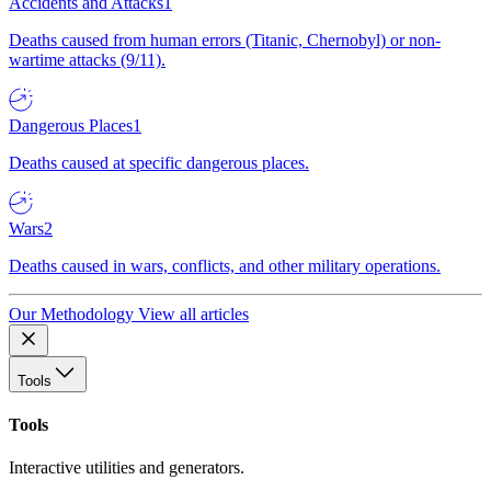
Accidents and Attacks
1
Deaths caused from human errors (Titanic, Chernobyl) or non-
wartime attacks (9/11).
Dangerous Places
1
Deaths caused at specific dangerous places.
Wars
2
Deaths caused in wars, conflicts, and other military operations.
Our Methodology
View all articles
Tools
Tools
Interactive utilities and generators.