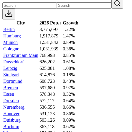
City
2026 Pop.
↓
Growth
Berlin
3,775,697
1.22%
Hamburg
1,917,879
1.47%
Munich
1,531,842
0.89%
Cologne
1,031,939
0.36%
Frankfurt am Main
768,993
0.85%
Dusseldorf
626,202
0.61%
Leipzig
625,081
1.08%
Stuttgart
614,876
0.18%
Dortmund
608,723
0.43%
Bremen
597,689
0.97%
Essen
578,348
0.32%
Dresden
572,117
0.64%
Nuremberg
536,555
0.66%
Hanover
531,123
0.86%
Duisburg
503,126
0.09%
Bochum
363,118
0.62%