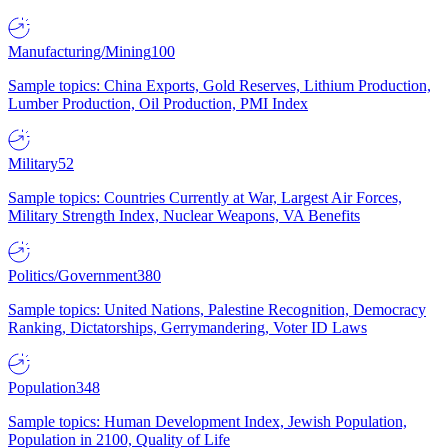
Manufacturing/Mining
100
Sample topics: China Exports, Gold Reserves, Lithium Production,
Lumber Production, Oil Production, PMI Index
Military
52
Sample topics: Countries Currently at War, Largest Air Forces,
Military Strength Index, Nuclear Weapons, VA Benefits
Politics/Government
380
Sample topics: United Nations, Palestine Recognition, Democracy
Ranking, Dictatorships, Gerrymandering, Voter ID Laws
Population
348
Sample topics: Human Development Index, Jewish Population,
Population in 2100, Quality of Life