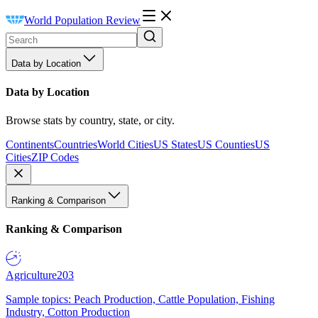
World Population Review
Data by Location
Data by Location
Browse stats by country, state, or city.
Continents
Countries
World Cities
US States
US Counties
US
Cities
ZIP Codes
Ranking & Comparison
Ranking & Comparison
Agriculture
203
Sample topics: Peach Production, Cattle Population, Fishing
Industry, Cotton Production