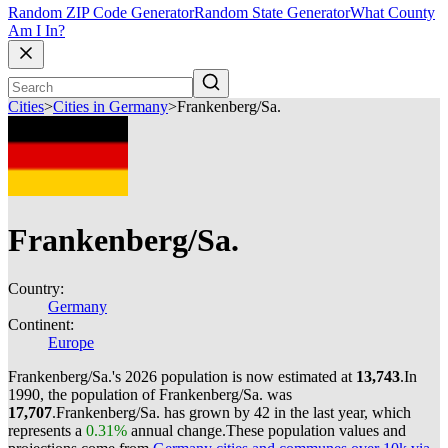
Random ZIP Code Generator
Random State Generator
What County
Am I In?
Cities
>
Cities in Germany
>
Frankenberg/Sa.
Frankenberg/Sa.
Country:
Germany
Continent:
Europe
Frankenberg/Sa.'s 2026 population is now estimated at
13,743
.
In
1990, the population of Frankenberg/Sa. was
17,707
.
Frankenberg/Sa. has grown by 42 in the last year, which
represents a
0.31%
annual change.
These population values and