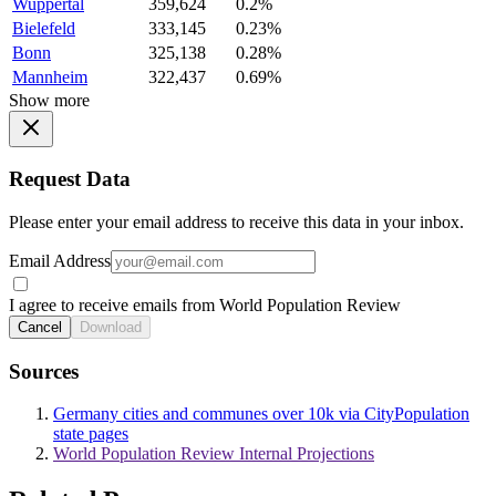
Wuppertal
359,624
0.2%
Bielefeld
333,145
0.23%
Bonn
325,138
0.28%
Mannheim
322,437
0.69%
Show more
Request Data
Please enter your email address to receive this data in your inbox.
Email Address
I agree to receive emails from World Population Review
Cancel
Download
Sources
Germany cities and communes over 10k via CityPopulation
state pages
World Population Review Internal Projections