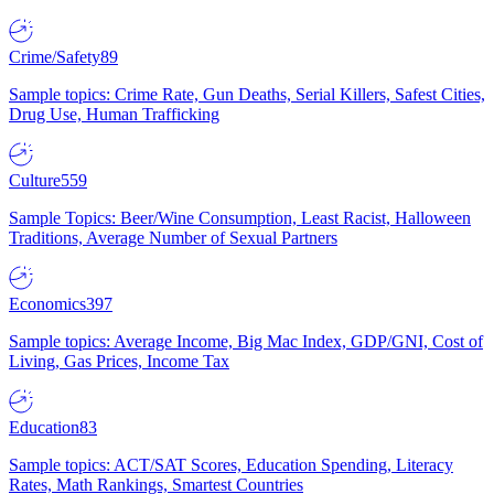
Crime/Safety
89
Sample topics: Crime Rate, Gun Deaths, Serial Killers, Safest Cities,
Drug Use, Human Trafficking
Culture
559
Sample Topics: Beer/Wine Consumption, Least Racist, Halloween
Traditions, Average Number of Sexual Partners
Economics
397
Sample topics: Average Income, Big Mac Index, GDP/GNI, Cost of
Living, Gas Prices, Income Tax
Education
83
Sample topics: ACT/SAT Scores, Education Spending, Literacy
Rates, Math Rankings, Smartest Countries