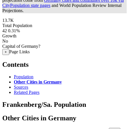
projections come from
Germany cities and communes over 10k via
CityPopulation state pages
and World Population Review Internal
Projections.
13.7K
Total Population
42
0.31%
Growth
No
Capital of Germany?
Page Links
+
Contents
Population
Other Cities in Germany
Sources
Related Pages
Frankenberg/Sa. Population
Other Cities in Germany