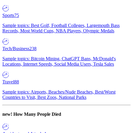
Sports
75
Sample topics: Best Golf, Football Colleges, Largemouth Bass
Records, Most World Cups, NBA Players, Olympic Medals
Tech/Business
238
Sample topics: Bitcoin Mining, ChatGPT Bans, McDonald's
Locations, Internet Speeds, Social Media Users, Tesla Sales
Travel
88
Sample topics: Airports, Beaches/Nude Beaches, Best/Worst
Countries to Visit, Best Zoos, National Parks
new!
How Many People Died