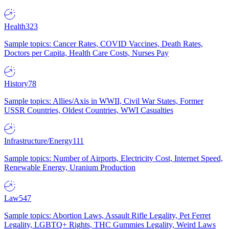
Health
323
Sample topics: Cancer Rates, COVID Vaccines, Death Rates,
Doctors per Capita, Health Care Costs, Nurses Pay
History
78
Sample topics: Allies/Axis in WWII, Civil War States, Former
USSR Countries, Oldest Countries, WWI Casualties
Infrastructure/Energy
111
Sample topics: Number of Airports, Electricity Cost, Internet Speed,
Renewable Energy, Uranium Production
Law
547
Sample topics: Abortion Laws, Assault Rifle Legality, Pet Ferret
Legality, LGBTQ+ Rights, THC Gummies Legality, Weird Laws