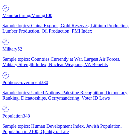
Manufacturing/Mining
100
Sample topics: China Exports, Gold Reserves, Lithium Production,
Lumber Production, Oil Production, PMI Index
Military
52
Sample topics: Countries Currently at War, Largest Air Forces,
Military Strength Index, Nuclear Weapons, VA Benefits
Politics/Government
380
Sample topics: United Nations, Palestine Recognition, Democracy
Ranking, Dictatorships, Gerrymandering, Voter ID Laws
Population
348
Sample topics: Human Development Index, Jewish Population,
Population in 2100, Quality of Life