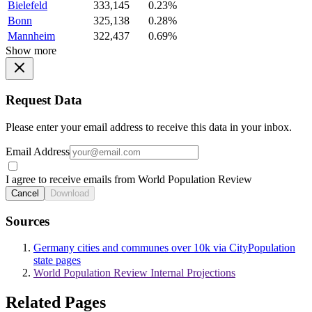
Bielefeld
333,145
0.23%
Bonn
325,138
0.28%
Mannheim
322,437
0.69%
Show more
Request Data
Please enter your email address to receive this data in your inbox.
Email Address
I agree to receive emails from World Population Review
Cancel
Download
Sources
Germany cities and communes over 10k via CityPopulation
state pages
World Population Review Internal Projections
Related Pages