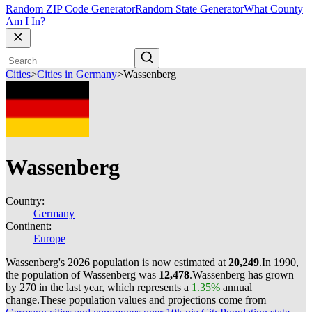
Random ZIP Code Generator
Random State Generator
What County
Am I In?
Cities
>
Cities in Germany
>
Wassenberg
Wassenberg
Country:
Germany
Continent:
Europe
Wassenberg's 2026 population is now estimated at
20,249
.
In 1990,
the population of Wassenberg was
12,478
.
Wassenberg has grown
by 270 in the last year, which represents a
1.35%
annual
change.
These population values and projections come from