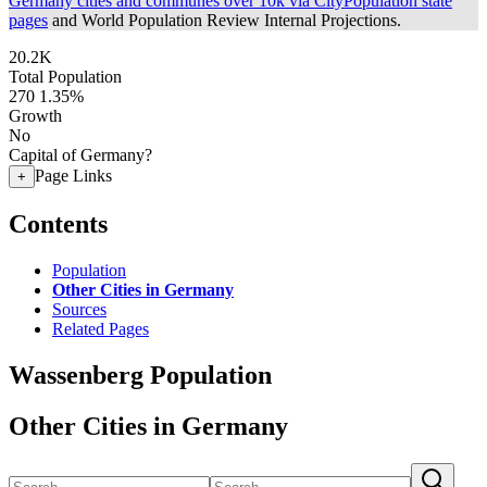
Germany cities and communes over 10k via CityPopulation state
pages
and World Population Review Internal Projections.
20.2K
Total Population
270
1.35%
Growth
No
Capital of Germany?
Page Links
+
Contents
Population
Other Cities in Germany
Sources
Related Pages
Wassenberg Population
Other Cities in Germany