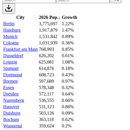
City
2026 Pop.
↓
Growth
Berlin
3,775,697
1.22%
Hamburg
1,917,879
1.47%
Munich
1,531,842
0.89%
Cologne
1,031,939
0.36%
Frankfurt am Main
768,993
0.85%
Dusseldorf
626,202
0.61%
Leipzig
625,081
1.08%
Stuttgart
614,876
0.18%
Dortmund
608,723
0.43%
Bremen
597,689
0.97%
Essen
578,348
0.32%
Dresden
572,117
0.64%
Nuremberg
536,555
0.66%
Hanover
531,123
0.86%
Duisburg
503,126
0.09%
Bochum
363,118
0.62%
Wuppertal
359,624
0.2%