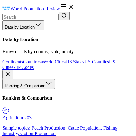
World Population Review
Data by Location
Data by Location
Browse stats by country, state, or city.
Continents
Countries
World Cities
US States
US Counties
US
Cities
ZIP Codes
Ranking & Comparison
Ranking & Comparison
Agriculture
203
Sample topics: Peach Production, Cattle Population, Fishing
Industry, Cotton Production