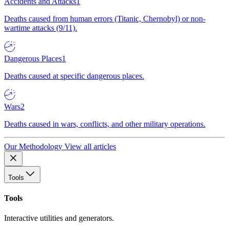
Accidents and Attacks
1
Deaths caused from human errors (Titanic, Chernobyl) or non-
wartime attacks (9/11).
Dangerous Places
1
Deaths caused at specific dangerous places.
Wars
2
Deaths caused in wars, conflicts, and other military operations.
Our Methodology
View all articles
Tools
Tools
Interactive utilities and generators.