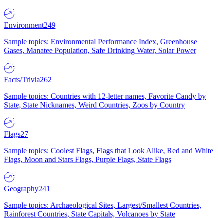
Environment
249
Sample topics: Environmental Performance Index, Greenhouse
Gases, Manatee Population, Safe Drinking Water, Solar Power
Facts/Trivia
262
Sample topics: Countries with 12-letter names, Favorite Candy by
State, State Nicknames, Weird Countries, Zoos by Country
Flags
27
Sample topics: Coolest Flags, Flags that Look Alike, Red and White
Flags, Moon and Stars Flags, Purple Flags, State Flags
Geography
241
Sample topics: Archaeological Sites, Largest/Smallest Countries,
Rainforest Countries, State Capitals, Volcanoes by State