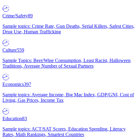
Crime/Safety
89
Sample topics: Crime Rate, Gun Deaths, Serial Killers, Safest Cities,
Drug Use, Human Trafficking
Culture
559
Sample Topics: Beer/Wine Consumption, Least Racist, Halloween
Traditions, Average Number of Sexual Partners
Economics
397
Sample topics: Average Income, Big Mac Index, GDP/GNI, Cost of
Living, Gas Prices, Income Tax
Education
83
Sample topics: ACT/SAT Scores, Education Spending, Literacy
Rates, Math Rankings, Smartest Countries