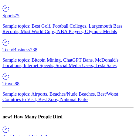
Sports
75
Sample topics: Best Golf, Football Colleges, Largemouth Bass
Records, Most World Cups, NBA Players, Olympic Medals
Tech/Business
238
Sample topics: Bitcoin Mining, ChatGPT Bans, McDonald's
Locations, Internet Speeds, Social Media Users, Tesla Sales
Travel
88
Sample topics: Airports, Beaches/Nude Beaches, Best/Worst
Countries to Visit, Best Zoos, National Parks
new!
How Many People Died