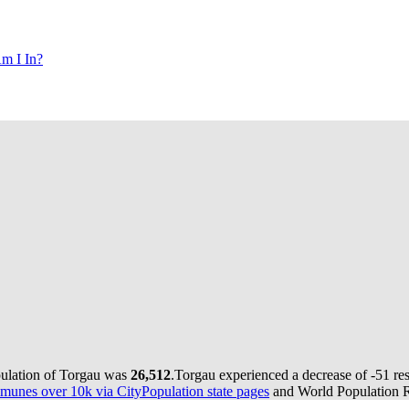
m I In?
pulation of Torgau was
26,512
.
Torgau experienced a decrease of
-51
res
munes over 10k via CityPopulation state pages
and World Population Re