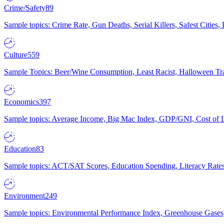
Crime/Safety
89
Sample topics: Crime Rate, Gun Deaths, Serial Killers, Safest Cities
Culture
559
Sample Topics: Beer/Wine Consumption, Least Racist, Halloween Tra
Economics
397
Sample topics: Average Income, Big Mac Index, GDP/GNI, Cost of L
Education
83
Sample topics: ACT/SAT Scores, Education Spending, Literacy Rates
Environment
249
Sample topics: Environmental Performance Index, Greenhouse Gases,