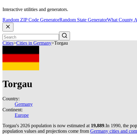
Interactive utilities and generators.
Random ZIP Code Generator
Random State Generator
What County A
Cities
>
Cities in Germany
>
Torgau
Torgau
Country:
Germany
Continent:
Europe
Torgau's 2026 population is now estimated at
19,889
.
In 1990, the po
population values and projections come from
Germany cities and com