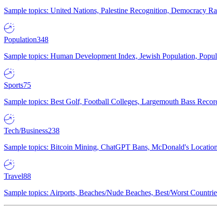
Sample topics: United Nations, Palestine Recognition, Democracy R
Population
348
Sample topics: Human Development Index, Jewish Population, Populat
Sports
75
Sample topics: Best Golf, Football Colleges, Largemouth Bass Rec
Tech/Business
238
Sample topics: Bitcoin Mining, ChatGPT Bans, McDonald's Locations,
Travel
88
Sample topics: Airports, Beaches/Nude Beaches, Best/Worst Countries