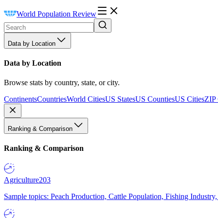
World Population Review
Data by Location
Data by Location
Browse stats by country, state, or city.
Continents
Countries
World Cities
US States
US Counties
US Cities
ZIP
Ranking & Comparison
Ranking & Comparison
Agriculture
203
Sample topics: Peach Production, Cattle Population, Fishing Industry