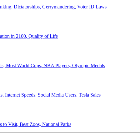
anking, Dictatorships, Gerrymandering, Voter ID Laws
ion in 2100, Quality of Life
ords, Most World Cups, NBA Players, Olympic Medals
 Internet Speeds, Social Media Users, Tesla Sales
 to Visit, Best Zoos, National Parks