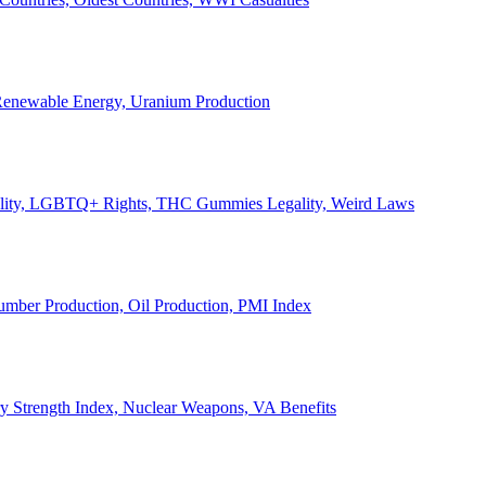
, Renewable Energy, Uranium Production
Legality, LGBTQ+ Rights, THC Gummies Legality, Weird Laws
Lumber Production, Oil Production, PMI Index
ary Strength Index, Nuclear Weapons, VA Benefits