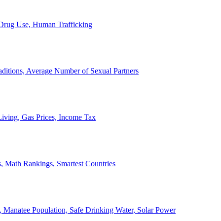
, Drug Use, Human Trafficking
ditions, Average Number of Sexual Partners
iving, Gas Prices, Income Tax
, Math Rankings, Smartest Countries
 Manatee Population, Safe Drinking Water, Solar Power