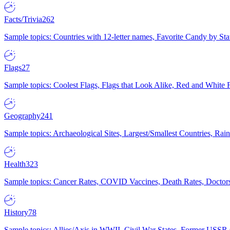
Facts/Trivia
262
Sample topics: Countries with 12-letter names, Favorite Candy by St
Flags
27
Sample topics: Coolest Flags, Flags that Look Alike, Red and White F
Geography
241
Sample topics: Archaeological Sites, Largest/Smallest Countries, Rain
Health
323
Sample topics: Cancer Rates, COVID Vaccines, Death Rates, Doctors
History
78
Sample topics: Allies/Axis in WWII, Civil War States, Former USSR 