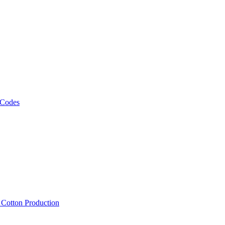
 Codes
, Cotton Production