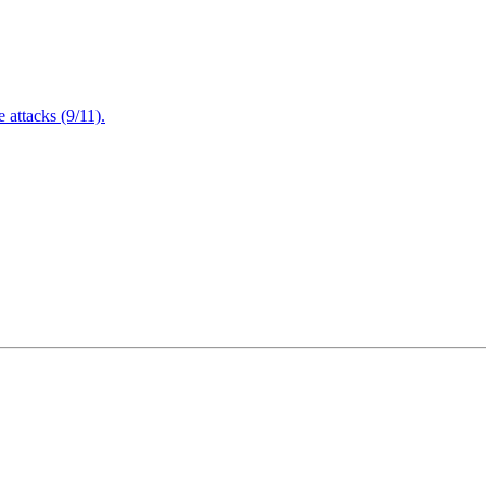
attacks (9/11).