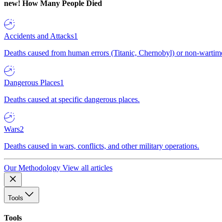
new!
How Many People Died
Accidents and Attacks
1
Deaths caused from human errors (Titanic, Chernobyl) or non-wartime 
Dangerous Places
1
Deaths caused at specific dangerous places.
Wars
2
Deaths caused in wars, conflicts, and other military operations.
Our Methodology
View all articles
Tools
Tools