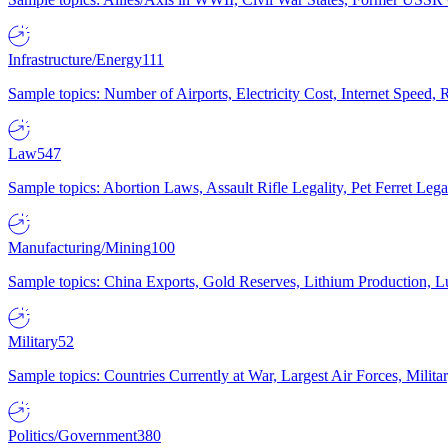
Infrastructure/Energy
111
Sample topics: Number of Airports, Electricity Cost, Internet Speed
Law
547
Sample topics: Abortion Laws, Assault Rifle Legality, Pet Ferret 
Manufacturing/Mining
100
Sample topics: China Exports, Gold Reserves, Lithium Production, 
Military
52
Sample topics: Countries Currently at War, Largest Air Forces, Milit
Politics/Government
380