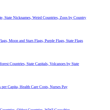
ate, State Nicknames, Weird Countries, Zoos by Country
lags, Moon and Stars Flags, Purple Flags, State Flags
forest Countries, State Capitals, Volcanoes by State
 per Capita, Health Care Costs, Nurses Pay
Countries, Oldest Countries, WWI Casualties