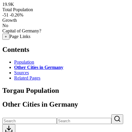
19.9K
Total Population
-51
-0.26%
Growth
No
Capital of Germany?
Page Links
+
Contents
Population
Other Cities in Germany
Sources
Related Pages
Torgau Population
Other Cities in Germany