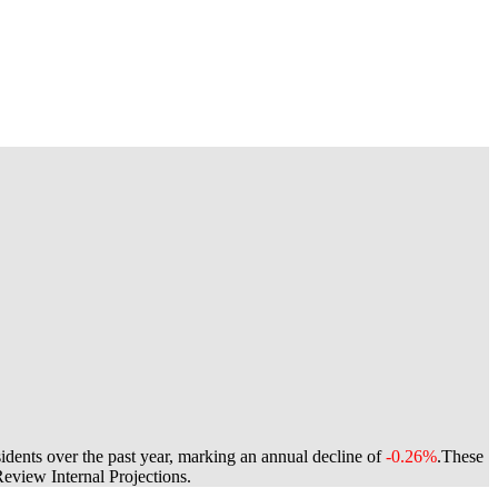
idents over the past year, marking an annual decline of
-0.26%
.
These
view Internal Projections.